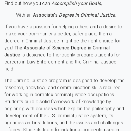
Find out how you can
Accomplish your Goals,
With an
Associate’s
Degree in Criminal Justice.
If you have a passion for helping others and a desire to
make your community a better, safer place, then a
degree in Criminal Justice might be the right choice for
you!
The Associate of Science Degree in Criminal
Justice
is designed to thoroughly prepare students for
careers in Law Enforcement and the Criminal Justice
field.
The Criminal Justice program is designed to develop the
research, analytical, and communication skills required
for working in complex criminal justice occupations.
Students build a solid framework of knowledge by
beginning with courses which explain the philosophy and
development of the U.S. criminal justice system, its
agencies and institutions, and the issues and challenges
it faces. Students learn foundational concepts used in