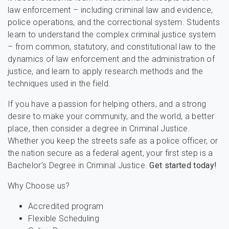
law enforcement – including criminal law and evidence,
police operations, and the correctional system. Students
learn to understand the complex criminal justice system
– from common, statutory, and constitutional law to the
dynamics of law enforcement and the administration of
justice, and learn to apply research methods and the
techniques used in the field.
If you have a passion for helping others, and a strong
desire to make your community, and the world, a better
place, then consider a degree in Criminal Justice.
Whether you keep the streets safe as a police officer, or
the nation secure as a federal agent, your first step is a
Bachelor’s Degree in Criminal Justice.
Get started today!
Why Choose us?
Accredited program
Flexible Scheduling