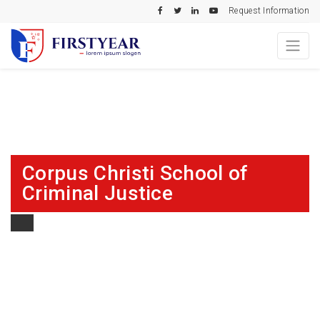
Request Information
Corpus Christi School of
Criminal Justice