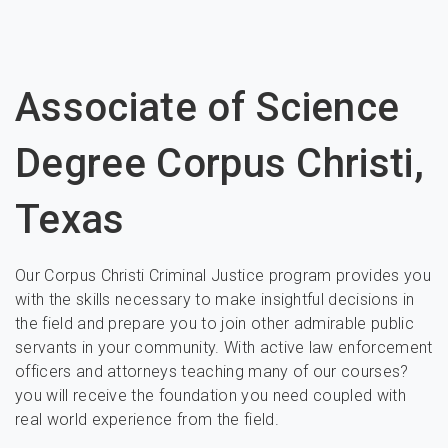
Associate of Science
Degree Corpus Christi,
Texas
Our Corpus Christi Criminal Justice program provides you
with the skills necessary to make insightful decisions in
the field and prepare you to join other admirable public
servants in your community. With active law enforcement
officers and attorneys teaching many of our courses?
you will receive the foundation you need coupled with
real world experience from the field.