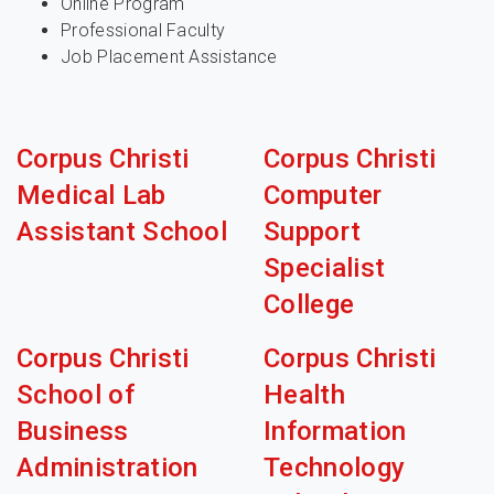
Online Program
Professional Faculty
Job Placement Assistance
Corpus Christi
Corpus Christi
Medical Lab
Computer
Assistant School
Support
Specialist
College
Corpus Christi
Corpus Christi
School of
Health
Business
Information
Administration
Technology