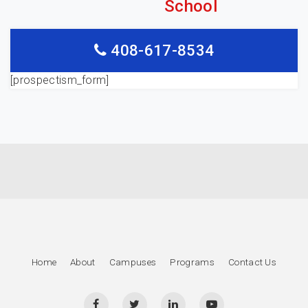
School
408-617-8534
[prospectism_form]
Home
About
Campuses
Programs
Contact Us