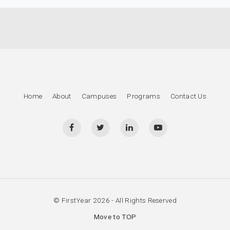
Home
About
Campuses
Programs
Contact Us
© FirstYear 2026 - All Rights Reserved
Move to TOP