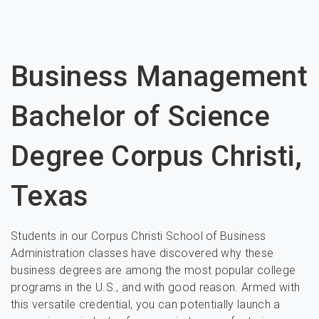
Business Management
Bachelor of Science
Degree Corpus Christi,
Texas
Students in our Corpus Christi School of Business
Administration classes have discovered why these
business degrees are among the most popular college
programs in the U.S., and with good reason. Armed with
this versatile credential, you can potentially launch a