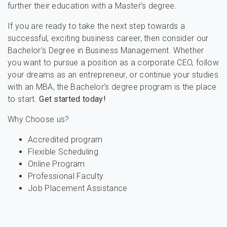
further their education with a Master’s degree.
If you are ready to take the next step towards a
successful, exciting business career, then consider our
Bachelor’s Degree in Business Management. Whether
you want to pursue a position as a corporate CEO, follow
your dreams as an entrepreneur, or continue your studies
with an MBA, the Bachelor’s degree program is the place
to start.
Get started today!
Why Choose us?
Accredited program
Flexible Scheduling
Online Program
Professional Faculty
Job Placement Assistance