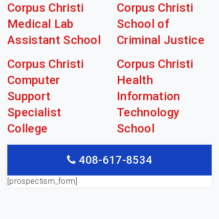
Corpus Christi
Corpus Christi
Medical Lab
School of
Assistant School
Criminal Justice
Corpus Christi
Corpus Christi
Computer
Health
Support
Information
Specialist
Technology
College
School
408-617-8534
[prospectism_form]