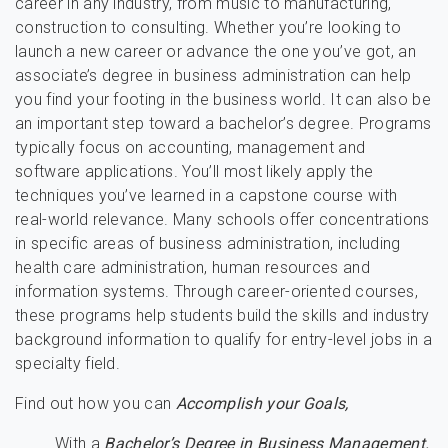
career in any industry, from music to manufacturing,
construction to consulting. Whether you’re looking to
launch a new career or advance the one you’ve got, an
associate’s degree in business administration can help
you find your footing in the business world. It can also be
an important step toward a bachelor’s degree. Programs
typically focus on accounting, management and
software applications. You’ll most likely apply the
techniques you’ve learned in a capstone course with
real-world relevance. Many schools offer concentrations
in specific areas of business administration, including
health care administration, human resources and
information systems. Through career-oriented courses,
these programs help students build the skills and industry
background information to qualify for entry-level jobs in a
specialty field.
Find out how you can
Accomplish your Goals,
With a
Bachelor’s Degree in Business Management.