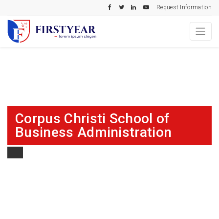
Request Information
Corpus Christi School of
Business Administration