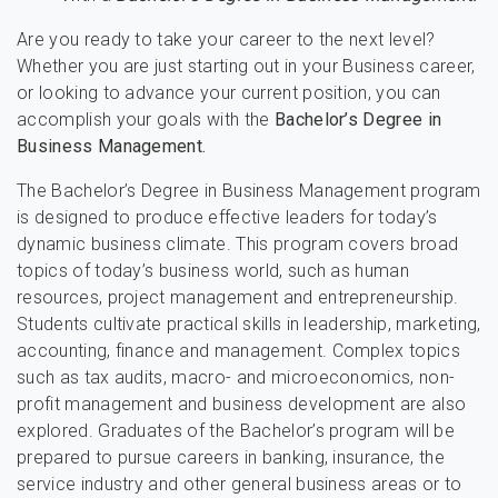
Are you ready to take your career to the next level?
Whether you are just starting out in your Business career,
or looking to advance your current position, you can
accomplish your goals with the
Bachelor’s Degree in
Business Management.
The Bachelor’s Degree in Business Management program
is designed to produce effective leaders for today’s
dynamic business climate. This program covers broad
topics of today’s business world, such as human
resources, project management and entrepreneurship.
Students cultivate practical skills in leadership, marketing,
accounting, finance and management. Complex topics
such as tax audits, macro- and microeconomics, non-
profit management and business development are also
explored. Graduates of the Bachelor’s program will be
prepared to pursue careers in banking, insurance, the
service industry and other general business areas or to