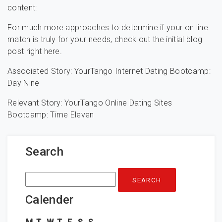
content:
For much more approaches to determine if your on line
match is truly for your needs, check out the initial blog
post right here.
Associated Story: YourTango Internet Dating Bootcamp:
Day Nine
Relevant Story: YourTango Online Dating Sites
Bootcamp: Time Eleven
Search
Search
for:
Calender