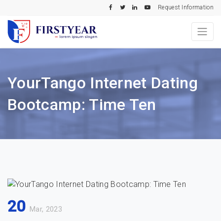
Request Information
YourTango Internet Dating
Bootcamp: Time Ten
20
Mar, 2023