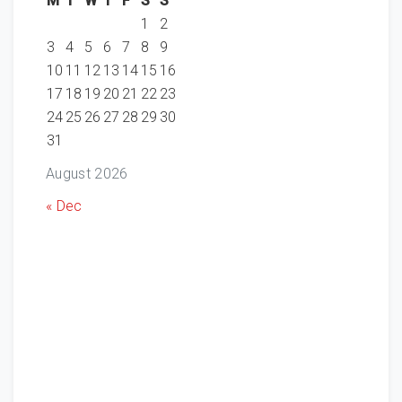
M
T
W
T
F
S
S
1
2
3
4
5
6
7
8
9
10
11
12
13
14
15
16
17
18
19
20
21
22
23
24
25
26
27
28
29
30
31
August 2026
« Dec