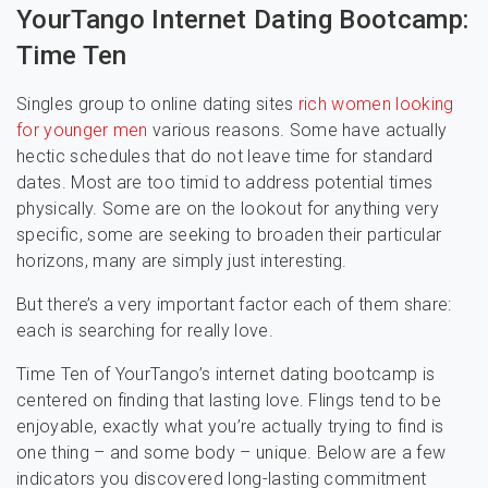
YourTango Internet Dating Bootcamp:
Time Ten
Singles group to online dating sites
rich women looking
for younger men
various reasons. Some have actually
hectic schedules that do not leave time for standard
dates. Most are too timid to address potential times
physically. Some are on the lookout for anything very
specific, some are seeking to broaden their particular
horizons, many are simply just interesting.
But there’s a very important factor each of them share:
each is searching for really love.
Time Ten of YourTango’s internet dating bootcamp is
centered on finding that lasting love. Flings tend to be
enjoyable, exactly what you’re actually trying to find is
one thing – and some body – unique. Below are a few
indicators you discovered long-lasting commitment