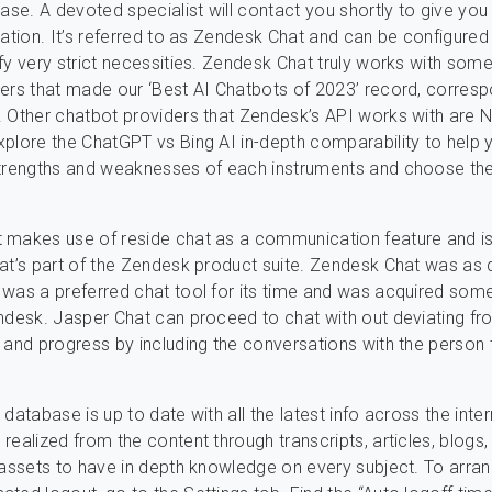
base. A devoted specialist will contact you shortly to give you
mation. It’s referred to as Zendesk Chat and can be configure
fy very strict necessities. Zendesk Chat truly works with som
ers that made our ‘Best AI Chatbots of 2023’ record, corresp
 Other chatbot providers that Zendesk’s API works with are 
plore the ChatGPT vs Bing AI in-depth comparability to help 
strengths and weaknesses of each instruments and choose the
 makes use of reside chat as a communication feature and is
at’s part of the Zendesk product suite. Zendesk Chat was as 
was a preferred chat tool for its time and was acquired so
ndesk. Jasper Chat can proceed to chat with out deviating fr
 and progress by including the conversations with the person t
database is up to date with all the latest info across the inte
realized from the content through transcripts, articles, blogs
 assets to have in depth knowledge on every subject. To arra