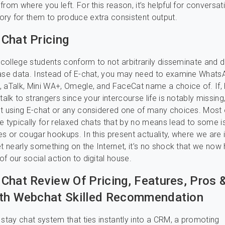
rom where you left. For this reason, it’s helpful for conversat
ry for them to produce extra consistent output.
Chat Pricing
d college students conform to not arbitrarily disseminate and 
ase data. Instead of E-chat, you may need to examine WhatsA
 aTalk, Mini WA+, Omegle, and FaceCat name a choice of. If
talk to strangers since your intercourse life is notably missing
t using E-chat or any considered one of many choices. Most 
e typically for relaxed chats that by no means lead to some i
es or cougar hookups. In this present actuality, where we are 
et nearly something on the Internet, it’s no shock that we now
f our social action to digital house.
Chat Review Of Pricing, Features, Pros 
th Webchat Skilled Recommendation
 stay chat system that ties instantly into a CRM, a promoting