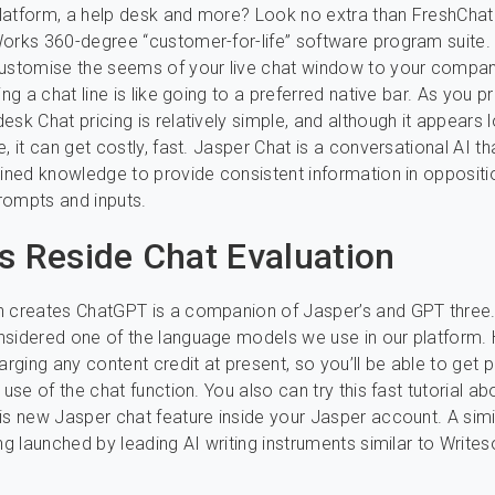
atform, a help desk and more? Look no extra than FreshChat 
orks 360-degree “customer-for-life” software program suite.
customise the seems of your live chat window to your compan
ing a chat line is like going to a preferred native bar. As you 
esk Chat pricing is relatively simple, and although it appears
e, it can get costly, fast. Jasper Chat is a conversational AI 
ained knowledge to provide consistent information in oppositi
rompts and inputs.
s Reside Chat Evaluation
h creates ChatGPT is a companion of Jasper’s and GPT three.
nsidered one of the language models we use in our platform.
arging any content credit at present, so you’ll be able to get 
 use of the chat function. You also can try this fast tutorial ab
is new Jasper chat feature inside your Jasper account. A simi
ing launched by leading AI writing instruments similar to Write