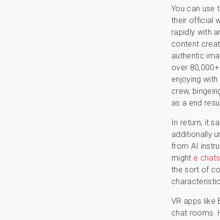
You can use t
their official
rapidly with a
content creat
authentic ima
over 80,000+ 
enjoying with
crew, bingein
as a end resul
In return, it
additionally 
from AI instru
might
e chat
the sort of c
characteristic
VR apps like 
chat rooms. H