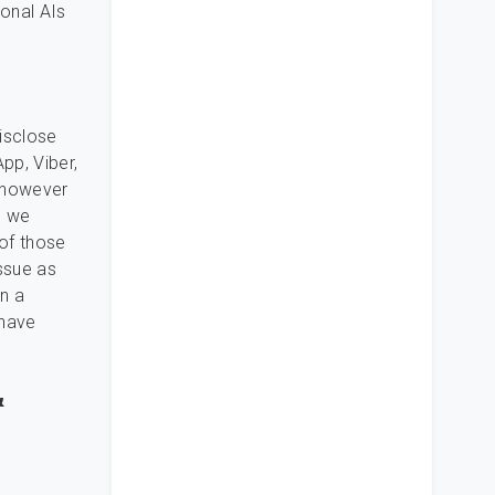
ional AIs
disclose
pp, Viber,
, however
, we
of those
ssue as
in a
 have
&