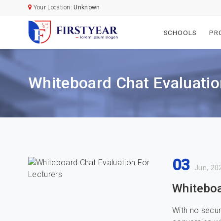
Your Location:
Unknown
SCHOOLS
PR
Whiteboard Chat Evaluatio
03
Jun, 20
Whiteboa
With no securi