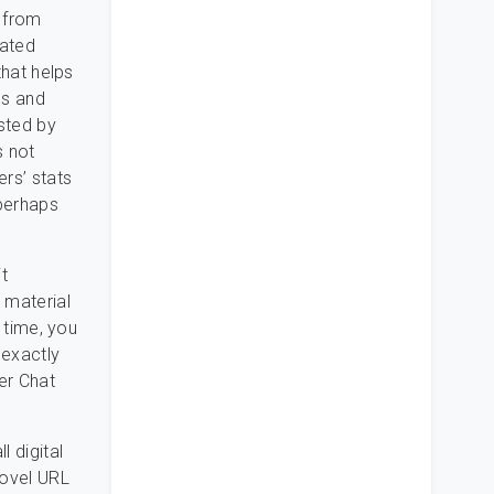
 from
rated
that helps
es and
usted by
s not
ers’ stats
 perhaps
t
 material
t time, you
 exactly
per Chat
 digital
novel URL