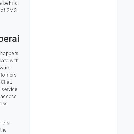
e behind.
y of SMS.
perai
 shoppers
cate with
tware.
ustomers
 Chat,
 service
o access
Boss
mers.
the