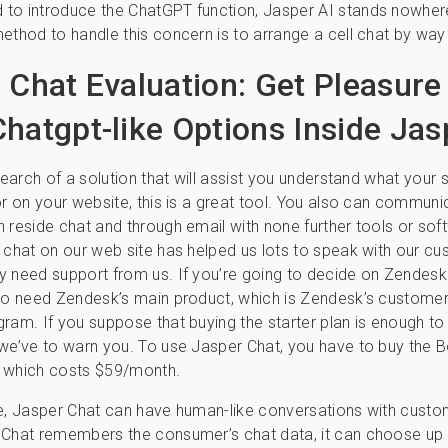
to introduce the ChatGPT function, Jasper AI stands nowher
ethod to handle this concern is to arrange a cell chat by wa
 Chat Evaluation: Get Pleasure
hatgpt-like Options Inside Jas
 search of a solution that will assist you understand what your
or on your website, this is a great tool. You also can communi
 reside chat and through email with none further tools or sof
 chat on our web site has helped us lots to speak with our c
 need support from us. If you’re going to decide on Zendesk
to need Zendesk’s main product, which is Zendesk’s customer
ram. If you suppose that buying the starter plan is enough t
we’ve to warn you. To use Jasper Chat, you have to buy the 
 which costs $59/month.
e, Jasper Chat can have human-like conversations with custo
 Chat remembers the consumer’s chat data, it can choose up 