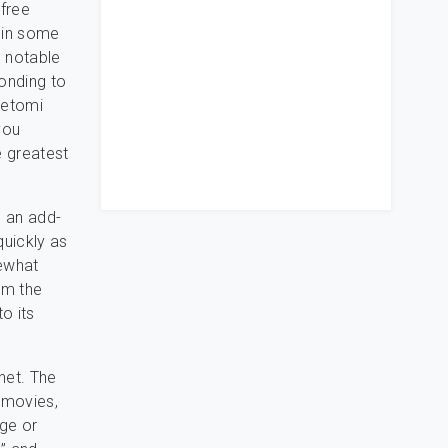
 free
d in some
e notable
onding to
Netomi
you
 greatest
 an add-
quickly as
mewhat
om the
o its
rnet. The
, movies,
nge or