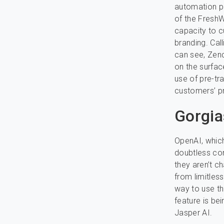
automation pl
of the FreshW
capacity to 
branding. Call
can see, Zend
on the surfac
use of pre-tr
customers’ p
Gorgia
OpenAI, whic
doubtless co
they aren’t ch
from limitless
way to use th
feature is be
Jasper AI.