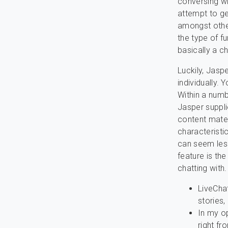
conversing wi
attempt to ge
amongst other
the type of f
basically a c
Luckily, Jaspe
individually. 
Within a numb
Jasper suppli
content mater
characteristi
can seem less
feature is th
chatting with.
LiveChat
stories,
In my o
right fr