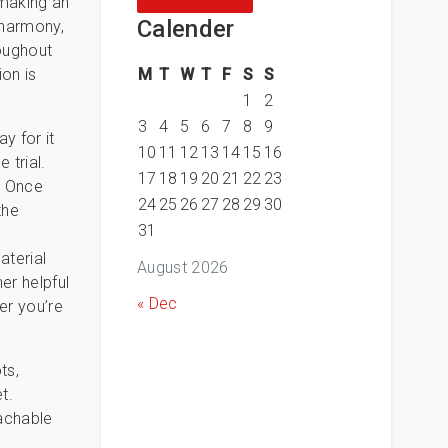
 making an
Calender
Eharmony,
oughout
M
T
W
T
F
S
S
ion is
1
2
3
4
5
6
7
8
9
y for it
10
11
12
13
14
15
16
 trial.
17
18
19
20
21
22
23
. Once
24
25
26
27
28
29
30
the
31
aterial
August 2026
er helpful
« Dec
er you’re
ts,
t.
achable