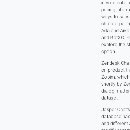
in your data 
pricing infor
ways to satis
chatbot partn
Ada and Aivo.
and BotXO. Ex
explore the 
option.
Zendesk Chat
on product th
Zopim, which 
shortly by Ze
dialog matter
dataset.
Jasper Chat’s 
database has 
and different