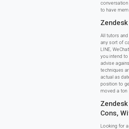
conversation f
to have memo
Zendesk 
All tutors an
any sort of c
LINE, WeChat,
you intend to 
advise agains
techniques ar
actual as dat
position to g
moved a ton o
Zendesk 
Cons, Wi
Looking for a