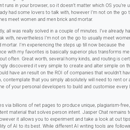
t runs in your browser, so it doesn’t matter which OS you’re uti
eady had some lovers to talk with, however I’m not on the go 
es meet women and men brick and mortar.
tly, all was really solved in a couple of minutes. I’ve already
ak with, nevertheless I’m not on the go to usually meet wome
 mortar. I’m experiencing the steps up till now because the
e with my favorites is basically superior plus transforms me
ut often. Great worth, several horny kinds, and routing is cert
ngly discovered it very simple to create and alter simple on t
ould have an result on the ROI of companies that wouldn’t ha
o, contemplate that you simply absolutely will need to rent or 
e of your personal developers to build and customise every li
es via billions of net pages to produce unique, plagiarism-free
tent material that solves person intent. Jasper Chat remains t
wever it allows you to experiment and take a look at out ti
lity of AI to its best. While different AI writing tools are follow