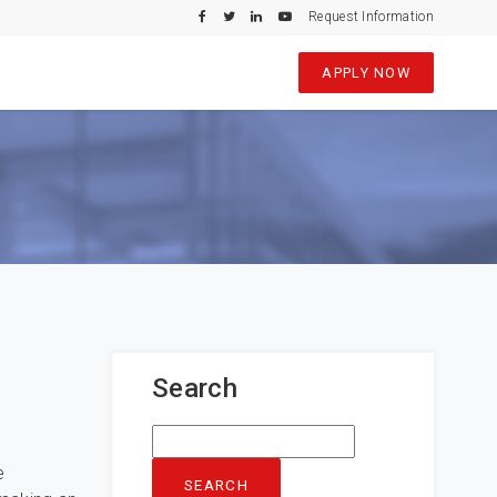
Request Information
APPLY NOW
Search
Search
for:
e