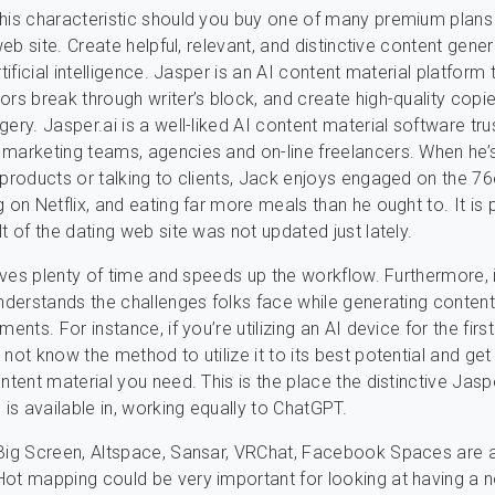
his characteristic should you buy one of many premium plans
 web site. Create helpful, relevant, and distinctive content gene
rtificial intelligence. Jasper is an AI content material platform 
ors break through writer’s block, and create high-quality copi
gery. Jasper.ai is a well-liked AI content material software tr
marketing teams, agencies and on-line freelancers. When he’
 products or talking to clients, Jack enjoys engaged on the 76
g on Netflix, and eating far more meals than he ought to. It is
t of the dating web site was not updated just lately.
 saves plenty of time and speeds up the workflow. Furthermore, i
understands the challenges folks face while generating content
ments. For instance, if you’re utilizing an AI device for the firs
s
not know the method to utilize it to its best potential and get
ontent material you need. This is the place the distinctive Jas
 is available in, working equally to ChatGPT.
Big Screen, Altspace, Sansar, VRChat, Facebook Spaces are all
ot mapping could be very important for looking at having a 