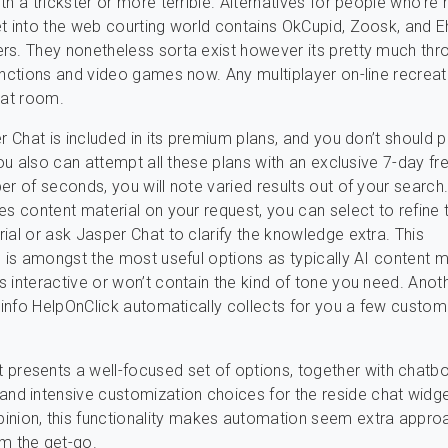
th a trickster or more terrible. Alternatives for people who’re
t into the web courting world contains OkCupid, Zoosk, and 
s. They nonetheless sorta exist however its pretty much thr
unctions and video games now. Any multiplayer on-line recreat
hat room.
r Chat is included in its premium plans, and you don’t should pa
You also can attempt all these plans with an exclusive 7-day free
er of seconds, you will note varied results out of your search
es content material on your request, you can select to refine 
ial or ask Jasper Chat to clarify the knowledge extra. This
c is amongst the most useful options as typically AI content m
 interactive or won’t contain the kind of tone you need. Anoth
e info HelpOnClick automatically collects for you a few custom
 presents a well-focused set of options, together with chatbo
 and intensive customization choices for the reside chat widge
pinion, this functionality makes automation seem extra appro
om the get-go.