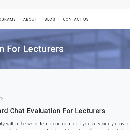
OGRAMS
ABOUT
BLOG
CONTACT US
n For Lecturers
23
rd Chat Evaluation For Lecturers
ty within the website, no one can tell if you very nicely may b