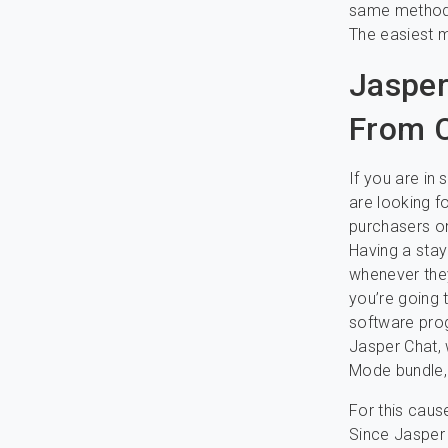
same method 
The easiest m
Jasper
From C
If you are in
are looking f
purchasers on
Having a stay
whenever they
you’re going 
software prog
Jasper Chat, 
Mode bundle,
For this caus
Since Jasper