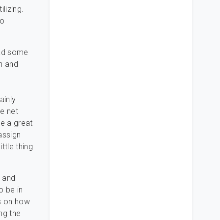
lizing.
to
 had some
n and
ainly
he net
ve a great
assign
ttle thing
, and
o be in
ps on how
ing the