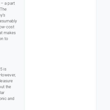
– a part
 The
y’s
presumably
 low-cost
that makes
on to
5 is
 However,
pleasure
out the
lar
sonic and