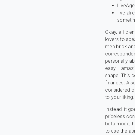
LiveAgen
I’ve alr
sometim
Okay, efficien
lovers to spe
men brick and
correspondenc
personally abo
easy. I amazi
shape. This c
finances. Als
considered on
to your liking.
Instead, it go
priceless con
beta mode, ho
to use the abi