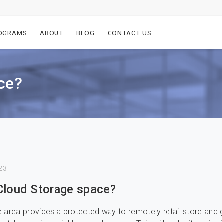
OGRAMS
ABOUT
BLOG
CONTACT US
ce?
23
Cloud Storage space?
 area provides a protected way to remotely retail store and 