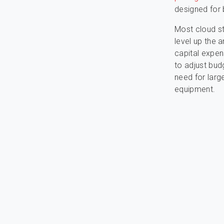
designed for 
Most cloud s
level up the 
capital expen
to adjust bud
need for larg
equipment.