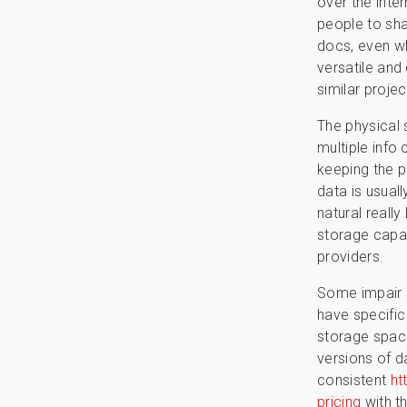
over the inte
people to sh
docs, even wh
versatile and
similar proje
The physical 
multiple info
keeping the p
data is usual
natural reall
storage capaci
providers.
Some impair 
have specific
storage space
versions of d
consistent
ht
pricing
with t