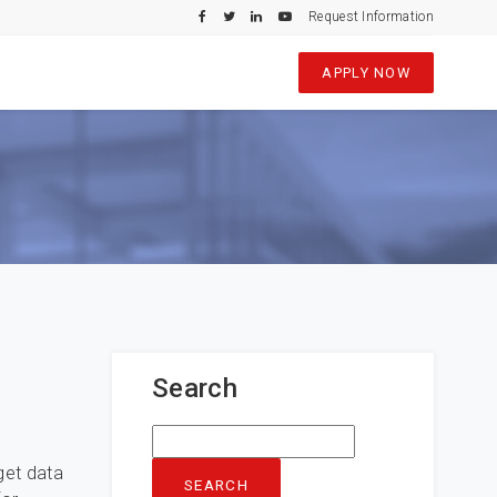
Request Information
APPLY NOW
Search
Search
for:
get data