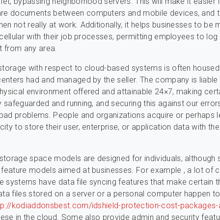
rnet, bypassing neighborhood servers. This will make it easier 
are documents between computers and mobile devices, and t
en not really at work. Additionally, it helps businesses to be
 cellular with their job processes, permitting employees to log
ct from any area.
storage with respect to cloud-based systems is often housed
 centers had and managed by the seller. The company is liable 
hysical environment offered and attainable 24×7, making cert
ly safeguarded and running, and securing this against our error
y bad problems. People and organizations acquire or perhaps 
ty to store their user, enterprise, or application data with th
storage space models are designed for individuals, although
 feature models aimed at businesses. For example , a lot of 
 systems have data file syncing features that make certain t
ata files stored on a server or a personal computer happen t
tp://kodiaddonsbest.com/idshield-protection-cost-packages-
hese in the cloud. Some also provide admin and security feat