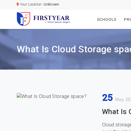
Your Location:
Unknown
SCHOOLS
PR
What Is Cloud Storage spa
25
May, 20
What Is 
Cloud storage