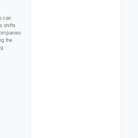
s can
s shifts
 companies
ng the
ng