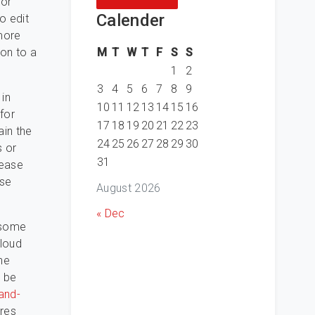
for
Calender
o edit
 more
M
T
W
T
F
S
S
 on to a
1
2
3
4
5
6
7
8
9
 in
10
11
12
13
14
15
16
for
17
18
19
20
21
22
23
ain the
24
25
26
27
28
29
30
s or
31
lease
ese
August 2026
« Dec
 some
cloud
he
o be
and-
ures