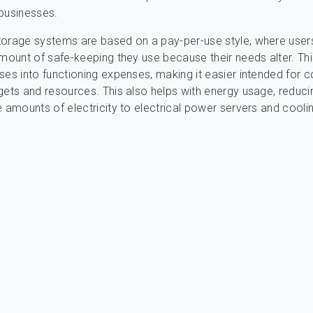
businesses.
torage systems are based on a pay-per-use style, where user
amount of safe-keeping they use because their needs alter. Thi
ses into functioning expenses, making it easier intended for
gets and resources. This also helps with energy usage, reduci
e amounts of electricity to electrical power servers and cooli