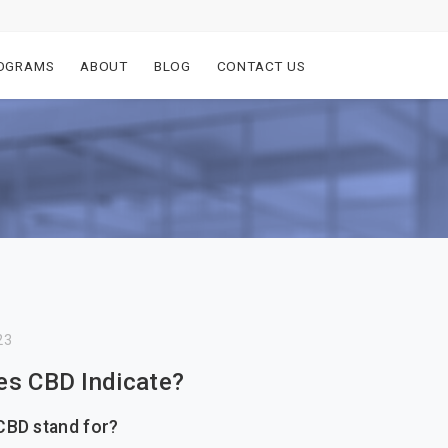
OGRAMS
ABOUT
BLOG
CONTACT US
23
s CBD Indicate?
CBD stand for?