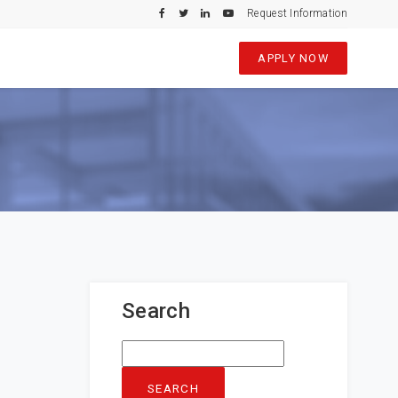
Request Information
APPLY NOW
Search
Search
for: