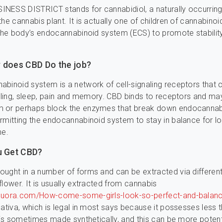
NESS DISTRICT stands for cannabidiol, a naturally occurrin
the cannabis plant. It is actually one of children of cannabinoi
 the body’s endocannabinoid system (ECS) to promote stabilit
 does CBD Do the job?
binoid system is a network of cell-signaling receptors that 
eeling, sleep, pain and memory. CBD binds to receptors and ma
 or perhaps block the enzymes that break down endocannabi
rmitting the endocannabinoid system to stay in balance for l
me.
u Get CBD?
ught in a number of forms and can be extracted via different
flower. It is usually extracted from cannabis
quora.com/How-come-some-girls-look-so-perfect-and-balanc
ativa, which is legal in most says because it possesses less 
y is sometimes made synthetically, and this can be more poten