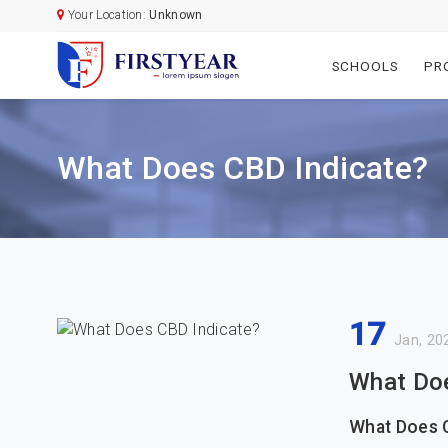
Your Location:
Unknown
SCHOOLS
PR
What Does CBD Indicate?
17
Jan, 20
What Doe
What Does 