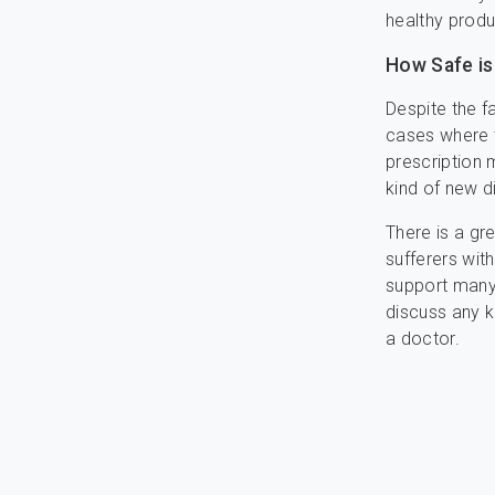
healthy produ
How Safe is
Despite the f
cases where ta
prescription 
kind of new d
There is a gr
sufferers with
support many 
discuss any k
a doctor.