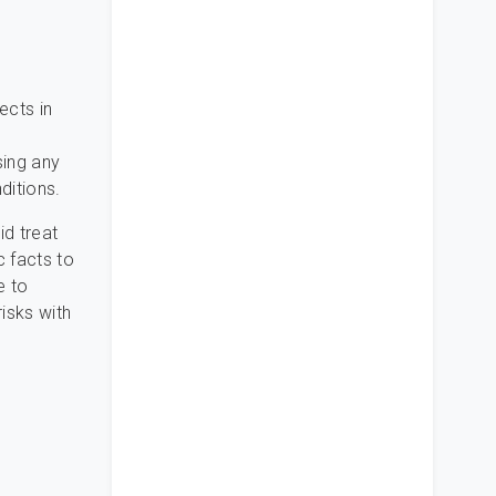
ects in
h
sing any
ditions.
id treat
c facts to
e to
isks with