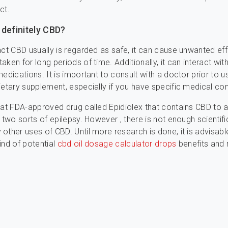
ct.
 definitely CBD?
act CBD usually is regarded as safe, it can cause unwanted eff
ken for long periods of time. Additionally, it can interact wit
medications. It is important to consult with a doctor prior to u
ietary supplement, especially if you have specific medical con
eat FDA-approved drug called Epidiolex that contains CBD to a
 two sorts of epilepsy. However , there is not enough scientifi
other uses of CBD. Until more research is done, it is advisabl
ind of potential
cbd oil dosage calculator drops
benefits and r