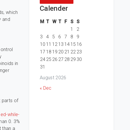
g
Calender
ds, which
y and
M
T
W
T
F
S
S
1
2
3
4
5
6
7
8
9
10
11
12
13
14
15
16
control
17
18
19
20
21
22
23
y
24
25
26
27
28
29
30
noids in
31
onger
August 2026
« Dec
 parts of
ed-while-
than 0. 3%
t than a