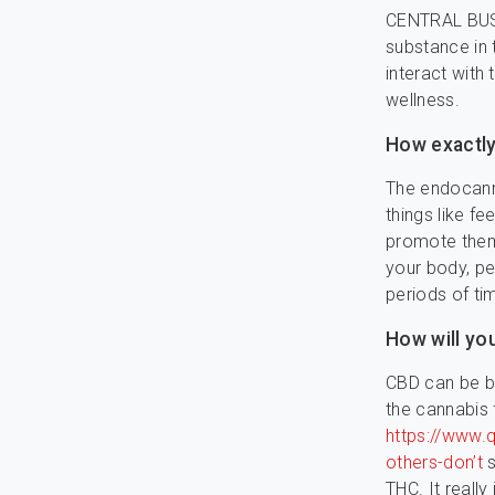
CENTRAL BUSI
substance in 
interact with
wellness.
How exactly
The endocanna
things like f
promote them
your body, pe
periods of ti
How will yo
CBD can be bo
the cannabis 
https://www.
others-don’t
s
THC. It reall