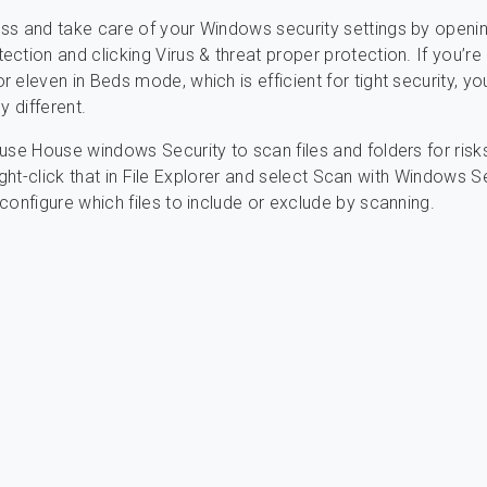
ss and take care of your Windows security settings by openi
ction and clicking Virus & threat proper protection. If you’re
 eleven in Beds mode, which is efficient for tight security, yo
y different.
use House windows Security to scan files and folders for risk
, right-click that in File Explorer and select Scan with Windows S
configure which files to include or exclude by scanning.