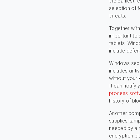
the earliest r
selection of 
threats.
Together with
important to
tablets. Wind
include defen
Windows secur
includes anti
without your 
It can notify
process soft
history of bl
Another comp
supplies tamp
needed by a n
encryption pl