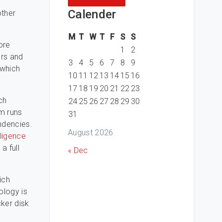
Calender
other
M
T
W
T
F
S
S
ore
1
2
ers and
3
4
5
6
7
8
9
 which
10
11
12
13
14
15
16
17
18
19
20
21
22
23
ch
24
25
26
27
28
29
30
am runs
31
ndencies.
August 2026
iligence
a full
« Dec
ich
ology is
ker disk