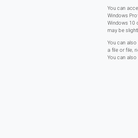
You can acce
Windows Prote
Windows 10 or
may be slightl
You can also 
a file or file
You can also 