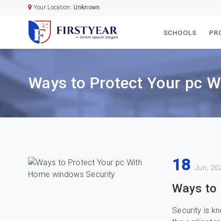
Your Location:
Unknown
SCHOOLS
PR
Ways to Protect Your pc 
18
Jun, 20
Ways to 
Security is 