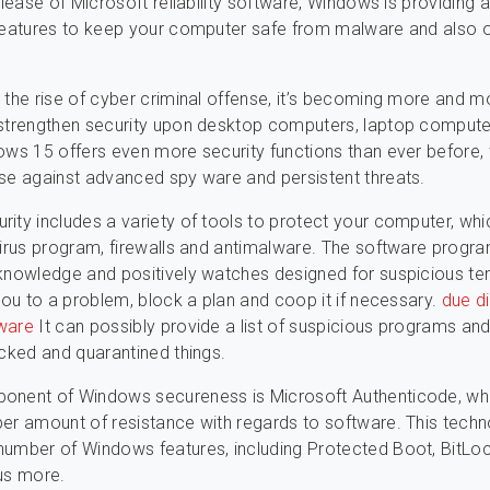
elease of Microsoft reliability software, Windows is providing a
features to keep your computer safe from malware and also 
 the rise of cyber criminal offense, it’s becoming more and m
 strengthen security upon desktop computers, laptop comput
ows 15 offers even more security functions than ever before,
se against advanced spy ware and persistent threats.
ity includes a variety of tools to protect your computer, whi
virus program, firewalls and antimalware. The software progr
knowledge and positively watches designed for suspicious te
 you to a problem, block a plan and coop it if necessary.
due d
ware
It can possibly provide a list of suspicious programs and 
ocked and quarantined things.
onent of Windows secureness is Microsoft Authenticode, wh
er amount of resistance with regards to software. This techn
umber of Windows features, including Protected Boot, BitLoc
us more.