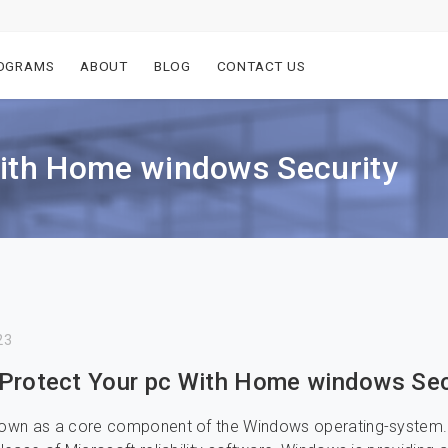
OGRAMS
ABOUT
BLOG
CONTACT US
With Home windows Security
23
Protect Your pc With Home windows Sec
known as a core component of the Windows operating-system.