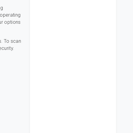
ng
 operating
ur options
s. To scan
ecurity.