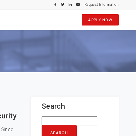
Request Information
APPLY NOW
Search
urity
Search
for:
 Since