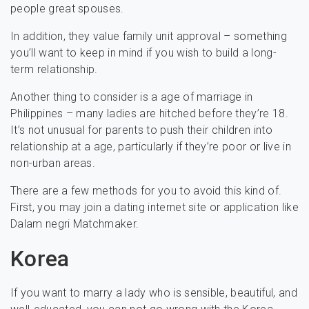
people great spouses.
In addition, they value family unit approval – something
you’ll want to keep in mind if you wish to build a long-
term relationship.
Another thing to consider is a age of marriage in
Philippines – many ladies are hitched before they’re 18.
It’s not unusual for parents to push their children into
relationship at a age, particularly if they’re poor or live in
non-urban areas.
There are a few methods for you to avoid this kind of.
First, you may join a dating internet site or application like
Dalam negri Matchmaker.
Korea
If you want to marry a lady who is sensible, beautiful, and