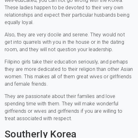
well-educated, you can not go wrong with the Korea.
These ladies happen to be devoted to their very own
relationships and expect their particular husbands being
equally loyal.
Also, they are very docile and serene. They would not
get into quarrels with you in the house or in the dating
room, and they will not question your leadership.
Filipino girls take their education seriously, and perhaps
they are more dedicated to their religion than other Asian
women. This makes all of them great wives or girlfriends
and female friends.
They are passionate about their families and love
spending time with them. They will make wonderful
girlfriends or wives and girlfriends if you are willing to
treat associated with respect.
Southerly Korea