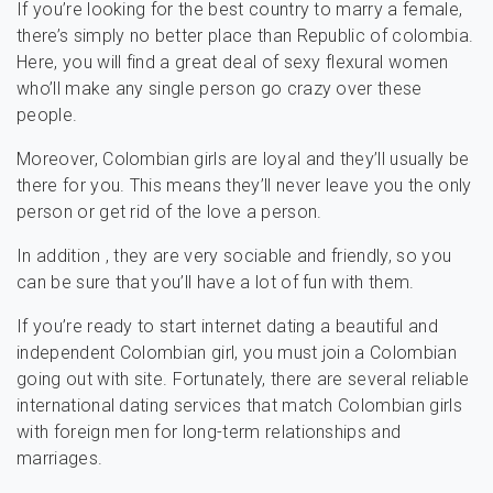
If you’re looking for the best country to marry a female,
there’s simply no better place than Republic of colombia.
Here, you will find a great deal of sexy flexural women
who’ll make any single person go crazy over these
people.
Moreover, Colombian girls are loyal and they’ll usually be
there for you. This means they’ll never leave you the only
person or get rid of the love a person.
In addition , they are very sociable and friendly, so you
can be sure that you’ll have a lot of fun with them.
If you’re ready to start internet dating a beautiful and
independent Colombian girl, you must join a Colombian
going out with site. Fortunately, there are several reliable
international dating services that match Colombian girls
with foreign men for long-term relationships and
marriages.