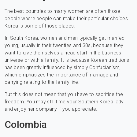
The best countries to marry women are often those
people where people can make their particular choices.
Korea is some of those places.
In South Korea, women and men typically get married
young, usually in their twenties and 30s, because they
want to give themselves a head start in the business
universe or with a family. It is because Korean traditions
has been greatly influenced by simply Confucianism,
which emphasizes the importance of marriage and
carrying relating to the family line.
But this does not mean that you have to sacrifice the
freedom. You may still time your Southern Korea lady
and enjoy her company if you appreciate.
Colombia