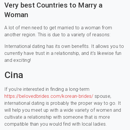
Very best Countries to Marry a
Woman
A lot of men need to get married to a woman from
another region. This is due to a variety of reasons:
International dating has its own benefits. It allows you to
currently have trust in a relationship, and it’s likewise fun
and exciting!
Cina
If you’re interested in finding a long-term
https://belovedbrides.com/korean-brides/
spouse,
international dating is probably the proper way to go. It
will help you meet up with a wide variety of women and
cultivate a relationship with someone that is more
compatible than you would find with local ladies.