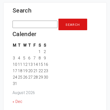
Search
Search
for:
Calender
M
T
W
T
F
S
S
1
2
3
4
5
6
7
8
9
10
11
12
13
14
15
16
17
18
19
20
21
22
23
24
25
26
27
28
29
30
31
August 2026
« Dec