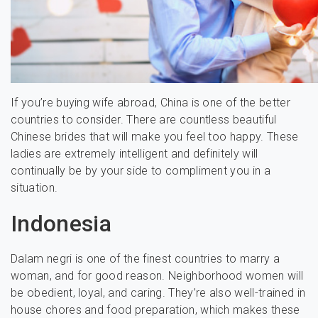
If you’re buying wife abroad, China is one of the better
countries to consider. There are countless beautiful
Chinese brides that will make you feel too happy. These
ladies are extremely intelligent and definitely will
continually be by your side to compliment you in a
situation.
Indonesia
Dalam negri is one of the finest countries to marry a
woman, and for good reason. Neighborhood women will
be obedient, loyal, and caring. They’re also well-trained in
house chores and food preparation, which makes these