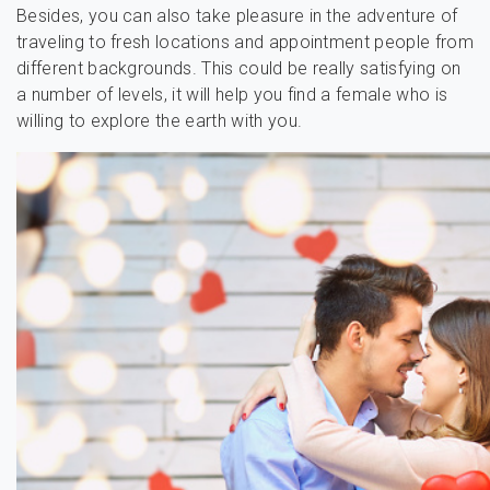
Besides, you can also take pleasure in the adventure of
traveling to fresh locations and appointment people from
different backgrounds. This could be really satisfying on
a number of levels, it will help you find a female who is
willing to explore the earth with you.