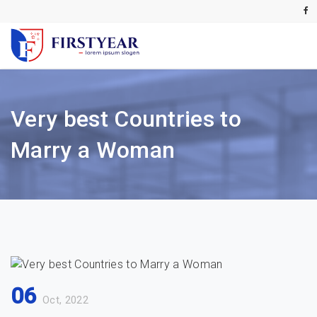
Very best Countries to
Marry a Woman
06
Oct, 2022