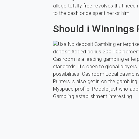
allege totally free revolves that nee
to the cash once spent her or him.
Should i Winnings
Casiroom is a leading gambling enterp
standards. It’s open to global players a
possibilities. Casiroom Local casino 
Punters is also get in on the gamblin
Myspace profile. People just who appr
Gambling establishment interesting.