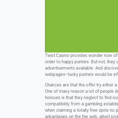
Twist Casino provides wonder now off
order to happy punters. But not, they 
advertisements available. And discover 
webpages—lucky punters would be inf
Chances are that the offer try either a
One of many reason a lot of people d
honours is that they neglect to find ou
compatibility from a gambling establi
when claiming a totally free spins no
advantages on the the web, albeit pro