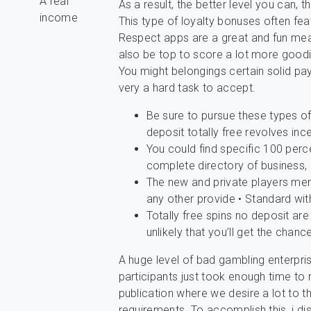
As a result, the better level you can,
This type of loyalty bonuses often feat
Respect apps are a great and fun mean
also be top to score a lot more goodi
You might belongings certain solid pay
very a hard task to accept.
Be sure to pursue these types o
deposit totally free revolves inc
You could find specific 100 perce
complete directory of business,
The new and private players mere
any other provide • Standard with
Totally free spins no deposit are
unlikely that you’ll get the cha
A huge level of bad gambling enterpris
participants just took enough time to 
publication where we desire a lot to 
requirements. To accomplish this, i di