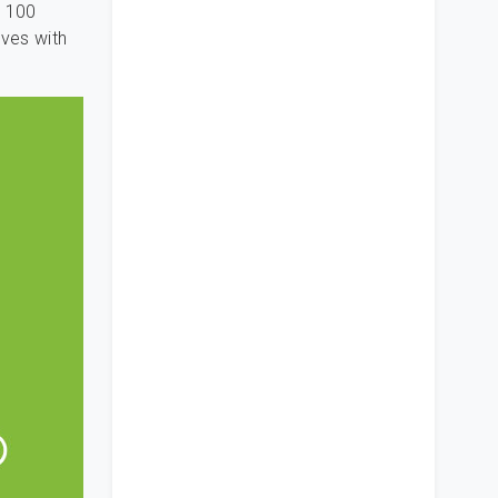
t 100
lves with