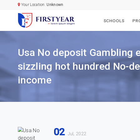
Your Location:
Unknown
SCHOOLS
PR
Usa No deposit Gambling e
sizzling hot hundred No-d
income
02
Jul, 2022