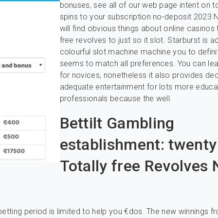
bonuses, see all of our web page intent on to
spins to your subscription no-deposit 2023 
will find obvious things about online casinos
free revolves to just so it slot. Starburst is a
colourful slot machine machine you to defini
seems to match all preferences. You can le
for novices, nonetheless it also provides de
adequate entertainment for lots more educ
professionals because the well.
Bettilt Gambling
establishment: twenty
Totally free Revolves 
etting period is limited to help you €dos. The new winnings f