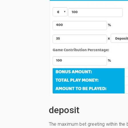
deposit
The maximum bet greeting within the b