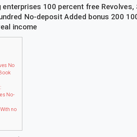
 enterprises 100 percent free Revolves,
 hundred No-deposit Added bonus 200 10
real income
lves No
 Book
:
ves No-
 With no