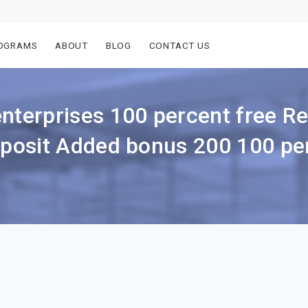
OGRAMS
ABOUT
BLOG
CONTACT US
nterprises 100 percent free Re
eposit Added bonus 200 100 per