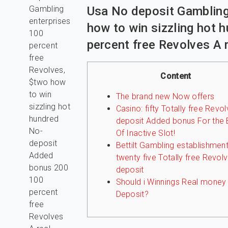
Usa No deposit Gambling
how to win sizzling hot
percent free Revolves A 
Content
The brand new Now offers
Casino: fifty Totally free Revo
deposit Added bonus For the
Of Inactive Slot!
Bettilt Gambling establishment
twenty five Totally free Revol
deposit
Should i Winnings Real money
Deposit?