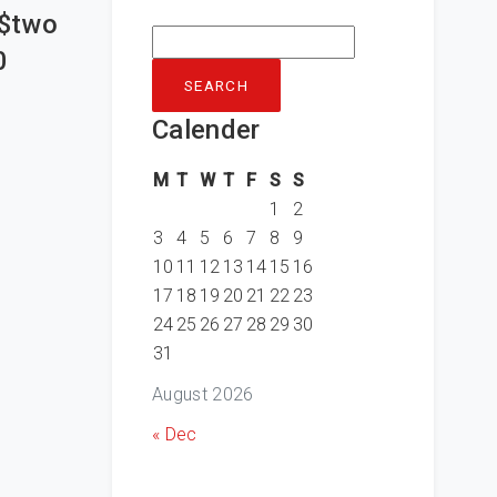
 $two
Search
0
for:
Calender
M
T
W
T
F
S
S
1
2
3
4
5
6
7
8
9
10
11
12
13
14
15
16
17
18
19
20
21
22
23
24
25
26
27
28
29
30
31
August 2026
« Dec