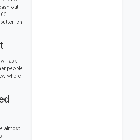
 cash-out
100
e button on
t
will ask
ther people
 few where
ded
ege almost
s