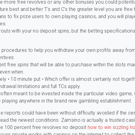
 the more free revolves or any other bonuses you could potentia
ure best and better T’s and C’s the greater level you are free 
s to fix prize users to own playing casinos, and you will pla
es.
outs with your no deposit spins, but the betting specification
f procedures to help you withdraw your own profits away fro
entives.
nt free spins that will be able to purchase within the slots m
 even when.
ly • 10 minute put • Which offer is almost certainly not togeth
drawal limitations and full TCs apply.
 often meant to be invested inside the particular video game, 
nce playing anywhere in the brand new gambling establishment.
e reports could have been without difficulty avoided if the cer
read the newest conditions. Zamsino is actually a trusted cas
the 100 percent free revolves no deposit
how to win sizzling ho
scuss private works with casinos on the internet to collect th