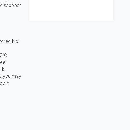
 disappear
 KYC
fee
rk.
nd you may
iroom