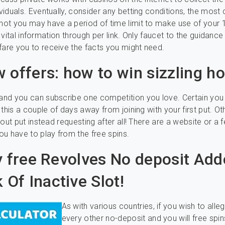
viduals. Eventually, consider any betting conditions, the most
not you may have a period of time limit to make use of your 
he vital information through per link. Only faucet to the guidanc
are you to receive the facts you might need.
offers: how to win sizzling ho
and you can subscribe one competition you love. Certain you 
 this a couple of days away from joining with your first put. O
hout put instead requesting after all! There are a website or a
ou have to play from the free spins.
ly free Revolves No deposit Ad
Of Inactive Slot!
As with various countries, if you wish to all
every other no-deposit and you will free spin