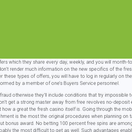
ers which they share every day, weekly, and you will month-t
don’t render much information on the new specifics of the fre
these types of offers, you will have to log in regularly on th
ormed by a member of one’s Buyers Service personnel.
 fraud otherwise they’ll include conditions that try impossible 
on’t get a strong master away from free revolves no-deposit 
t how a great the fresh casino itself is. Going through the mob
shment is the most the original procedures when planning on t
 put bonus award. No betting 100 percent free spins are among
bably the most difficult to get as well. Such advantages enab