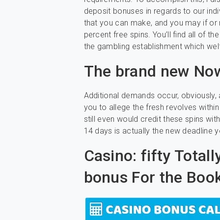
deposit bonuses in regards to our indi
that you can make, and you may if or 
percent free spins. You’ll find all of t
the gambling establishment which welf
The brand new Now 
Additional demands occur, obviously, 
you to allege the fresh revolves within
still even would credit these spins wit
14 days is actually the new deadline y
Casino: fifty Total
bonus For the Book 