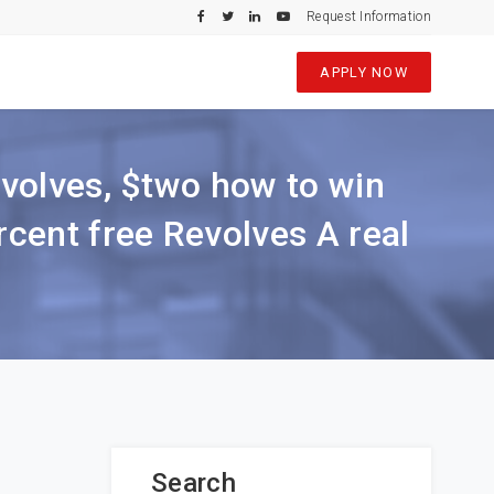
Request Information
APPLY NOW
volves, $two how to win
cent free Revolves A real
Search