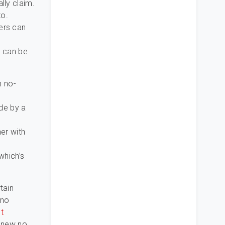
lly claim.
to.
yers can
s can be
m no-
ade by a
er with
which’s
tain
ino
t
e new no