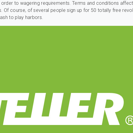
in order to wagering requirements. Terms and conditions affec
 Of course, of several people sign up for 50 totally free revo
cash to play harbors.