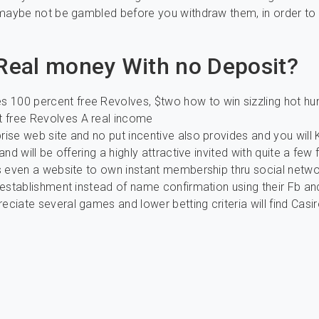
d maybe not be gambled before you withdraw them, in order to
 Real money With no Deposit?
rise web site and no put incentive also provides and you will
nd will be offering a highly attractive invited with quite a few 
is even a website to own instant membership thru social netwo
g establishment instead of name confirmation using their Fb a
eciate several games and lower betting criteria will find Cas