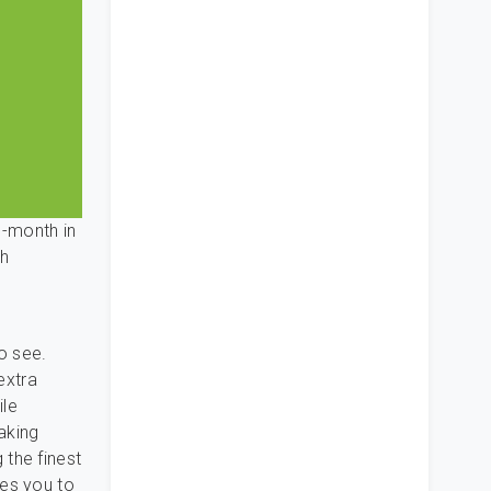
o-month in
sh
e
to see.
extra
ile
aking
 the finest
les you to