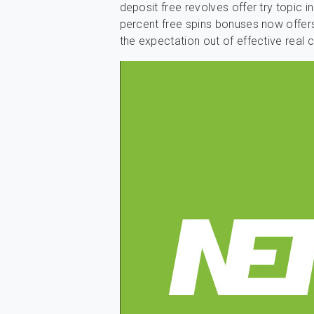
deposit free revolves offer try topic 
percent free spins bonuses now offers.
the expectation out of effective real 