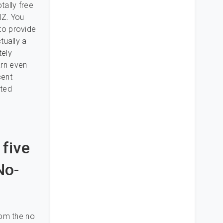
tally free
NZ. You
 to provide
ctually a
tely
arn even
cent
ated
 five
No-
rom the no