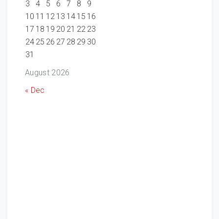
3
4
5
6
7
8
9
10
11
12
13
14
15
16
17
18
19
20
21
22
23
24
25
26
27
28
29
30
31
August 2026
« Dec