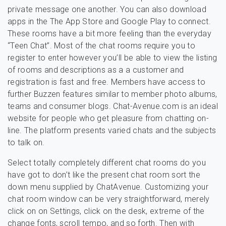
private message one another. You can also download
apps in the The App Store and Google Play to connect.
These rooms have a bit more feeling than the everyday
“Teen Chat”. Most of the chat rooms require you to
register to enter however you’ll be able to view the listing
of rooms and descriptions as a a customer and
registration is fast and free. Members have access to
further Buzzen features similar to member photo albums,
teams and consumer blogs. Chat-Avenue.com is an ideal
website for people who get pleasure from chatting on-
line. The platform presents varied chats and the subjects
to talk on.
Select totally completely different chat rooms do you
have got to don’t like the present chat room sort the
down menu supplied by ChatAvenue. Customizing your
chat room window can be very straightforward, merely
click on on Settings, click on the desk, extreme of the
change fonts, scroll tempo, and so forth. Then with