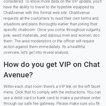
considered. To know more data on the VIP update, you’ll
have the ability to travel to the hyperlink equipped by
ChatAvenue with this formal web site. ChatAvenue
requests all the customers to read their own terms and
situations and plans thoroughly earlier than joining their
specific chatroom. Once you come throughout vulgarity,
junk, weird materials, and dubious men and women, doc
them. The area moderators or the officer will require
action against them immediately. Its a healthful
overview; let’s get into reveal analysis.
How do you get VIP on Chat
Avenue?
Within each chat room there’s a VIP link on the left facet
menu. Click that to comply with the instructions. You can
use a debit card or bank card to make a purchase order
through our safe fee gateway. Please make sure you fill