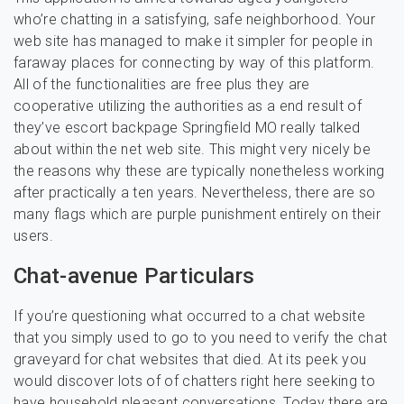
who’re chatting in a satisfying, safe neighborhood. Your
web site has managed to make it simpler for people in
faraway places for connecting by way of this platform.
All of the functionalities are free plus they are
cooperative utilizing the authorities as a end result of
they’ve escort backpage Springfield MO really talked
about within the net web site. This might very nicely be
the reasons why these are typically nonetheless working
after practically a ten years. Nevertheless, there are so
many flags which are purple punishment entirely on their
users.
Chat-avenue Particulars
If you’re questioning what occurred to a chat website
that you simply used to go to you need to verify the chat
graveyard for chat websites that died. At its peek you
would discover lots of of chatters right here seeking to
have household pleasant conversations. Today there are