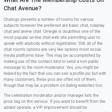
What Are The Membership Costs On
Chat Avenue?
Chatogo presents a number of rooms for vairous
subjects however the preferred are basic chat, roleplay
chat and anime chat. Omegle is doubtless one of the
most popular on-line chat web site permitting user to
speak with anybody without registration. Still, all of the
chat room’s options are very like options most social
media platforms have. This may be accomplished by
making use of this contact kind or send a non-public
message to the room moderator. Yes, you might be
helped by the fact that you can see a profile pic but with
many customers, these pics are often not of them,
though that may be a problem on dating websites too.
The celebration moderator and/or manager lists the
price tag on this service. If you want to benefit from the
added operate, a VIP improvement should be