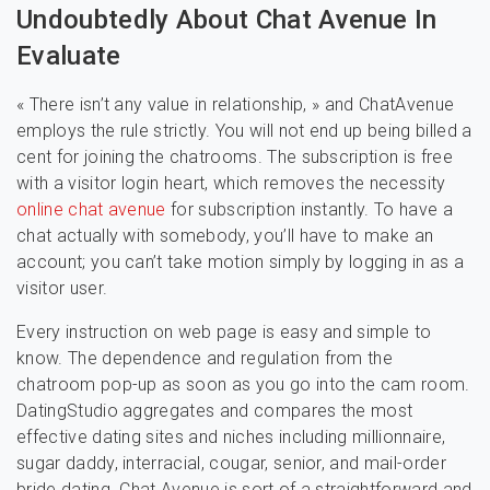
Undoubtedly About Chat Avenue In
Evaluate
« There isn’t any value in relationship, » and ChatAvenue
employs the rule strictly. You will not end up being billed a
cent for joining the chatrooms. The subscription is free
with a visitor login heart, which removes the necessity
online chat avenue
for subscription instantly. To have a
chat actually with somebody, you’ll have to make an
account; you can’t take motion simply by logging in as a
visitor user.
Every instruction on web page is easy and simple to
know. The dependence and regulation from the
chatroom pop-up as soon as you go into the cam room.
DatingStudio aggregates and compares the most
effective dating sites and niches including millionnaire,
sugar daddy, interracial, cougar, senior, and mail-order
bride dating. Chat Avenue is sort of a straightforward and