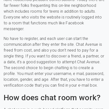
far fewer folks frequenting this on-line neighborhood
which includes rooms for teens in addition to adults.
Everyone who visits the website is routinely logged into
to a room that functions much like Facebook
messenger.
No have to register, and each user can start the
communication after they enter the site. Chat Avenue is
freed from cost, and also you don’t need to pay for a
single thing. If you want to discover a friend, a partner, or
a date, it’s a good suggestion to attempt Chat Avenue.
The second choice to begin chatting is to create a
profile. You must enter your username, e mail, password,
location, gender, and age. After that, you have to enter a
verification code that you can find in your e-mail box.
How does chat room work?