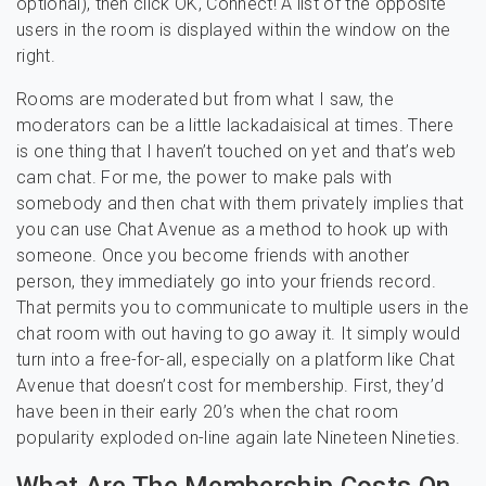
optional), then click OK, Connect! A list of the opposite
users in the room is displayed within the window on the
right.
Rooms are moderated but from what I saw, the
moderators can be a little lackadaisical at times. There
is one thing that I haven’t touched on yet and that’s web
cam chat. For me, the power to make pals with
somebody and then chat with them privately implies that
you can use Chat Avenue as a method to hook up with
someone. Once you become friends with another
person, they immediately go into your friends record.
That permits you to communicate to multiple users in the
chat room with out having to go away it. It simply would
turn into a free-for-all, especially on a platform like Chat
Avenue that doesn’t cost for membership. First, they’d
have been in their early 20’s when the chat room
popularity exploded on-line again late Nineteen Nineties.