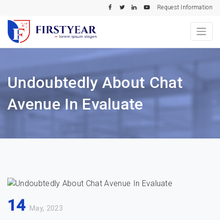
Request Information
Undoubtedly About Chat
Avenue In Evaluate
14
May, 2023