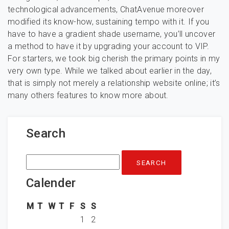
technological advancements, ChatAvenue moreover
modified its know-how, sustaining tempo with it. If you
have to have a gradient shade username, you’ll uncover
a method to have it by upgrading your account to VIP.
For starters, we took big cherish the primary points in my
very own type. While we talked about earlier in the day,
that is simply not merely a relationship website online; it’s
many others features to know more about.
Search
Search
for:
Calender
M
T
W
T
F
S
S
1
2