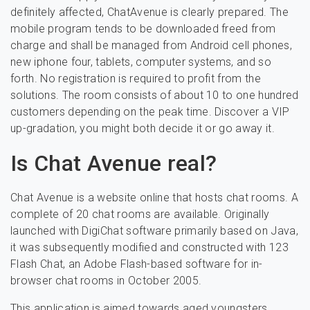
definitely affected, ChatAvenue is clearly prepared. The
mobile program tends to be downloaded freed from
charge and shall be managed from Android cell phones,
new iphone four, tablets, computer systems, and so
forth. No registration is required to profit from the
solutions. The room consists of about 10 to one hundred
customers depending on the peak time. Discover a VIP
up-gradation, you might both decide it or go away it.
Is Chat Avenue real?
Chat Avenue is a website online that hosts chat rooms. A
complete of 20 chat rooms are available. Originally
launched with DigiChat software primarily based on Java,
it was subsequently modified and constructed with 123
Flash Chat, an Adobe Flash-based software for in-
browser chat rooms in October 2005.
This application is aimed towards aged youngsters