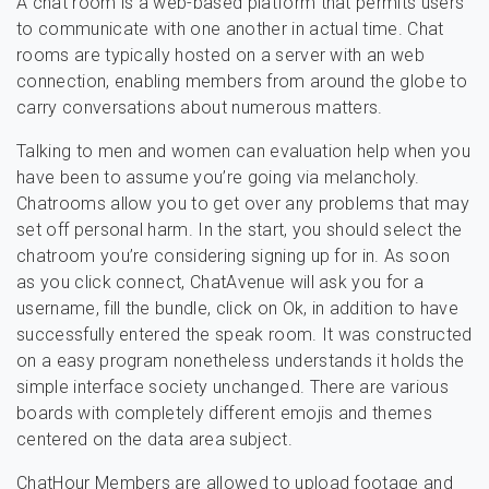
A chat room is a web-based platform that permits users
to communicate with one another in actual time. Chat
rooms are typically hosted on a server with an web
connection, enabling members from around the globe to
carry conversations about numerous matters.
Talking to men and women can evaluation help when you
have been to assume you’re going via melancholy.
Chatrooms allow you to get over any problems that may
set off personal harm. In the start, you should select the
chatroom you’re considering signing up for in. As soon
as you click connect, ChatAvenue will ask you for a
username, fill the bundle, click on Ok, in addition to have
successfully entered the speak room. It was constructed
on a easy program nonetheless understands it holds the
simple interface society unchanged. There are various
boards with completely different emojis and themes
centered on the data area subject.
ChatHour Members are allowed to upload footage and