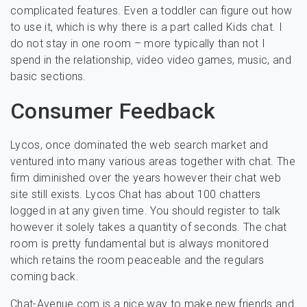
complicated features. Even a toddler can figure out how
to use it, which is why there is a part called Kids chat. I
do not stay in one room – more typically than not I
spend in the relationship, video video games, music, and
basic sections.
Consumer Feedback
Lycos, once dominated the web search market and
ventured into many various areas together with chat. The
firm diminished over the years however their chat web
site still exists. Lycos Chat has about 100 chatters
logged in at any given time. You should register to talk
however it solely takes a quantity of seconds. The chat
room is pretty fundamental but is always monitored
which retains the room peaceable and the regulars
coming back.
Chat-Avenue.com is a nice way to make new friends and