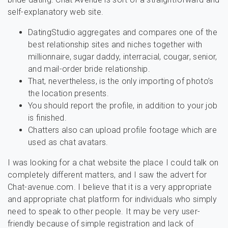
self-explanatory web site.
DatingStudio aggregates and compares one of the
best relationship sites and niches together with
millionnaire, sugar daddy, interracial, cougar, senior,
and mail-order bride relationship.
That, nevertheless, is the only importing of photo’s
the location presents.
You should report the profile, in addition to your job
is finished.
Chatters also can upload profile footage which are
used as chat avatars.
I was looking for a chat website the place I could talk on
completely different matters, and I saw the advert for
Chat-avenue.com. I believe that it is a very appropriate
and appropriate chat platform for individuals who simply
need to speak to other people. It may be very user-
friendly because of simple registration and lack of