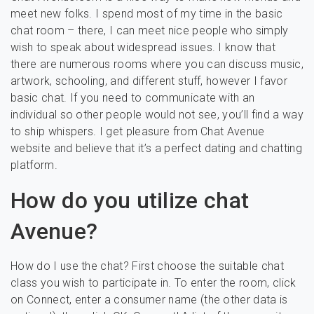
meet new folks. I spend most of my time in the basic
chat room – there, I can meet nice people who simply
wish to speak about widespread issues. I know that
there are numerous rooms where you can discuss music,
artwork, schooling, and different stuff, however I favor
basic chat. If you need to communicate with an
individual so other people would not see, you’ll find a way
to ship whispers. I get pleasure from Chat Avenue
website and believe that it’s a perfect dating and chatting
platform.
How do you utilize chat
Avenue?
How do I use the chat? First choose the suitable chat
class you wish to participate in. To enter the room, click
on Connect, enter a consumer name (the other data is