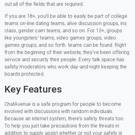
out all of the fields that are required.
If you are 18+, you’ll be able to easily be part of college
teams on-line dating teams, alive discussion groups, ins
class, gender cam teams, and so on. For 13+, groups
like youngsters’ teams, video games groups, video
games groups, and so forth. teams can be found. Right
from the beginning of their website, they’ve been offering
service and security their people. Every talk space has
safety moderators who work day-and-night keeping the
boards protected.
Key Features
ChatAvenue is a safe program for people to become
involved with discussions with random individuals.
Because an internet system, there’s safety threats too.
To help you just take precautions from the threats in
addition to supply assist whether or not your safety is