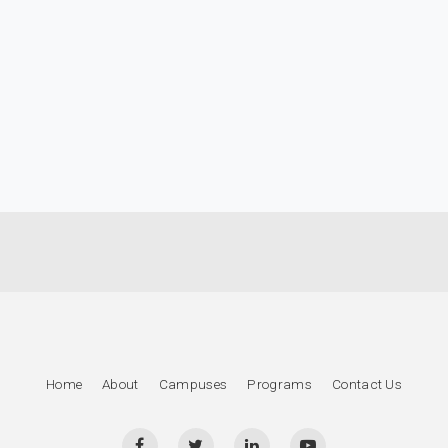
Home
About
Campuses
Programs
Contact Us