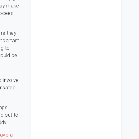
 may make
roceed
ere they
important
ng to
ould be.
o involve
ensated
haps
id out to
ddy.
have-a-