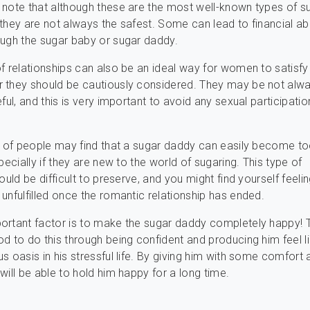
note that although these are the most well-known types of s
they are not always the safest. Some can lead to financial a
ugh the sugar baby or sugar daddy.
f relationships can also be an ideal way for women to satisfy 
 they should be cautiously considered. They may be not alw
eful, and this is very important to avoid any sexual participati
t of people may find that a sugar daddy can easily become t
pecially if they are new to the world of sugaring. This type of
ould be difficult to preserve, and you might find yourself feeli
unfulfilled once the romantic relationship has ended.
ortant factor is to make the sugar daddy completely happy! 
d to do this through being confident and producing him feel l
s oasis in his stressful life. By giving him with some comfort 
will be able to hold him happy for a long time.