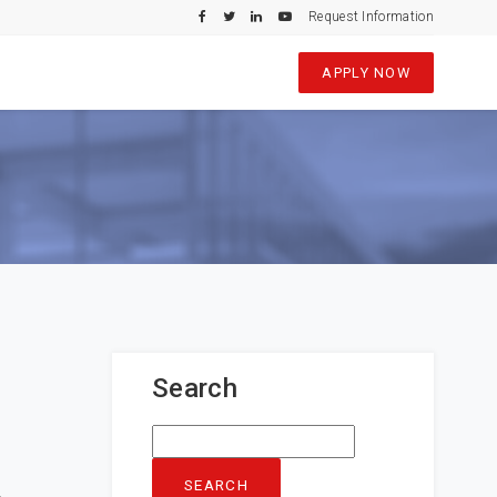
Request Information
APPLY NOW
Search
Search
for: