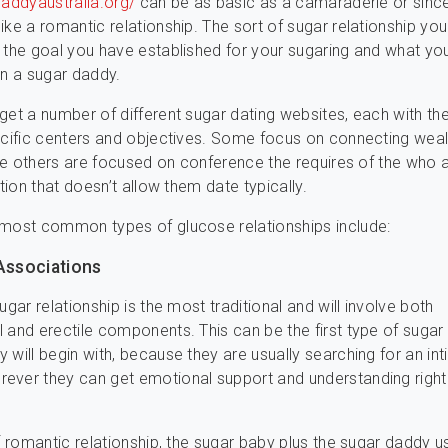
daddyaustralia.org/
can be as basic as a camaraderie or sinc
ike a romantic relationship. The sort of sugar relationship y
 the goal you have established for your sugaring and what yo
in a sugar daddy.
get a number of different sugar dating websites, each with the
ecific centers and objectives. Some focus on connecting wea
hile others are focused on conference the requires of the who a
ation that doesn’t allow them date typically.
 most common types of glucose relationships include:
 Associations
ugar relationship is the most traditional and will involve both
 and erectile components. This can be the first type of suga
 will begin with, because they are usually searching for an in
ever they can get emotional support and understanding right
of romantic relationship, the sugar baby plus the sugar daddy u