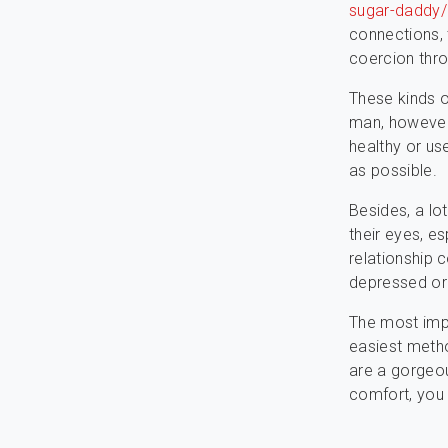
sugar-daddy/
connections, 
coercion thro
These kinds o
man, however
healthy or us
as possible.
Besides, a lo
their eyes, es
relationship c
depressed or 
The most imp
easiest metho
are a gorgeou
comfort, you 