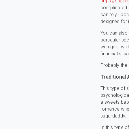
https://sugar
complicated l
can rely upon
designed for 
You can also 
particular sp
with girls, w
financial situ
Probably the
Traditional
This type of s
psychological
a sweets baby
romance wher
sugardaddy.
In this type 