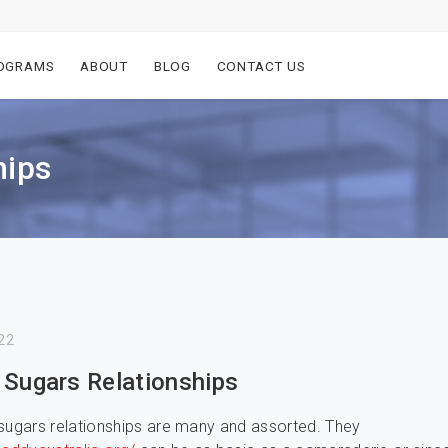
OGRAMS
ABOUT
BLOG
CONTACT US
hips
22
 Sugars Relationships
sugars relationships are many and assorted. They