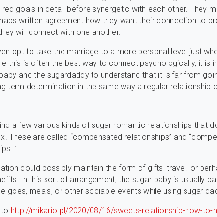
sired goals in detail before synergetic with each other. They
rhaps written agreement how they want their connection to p
they will connect with one another.
en opt to take the marriage to a more personal level just wh
le this is often the best way to connect psychologically, it is 
 baby and the sugardaddy to understand that it is far from goi
 term determination in the same way a regular relationship c
find a few various kinds of sugar romantic relationships that d
sex. These are called “compensated relationships” and “comp
ps. ”
ion could possibly maintain the form of gifts, travel, or per
fits. In this sort of arrangement, the sugar baby is usually pa
ne goes, meals, or other sociable events while using sugar da
t to
http://mikario.pl/2020/08/16/sweets-relationship-how-to-