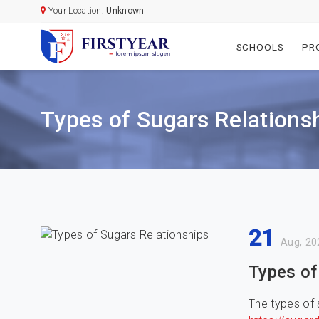
Your Location:
Unknown
SCHOOLS
PR
Types of Sugars Relations
21
Aug, 20
Types of
The types of 