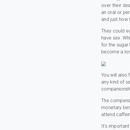
over their de
an oral or pe
and just how 
They could ev
have sex. Whi
for the sugar
become a long
You will also 
any kind of 
companionshi
The compensat
monetary bene
attend caffei
It’s importan