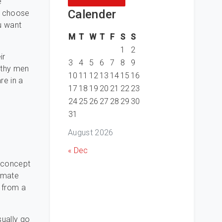
e
Calender
ou choose
u want
M
T
W
T
F
S
S
1
2
ir
3
4
5
6
7
8
9
lthy men
10
11
12
13
14
15
16
re in a
17
18
19
20
21
22
23
24
25
26
27
28
29
30
31
August 2026
« Dec
r concept
timate
 from a
sually go