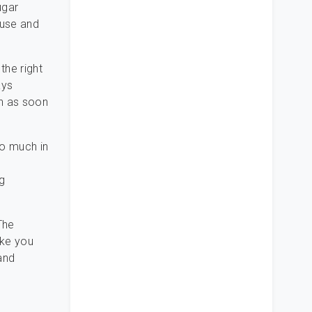
ugar
buse and
the right
ays
on as soon
oo much in
ng
The
ike you
and