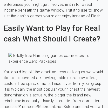
enterprises you might get involved in it in for a real
income beneath the game window. Put it to use to show
just the casino games you might enjoy instead of Flash.
Easily Want to Play for Real
cash What Should i Create?
You could log off the email address as long as we would
like to discovered a knowledgeable extra now offers,
custom free spins, or no put incentives from your group.
It is typically the most popular your highest the newest
denomination is actually, the bigger the brand new
reimburse is actually. Usually, a-quarter from computers
access 91percent-96percent, not $step one and you will