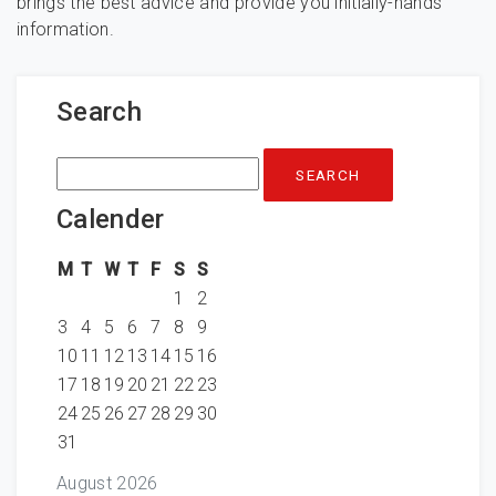
brings the best advice and provide you initially-hands
information.
Search
Search
for:
Calender
M
T
W
T
F
S
S
1
2
3
4
5
6
7
8
9
10
11
12
13
14
15
16
17
18
19
20
21
22
23
24
25
26
27
28
29
30
31
August 2026