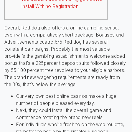
Install With no Registration
Overall, Red-dog also offers a online gambling sense,
even with a comparatively short package. Bonuses and
Advertisements cuatro.6/5 Red dog has several
constant campaigns. Probably the most valuable
provide ‘s the gambling establishment’s welcome added
bonus that’s a 225percent deposit suits followed closely
by 55 100 percent free revolves to your eligible harbors.
The brand new wagering requirements are ready from
the 30x, that’s below the average.
Our very own best online casinos make a huge
number of people pleased everyday.
Next, they could install the overall game and
commence rotating the brand new reels.
For individuals who’re fresh to on the web roulette,
it’s better to begin by the simpler European