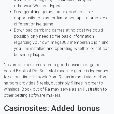
otherwise Western types.
Free gambling games are a good possible
opportunity to play for fun or perhaps to practice a
different online game.
Download gambling games at no cost we could
possibly only need some basic information
regarding your own mega888 membership join and
you’ll be installed and operating, whether or not can
be simply flipped.
Novomatic has generated a good casino slot games
called Book of Ra. So it slot machine game is legendary
for a long time. In book from Ra, as in most video clips
harbors provides 5 reels, but simply 9 lines in order to
winnings. Book out of Ra may serve as an illustration to
other betting software makers.
Casinosites: Added bonus