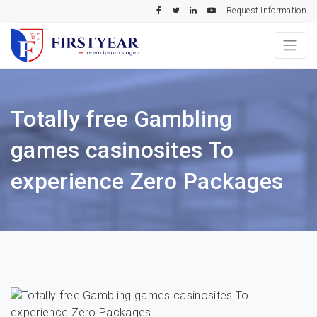
Request Information
Totally free Gambling
games casinosites To
experience Zero Packages