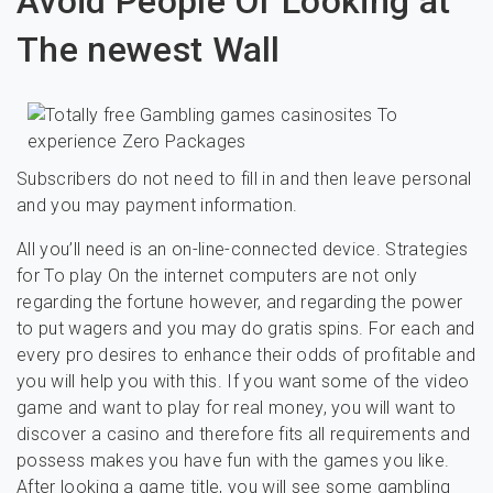
Avoid People Of Looking at
The newest Wall
Subscribers do not need to fill in and then leave personal
and you may payment information.
All you’ll need is an on-line-connected device. Strategies
for To play On the internet computers are not only
regarding the fortune however, and regarding the power
to put wagers and you may do gratis spins. For each and
every pro desires to enhance their odds of profitable and
you will help you with this. If you want some of the video
game and want to play for real money, you will want to
discover a casino and therefore fits all requirements and
possess makes you have fun with the games you like.
After looking a game title, you will see some gambling