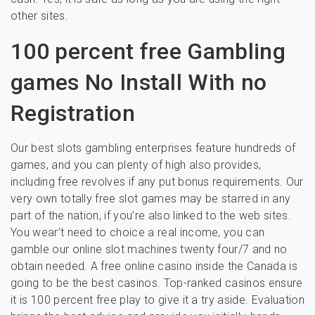
other sites.
100 percent free Gambling
games No Install With no
Registration
Our best slots gambling enterprises feature hundreds of
games, and you can plenty of high also provides,
including free revolves if any put bonus requirements. Our
very own totally free slot games may be starred in any
part of the nation, if you’re also linked to the web sites.
You wear’t need to choice a real income, you can
gamble our online slot machines twenty four/7 and no
obtain needed. A free online casino inside the Canada is
going to be the best casinos. Top-ranked casinos ensure
it is 100 percent free play to give it a try aside. Evaluation