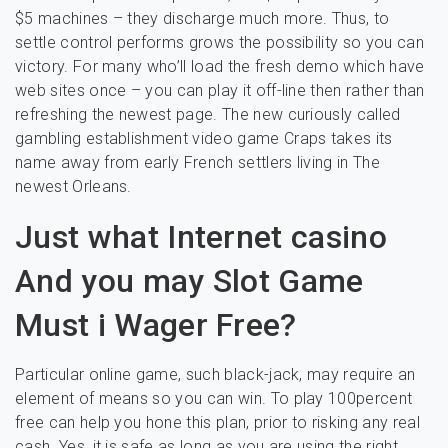
$5 machines – they discharge much more. Thus, to
settle control performs grows the possibility so you can
victory. For many who’ll load the fresh demo which have
web sites once – you can play it off-line then rather than
refreshing the newest page. The new curiously called
gambling establishment video game Craps takes its
name away from early French settlers living in The
newest Orleans.
Just what Internet casino
And you may Slot Game
Must i Wager Free?
Particular online game, such black-jack, may require an
element of means so you can win. To play 100percent
free can help you hone this plan, prior to risking any real
cash. Yes, it is safe as long as you are using the right