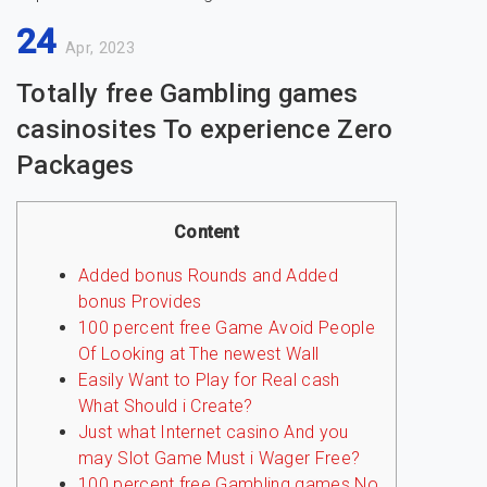
24
Apr, 2023
Totally free Gambling games
casinosites To experience Zero
Packages
Content
Added bonus Rounds and Added
bonus Provides
100 percent free Game Avoid People
Of Looking at The newest Wall
Easily Want to Play for Real cash
What Should i Create?
Just what Internet casino And you
may Slot Game Must i Wager Free?
100 percent free Gambling games No