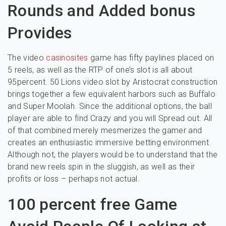
Rounds and Added bonus
Provides
The video
casinosites
game has fifty paylines placed on
5 reels, as well as the RTP of one’s slot is all about
95percent. 50 Lions video slot by Aristocrat construction
brings together a few equivalent harbors such as Buffalo
and Super Moolah. Since the additional options, the ball
player are able to find Crazy and you will Spread out. All
of that combined merely mesmerizes the gamer and
creates an enthusiastic immersive betting environment.
Although not, the players would be to understand that the
brand new reels spin in the sluggish, as well as their
profits or loss – perhaps not actual.
100 percent free Game