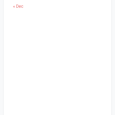
« Dec