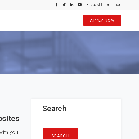
Request Information
APPLY NOW
Search
bsites
Search
for:
with you.