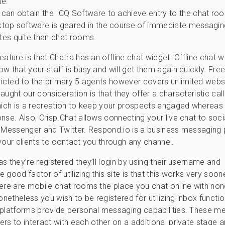
ne.
 can obtain the ICQ Software to achieve entry to the chat ro
ktop software is geared in the course of immediate messagin
tes quite than chat rooms.
ature is that Chatra has an offline chat widget. Offline chat w
w that your staff is busy and will get them again quickly. Fre
ricted to the primary 5 agents however covers unlimited webs
aught our consideration is that they offer a characteristic cal
hich is a recreation to keep your prospects engaged whereas 
nse. Also, Crisp.Chat allows connecting your live chat to soci
 Messenger and Twitter. Respond.io is a business messaging 
your clients to contact you through any channel.
s they’re registered they’ll login by using their username and
good factor of utilizing this site is that this works very soone
ere are mobile chat rooms the place you chat online with no
onetheless you wish to be registered for utilizing inbox functi
 platforms provide personal messaging capabilities. These 
rs to interact with each other on a additional private stage a