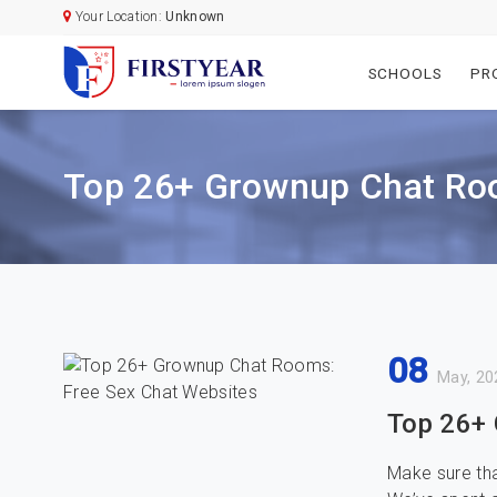
Your Location:
Unknown
SCHOOLS
PR
Top 26+ Grownup Chat Roo
08
May, 20
Top 26+ 
Make sure tha