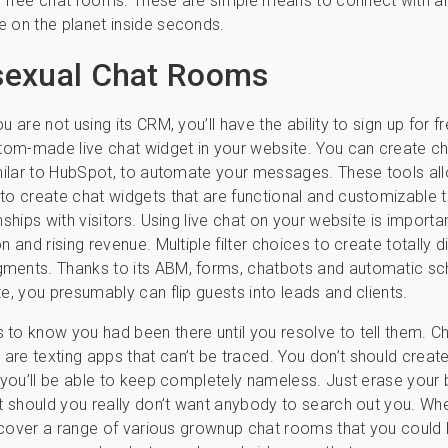
d free chat rooms. These are simple means to connect with 
 on the planet inside seconds.
exual Chat Rooms
u are not using its CRM, you’ll have the ability to sign up for f
stom-made live chat widget in your website. You can create c
imilar to HubSpot, to automate your messages. These tools al
to create chat widgets that are functional and customizable t
nships with visitors. Using live chat on your website is importa
n and rising revenue. Multiple filter choices to create totally d
ments. Thanks to its ABM, forms, chatbots and automatic sc
te, you presumably can flip guests into leads and clients.
to know you had been there until you resolve to tell them. C
re texting apps that can’t be traced. You don’t should create
o you’ll be able to keep completely nameless. Just erase your
st should you really don’t want anybody to search out you. Wh
discover a range of various grownup chat rooms that you could 