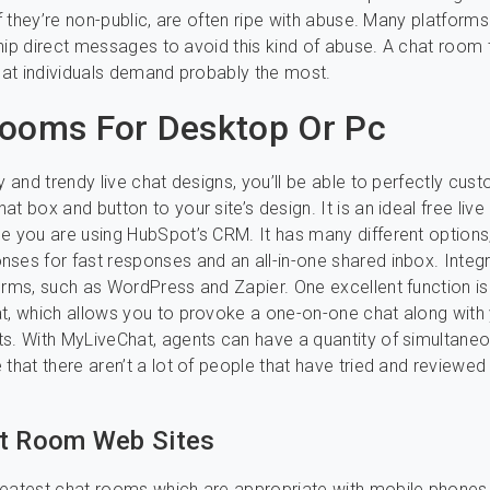
of they’re non-public, are often ripe with abuse. Many platforms 
 ship direct messages to avoid this kind of abuse. A chat room 
that individuals demand probably the most.
ooms For Desktop Or Pc
sy and trendy live chat designs, you’ll be able to perfectly cus
t box and button to your site’s design. It is an ideal free live
e you are using HubSpot’s CRM. It has many different options
ses for fast responses and an all-in-one shared inbox. Integr
orms, such as WordPress and Zapier. One excellent function is
t, which allows you to provoke a one-on-one chat along with
s. With MyLiveChat, agents can have a quantity of simultane
 that there aren’t a lot of people that have tried and reviewed 
t Room Web Sites
reatest chat rooms which are appropriate with mobile phones