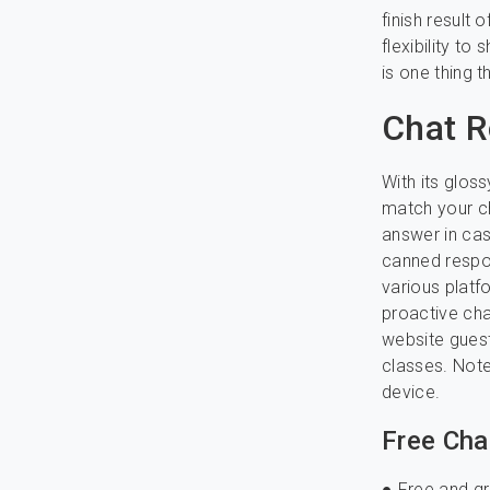
finish result 
flexibility to
is one thing 
Chat R
With its glos
match your cha
answer in cas
canned respon
various platf
proactive cha
website guest
classes. Note
device.
Free Cha
● Free and g