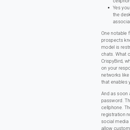
cellpho
Yes you
the des
associa
One notable fe
prospects kno
model is rest
chats. What c
CrispyBird, w
on your respo
networks like
that enables 
And as soon a
password. The 
cellphone. Th
registration n
social media
allow custome