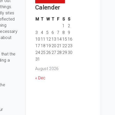
er out
Calender
things.
ly sites
M
T
W
T
F
S
S
eflected
hing
1
2
necessary
3
4
5
6
7
8
9
t about
10
11
12
13
14
15
16
17
18
19
20
21
22
23
24
25
26
27
28
29
30
 that the
31
ding a
August 2026
« Dec
the
ur