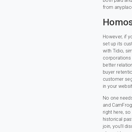
both paid an
from anyplace
Homos
However, if yo
set up its cu
with Tidio, s
corporations 
better relatio
buyer retentio
customer seg
in your websi
No one needs 
and CamFrog a
right here, s
historical pa
join, you’ll 