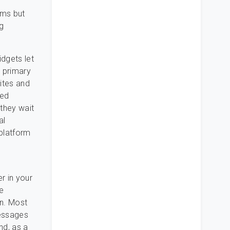
oms but
g
idgets let
e primary
ites and
led
they wait
al
platform
r in your
ne
on. Most
messages
nd, as a