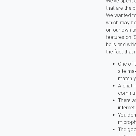
We’ve spent 
that are the b
We wanted to 
which may be
on our own ti
features on i
bells and whi
the fact that
One of t
site mak
match y
A chat r
communi
There ar
internet.
You don
microph
The good