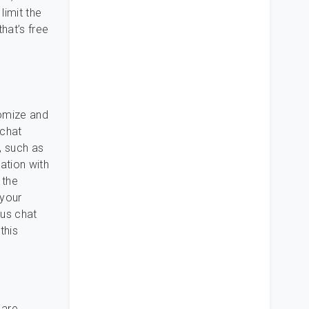
limit the
that’s free
tomize and
 chat
, such as
ation with
 the
 your
ous chat
this
 are