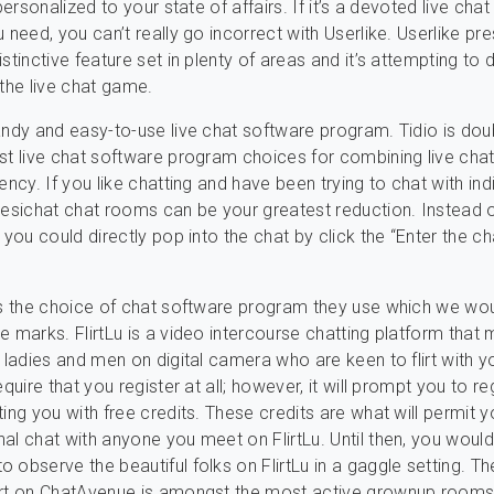
 personalized to your state of affairs. If it’s a devoted live chat
 need, you can’t really go incorrect with Userlike. Userlike pr
stinctive feature set in plenty of areas and it’s attempting to
 the live chat game.
andy and easy-to-use live chat software program. Tidio is dou
st live chat software program choices for combining live chat
ency. If you like chatting and have been trying to chat with ind
yesichat chat rooms can be your greatest reduction. Instead 
 you could directly pop into the chat by click the “Enter the ch
is the choice of chat software program they use which we wo
e marks. FlirtLu is a video intercourse chatting platform that 
d ladies and men on digital camera who are keen to flirt with y
equire that you register at all; however, it will prompt you to re
ting you with free credits. These credits are what will permit y
al chat with anyone you meet on FlirtLu. Until then, you would
 observe the beautiful folks on FlirtLu in a gaggle setting. T
art on ChatAvenue is amongst the most active grownup rooms