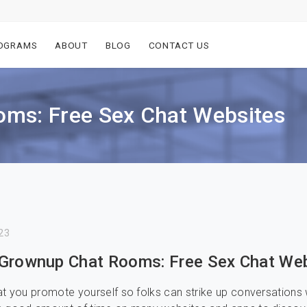
OGRAMS
ABOUT
BLOG
CONTACT US
ms: Free Sex Chat Websites
23
Grownup Chat Rooms: Free Sex Chat We
t you promote yourself so folks can strike up conversations 