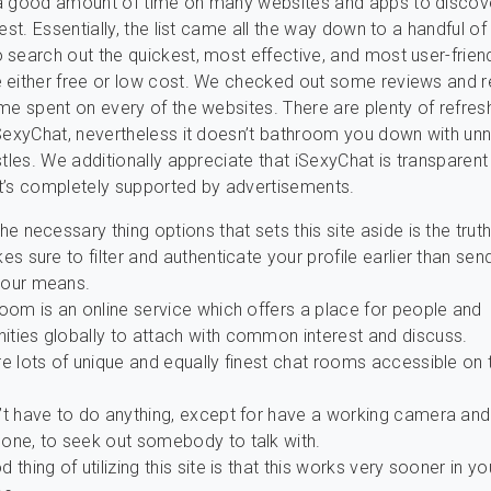
a good amount of time on many websites and apps to discov
est. Essentially, the list came all the way down to a handful of 
search out the quickest, most effective, and most user-friend
 either free or low cost. We checked out some reviews and r
me spent on every of the websites. There are plenty of refres
SexyChat, nevertheless it doesn’t bathroom you down with un
stles. We additionally appreciate that iSexyChat is transparen
 it’s completely supported by advertisements.
he necessary thing options that sets this site aside is the truth
es sure to filter and authenticate your profile earlier than sen
our means.
oom is an online service which offers a place for people and
ties globally to attach with common interest and discuss.
e lots of unique and equally finest chat rooms accessible on 
’t have to do anything, except for have a working camera and
one, to seek out somebody to talk with.
 thing of utilizing this site is that this works very sooner in yo