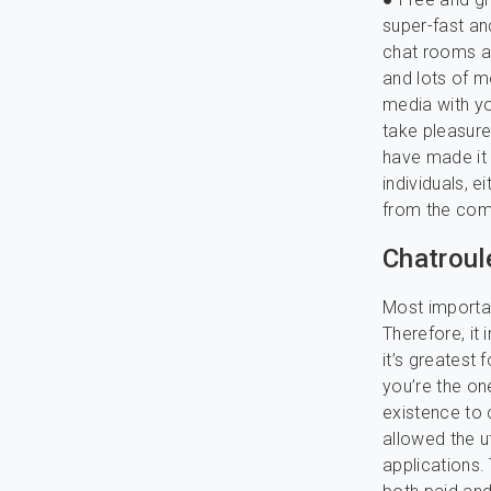
super-fast an
chat rooms acc
and lots of m
media with yo
take pleasure
have made it
individuals, 
from the comf
Chatroul
Most important
Therefore, it 
it’s greatest 
you’re the on
existence to
allowed the u
applications.