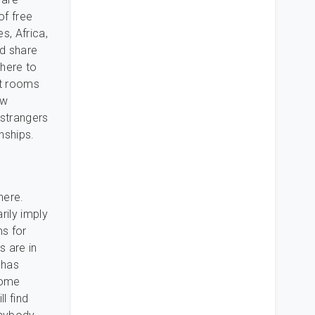
of free
s, Africa,
nd share
there to
at rooms
ew
 strangers
nships.
here.
rily imply
ms for
s are in
 has
some
l find