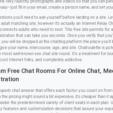
me very raunchy photographs and videos so that you can per
easy—just fill in your email, create a person name, and set your
stions you’ll need to ask yourself before landing on a site. L
adult matching site, however it’s actually an Internet Relay C
 connects adults who need to sext. This free site permits for 
stration that can take you seconds. Once you verify that you
, you will be dropped at the chatting platform the place you’ll
ive your name, intercourse, age, and site. Chatroulette is pote
he most well-known sex chat site round. It’s a treatment for b
ool Internet folks, and completely addictive.
m Free Chat Rooms For Online Chat, Me
tration
 superb chat answer that offers each factor you count on from 
 the pricing might sound a bit expensive, it’s cheaper than it 
ider the predetermined variety of client seats in each plan. U
y features and customization decisions that assure your exp