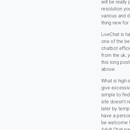
will be really
resolution you
various and di
thing new for
LiveChat is h
one of the be
chatbot effici
from the uk, 
this long post
above.
What is high 
give excessiv
simple to fin
site doesn’t r
later by temp
have a person
be welcome to
Adult Chat p