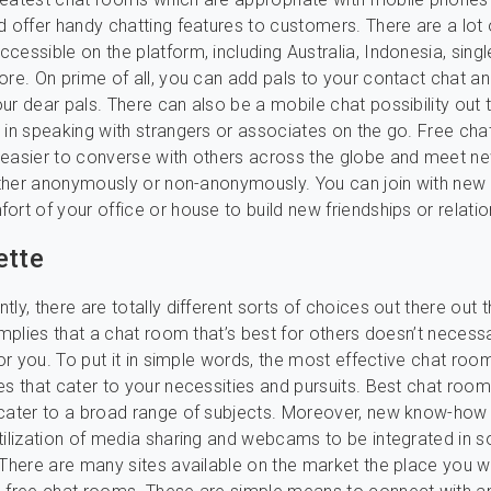
d offer handy chatting features to customers. There are a lot 
essible on the platform, including Australia, Indonesia, single
ore. On prime of all, you can add pals to your contact chat a
ur dear pals. There can also be a mobile chat possibility out 
 in speaking with strangers or associates on the go. Free ch
 easier to converse with others across the globe and meet n
either anonymously or non-anonymously. You can join with new
ort of your office or house to build new friendships or relatio
ette
ly, there are totally different sorts of choices out there out t
implies that a chat room that’s best for others doesn’t necessa
for you. To put it in simple words, the most effective chat roo
es that cater to your necessities and pursuits. Best chat room
 cater to a broad range of subjects. Moreover, new know-how
tilization of media sharing and webcams to be integrated in 
 There are many sites available on the market the place you wil