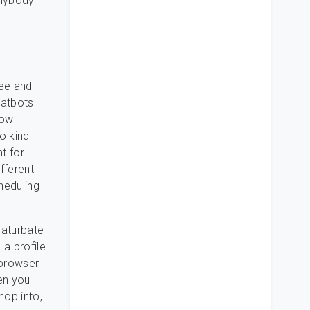
anybody
ree and
hatbots
low
o kind
nt for
ifferent
heduling
haturbate
 a profile
 browser
en you
hop into,