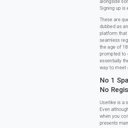
alongside so
Signing up is 
These are que
dubbed as an 
platform that
seamless regi
the age of 18
prompted to g
essentially t
way to meet c
No 1 Spa
No Regis
Userlike is a
Even although
when you cons
presents man