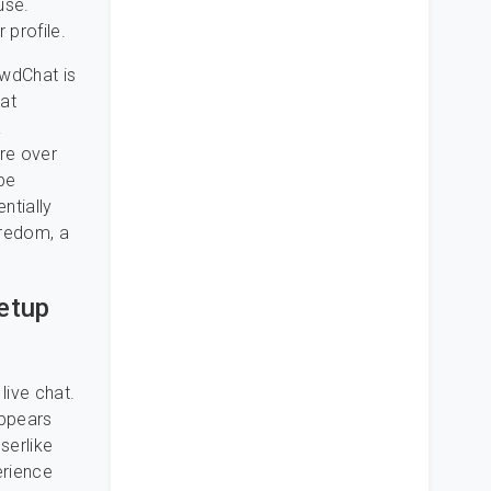
use.
 profile.
ewdChat is
hat
a
’re over
 be
ntially
oredom, a
etup
live chat.
appears
serlike
erience