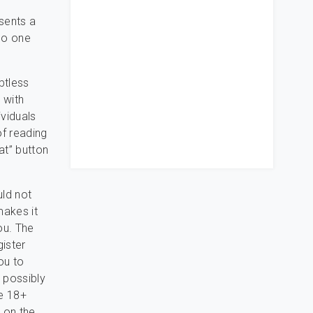
esents a
 do one
btless
 with
ividuals
of reading
at” button
uld not
makes it
ou. The
gister
ou to
 possibly
he 18+
 on the