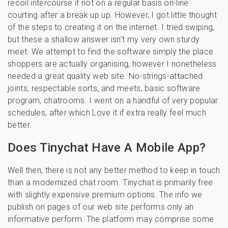
recoil intercourse if not on a regular basis on-line
courting after a break up up. However, I got little thought
of the steps to creating it on the internet. I tried swiping,
but these a shallow answer isn’t my very own sturdy
meet. We attempt to find the software simply the place
shoppers are actually organising, however I nonetheless
needed a great quality web site. No-strings-attached
joints, respectable sorts, and meets, basic software
program, chatrooms. I went on a handful of very popular
schedules, after which Love it if extra really feel much
better.
Does Tinychat Have A Mobile App?
Well then, there is not any better method to keep in touch
than a modernized chat room. Tinychat is primarily free
with slightly expensive premium options. The info we
publish on pages of our web site performs only an
informative perform. The platform may comprise some