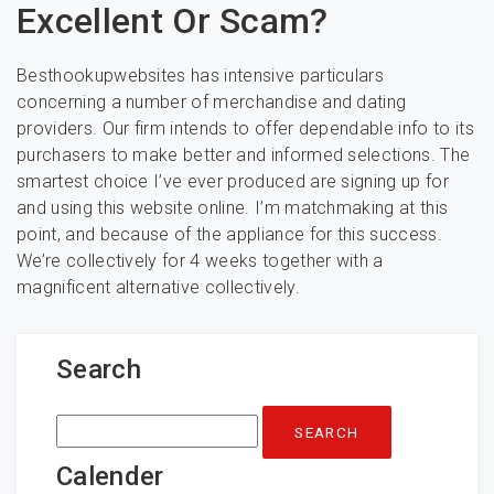
Excellent Or Scam?
Besthookupwebsites has intensive particulars
concerning a number of merchandise and dating
providers. Our firm intends to offer dependable info to its
purchasers to make better and informed selections. The
smartest choice I’ve ever produced are signing up for
and using this website online. I’m matchmaking at this
point, and because of the appliance for this success.
We’re collectively for 4 weeks together with a
magnificent alternative collectively.
Search
Search
for:
Calender