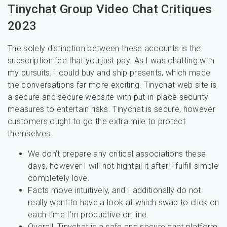
Tinychat Group Video Chat Critiques
2023
The solely distinction between these accounts is the
subscription fee that you just pay. As I was chatting with
my pursuits, I could buy and ship presents, which made
the conversations far more exciting. Tinychat web site is
a secure and secure website with put-in-place security
measures to entertain risks. Tinychat is secure, however
customers ought to go the extra mile to protect
themselves.
We don’t prepare any critical associations these
days, however I will not hightail it after I fulfill simple
completely love.
Facts move intuitively, and I additionally do not
really want to have a look at which swap to click on
each time I’m productive on line.
Overall, Tinychat is a safe and secure chat platform