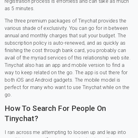
registration process is effortless and can take as much
as 5 minutes.
The three premium packages of Tinychat provides the
various shade of exclusivity. You can go for in between
annual and monthly charges that suit your budget. The
subscription policy is auto-renewed, and as quickly as
finishing the cost through bank card, you probably can
avail of the myriad services of this relationship web site.
Tinychat also has an app and mobile version to find a
way to keep related on the go. The app is out there for
both iOS and Android gadgets. The mobile model is
perfect for many who want to use Tinychat while on the
go.
How To Search For People On
Tinychat?
I ran across me attempting to loosen up and leap into