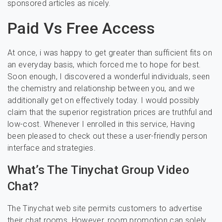
sponsored articles as nicely.
Paid Vs Free Access
At once, i was happy to get greater than sufficient fits on
an everyday basis, which forced me to hope for best.
Soon enough, I discovered a wonderful individuals, seen
the chemistry and relationship between you, and we
additionally get on effectively today. I would possibly
claim that the superior registration prices are truthful and
low-cost. Whenever I enrolled in this service, Having
been pleased to check out these a user-friendly person
interface and strategies.
What’s The Tinychat Group Video
Chat?
The Tinychat web site permits customers to advertise
their chat rooms. However, room promotion can solely