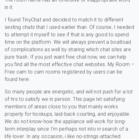
in it.
I found TinyChat and decided to match it to different
sexting chats that I used earlier than. Of course, I needed
to attempt it myself to see if that is any good to spend
time on the platform. We will always prevent a boatload
of complications as well by sharing which chat sites are
pure trash. If you just want free chat now, we can help
you find all the most effective chat websites. My Room –
Free cam to cam rooms registered by users can be
found here.
So many people are energetic, and will not push for a lot
of hrs to satisfy we in person. This page let satisfying
members of areas close to you that mainly works
properly for hookups, laid-back courting, and enjoyable.
We do not know-how the appliance will work for long-
term interplay since I’m perhaps not into in search of a
life lover. In any occasion, i like no-strings-attached