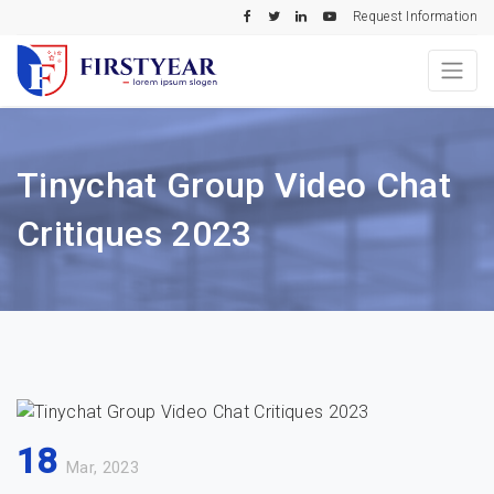
Request Information
Tinychat Group Video Chat
Critiques 2023
18
Mar, 2023