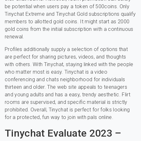
be potential when users pay a token of 500coins. Only
Tinychat Extreme and Tinychat Gold subscriptions qualify
members to allotted gold coins. It might start as 2000
gold coins from the initial subscription with a continuous
renewal.
Profiles additionally supply a selection of options that
are perfect for sharing pictures, videos, and thoughts
with others. With Tinychat, staying linked with the people
who matter most is easy. Tinychat is a video
conferencing and chats neighborhood for individuals
thirteen and older. The web site appeals to teenagers
and young adults and has a easy, trendy aesthetic. Flirt
rooms are supervised, and specific material is strictly
prohibited. Overall, Tinychat is perfect for folks looking
for a protected, fun way to join with pals online.
Tinychat Evaluate 2023 –