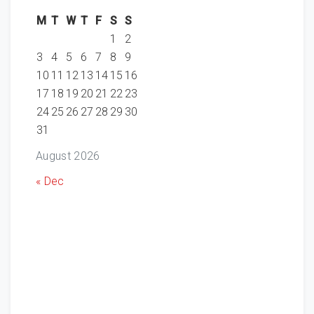
M
T
W
T
F
S
S
1
2
3
4
5
6
7
8
9
10
11
12
13
14
15
16
17
18
19
20
21
22
23
24
25
26
27
28
29
30
31
August 2026
« Dec