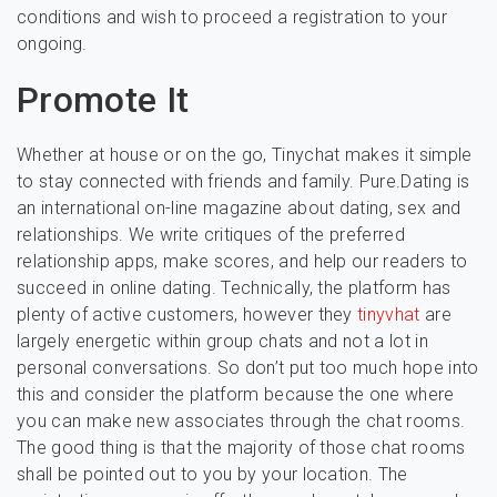
conditions and wish to proceed a registration to your
ongoing.
Promote It
Whether at house or on the go, Tinychat makes it simple
to stay connected with friends and family. Pure.Dating is
an international on-line magazine about dating, sex and
relationships. We write critiques of the preferred
relationship apps, make scores, and help our readers to
succeed in online dating. Technically, the platform has
plenty of active customers, however they
tinyvhat
are
largely energetic within group chats and not a lot in
personal conversations. So don’t put too much hope into
this and consider the platform because the one where
you can make new associates through the chat rooms.
The good thing is that the majority of those chat rooms
shall be pointed out to you by your location. The