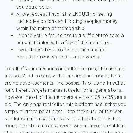
you could belief.
All we request Tinychat is ENOUGH of selling
ineffective options and looting people’s money
within the name of membership.
In case you’re feeling assured sufficient to have a
personal dialog with a few of the members.
I would possibly declare that the superior
registration costs are fair and low-cost.
For all of your questions and other queries, ship as an e
mail via What is extra, within the premium model, there
are no advertisements. The possibility of using TinyChat
for different targets makes it useful for all generations.
However, most of the members are from 25 to 35 years
old. The only age restriction this platform has is that you
simply ought to be at least 13 to make use of this web
site for communication. Every time I go to a Tinychat
room, it exhibits a black screen with a Tinychat emblem.
The room name has an offensive or inappropriate word