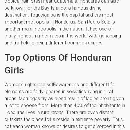
tropical rainforest near Guatemala. Honduras can also
be known for the Bay Islands, a famous diving
destination. Tegucigalpa is the capital and the most
important metropolis in Honduras. San Pedro Sula is
another main metropolis in the nation. It has one of
many highest murder rates in the world, with kidnapping
and trafficking being different common crimes.
Top Options Of Honduran
Girls
Women’s rights and self-awareness and different life
elements are fairly ignored in societies living in rural
areas. Marriages try as a end result of ladies aren’t given
a lot to choose from. More than 40% of the inhabitants in
Honduras lives in rural areas. There are even distant
outskirts the place folks reside in extreme poverty. Thus,
not each woman knows or desires to get divorced in this