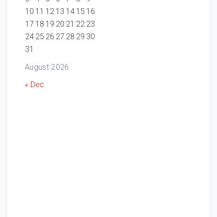
10
11
12
13
14
15
16
17
18
19
20
21
22
23
24
25
26
27
28
29
30
31
August 2026
« Dec