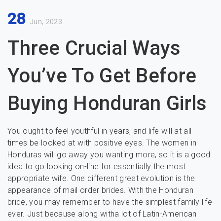
28
Jun, 2023
Three Crucial Ways
You’ve To Get Before
Buying Honduran Girls
You ought to feel youthful in years, and life will at all
times be looked at with positive eyes. The women in
Honduras will go away you wanting more, so it is a good
idea to go looking on-line for essentially the most
appropriate wife. One different great evolution is the
appearance of mail order brides. With the Honduran
bride, you may remember to have the simplest family life
ever. Just because along witha lot of Latin-American