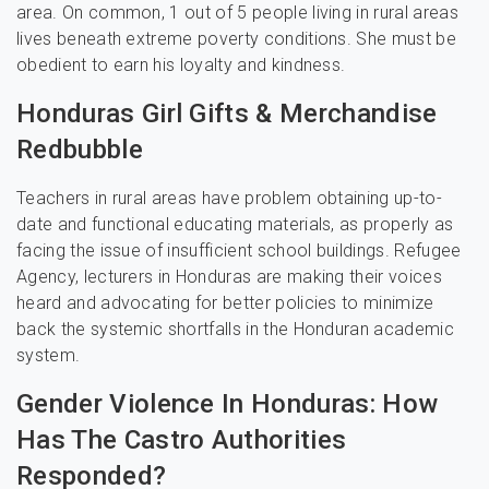
area. On common, 1 out of 5 people living in rural areas
lives beneath extreme poverty conditions. She must be
obedient to earn his loyalty and kindness.
Honduras Girl Gifts & Merchandise
Redbubble
Teachers in rural areas have problem obtaining up-to-
date and functional educating materials, as properly as
facing the issue of insufficient school buildings. Refugee
Agency, lecturers in Honduras are making their voices
heard and advocating for better policies to minimize
back the systemic shortfalls in the Honduran academic
system.
Gender Violence In Honduras: How
Has The Castro Authorities
Responded?