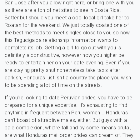
San Jose after you allow right here, or bring one with you
as there are a ton of net sites to see in Costa Rica.
Better but should you meet a cool local girl take her to
Roatan for the weekend. We just totally coated one of
the best methods to meet singles close to you so now
this Tegucigalpa relationship information wants to
complete its job. Getting a girl to go out with you is
definitely a constructive, however now you higher be
ready to entertain her on your date evening. Even if you
are staying pretty shut nonetheless take taxis after
darkish, Honduras just isn’t a country the place you wish
to be spending a lot of time on the streets.
If you’re looking to date Peruvian brides, you have to be
prepared for a unique expertise. It’s exhausting to find
anything in frequent between Peru women … Honduras
can’t boast of attractive males, either. But guys with a
pale complexion, who’re tall and by some means brutal,
are what Honduras mail order brides can dream of. They