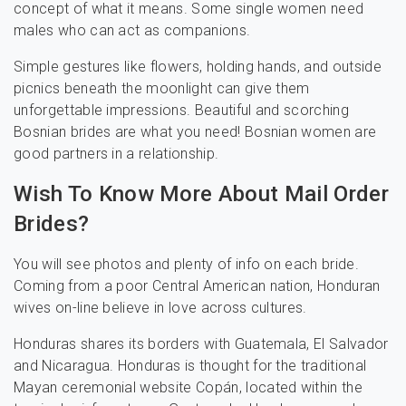
concept of what it means. Some single women need
males who can act as companions.
Simple gestures like flowers, holding hands, and outside
picnics beneath the moonlight can give them
unforgettable impressions. Beautiful and scorching
Bosnian brides are what you need! Bosnian women are
good partners in a relationship.
Wish To Know More About Mail Order
Brides?
You will see photos and plenty of info on each bride.
Coming from a poor Central American nation, Honduran
wives on-line believe in love across cultures.
Honduras shares its borders with Guatemala, El Salvador
and Nicaragua. Honduras is thought for the traditional
Mayan ceremonial website Copán, located within the