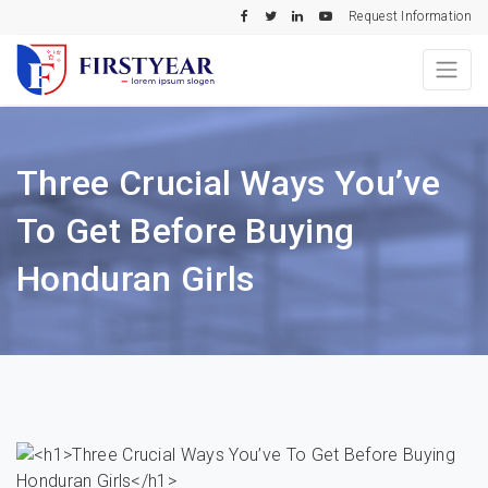
Request Information
Three Crucial Ways You’ve
To Get Before Buying
Honduran Girls