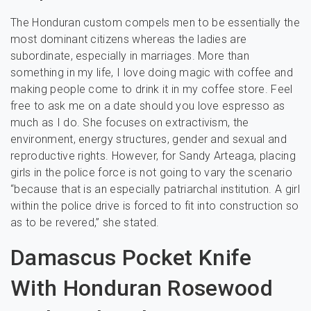
The Honduran custom compels men to be essentially the
most dominant citizens whereas the ladies are
subordinate, especially in marriages. More than
something in my life, I love doing magic with coffee and
making people come to drink it in my coffee store. Feel
free to ask me on a date should you love espresso as
much as I do. She focuses on extractivism, the
environment, energy structures, gender and sexual and
reproductive rights. However, for Sandy Arteaga, placing
girls in the police force is not going to vary the scenario
“because that is an especially patriarchal institution. A girl
within the police drive is forced to fit into construction so
as to be revered,” she stated.
Damascus Pocket Knife
With Honduran Rosewood