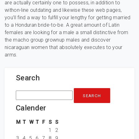
are actually certainly one to possess, in addition to
withon-line outdating and likewise these web pages,
you’ll find a way to fulfill your lengthy for getting married
to a Honduran bride-to-be. A great amount of Latin
females are looking for a male a small distinctive from
the macho group grownup males and discover
nicaraguan women that absolutely executes to your
arms.
Search
Search
for:
Calender
M
T
W
T
F
S
S
1
2
3
4
5
6
7
8
9