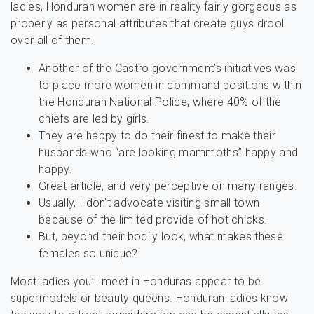
ladies, Honduran women are in reality fairly gorgeous as
properly as personal attributes that create guys drool
over all of them.
Another of the Castro government’s initiatives was
to place more women in command positions within
the Honduran National Police, where 40% of the
chiefs are led by girls.
They are happy to do their finest to make their
husbands who “are looking mammoths” happy and
happy.
Great article, and very perceptive on many ranges.
Usually, I don’t advocate visiting small town
because of the limited provide of hot chicks.
But, beyond their bodily look, what makes these
females so unique?
Most ladies you’ll meet in Honduras appear to be
supermodels or beauty queens. Honduran ladies know