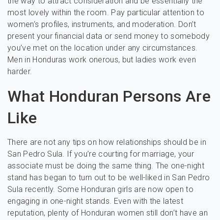
the way to attract consideration and be essentially the
most lovely within the room. Pay particular attention to
women’s profiles, instruments, and moderation. Don’t
present your financial data or send money to somebody
you’ve met on the location under any circumstances.
Men in Honduras work onerous, but ladies work even
harder.
What Honduran Persons Are
Like
There are not any tips on how relationships should be in
San Pedro Sula. If you’re courting for marriage, your
associate must be doing the same thing. The one-night
stand has began to turn out to be well-liked in San Pedro
Sula recently. Some Honduran girls are now open to
engaging in one-night stands. Even with the latest
reputation, plenty of Honduran women still don’t have an