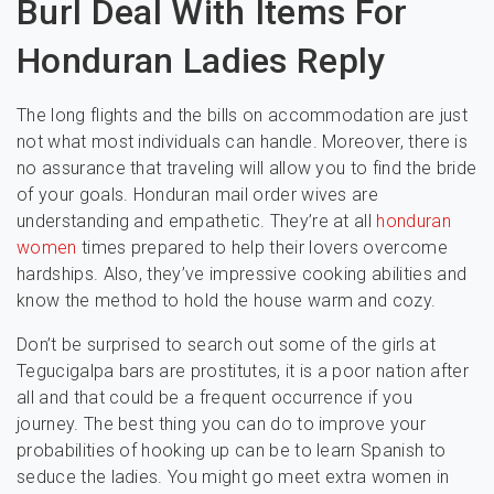
Burl Deal With Items For
Honduran Ladies Reply
The long flights and the bills on accommodation are just
not what most individuals can handle. Moreover, there is
no assurance that traveling will allow you to find the bride
of your goals. Honduran mail order wives are
understanding and empathetic. They’re at all
honduran
women
times prepared to help their lovers overcome
hardships. Also, they’ve impressive cooking abilities and
know the method to hold the house warm and cozy.
Don’t be surprised to search out some of the girls at
Tegucigalpa bars are prostitutes, it is a poor nation after
all and that could be a frequent occurrence if you
journey. The best thing you can do to improve your
probabilities of hooking up can be to learn Spanish to
seduce the ladies. You might go meet extra women in