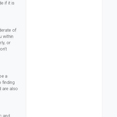
if it is
derate of
u within
ly, or
on’t
be a
 finding
d are also
ic and