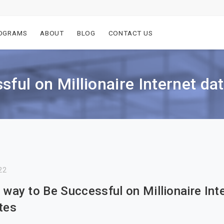
OGRAMS
ABOUT
BLOG
CONTACT US
ful on Millionaire Internet dat
22
t way to Be Successful on Millionaire Int
tes