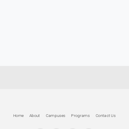
Home
About
Campuses
Programs
Contact Us