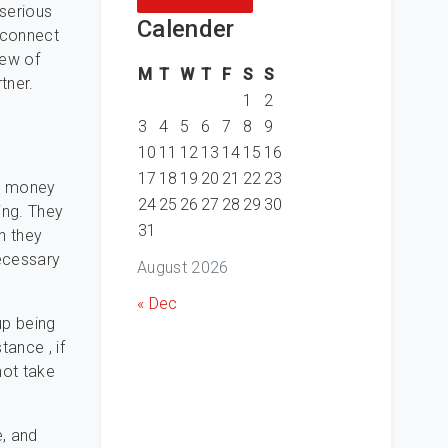
 serious
Calender
o connect
few of
M
T
W
T
F
S
S
tner.
1
2
:
3
4
5
6
7
8
9
10
11
12
13
14
15
16
17
18
19
20
21
22
23
ng money
24
25
26
27
28
29
30
ing. They
31
h they
necessary
August 2026
« Dec
up being
tance , if
not take
, and