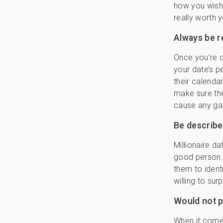
how you wish 
really worth y
Always be r
Once you’re o
your date’s p
their calenda
make sure the
cause any ga
Be described
Millionaire d
good person. 
them to ident
willing to sur
Would not p
When it comes