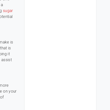
 a
ng
sugar
tential
 make is
that is
ing it
 assist
e more
ce on your
 of