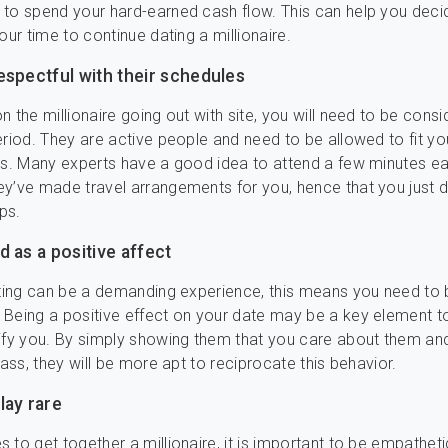
to spend your hard-earned cash flow. This can help you decide 
our time to continue dating a millionaire.
espectful with their schedules
n the millionaire going out with site, you will need to be consi
eriod. They are active people and need to be allowed to fit yo
rs. Many experts have a good idea to attend a few minutes ear
y’ve made travel arrangements for you, hence that you just d
ps.
 as a positive affect
ating can be a demanding experience, this means you need to 
Being a positive effect on your date may be a key element to
ify you. By simply showing them that you care about them an
pass, they will be more apt to reciprocate this behavior.
lay rare
 to get together a millionaire, it is important to be empathet