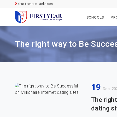
Your Location:
Unknown
SCHOOLS
PR
The right way to Be Success
19
Dec, 20
The righ
dating si