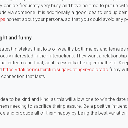
ey can be frequently very busy and have no time to put up with
tude via someone. It is additionally a good idea to end up bei
ips
honest about your persona, so that you could avoid any po
light and funny
eatest mistakes that lots of wealthy both males and females
ously interested in their interactions. They want a relationship 
al esteem and trust, so it is essential being empathetic. Keep
nd
https://dati.beniculturali.it/sugar-dating-in-colorado
funny will
 connection that lasts.
idea to be kind and kind, as this will allow one to win the dat
them needing to sacrifice their pleasure. Be a positive influen
nce and produce all of them happy by being the best variation