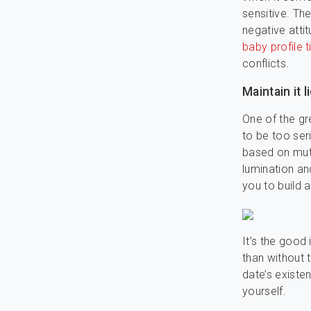
sensitive. Th
negative atti
baby profile t
conflicts.
Maintain it 
One of the gr
to be too seri
based on mutu
lumination a
you to build a
It’s the good 
than without 
date’s existe
yourself.