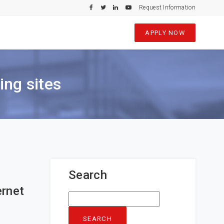
Request Information
APPLY NOW
ing sites
Search
ernet
Search
for: