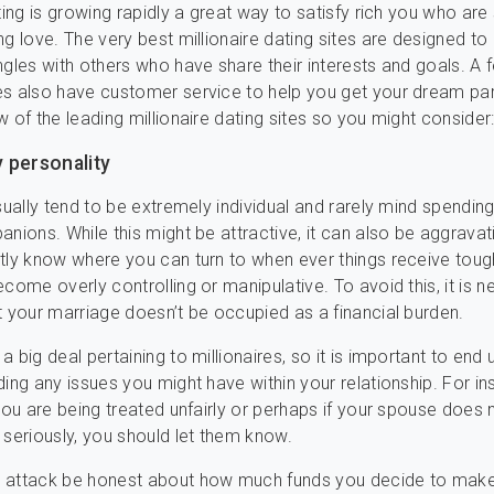
ting is growing rapidly a great way to satisfy rich you who are
ng love. The very best millionaire dating sites are designed t
ngles with others who have share their interests and goals. A 
s also have customer service to help you get your dream par
w of the leading millionaire dating sites so you might consider
 personality
usually tend to be extremely individual and rarely mind spendi
anions. While this might be attractive, it can also be aggravat
tly know where you can turn to when ever things receive toug
ecome overly controlling or manipulative. To avoid this, it is 
t your marriage doesn’t be occupied as a financial burden.
 big deal pertaining to millionaires, so it is important to end 
ing any issues you might have within your relationship. For ins
 you are being treated unfairly or perhaps if your spouse does 
 seriously, you should let them know.
 attack be honest about how much funds you decide to make