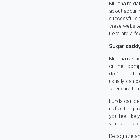
Millionaire da
about acquiri
successful si
these website
Here are a fe
Sugar daddy
Millionaires 
on their comp
don’t constan
usually can b
to ensure tha
Funds can be a
upfront regard
you feel like
your opinions
Recognize an