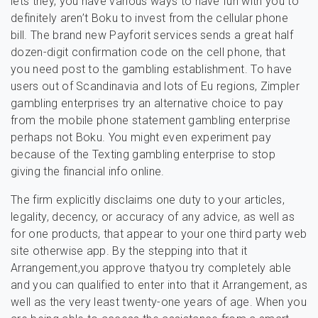
lets they, you have various ways to have fun with you to
definitely aren’t Boku to invest from the cellular phone
bill. The brand new Payforit services sends a great half
dozen-digit confirmation code on the cell phone, that
you need post to the gambling establishment. To have
users out of Scandinavia and lots of Eu regions, Zimpler
gambling enterprises try an alternative choice to pay
from the mobile phone statement gambling enterprise
perhaps not Boku. You might even experiment pay
because of the Texting gambling enterprise to stop
giving the financial info online.
The firm explicitly disclaims one duty to your articles,
legality, decency, or accuracy of any advice, as well as
for one products, that appear to your one third party web
site otherwise app. By the stepping into that it
Arrangement,you approve thatyou try completely able
and you can qualified to enter into that it Arrangement, as
well as the very least twenty-one years of age. When you