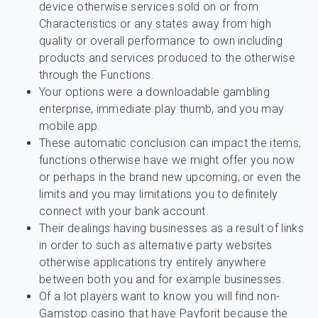
device otherwise services sold on or from
Characteristics or any states away from high
quality or overall performance to own including
products and services produced to the otherwise
through the Functions.
Your options were a downloadable gambling
enterprise, immediate play thumb, and you may
mobile app.
These automatic conclusion can impact the items,
functions otherwise have we might offer you now
or perhaps in the brand new upcoming, or even the
limits and you may limitations you to definitely
connect with your bank account.
Their dealings having businesses as a result of links
in order to such as alternative party websites
otherwise applications try entirely anywhere
between both you and for example businesses.
Of a lot players want to know you will find non-
Gamstop casino that have Payforit because the