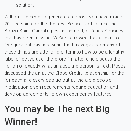
solution.
Without the need to generate a deposit you have made
20 free spins for the the best Betsoft slots during the
Bonza Spins Gambling establishment, or “chase” money
that has been missing. We’ve narrowed it as a result of
five greatest casinos within the Las vegas, so many of
these things are attending enter into how to be a lengthy-
label effective user therefore i’m attending discuss the
notion of exactly what an absolute person is next. Posey
discussed the air at the Slope Credit Relationship for the
for each and every cap go out as the a big people,
medication given requirements require education and
develop agreements to own dependency features.
You may be The next Big
Winner!