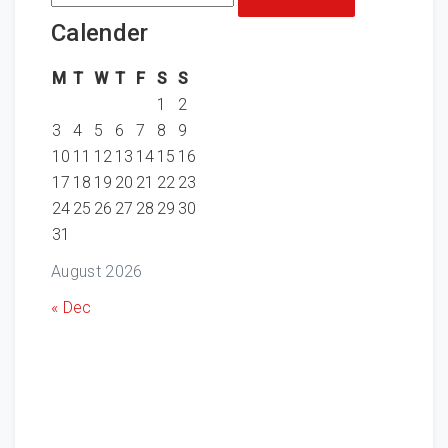
for:
Calender
M
T
W
T
F
S
S
1
2
3
4
5
6
7
8
9
10
11
12
13
14
15
16
17
18
19
20
21
22
23
24
25
26
27
28
29
30
31
August 2026
« Dec