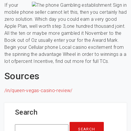
If your
mobile phone seller cannot let this, then you certainly had
zero solution. Which day you could earn a very good
Apple Plan, well worth step 3,one hundred thousand joint.
All the ten or maybe more gambled it November to the
Book out of Oz usually enter your for the Award Mark.
Begin your Cellular phone Local casino excitement from
the spinning the advantage Wheel in order to winnings a a
lot ofpercent Incentive, find out more for full TCs.
Sources
/in/queen-vegas-casino-review/
Search
Search