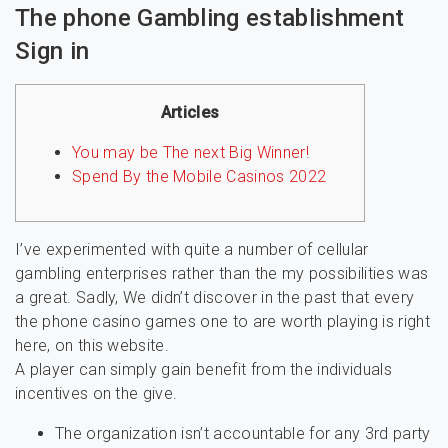
The phone Gambling establishment
Sign in
Articles
You may be The next Big Winner!
Spend By the Mobile Casinos 2022
I’ve experimented with quite a number of cellular
gambling enterprises rather than the my possibilities was
a great. Sadly, We didn’t discover in the past that every
the phone casino games one to are worth playing is right
here, on this website.
A player can simply gain benefit from the individuals
incentives on the give.
The organization isn’t accountable for any 3rd party