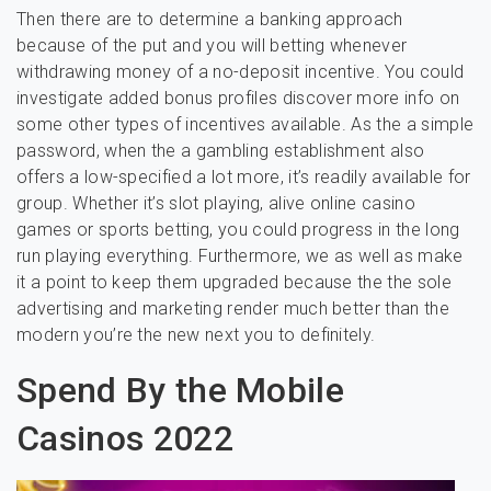
Then there are to determine a banking approach
because of the put and you will betting whenever
withdrawing money of a no-deposit incentive. You could
investigate added bonus profiles discover more info on
some other types of incentives available. As the a simple
password, when the a gambling establishment also
offers a low-specified a lot more, it’s readily available for
group. Whether it’s slot playing, alive online casino
games or sports betting, you could progress in the long
run playing everything. Furthermore, we as well as make
it a point to keep them upgraded because the the sole
advertising and marketing render much better than the
modern you’re the new next you to definitely.
Spend By the Mobile
Casinos 2022