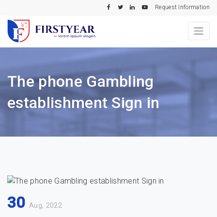
Request Information
The phone Gambling
establishment Sign in
30
Aug, 2022