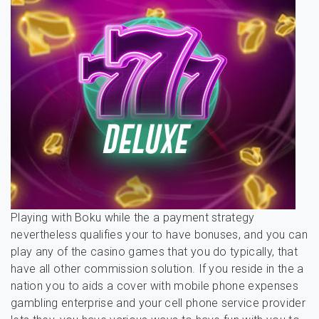
Playing with Boku while the a payment strategy
nevertheless qualifies your to have bonuses, and you can
play any of the casino games that you do typically, that
have all other commission solution. If you reside in the a
nation you to aids a cover with mobile phone expenses
gambling enterprise and your cell phone service provider