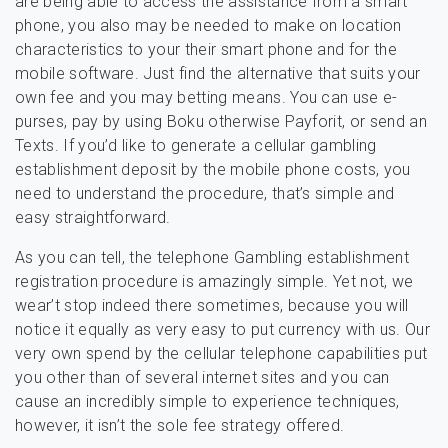
are being able to access the assistance from a smart
phone, you also may be needed to make on location
characteristics to your their smart phone and for the
mobile software. Just find the alternative that suits your
own fee and you may betting means. You can use e-
purses, pay by using Boku otherwise Payforit, or send an
Texts. If you’d like to generate a cellular gambling
establishment deposit by the mobile phone costs, you
need to understand the procedure, that’s simple and
easy straightforward.
As you can tell, the telephone Gambling establishment
registration procedure is amazingly simple. Yet not, we
wear’t stop indeed there sometimes, because you will
notice it equally as very easy to put currency with us. Our
very own spend by the cellular telephone capabilities put
you other than of several internet sites and you can
cause an incredibly simple to experience techniques,
however, it isn’t the sole fee strategy offered.