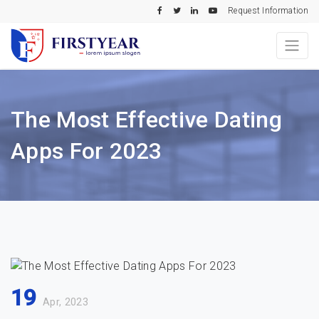
Request Information
The Most Effective Dating
Apps For 2023
19
Apr, 2023