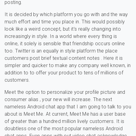
posting.
It is decided by which platform you go with and the way
much effort and time you place in. This would possibly
look like a weird concept, but it’s really changing into
increasingly in style. In a world where every thing is
online, it solely is sensible that friendship occurs online
too. Twitter is an equally in style platform the place
customers post brief textual content notes . Here it is
simpler and quicker to make any company well known, in
addition to to offer your product to tens of millions of
customers.
Meet the option to personalize your profile picture and
consumer alias , your new will increase. The next
nameless Android chat app that I am going to talk to you
about is Meet Me. At current, Meet Me has a user base
of greater than a hundred million lively customers. It is
doubtless one of the most popular nameless Android
chat apps. Even apps with out video chat acknowledge