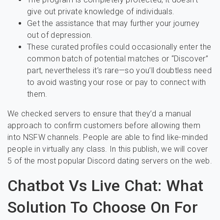
give out private knowledge of individuals.
Get the assistance that may further your journey
out of depression.
These curated profiles could occasionally enter the
common batch of potential matches or “Discover”
part, nevertheless it’s rare—so you’ll doubtless need
to avoid wasting your rose or pay to connect with
them.
We checked servers to ensure that they’d a manual
approach to confirm customers before allowing them
into NSFW channels. People are able to find like-minded
people in virtually any class. In this publish, we will cover
5 of the most popular Discord dating servers on the web.
Chatbot Vs Live Chat: What
Solution To Choose On For