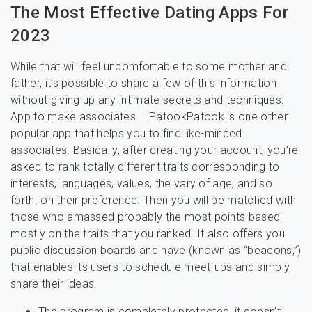
The Most Effective Dating Apps For
2023
While that will feel uncomfortable to some mother and
father, it’s possible to share a few of this information
without giving up any intimate secrets and techniques.
App to make associates – PatookPatook is one other
popular app that helps you to find like-minded
associates. Basically, after creating your account, you’re
asked to rank totally different traits corresponding to
interests, languages, values, the vary of age, and so
forth. on their preference. Then you will be matched with
those who amassed probably the most points based
mostly on the traits that you ranked. It also offers you
public discussion boards and have (known as “beacons,”)
that enables its users to schedule meet-ups and simply
share their ideas.
The program is completely protected, it doesn’t