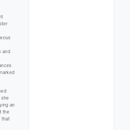
nt
ster
rgeous
ns and
ances.
 marked
sed
d she
ying an
t the
 that