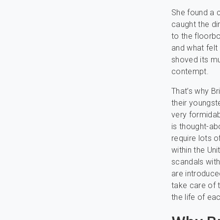
She found a cl
caught the di
to the floorb
and what felt 
shoved its mu
contempt.
That’s why Br
their youngste
very formidab
is thought-ab
require lots 
within the U
scandals with
are introduce
take care of 
the life of eac