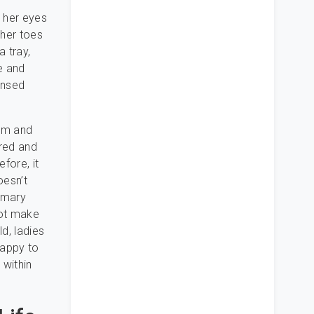
, her eyes
 her toes
a tray,
de and
ensed
hem and
ured and
fore, it
oesn’t
tomary
not make
d, ladies
happy to
 within