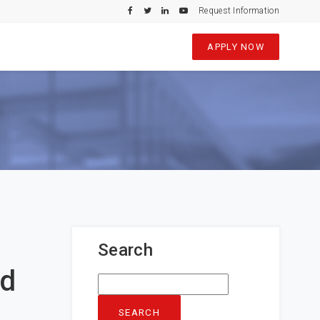
Request Information
APPLY NOW
Search
nd
Search
for: