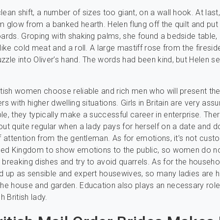
ean shift, a number of sizes too giant, on a wall hook. At last
m glow from a banked hearth. Helen flung off the quilt and put
oards. Groping with shaking palms, she found a bedside table, 
like cold meat and a roll. A large mastiff rose from the firesi
zzle into Oliver’s hand. The words had been kind, but Helen s
itish women choose reliable and rich men who will present t
rs with higher dwelling situations. Girls in Britain are very ass
le, they typically make a successful career in enterprise. There
out quite regular when a lady pays for herself on a date and d
of attention from the gentleman. As for emotions, it’s not cus
nited Kingdom to show emotions to the public, so women do 
 breaking dishes and try to avoid quarrels. As for the househol
d up as sensible and expert housewives, so many ladies are 
the house and garden. Education also plays an necessary role
h British lady.