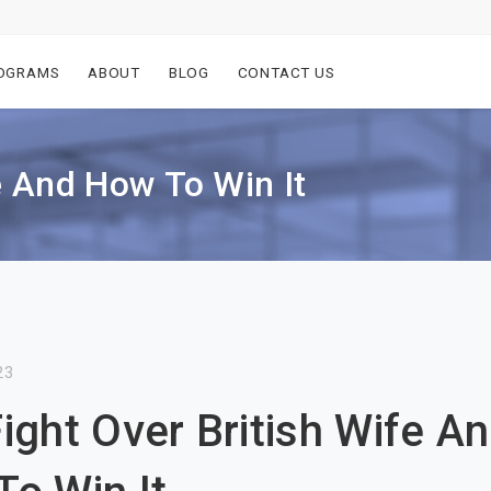
OGRAMS
ABOUT
BLOG
CONTACT US
e And How To Win It
23
ight Over British Wife A