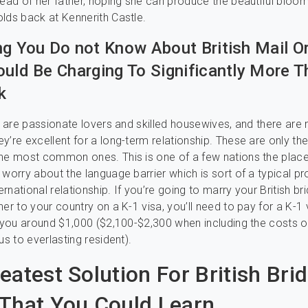
tead of her father, hoping she can produce the beautiful bloom
lds back at Kennerith Castle.
ng You Do not Know About British Mail O
ould Be Charging To Significantly More 
k
es are passionate lovers and skilled housewives, and there are
y’re excellent for a long-term relationship. These are only th
the most common ones. This is one of a few nations the plac
 worry about the language barrier which is sort of a typical pr
ternational relationship. If you’re going to marry your British bri
er to your country on a K-1 visa, you’ll need to pay for a K-1 
t you around $1,000 ($2,100-$2,300 when including the costs o
us to everlasting resident).
eatest Solution For British Bri
That You Could Learn