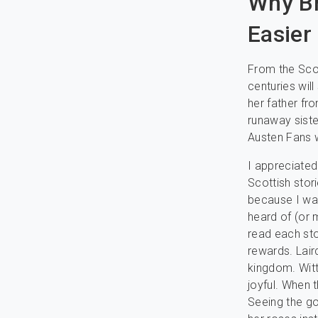
Why Br
Easier
From the Scot
centuries wil
her father fr
runaway sister
Austen Fans w
I appreciated
Scottish stori
because I was
heard of (or 
read each sto
rewards. Lair
kingdom. Witt
joyful. When 
Seeing the g