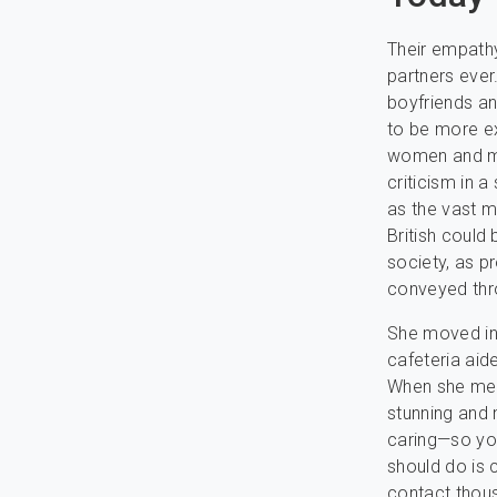
Their empath
partners ever
boyfriends and
to be more ex
women and me
criticism in 
as the vast m
British could 
society, as p
conveyed thr
She moved in 
cafeteria aid
When she met
stunning and 
caring—so you
should do is 
contact thous