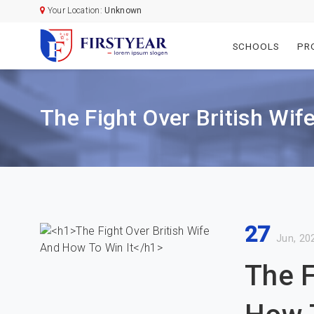
Your Location:
Unknown
SCHOOLS
PR
The Fight Over British Wif
27
Jun, 20
The F