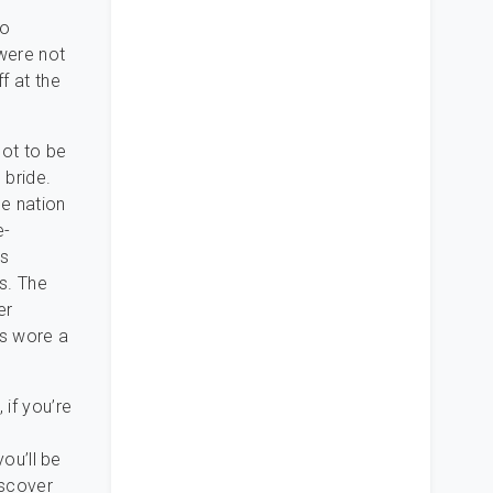
s
to
 were not
f at the
ot to be
 bride.
he nation
e-
ss
s. The
er
is wore a
 if you’re
you’ll be
iscover