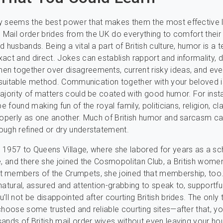
y seems the best power that makes them the most effective l
. Mail order brides from the UK do everything to comfort their
 husbands. Being a vital a part of British culture, humor is a 
act and direct. Jokes can establish rapport and informality, d
n together over disagreements, current risky ideas, and eve
a suitable method. Communication together with your beloved i
ajority of matters could be coated with good humor. For inst
be found making fun of the royal family, politicians, religion, cl
roperly as one another. Much of British humor and sarcasm c
ough refined or dry understatement.
1957 to Queens Village, where she labored for years as a sc
e, and there she joined the Cosmopolitan Club, a British women
 members of the Crumpets, she joined that membership, too.
natural, assured and attention-grabbing to speak to, supportfu
’ll not be disappointed after courting British brides. The only 
choose some trusted and reliable courting sites—after that, y
ands of British mail order wives without even leaving your ho