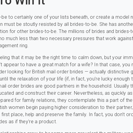
o Win It
-be to certainly one of your lists beneath, or create a model
on must be stoutly resisted by all brides-to-be. She has anoth
n for other brides-to-be. The millions of brides and brides-
no much less than two necessary pressures that work against
gement ring.
eling that it may be the right time to calm down, but your im
’t appear to have a great match for a wife? In that case, you 
der looking for British mail order brides — actually distinctive
until the relaxation of your life (if, in fact, you’re lucky enough 
 mail order brides are good partners in the household. Usually 
cated and construct their career. Nevertheless, as quickly as 
pared for family relations, they contemplate this a part of their
itish women begin paying higher consideration to their partner,
e first place, help and preserve the family. In fact, you don’t ord
des as if they′re a product.