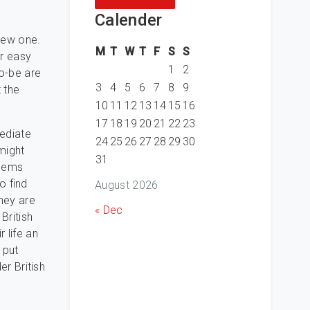
Calender
 new one.
M
T
W
T
F
S
S
er easy
1
2
to-be are
3
4
5
6
7
8
9
 the
10
11
12
13
14
15
16
17
18
19
20
21
22
23
mediate
24
25
26
27
28
29
30
might
31
 gems
to find
August 2026
they are
« Dec
British
 life an
 put
er British