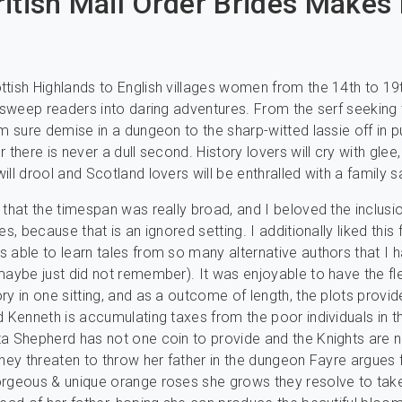
itish Mail Order Brides Makes 
tish Highlands to English villages women from the 14th to 19
l sweep readers into daring adventures. From the serf seeking
om sure demise in a dungeon to the sharp-witted lassie off in pu
 there is never a dull second. History lovers will cry with glee
ill drool and Scotland lovers will be enthralled with a family s
 that the timespan was really broad, and I beloved the inclusi
es, because that is an ignored setting. I additionally liked this
 able to learn tales from so many alternative authors that I h
maybe just did not remember). It was enjoyable to have the flex
ry in one sitting, and as a outcome of length, the plots provi
d Kenneth is accumulating taxes from the poor individuals in t
a Shepherd has not one coin to provide and the Knights are 
they threaten to throw her father in the dungeon Fayre argues 
orgeous & unique orange roses she grows they resolve to tak