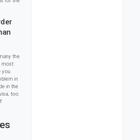
s for the
rder
Than
 many the
e most
e you
oblem in
de in the
visa, too.
f
des