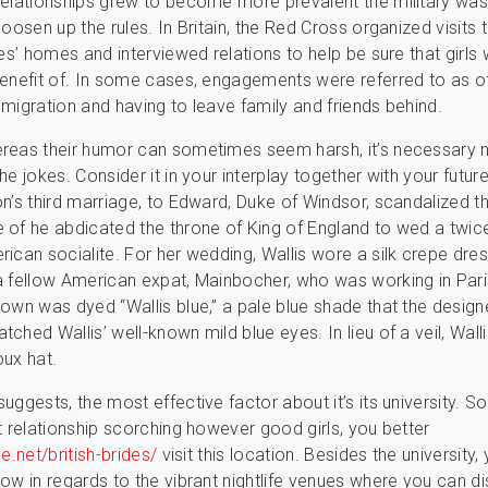
elationships grew to become more prevalent the military wa
oosen up the rules. In Britain, the Red Cross organized visits 
des’ homes and interviewed relations to help be sure that girls
enefit of. In some cases, engagements were referred to as of
migration and having to leave family and friends behind.
reas their humor can sometimes seem harsh, it’s necessary n
e jokes. Consider it in your interplay together with your future
n’s third marriage, to Edward, Duke of Windsor, scandalized t
of he abdicated the throne of King of England to wed a twic
ican socialite. For her wedding, Wallis wore a silk crepe dre
 fellow American expat, Mainbocher, who was working in Pari
own was dyed “Wallis blue,” a pale blue shade that the design
ched Wallis’ well-known mild blue eyes. In lieu of a veil, Wall
ux hat.
ggests, the most effective factor about it’s its university. So,
t relationship scorching however good girls, you better
e.net/british-brides/
visit this location. Besides the university, 
ow in regards to the vibrant nightlife venues where you can d