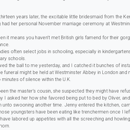
.
hirteen years later, the excitable little bridesmaid from the Ke
 had her personal November marriage ceremony at Westmin
then it means you haven’t met British girls famend for their go
nce.
ladies often select jobs in schooling, especially in kindergarte
ary schools.
ed the ball to me yesterday, and I catched it bunches of inst
te funeral might be held at Westminster Abbey in London and
 minutes of silence within the U.K.
een the master’s cousin, she suspected they might have refu
ay I asked her how she favored being put to bed by Oliver, an
 unto swooning another time. Jenny entered the kitchen, carr
hose youngsters have been eating like trenchermen once I lef
 have labored up appetites with all the screeching and howling
morn.