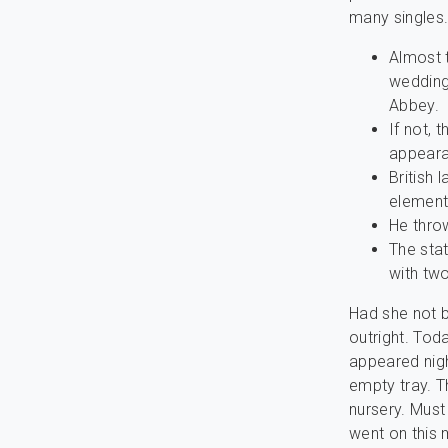
many singles
Almost t
wedding
Abbey.
If not, 
appeara
British 
element
He throw
The sta
with two
Had she not b
outright. Tod
appeared nigh
empty tray. T
nursery. Must
went on this 