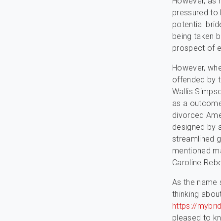
However, as r
pressured to l
potential bri
being taken b
prospect of e
However, whe
offended by th
Wallis Simpso
as a outcome 
divorced Amer
designed by a
streamlined g
mentioned mat
Caroline Rebo
As the name su
thinking abou
https://mybrid
pleased to kn