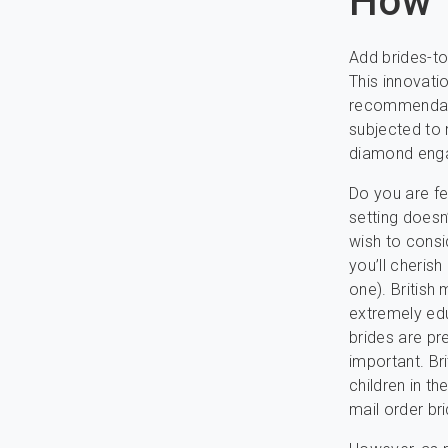
How T
Add brides-to
This innovati
recommendatio
subjected to 
diamond enga
Do you are fe
setting doesn
wish to consi
you’ll cherish 
one). British
extremely edu
brides are pre
important. Br
children in th
mail order bri