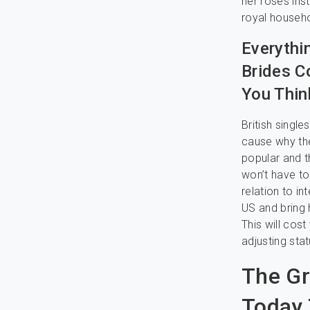
her roses ins
royal househo
Everythi
Brides C
You Thin
British singl
cause why the
popular and 
won’t have to
relation to in
US and bring h
This will cos
adjusting stat
The Gr
Today 