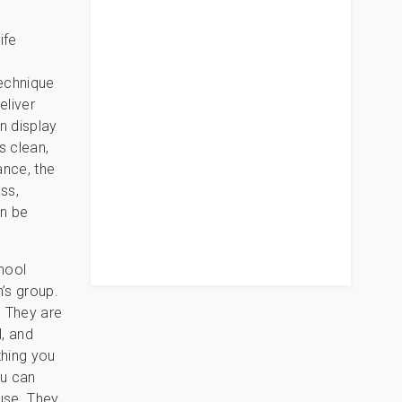
ife
technique
eliver
n display
s clean,
ance, the
ass,
an be
hool
’s group.
 They are
l, and
thing you
ou can
use. They