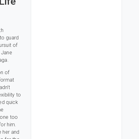
Life
th
 to guard
rsuit of
, Jane
aga.
on of
 format
adn’t
ibility to
ded quick
he
none too
for him.
e her and