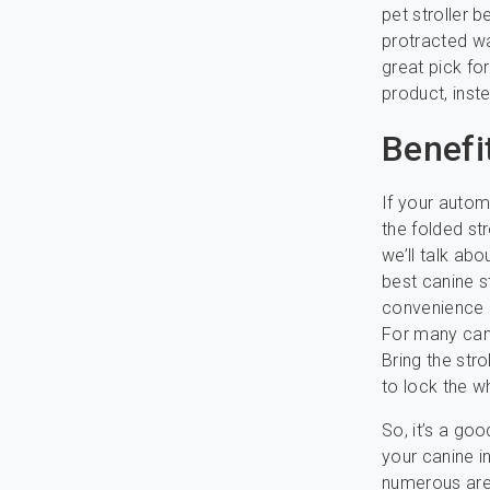
pet stroller 
protracted wa
great pick fo
product, inste
Benefi
If your autom
the folded str
we’ll talk abo
best canine s
convenience 
For many cani
Bring the str
to lock the wh
So, it’s a go
your canine i
numerous area.