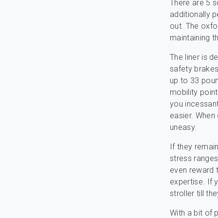
There are 5 s
additionally 
out. The oxfo
maintaining 
The liner is d
safety brakes
up to 33 poun
mobility poin
you incessant
easier. When d
uneasy.
If they remai
stress ranges
even reward t
expertise. If
stroller till 
With a bit of 