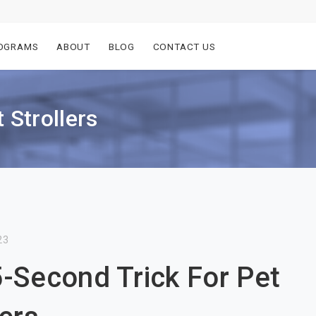
OGRAMS
ABOUT
BLOG
CONTACT US
 Strollers
23
-Second Trick For Pet