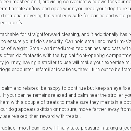
creen meshes on it, providing convenient windows for your d
permit ample airflow and open when you need your dog to retur
rd material covering the stroller is safe for canine and waterp
them comfy.
etachable for straightforward cleaning, and it additionally has 
 to ensure your fido’s security. Can hold small and medium-s
ds of weight. Small- and medium-sized canines and cats wit
ts often do fantastic with the typical front-opening compartme
ly journey, having a stroller to use will make your expertise m
ogs encounter unfamiliar locations, they’ll turn out to be frant
n calm and relaxed, be happy to continue but keep an eye fixe
. If your canine remains relaxed and calm near the stroller, y
hem with a couple of treats to make sure they maintain a opt
 your dog appears skittish or not sure, move farther away from
they are relaxed, then reward with treats .
practice , most canines will finally take pleasure in taking a jou