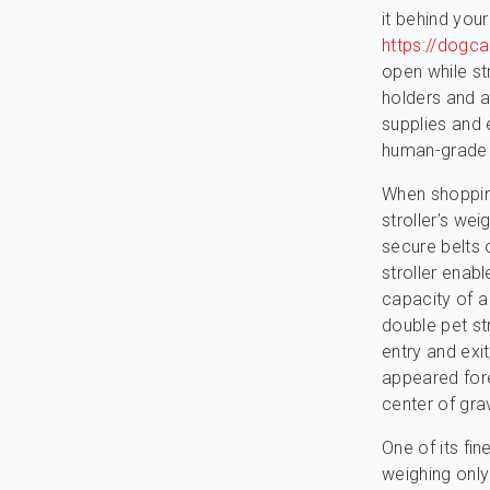
it behind your
https://dogc
open while str
holders and a
supplies and
human-grade 
When shopping
stroller’s wei
secure belts 
stroller enab
capacity of a 
double pet st
entry and exi
appeared fore
center of grav
One of its fin
weighing only 