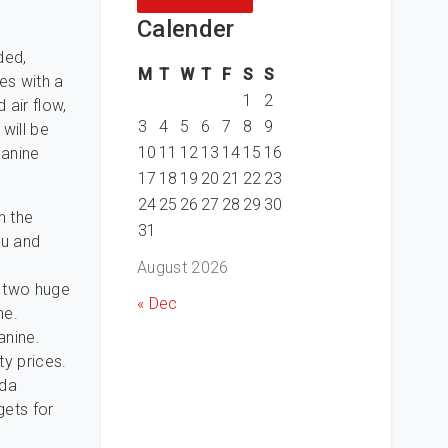
Calender
ded,
M
T
W
T
F
S
S
es with a
1
2
 air flow,
3
4
5
6
7
8
9
will be
10
11
12
13
14
15
16
canine
17
18
19
20
21
22
23
24
25
26
27
28
29
30
n the
31
ou and
August 2026
e two huge
« Dec
ne.
anine.
ty prices.
ada
gets for