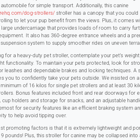
 automobile for simple transport. Additionally, this canine
arehq.com/dog-strollers/
stroller has a canopy that you coul
olling to let your pup benefit from the views. Plus, it comes w
 large undercarriage that provides loads of room to carry fur
 equipment. It also has 360-degree entrance wheels and a pr
suspension system to supply smoother rides on uneven terrai
 for a heavy-duty pet stroller, contemplate your pet’s weight
ght functionality. To maintain your pets protected, look for stro
or leashes and dependable brakes and locking techniques. A s
les you to confidently take your pets outside. We insisted on 
minimum of 16 kilos for single pet strollers and at least 30 kil
rollers. Bonus features included front and rear doorways for e
t, cup holders and storage for snacks, and an adjustable hand
most for security features like an efficient braking system a
ity to help avoid tipping over.
est promoting factors is that it is extremely lightweight and po
9 pounds! Plus, this stroller for canine may be collapsed into 