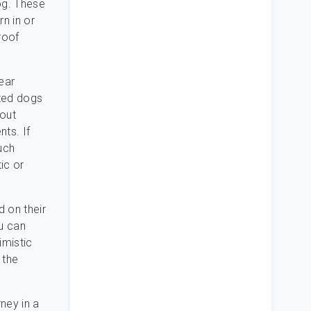
og. These
n in or
roof
rear
ized dogs
hout
nts. If
uch
ic or
d on their
ou can
imistic
 the
rney in a