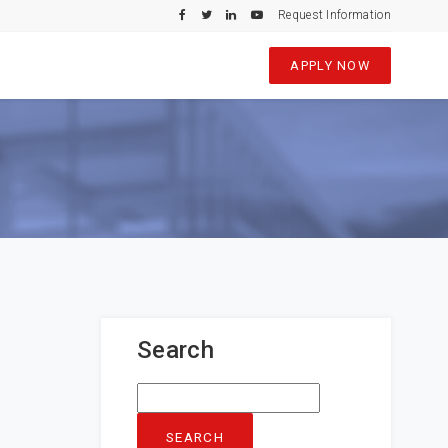
Request Information
APPLY NOW
Search
Search
for: