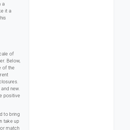
n a
e it a
his
cale of
ler. Below,
e of the
rent
closures.
e and new.
e positive
d to bring
n take up
e or match