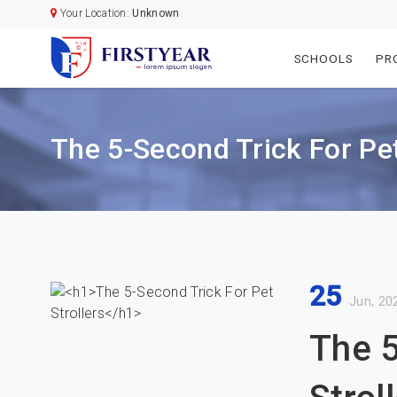
Your Location:
Unknown
SCHOOLS
PR
The 5-Second Trick For Pet
25
Jun, 20
The 5