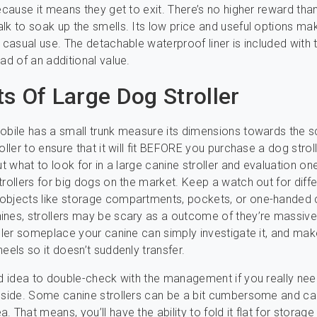
because it means they get to exit. There’s no higher reward tha
lk to soak up the smells. Its low price and useful options mak
r casual use. The detachable waterproof liner is included with t
ad of an additional value.
ts Of Large Dog Stroller
obile has a small trunk measure its dimensions towards the s
oller to ensure that it will fit BEFORE you purchase a dog strol
ut what to look for in a large canine stroller and evaluation on
trollers for big dogs on the market. Keep a watch out for diffe
objects like storage compartments, pockets, or one-handed 
nes, strollers may be scary as a outcome of they’re massiv
oller someplace your canine can simply investigate it, and mak
eels so it doesn’t suddenly transfer.
od idea to double-check with the management if you really nee
nside. Some canine strollers can be a bit cumbersome and ca
 That means, you’ll have the ability to fold it flat for storag