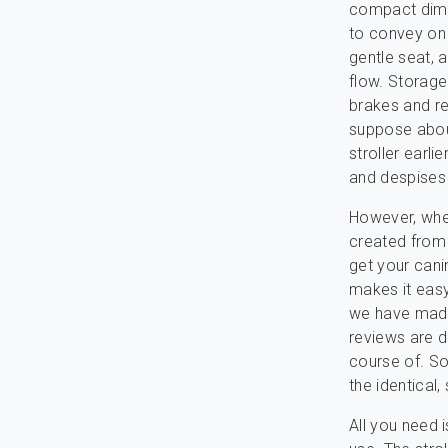
compact dimen
to convey on 
gentle seat, 
flow. Storage
brakes and ref
suppose about
stroller earl
and despises 
However, when 
created from 
get your canin
makes it easy
we have made 
reviews are d
course of. S
the identical,
All you need i