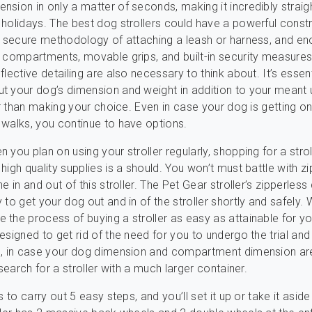
sion in only a matter of seconds, making it incredibly strai
holidays. The best dog strollers could have a powerful constr
a secure methodology of attaching a leash or harness, and en
 compartments, movable grips, and built-in security measures 
lective detailing are also necessary to think about. It’s essent
 your dog’s dimension and weight in addition to your meant 
ier than making your choice. Even in case your dog is getting on
walks, you continue to have options.
you plan on using your stroller regularly, shopping for a strol
high quality supplies is a should. You won’t must battle with z
e in and out of this stroller. The Pet Gear stroller’s zipperless
 to get your dog out and in of the stroller shortly and safely.
the process of buying a stroller as easy as attainable for yo
esigned to get rid of the need for you to undergo the trial and
o, in case your dog dimension and compartment dimension ar
 search for a stroller with a much larger container.
s to carry out 5 easy steps, and you’ll set it up or take it aside