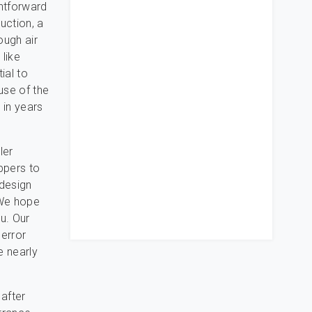
ghtforward
uction, a
ough air
like
ial to
use of the
 in years
ler
ippers to
 design
 We hope
u. Our
 error
e nearly
 after