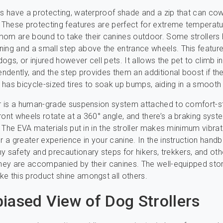
rs have a protecting, waterproof shade and a zip that can cow
. These protecting features are perfect for extreme temperat
om are bound to take their canines outdoor. Some strollers
ing and a small step above the entrance wheels. This feature
 dogs, or injured however cell pets. It allows the pet to climb i
endently, and the step provides them an additional boost if the
has bicycle-sized tires to soak up bumps, aiding in a smooth 
er is a human-grade suspension system attached to comfort-s
ront wheels rotate at a 360° angle, and there’s a braking syst
ar. The EVA materials put in in the stroller makes minimum vibra
or a greater experience in your canine. In the instruction hand
y safety and precautionary steps for hikers, trekkers, and oth
they are accompanied by their canines. The well-equipped sto
e this product shine amongst all others.
iased View of Dog Strollers