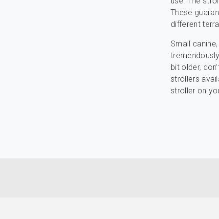
use. The stro
These guarant
different terra
Small canine,
tremendously p
bit older, don
strollers ava
stroller on yo