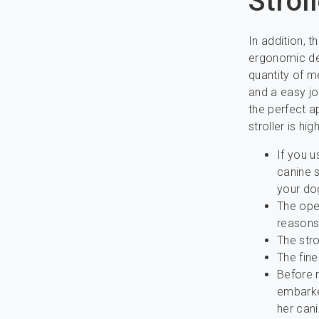
Strol
In addition, 
ergonomic dea
quantity of m
and a easy jo
the perfect a
stroller is h
If you u
canine s
your do
The open
reasons
The stro
The fine
Before r
embarke
her cani