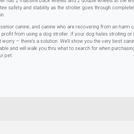
ller has 2 massive back wheels and 2 double wheels at the en
ee safety and stability as the stroller goes through complete
in.
 senior canine, and canine who are recovering from an harm 
rofit from using a dog stroller. If your dog hates strolling or i
’t worry — there’s a solution. We’ll show you the very best cani
ilable and will walk you thru what to search for when purchasin
ur pet.