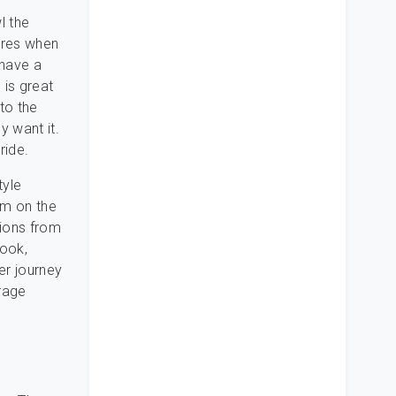
l the
ures when
 have a
 is great
nto the
y want it.
ride.
tyle
em on the
tions from
book,
er journey
rage