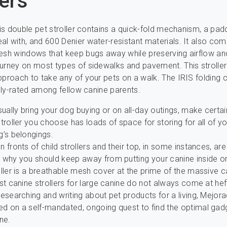
lers
this double pet stroller contains a quick-fold mechanism, a pad
l with, and 600 Denier water-resistant materials. It also com
esh windows that keep bugs away while preserving airflow and
urney on most types of sidewalks and pavement. This stroller 
pproach to take any of your pets on a walk. The IRIS folding 
ighly-rated among fellow canine parents.
sually bring your dog buying or on all-day outings, make certai
troller you choose has loads of space for storing for all of y
g’s belongings.
 fronts of child strollers and their top, in some instances, ar
 why you should keep away from putting your canine inside o
ller is a breathable mesh cover at the prime of the massive c
st canine strollers for large canine do not always come at hef
esearching and writing about pet products for a living, Mejor
d on a self-mandated, ongoing quest to find the optimal gad
ne.