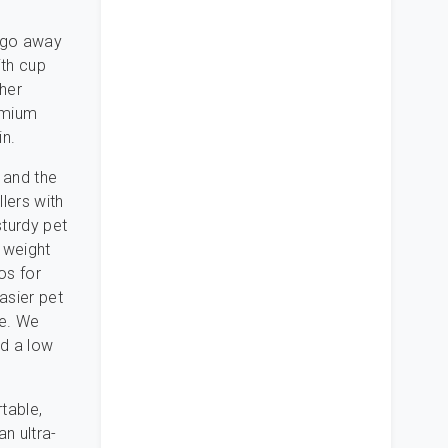
d go away
ith cup
ther
emium
n.
 and the
llers with
turdy pet
a weight
os for
asier pet
le. We
nd a low
rtable,
an ultra-