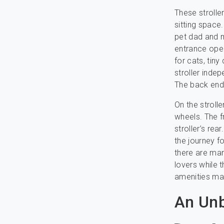
These strolle
sitting space
pet dad and m
entrance open
for cats, tiny
stroller indep
The back end 
On the stroll
wheels. The f
stroller’s re
the journey f
there are man
lovers while 
amenities mak
An Unb