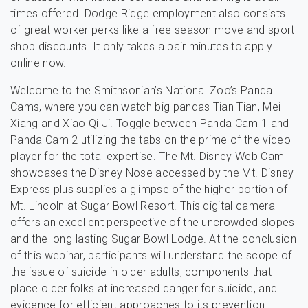
times offered. Dodge Ridge employment also consists
of great worker perks like a free season move and sport
shop discounts. It only takes a pair minutes to apply
online now.
Welcome to the Smithsonian’s National Zoo’s Panda
Cams, where you can watch big pandas Tian Tian, Mei
Xiang and Xiao Qi Ji. Toggle between Panda Cam 1 and
Panda Cam 2 utilizing the tabs on the prime of the video
player for the total expertise. The Mt. Disney Web Cam
showcases the Disney Nose accessed by the Mt. Disney
Express plus supplies a glimpse of the higher portion of
Mt. Lincoln at Sugar Bowl Resort. This digital camera
offers an excellent perspective of the uncrowded slopes
and the long-lasting Sugar Bowl Lodge. At the conclusion
of this webinar, participants will understand the scope of
the issue of suicide in older adults, components that
place older folks at increased danger for suicide, and
evidence for efficient approaches to its prevention.