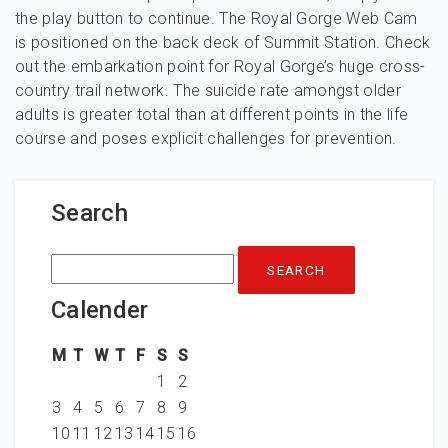
the play button to continue. The Royal Gorge Web Cam
is positioned on the back deck of Summit Station. Check
out the embarkation point for Royal Gorge’s huge cross-
country trail network. The suicide rate amongst older
adults is greater total than at different points in the life
course and poses explicit challenges for prevention.
Search
Search
for:
Calender
M
T
W
T
F
S
S
1
2
3
4
5
6
7
8
9
10
11
12
13
14
15
16