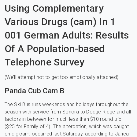
Using Complementary
Various Drugs (cam) In 1
001 German Adults: Results
Of A Population-based
Telephone Survey
(We’ll attempt not to get too emotionally attached).
Panda Cub Cam B
The Ski Bus runs weekends and holidays throughout the
season with service from Sonora to Dodge Ridge and all
factors in between for much less than $10 round-trip
($25 for Family of 4). The altercation, which was caught
on digicam, occurred last Saturday, according to Janea