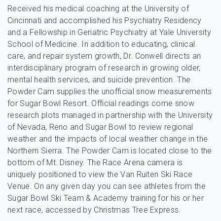
Received his medical coaching at the University of
Cincinnati and accomplished his Psychiatry Residency
and a Fellowship in Geriatric Psychiatry at Yale University
School of Medicine. In addition to educating, clinical
care, and repair system growth, Dr. Conwell directs an
interdisciplinary program of research in growing older,
mental health services, and suicide prevention. The
Powder Cam supplies the unofficial snow measurements
for Sugar Bowl Resort. Official readings come snow
research plots managed in partnership with the University
of Nevada, Reno and Sugar Bowl to review regional
weather and the impacts of local weather change in the
Northern Sierra. The Powder Cam is located close to the
bottom of Mt. Disney. The Race Arena camera is
uniquely positioned to view the Van Ruiten Ski Race
Venue. On any given day you can see athletes from the
Sugar Bowl Ski Team & Academy training for his or her
next race, accessed by Christmas Tree Express.