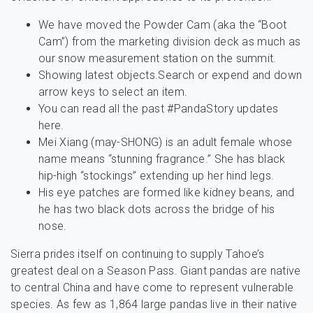
We have moved the Powder Cam (aka the “Boot
Cam”) from the marketing division deck as much as
our snow measurement station on the summit.
Showing latest objects.Search or expend and down
arrow keys to select an item.
You can read all the past #PandaStory updates
here.
Mei Xiang (may-SHONG) is an adult female whose
name means “stunning fragrance.” She has black
hip-high “stockings” extending up her hind legs.
His eye patches are formed like kidney beans, and
he has two black dots across the bridge of his
nose.
Sierra prides itself on continuing to supply Tahoe’s
greatest deal on a Season Pass. Giant pandas are native
to central China and have come to represent vulnerable
species. As few as 1,864 large pandas live in their native