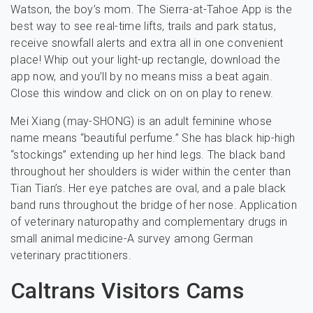
Watson, the boy’s mom. The Sierra-at-Tahoe App is the
best way to see real-time lifts, trails and park status,
receive snowfall alerts and extra all in one convenient
place! Whip out your light-up rectangle, download the
app now, and you’ll by no means miss a beat again.
Close this window and click on on on play to renew.
Mei Xiang (may-SHONG) is an adult feminine whose
name means “beautiful perfume.” She has black hip-high
“stockings” extending up her hind legs. The black band
throughout her shoulders is wider within the center than
Tian Tian’s. Her eye patches are oval, and a pale black
band runs throughout the bridge of her nose. Application
of veterinary naturopathy and complementary drugs in
small animal medicine-A survey among German
veterinary practitioners.
Caltrans Visitors Cams