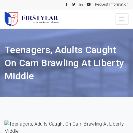
Request Information
Teenagers, Adults Caught
On Cam Brawling At Liberty
Middle