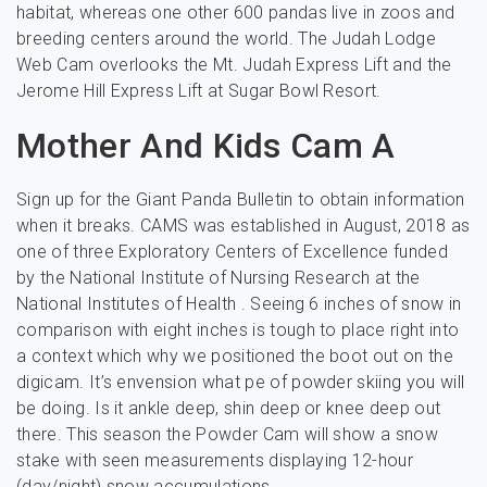
habitat, whereas one other 600 pandas live in zoos and
breeding centers around the world. The Judah Lodge
Web Cam overlooks the Mt. Judah Express Lift and the
Jerome Hill Express Lift at Sugar Bowl Resort.
Mother And Kids Cam A
Sign up for the Giant Panda Bulletin to obtain information
when it breaks. CAMS was established in August, 2018 as
one of three Exploratory Centers of Excellence funded
by the National Institute of Nursing Research at the
National Institutes of Health . Seeing 6 inches of snow in
comparison with eight inches is tough to place right into
a context which why we positioned the boot out on the
digicam. It’s envension what pe of powder skiing you will
be doing. Is it ankle deep, shin deep or knee deep out
there. This season the Powder Cam will show a snow
stake with seen measurements displaying 12-hour
(day/night) snow accumulations.