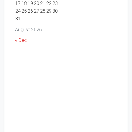
17
18
19
20
21
22
23
24
25
26
27
28
29
30
31
August 2026
« Dec