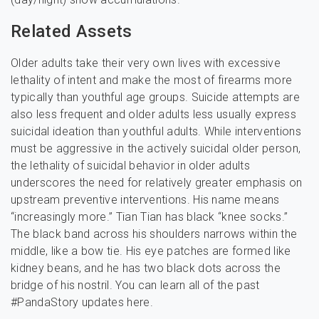
Related Assets
Older adults take their very own lives with excessive
lethality of intent and make the most of firearms more
typically than youthful age groups. Suicide attempts are
also less frequent and older adults less usually express
suicidal ideation than youthful adults. While interventions
must be aggressive in the actively suicidal older person,
the lethality of suicidal behavior in older adults
underscores the need for relatively greater emphasis on
upstream preventive interventions. His name means
“increasingly more.” Tian Tian has black “knee socks.”
The black band across his shoulders narrows within the
middle, like a bow tie. His eye patches are formed like
kidney beans, and he has two black dots across the
bridge of his nostril. You can learn all of the past
#PandaStory updates here.