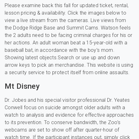
Please examine back this fall for updated ticket, rental,
lesson pricing & availability. Click the images below to
view a live stream from the cameras. Live views from
the Dodge Ridge Base and Summit Cams. Watson feels
the 2 adults need to be facing criminal charges for his or
her actions. An adult woman beat a 15-year-old with a
baseball bat, in accordance with the boy’s mom.
Showing latest objects.Search or use up and down
arrow keys to pick an merchandise. This website is using
a security service to protect itself from online assaults.
Mt Disney
Dr. Jobes and his special visitor professional Dr. Yeates
Conwell focus on suicide amongst older adults with a
watch to analysis and evidence for effective approaches
to its prevention. To conserve bandwidth, the Zoo’s
webcams are set to show off after quarter-hour of
watch time. If the participant instances out, simply click