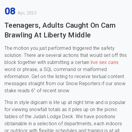
08
Apr, 2023
Teenagers, Adults Caught On Cam
Brawling At Liberty Middle
The motion you just performed triggered the safety
solution. There are several actions that would set off this
block together with submitting a certain
live sex cans
word or phrase, a SQL command or malformed
information. Get on the listing to receive textual content
messages straight from our Snow Reporters if our snow
stake reads 6” of recent snow.
This in style digicam is lite up at night time and is popular
for viewing snowfall totals as it piles up on the picnic
tables of the Judah Lodge Deck. We have positions
obtainable in a selection of departments, each indoors
or outdoor with flexible schedules and training is at all