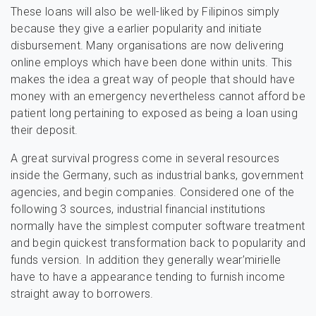
These loans will also be well-liked by Filipinos simply
because they give a earlier popularity and initiate
disbursement. Many organisations are now delivering
online employs which have been done within units. This
makes the idea a great way of people that should have
money with an emergency nevertheless cannot afford be
patient long pertaining to exposed as being a loan using
their deposit.
A great survival progress come in several resources
inside the Germany, such as industrial banks, government
agencies, and begin companies. Considered one of the
following 3 sources, industrial financial institutions
normally have the simplest computer software treatment
and begin quickest transformation back to popularity and
funds version. In addition they generally wear’mirielle
have to have a appearance tending to furnish income
straight away to borrowers.