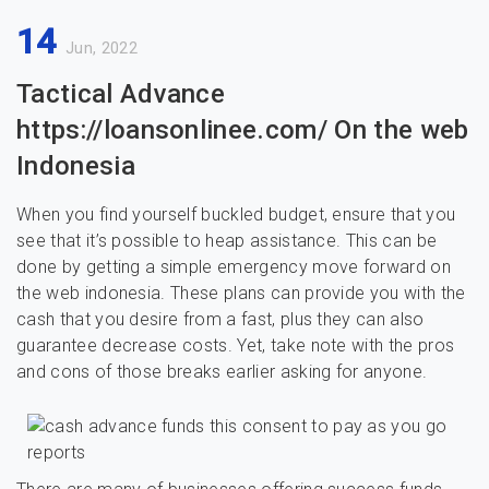
14
Jun, 2022
Tactical Advance
https://loansonlinee.com/ On the web
Indonesia
When you find yourself buckled budget, ensure that you
see that it’s possible to heap assistance. This can be
done by getting a simple emergency move forward on
the web indonesia. These plans can provide you with the
cash that you desire from a fast, plus they can also
guarantee decrease costs. Yet, take note with the pros
and cons of those breaks earlier asking for anyone.