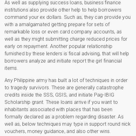
As well as supplying success loans, business finance
institutions also provide other help to help borrowers
command your ex dollars. Such as, they can provide you
with a amalgamated getting prepare for sets of
remarkable loss or even card company accounts, as
well as they might submitting charge reduced prices for
early on repayment. Another popular relationship
furnished by these lenders is fiscal advising, that will help
borrowers analyze and initiate report the girl financial
items.
Any Philippine army has built a lot of techniques in order
to tragedy survivors. These are generally catastrophe
credits inside the SSS, GSIS, and initiate Pag-IBIG
Scholarship grant. These loans arrive if you want to
inhabitants associated with places that has been
formally declared as a problem regarding disaster. As
well as, below techniques may type in support round nick
vouchers, money guidance, and also other wins.