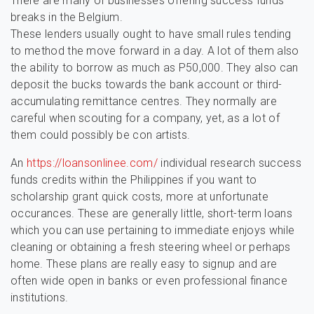
There are many of businesses offering success funds
breaks in the Belgium.
These lenders usually ought to have small rules tending
to method the move forward in a day. A lot of them also
the ability to borrow as much as P50,000. They also can
deposit the bucks towards the bank account or third-
accumulating remittance centres. They normally are
careful when scouting for a company, yet, as a lot of
them could possibly be con artists.
An
https://loansonlinee.com/
individual research success
funds credits within the Philippines if you want to
scholarship grant quick costs, more at unfortunate
occurances. These are generally little, short-term loans
which you can use pertaining to immediate enjoys while
cleaning or obtaining a fresh steering wheel or perhaps
home. These plans are really easy to signup and are
often wide open in banks or even professional finance
institutions.