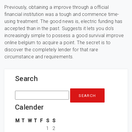
Previously, obtaining a improve through a official
financial institution was a tough and commence time-
using treatment. The good news is, electric funding has
accepted than in the past. Suggests it lets you do’s
increasingly simple to possess a good survival improve
online belgium to acquire a point. The secret is to
discover the completely lender for that rare
circumstance and requirements.
Search
Search
for:
Calender
M
T
W
T
F
S
S
1
2