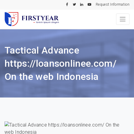
Request Information
Tactical Advance
https://loansonlinee.com/
On the web Indonesia