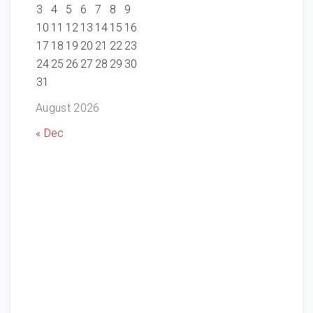
3
4
5
6
7
8
9
10
11
12
13
14
15
16
17
18
19
20
21
22
23
24
25
26
27
28
29
30
31
August 2026
« Dec