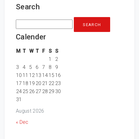
Search
Search
for:
Calender
M
T
W
T
F
S
S
1
2
3
4
5
6
7
8
9
10
11
12
13
14
15
16
17
18
19
20
21
22
23
24
25
26
27
28
29
30
31
August 2026
« Dec