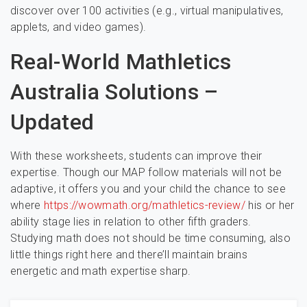
discover over 100 activities (e.g., virtual manipulatives,
applets, and video games).
Real-World Mathletics
Australia Solutions –
Updated
With these worksheets, students can improve their
expertise. Though our MAP follow materials will not be
adaptive, it offers you and your child the chance to see
where
https://wowmath.org/mathletics-review/
his or her
ability stage lies in relation to other fifth graders.
Studying math does not should be time consuming, also
little things right here and there’ll maintain brains
energetic and math expertise sharp.