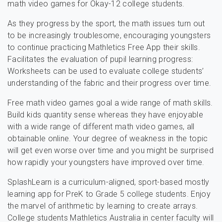
math video games for Okay-12 college students.
As they progress by the sport, the math issues turn out
to be increasingly troublesome, encouraging youngsters
to continue practicing Mathletics Free App their skills.
Facilitates the evaluation of pupil learning progress:
Worksheets can be used to evaluate college students’
understanding of the fabric and their progress over time.
Free math video games goal a wide range of math skills.
Build kids quantity sense whereas they have enjoyable
with a wide range of different math video games, all
obtainable online. Your degree of weakness in the topic
will get even worse over time and you might be surprised
how rapidly your youngsters have improved over time.
SplashLearn is a curriculum-aligned, sport-based mostly
learning app for PreK to Grade 5 college students. Enjoy
the marvel of arithmetic by learning to create arrays.
College students Mathletics Australia in center faculty will