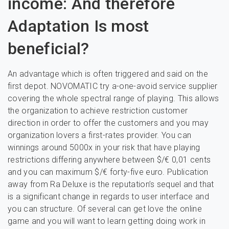
income: And therefore
Adaptation Is most
beneficial?
An advantage which is often triggered and said on the
first depot. NOVOMATIC try a-one-avoid service supplier
covering the whole spectral range of playing. This allows
the organization to achieve restriction customer
direction in order to offer the customers and you may
organization lovers a first-rates provider. You can
winnings around 5000x in your risk that have playing
restrictions differing anywhere between $/€ 0,01 cents
and you can maximum $/€ forty-five euro. Publication
away from Ra Deluxe is the reputation’s sequel and that
is a significant change in regards to user interface and
you can structure. Of several can get love the online
game and you will want to learn getting doing work in