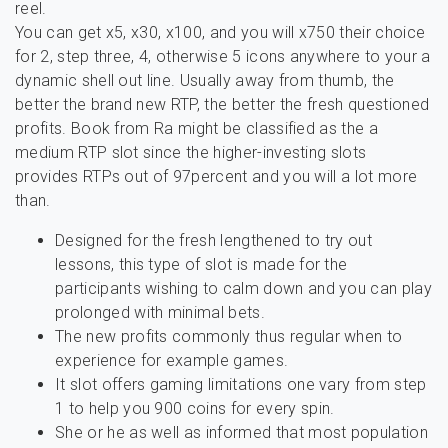
reel.
You can get x5, x30, x100, and you will x750 their choice
for 2, step three, 4, otherwise 5 icons anywhere to your a
dynamic shell out line. Usually away from thumb, the
better the brand new RTP, the better the fresh questioned
profits. Book from Ra might be classified as the a
medium RTP slot since the higher-investing slots
provides RTPs out of 97percent and you will a lot more
than.
Designed for the fresh lengthened to try out
lessons, this type of slot is made for the
participants wishing to calm down and you can play
prolonged with minimal bets.
The new profits commonly thus regular when to
experience for example games.
It slot offers gaming limitations one vary from step
1 to help you 900 coins for every spin.
She or he as well as informed that most population