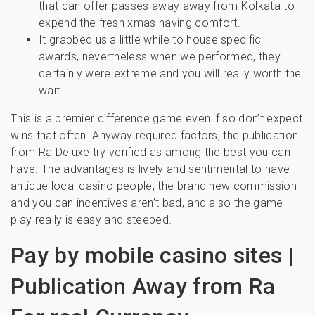
that can offer passes away away from Kolkata to
expend the fresh xmas having comfort.
It grabbed us a little while to house specific
awards, nevertheless when we performed, they
certainly were extreme and you will really worth the
wait.
This is a premier difference game even if so don’t expect
wins that often. Anyway required factors, the publication
from Ra Deluxe try verified as among the best you can
have. The advantages is lively and sentimental to have
antique local casino people, the brand new commission
and you can incentives aren’t bad, and also the game
play really is easy and steeped.
Pay by mobile casino sites |
Publication Away from Ra