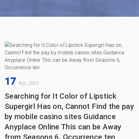
17
Apr, 2023
Searching for It Color of Lipstick
Supergirl Has on, Cannot Find the pay
by mobile casino sites Guidance
Anyplace Online This can be Away
from Seasons 6, Occurrence ten