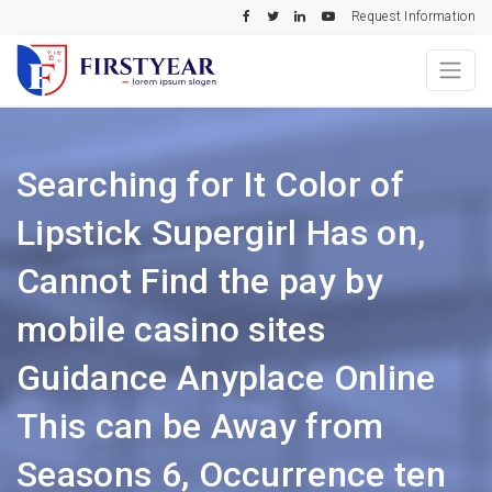
Request Information
Searching for It Color of
Lipstick Supergirl Has on,
Cannot Find the pay by
mobile casino sites
Guidance Anyplace Online
This can be Away from
Seasons 6, Occurrence ten