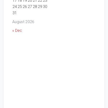
17
18
19
20
21
22
23
24
25
26
27
28
29
30
31
August 2026
« Dec