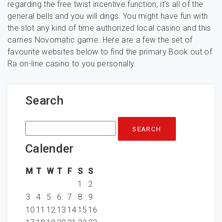
regarding the free twist incentive function, it’s all of the
general bells and you will dings. You might have fun with
the slot any kind of time authorized local casino and this
carries Novomatic game. Here are a few the set of
favourite websites below to find the primary Book out of
Ra on-line casino to you personally.
Search
Search
for:
Calender
M
T
W
T
F
S
S
1
2
3
4
5
6
7
8
9
10
11
12
13
14
15
16