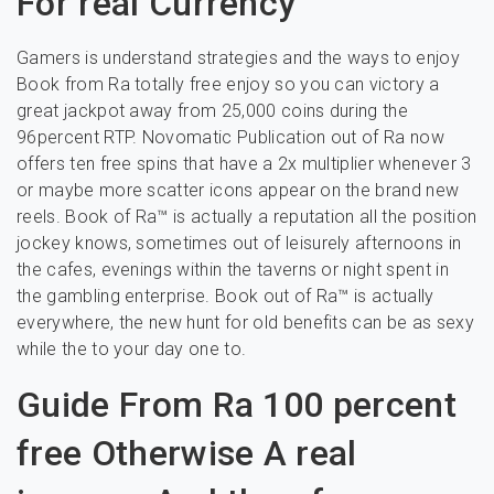
For real Currency
Gamers is understand strategies and the ways to enjoy
Book from Ra totally free enjoy so you can victory a
great jackpot away from 25,000 coins during the
96percent RTP. Novomatic Publication out of Ra now
offers ten free spins that have a 2x multiplier whenever 3
or maybe more scatter icons appear on the brand new
reels. Book of Ra™ is actually a reputation all the position
jockey knows, sometimes out of leisurely afternoons in
the cafes, evenings within the taverns or night spent in
the gambling enterprise. Book out of Ra™ is actually
everywhere, the new hunt for old benefits can be as sexy
while the to your day one to.
Guide From Ra 100 percent
free Otherwise A real