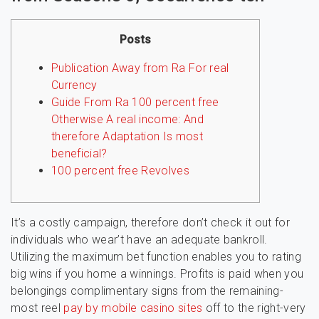
Posts
Publication Away from Ra For real
Currency
Guide From Ra 100 percent free
Otherwise A real income: And
therefore Adaptation Is most
beneficial?
100 percent free Revolves
It’s a costly campaign, therefore don’t check it out for
individuals who wear’t have an adequate bankroll.
Utilizing the maximum bet function enables you to rating
big wins if you home a winnings. Profits is paid when you
belongings complimentary signs from the remaining-
most reel
pay by mobile casino sites
off to the right-very