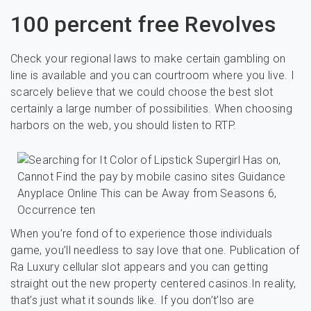
100 percent free Revolves
Check your regional laws to make certain gambling on
line is available and you can courtroom where you live. I
scarcely believe that we could choose the best slot
certainly a large number of possibilities. When choosing
harbors on the web, you should listen to RTP.
When you’re fond of to experience those individuals
game, you’ll needless to say love that one. Publication of
Ra Luxury cellular slot appears and you can getting
straight out the new property centered casinos.In reality,
that’s just what it sounds like. If you don’t’lso are