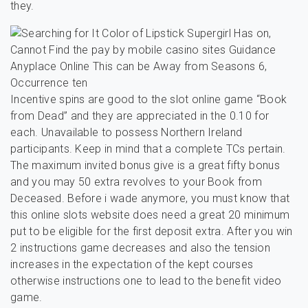
they.
Incentive spins are good to the slot online game “Book
from Dead” and they are appreciated in the 0.10 for
each. Unavailable to possess Northern Ireland
participants. Keep in mind that a complete TCs pertain.
The maximum invited bonus give is a great fifty bonus
and you may 50 extra revolves to your Book from
Deceased. Before i wade anymore, you must know that
this online slots website does need a great 20 minimum
put to be eligible for the first deposit extra. After you win
2 instructions game decreases and also the tension
increases in the expectation of the kept courses
otherwise instructions one to lead to the benefit video
game.