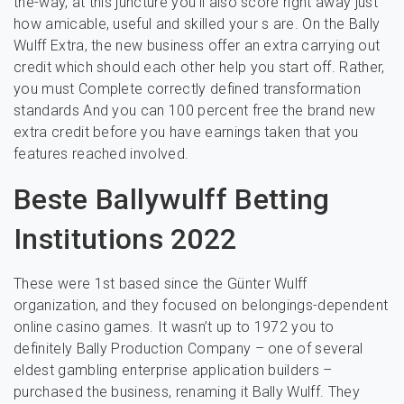
the-way, at this juncture you’ll also score right away just
how amicable, useful and skilled your s are. On the Bally
Wulff Extra, the new business offer an extra carrying out
credit which should each other help you start off. Rather,
you must Complete correctly defined transformation
standards And you can 100 percent free the brand new
extra credit before you have earnings taken that you
features reached involved.
Beste Ballywulff Betting
Institutions 2022
These were 1st based since the Günter Wulff
organization, and they focused on belongings-dependent
online casino games. It wasn’t up to 1972 you to
definitely Bally Production Company – one of several
eldest gambling enterprise application builders –
purchased the business, renaming it Bally Wulff. They