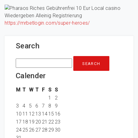
https://mrbetlogin.com/super-heroes/
Search
Search
for:
Calender
M
T
W
T
F
S
S
1
2
3
4
5
6
7
8
9
10
11
12
13
14
15
16
17
18
19
20
21
22
23
24
25
26
27
28
29
30
31