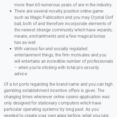
more than 60 numerous years of are in the industry.
There are several novelty position online game
such as Magic Publication and you may Crystal Golf
ball, both of and therefore incorporate elements of
the newest strange community which have wizards,
means, enchantments and a few magical bonus
has as well.
With various fun and socially regulated
entertainment things, the firm motivates and you
will entertains an incredible number of professionals
– when you’re sticking with total pro security
advice.
Of a lot ports regarding the brand name and you can high
gambling establishment incentive offers is given. The
changing times whenever online casino application was
only designed for stationary computers which have
particular operating systems try long past. As you
needed to create your own apps before, what you runs