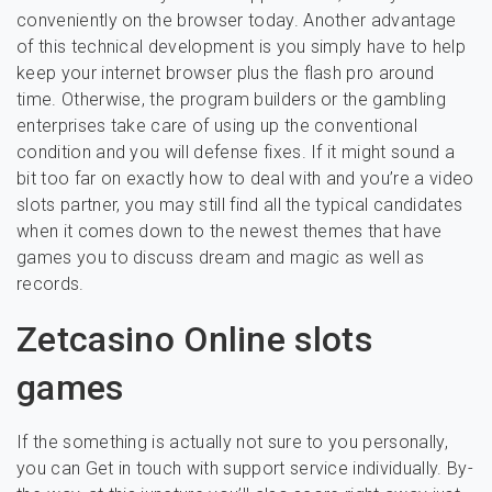
conveniently on the browser today. Another advantage
of this technical development is you simply have to help
keep your internet browser plus the flash pro around
time. Otherwise, the program builders or the gambling
enterprises take care of using up the conventional
condition and you will defense fixes. If it might sound a
bit too far on exactly how to deal with and you’re a video
slots partner, you may still find all the typical candidates
when it comes down to the newest themes that have
games you to discuss dream and magic as well as
records.
Zetcasino Online slots
games
If the something is actually not sure to you personally,
you can Get in touch with support service individually. By-