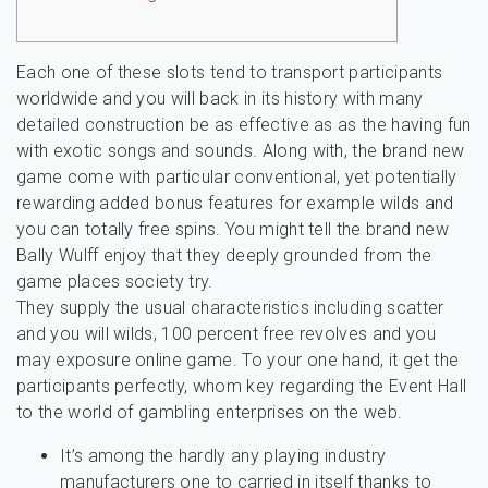
Each one of these slots tend to transport participants
worldwide and you will back in its history with many
detailed construction be as effective as as the having fun
with exotic songs and sounds. Along with, the brand new
game come with particular conventional, yet potentially
rewarding added bonus features for example wilds and
you can totally free spins. You might tell the brand new
Bally Wulff enjoy that they deeply grounded from the
game places society try.
They supply the usual characteristics including scatter
and you will wilds, 100 percent free revolves and you
may exposure online game. To your one hand, it get the
participants perfectly, whom key regarding the Event Hall
to the world of gambling enterprises on the web.
It’s among the hardly any playing industry
manufacturers one to carried in itself thanks to