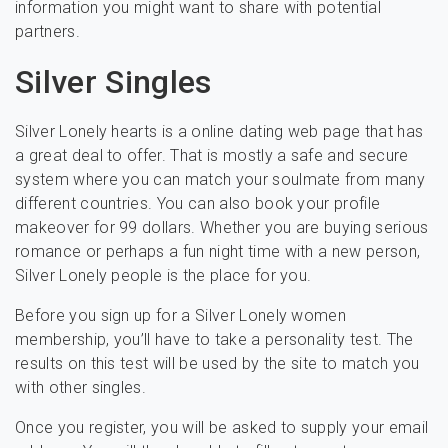
information you might want to share with potential
partners.
Silver Singles
Silver Lonely hearts is a online dating web page that has
a great deal to offer. That is mostly a safe and secure
system where you can match your soulmate from many
different countries. You can also book your profile
makeover for 99 dollars. Whether you are buying serious
romance or perhaps a fun night time with a new person,
Silver Lonely people is the place for you.
Before you sign up for a Silver Lonely women
membership, you’ll have to take a personality test. The
results on this test will be used by the site to match you
with other singles.
Once you register, you will be asked to supply your email