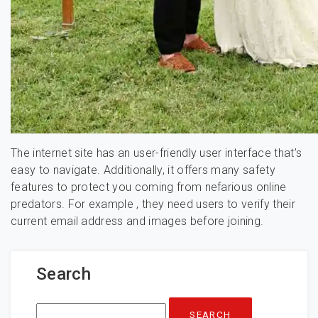
The internet site has an user-friendly user interface that’s
easy to navigate. Additionally, it offers many safety
features to protect you coming from nefarious online
predators. For example , they need users to verify their
current email address and images before joining.
Search
Search