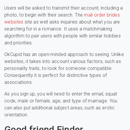
Users will be asked to transmit their account, including a
photo, to begin with their search. The
mail order brides
websites
site as well asks inquiries about what you are
searching for in a romance. It uses a matchmaking
algorithm to pair users with people with similar hobbies
and priorities.
OkCupid has an open-minded approach to seeing. Unlike
websites, it takes into account various factors, such as
personality traits, to look for someone compatible.
Consequently it is perfect for distinctive types of
associations.
As you sign up, you will need to enter the email, squat
code, male or female, age, and type of marriage. You
can also put additional subject areas, such as erotic
orientation.
Good friend Finder