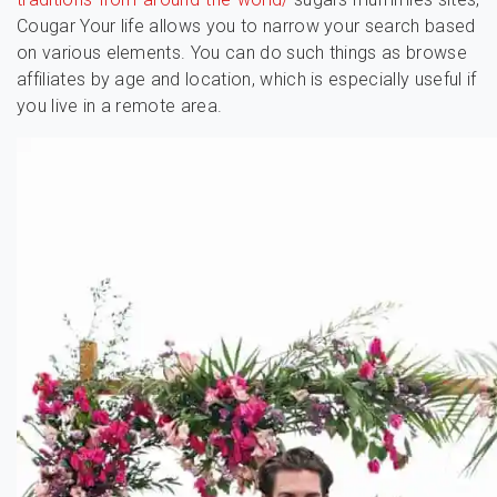
Cougar Your life allows you to narrow your search based
on various elements. You can do such things as browse
affiliates by age and location, which is especially useful if
you live in a remote area.