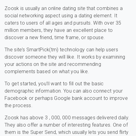
Zoosk is usually an online dating site that combines a
social networking aspect using a dating element. It
caters to users of all ages and pursuits. With over 35
million members, they have an excellent place to
discover a new friend, time frame, or spouse.
The site’s SmartPick(tm) technology can help users
discover someone they will like. It works by examining
your actions on the site and recommending
complements based on what you like.
To get started, you’ll want to fill out the basic
demographic information. You can also connect your
Facebook or perhaps Google bank account to improve
the process.
Zoosk has above 3 , 000, 000 messages delivered daily.
They also offer a number of interesting features. One of
them is the Super Send, which usually lets you send flirty