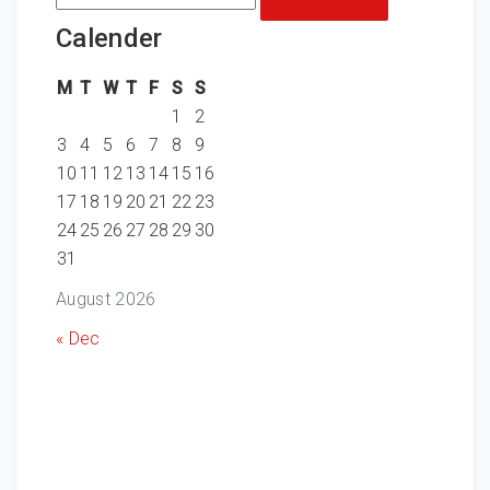
for:
Calender
M
T
W
T
F
S
S
1
2
3
4
5
6
7
8
9
10
11
12
13
14
15
16
17
18
19
20
21
22
23
24
25
26
27
28
29
30
31
August 2026
« Dec