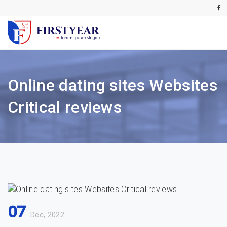
Online dating sites Websites
Critical reviews
07
Dec, 2022