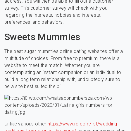
address. You will then be able to fill out a customer
survey. This customer survey will check with you
regarding the interests, hobbies and interests,
preferences, and behaviors.
Sweets Mummies
The best sugar mummies online dating websites offer a
multitude of choices. From free to premium, there is a
website to meet the match. Whether you are
contemplating an instant companion or an individual to
build a long term relationship with, undoubtedly sure to
be a site best suited the bill.
Unlike various other
https://www.rd.com/list/wedding-
traditions-from-around-the-world/
sugars mummies sites,