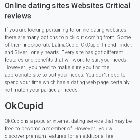
Online dating sites Websites Critical
reviews
If you are looking pertaining to online dating websites,
there are many options to pick out coming from. Some
of them incorporate LatinaCupid, OkCupid, Friend Finder,
and Silver Lonely hearts. Every site has got different
features and benefits that will work to suit your needs.
However , you need to make sure you find the
appropriate site to suit your needs. You don’t need to
spend your time which has a dating web page certainly
not match your particular needs.
OkCupid
OkCupid is a popular internet dating service that may be
free to become a member of. However , you will
discover premium features for an additional fee.