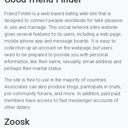
Friend Finder is a web based dating web-site that is
designed to connect people worldwide for take pleasure
in, sex and marriage. This social network sites website
gives several features to its users, including a web page,
mobile iphone app and message boards. It is easy to
collection up an account on the webpage, but users
need to be prepared to provide you with personal
information, like their name, sexuality, email address and
perhaps their marital status.
The site is free to use in the majority of countries.
Associates can also produce blogs, participate in chats,
join community forums, and more. In addition, paid paid
members have access to fast messenger accounts of
other daters.
Zoosk