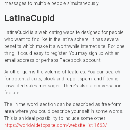
messages to multiple people simultaneously.
LatinaCupid
LatinaCupid is a web dating website designed for people
who want to find like in the latina sphere. It has several
benefits which make it a worthwhile internet site. For one
thing, it could easy to register. You may sign up with an
email address or perhaps Facebook account.
Another gain is the volume of features. You can search
for potential suits, block and report spam, and filtering
unwanted sales messages. There’s also a conversation
feature.
The ‘in the word’ section can be described as free-form
area where you could describe your self in some words.
This is an ideal possibility to include some other
https://worldwidetopsite.com/website-list-1663/