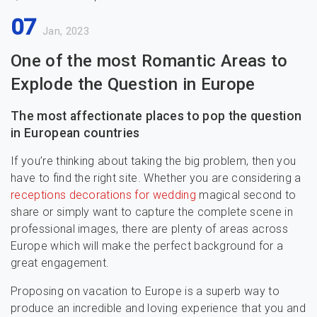
07
Jan, 2023
One of the most Romantic Areas to
Explode the Question in Europe
The most affectionate places to pop the question
in European countries
If you’re thinking about taking the big problem, then you
have to find the right site. Whether you are considering a
receptions decorations for wedding
magical second to
share or simply want to capture the complete scene in
professional images, there are plenty of areas across
Europe which will make the perfect background for a
great engagement.
Proposing on vacation to Europe is a superb way to
produce an incredible and loving experience that you and