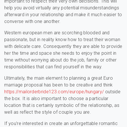
important to respect their very own decisions. This will
help you avoid virtually any potential misunderstandings
afterward in your relationship and make it much easier to
converse with one another.
Western european men are scorching blooded and
passionate, but in reality know how to treat their woman
with delicate care. Consequently they are able to provide
her the time and space she needs to enjoy the point in
time without worrying about do the job, family or other
responsibilities that can find yourself in the way.
Ultimately, the main element to planning a great Euro
marriage proposal has been to be creative and think
https://mailorderbride123.com/europe/hungary/
outside
the box. It is also important to choose a particular
location that is certainly symbolic of the relationship, as
well as reflect the style of couple you are.
If you’re interested in create an unforgettable romantic