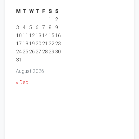
M
T
W
T
F
S
S
1
2
3
4
5
6
7
8
9
10
11
12
13
14
15
16
17
18
19
20
21
22
23
24
25
26
27
28
29
30
31
August 2026
« Dec