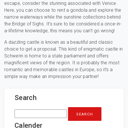
escape, consider the stunning associated with Venice.
Here, you can choose to rent a gondola and explore the
narrow waterways while the sunshine collections behind
the Bridge of Sighs. It’s sure to be considered a once-in-
a-lifetime knowledge, this means you can’t go wrong!
A dazzling castle is known as a beautiful and classic
choice to get a proposal. This kind of enigmatic castle in
Schwerin is home to a state parliament and offers
magnificent views of the region. It is probably the most
romantic and memorable castles in Europe, so it’s a
simple way make an impression your partner!
Search
Search
for:
Calender