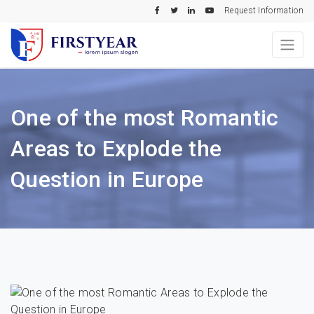
Request Information
One of the most Romantic
Areas to Explode the
Question in Europe