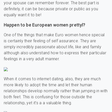
your spouse can remember forever. The best part is
definitely, it can be because private or public as you
equally want it to be!
Happen to be European women prettyl?
One of the things that make Euro women hence special
is certainly their feeling of self assurance. They are
simply incredibly passionate about life, like and family
although also understand how to express their particular
feelings in a very adult manner.
When it comes to internet dating, also, they are much
more likely to adopt the time and let their human
relationships develop normally rather than jumping in with
both feet. This is confusing for those outside the
relationship, yet it’s a a valuable thing.