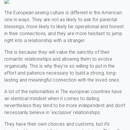
The European seeing culture is different in the American
one in ways. They are not as likely to ask for parental
blessings, more likely to likely be operational and honest
in their connections, and they are more hesitant to jump
right into a relationship with a stranger.
This is because they will value the sanctity of their
romantic relationships and allowing them to evolve
organically. This is why they’re so willing to put in the
effort and patience necessary to build a strong, long-
lasting and meaningful connection with the loved ones.
A lot of the nationalities in The european countries have
an identical mindset when it comes to dating,
nevertheless they tend to be more independent and don’t
necessarily believe in ‘exclusive’ relationships.
They have their own choices and customs, but it’s