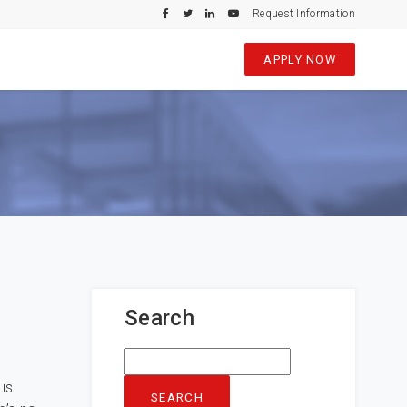
Request Information
APPLY NOW
Search
Search
for:
is