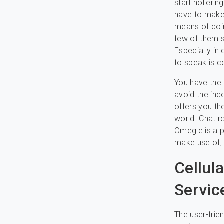
start holleri
have to make 
means of doin
few of them s
Especially in 
to speak is c
You have the 
avoid the inc
offers you the
world. Chat r
Omegle is a p
make use of, 
Cellul
Servic
The user-frie