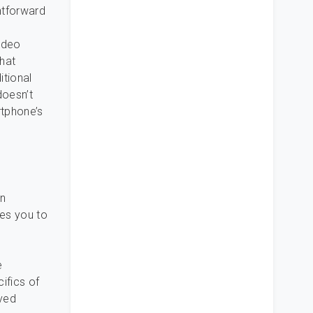
htforward
ideo
hat
itional
doesn’t
rtphone’s
an
les you to
e
ifics of
aved