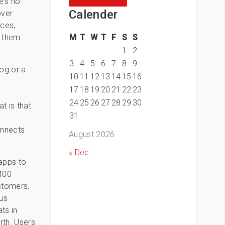
e’s no
Calender
over
ices,
M
T
W
T
F
S
S
h them
1
2
3
4
5
6
7
8
9
og or a
10
11
12
13
14
15
16
17
18
19
20
21
22
23
24
25
26
27
28
29
30
t is that
31
onnects
August 2026
« Dec
apps to
 400
stomers,
ous
ts in
rth. Users