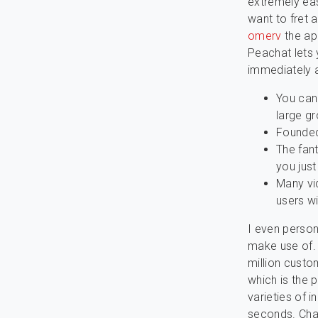
extremely eas
want to fret a
omerv
the ap
Peachat lets 
immediately a
You can
large gr
Founded 
The fant
you just
Many vi
users wi
I even person
make use of. 
million custo
which is the p
varieties of 
seconds. Cha