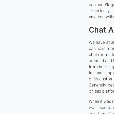
can use #tags
importantly, 
any time with
Chat 
We have at al
can have more
chat rooms to
befriend and 
from home, g
fun and simpl
of its custom
Generally, be
on this platf
When it was r
was used to v
good, and Om