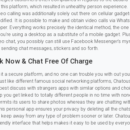
his platform, which resulted in unhealthy person experience.
eo calling was additionally solely out there on cellular gadgets
odified. It is possible to make and obtain video calls via What
er. Everything works precisely the identical method, the one
 you’re using a desktop as a substitute of a mobile gadget. Plu
o chat, you possibly can still use Facebook Messenger’s myr
ke sending chat messages, stickers and so forth.
 Now & Chat Free Of Charge
t a secure platform, and no one can trouble you with out you
ust like different famous social networking platforms, Chatous
est discuss with strangers apps with similar options and choi
p you get linked to totally different people in no time with non
 permits its users to share photos whereas they are chatting wit
is personal app ensures your privacy by deleting all the chats
 keep away from any type of problem sooner or later. Chat
riendly interface that helps makes it easy to be used by every