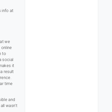
 info at
hat we
 online
n to
a social
makes it
a result
erence.
ar time
sible and
all wasn’t