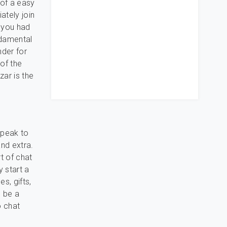
 of a easy
ately join
s you had
ndamental
nder for
 of the
ar is the
speak to
nd extra.
t of chat
y start a
s, gifts,
o be a
o chat