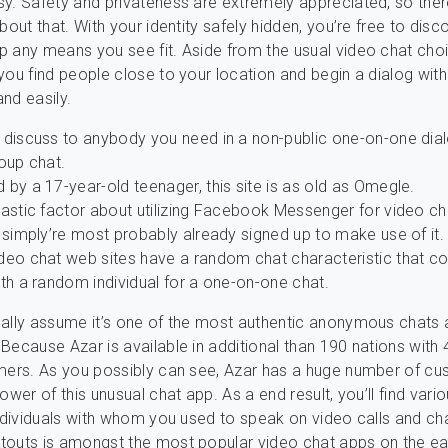
y. Safety and privateness are extremely appreciated, so ther
bout that. With your identity safely hidden, you’re free to disc
p any means you see fit. Aside from the usual video chat cho
you find people close to your location and begin a dialog wit
nd easily.
 discuss to anybody you need in a non-public one-on-one dial
oup chat.
by a 17-year-old teenager, this site is as old as Omegle.
astic factor about utilizing Facebook Messenger for video cha
 simply’re most probably already signed up to make use of it.
deo chat web sites have a random chat characteristic that c
th a random individual for a one-on-one chat.
ally assume it’s one of the most authentic anonymous chats 
Because Azar is available in additional than 190 nations with
mers. As you possibly can see, Azar has a huge number of cu
ower of this unusual chat app. As a end result, you’ll find vari
individuals with whom you used to speak on video calls and cha
touts is amongst the most popular video chat apps on the ea