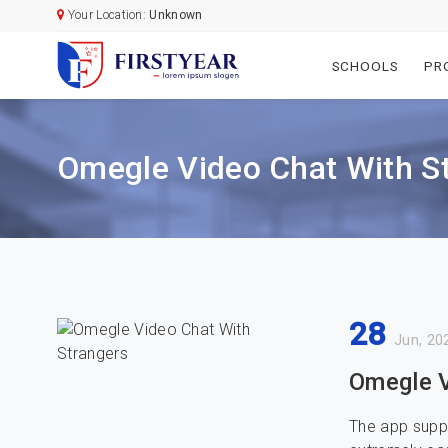
Your Location:
Unknown
SCHOOLS
PR
Omegle Video Chat With S
28
Jun, 20
Omegle V
The app suppl