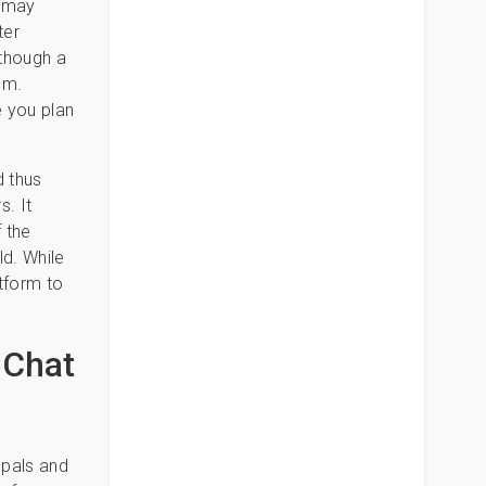
u may
ter
 though a
em.
e you plan
d thus
s. It
f the
ld. While
atform to
 Chat
 pals and