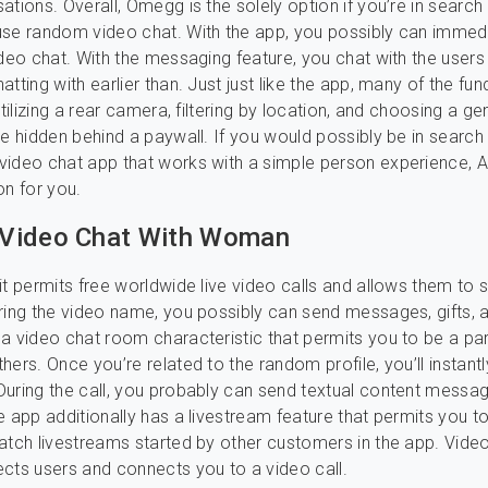
ations. Overall, Omegg is the solely option if you’re in search
se random video chat. With the app, you possibly can immedi
ideo chat. With the messaging feature, you chat with the user
atting with earlier than. Just just like the app, many of the fu
utilizing a rear camera, filtering by location, and choosing a ge
re hidden behind a paywall. If you would possibly be in search
ideo chat app that works with a simple person experience, Az
on for you.
Video Chat With Woman
it permits free worldwide live video calls and allows them to 
ring the video name, you possibly can send messages, gifts, a
a video chat room characteristic that permits you to be a par
ers. Once you’re related to the random profile, you’ll instantl
uring the call, you probably can send textual content message
e app additionally has a livestream feature that permits you t
atch livestreams started by other customers in the app. Vide
cts users and connects you to a video call.