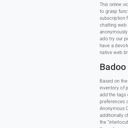
This online v
to grasp funct
subscription
chatting web 
anonymously w
ado try our p
have a devote
native web b
Badoo
Based on the 
inventory of p
add the tags 
preferences c
Anonymous Cha
additionally 
the “interloc