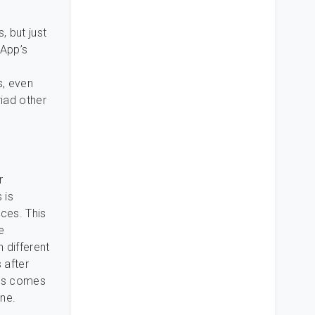
, but just
sApp’s
s, even
iad other
r
 is
ces. This
e
h different
 after
ous comes
one.