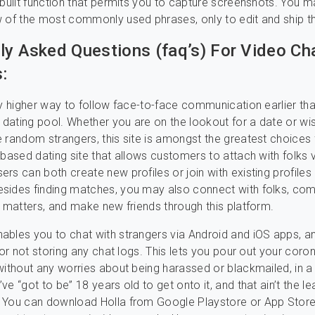
-built function that permits you to capture screenshots. You 
 of the most commonly used phrases, only to edit and ship th
ly Asked Questions (faq’s) For Video Ch
:
ny higher way to follow face-to-face communication earlier th
e dating pool. Whether you are on the lookout for a date or wi
 random strangers, this site is amongst the greatest choices 
-based dating site that allows customers to attach with folks 
rs can both create new profiles or join with existing profiles
sides finding matches, you may also connect with folks, com
s matters, and make new friends through this platform.
bles you to chat with strangers via Android and iOS apps, an
for not storing any chat logs. This lets you pour out your coro
without any worries about being harassed or blackmailed, in a 
e “got to be” 18 years old to get onto it, and that ain’t the lea
 You can download Holla from Google Playstore or App Store