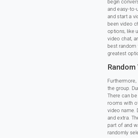
begin convers
and easy-to-u
and start a v
been video ch
options, like 
video chat, a
best random v
greatest opti
Random 
Furthermore, 
the group. Du
There can be 
rooms with oth
video name. D
and extra. Th
part of and w
randomly sele