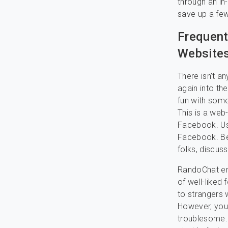
through an in
save up a few
Frequent
Websites
There isn’t a
again into th
fun with some
This is a web
Facebook. Use
Facebook. Be
folks, discus
RandoChat ena
of well-liked 
to strangers 
However, you’v
troublesome.