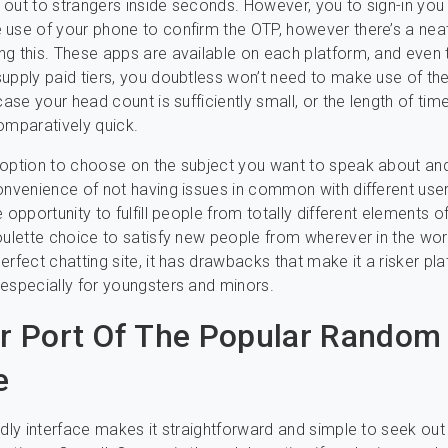
ng out to strangers inside seconds. However, you to sign-in yo
use of your phone to confirm the OTP, however there’s a nea
g this. These apps are available on each platform, and even
upply paid tiers, you doubtless won’t need to make use of th
case your head count is sufficiently small, or the length of tim
omparatively quick.
option to choose on the subject you want to speak about an
onvenience of not having issues in common with different user
 opportunity to fulfill people from totally different elements o
oulette choice to satisfy new people from wherever in the wor
erfect chatting site, it has drawbacks that make it a risker pl
especially for youngsters and minors.
ar Port Of The Popular Random
e
ndly interface makes it straightforward and simple to seek out