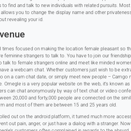
 to find and talk to new individuals with related pursuits. Most
it allows you to change the display name and other privateness
out revealing your id.
Avenue
l times focused on making the location female pleasant so t
 feminine strangers to talk to. You have to join our friendship
 talk to female strangers online and meet like minded wome
have a webcam chat. Whether customers just wish to be extr
o on a cam chat date, or simply meet new people – Camgo 
e. Omegle is a very popular website on the web, it’s known as 
ers can chat anonymously by way of text chat or video conf
tween 20,000 and forty,000 people are connected on the simil
orm and most of them are between 15 and 25 years old.
olled out on the android platform, it turned much more acces
ent out pain, anger, or just have a dialog with a stranger. Now 
egle’s customers often complained in regards to the absurd