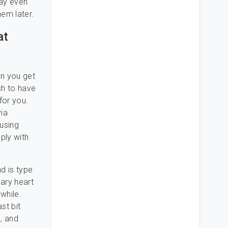
may even
em later.
at
an you get
sh to have
for you.
via
 using
ply with
d is type
nary heart
while.
st bit
, and