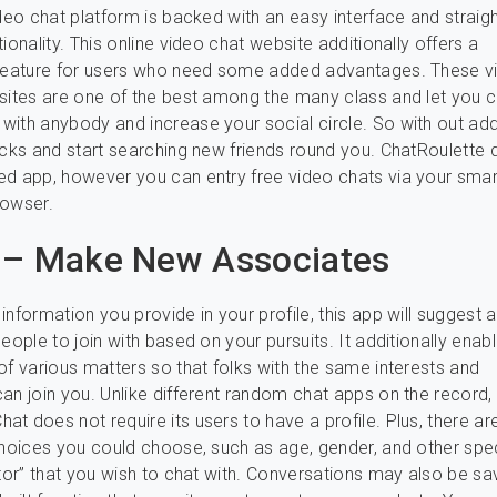
ideo chat platform is backed with an easy interface and straig
ionality. This online video chat website additionally offers a
 feature for users who need some added advantages. These v
sites are one of the best among the many class and let you c
ith anybody and increase your social circle. So with out add
icks and start searching new friends round you. ChatRoulette 
d app, however you can entry free video chats via your sma
rowser.
 – Make New Associates
information you provide in your profile, this app will suggest 
eople to join with based on your pursuits. It additionally enab
of various matters so that folks with the same interests and
an join you. Unlike different random chat apps on the record,
t does not require its users to have a profile. Plus, there ar
choices you could choose, such as age, gender, and other spec
utor” that you wish to chat with. Conversations may also be s