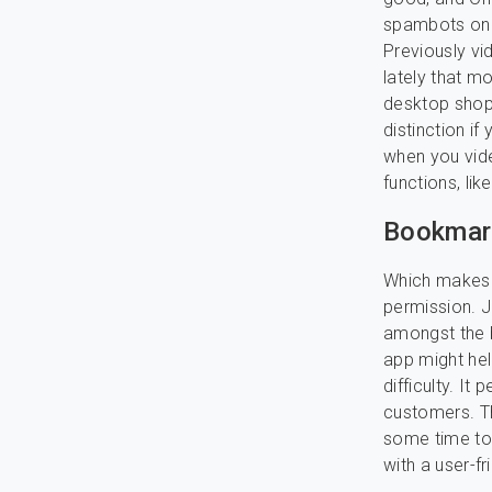
spambots on t
Previously vid
lately that m
desktop shopp
distinction if
when you vide
functions, li
Bookmark
Which makes i
permission. J
amongst the b
app might hel
difficulty. It
customers. Th
some time to
with a user-f