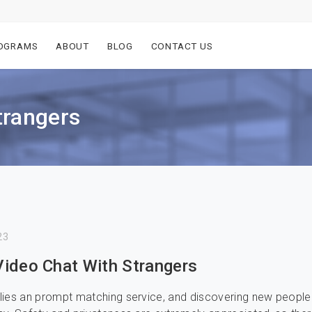
OGRAMS
ABOUT
BLOG
CONTACT US
trangers
23
ideo Chat With Strangers
ies an prompt matching service, and discovering new people 