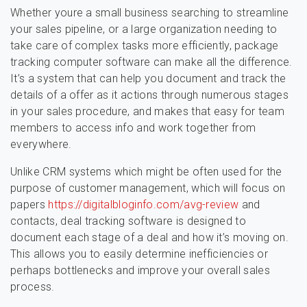
Whether youre a small business searching to streamline
your sales pipeline, or a large organization needing to
take care of complex tasks more efficiently, package
tracking computer software can make all the difference.
It’s a system that can help you document and track the
details of a offer as it actions through numerous stages
in your sales procedure, and makes that easy for team
members to access info and work together from
everywhere.
Unlike CRM systems which might be often used for the
purpose of customer management, which will focus on
papers
https://digitalbloginfo.com/avg-review
and
contacts, deal tracking software is designed to
document each stage of a deal and how it’s moving on.
This allows you to easily determine inefficiencies or
perhaps bottlenecks and improve your overall sales
process.