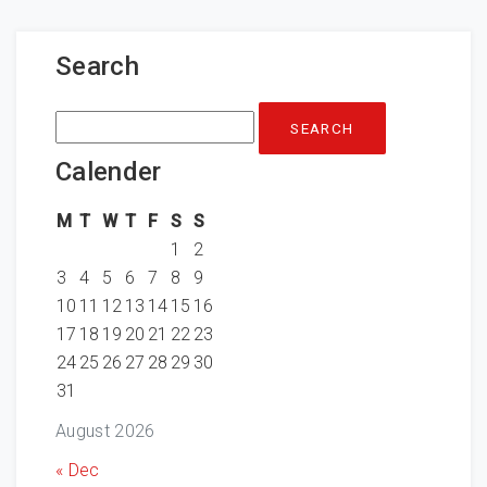
Search
Search
for:
Calender
M
T
W
T
F
S
S
1
2
3
4
5
6
7
8
9
10
11
12
13
14
15
16
17
18
19
20
21
22
23
24
25
26
27
28
29
30
31
August 2026
« Dec