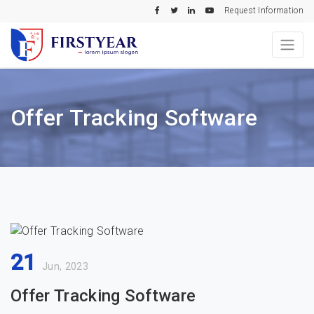
Request Information
Offer Tracking Software
21
Jun, 2023
Offer Tracking Software