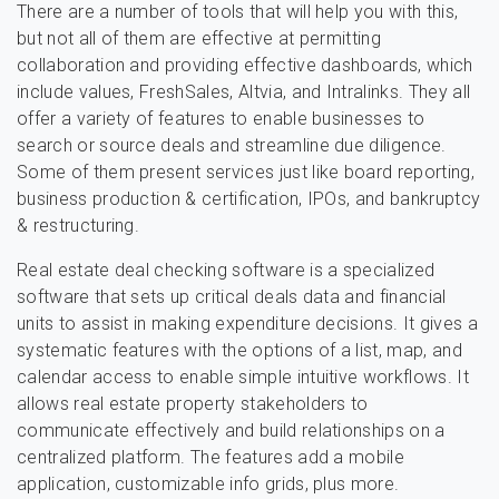
There are a number of tools that will help you with this,
but not all of them are effective at permitting
collaboration and providing effective dashboards, which
include values, FreshSales, Altvia, and Intralinks. They all
offer a variety of features to enable businesses to
search or source deals and streamline due diligence.
Some of them present services just like board reporting,
business production & certification, IPOs, and bankruptcy
& restructuring.
Real estate deal checking software is a specialized
software that sets up critical deals data and financial
units to assist in making expenditure decisions. It gives a
systematic features with the options of a list, map, and
calendar access to enable simple intuitive workflows. It
allows real estate property stakeholders to
communicate effectively and build relationships on a
centralized platform. The features add a mobile
application, customizable info grids, plus more.