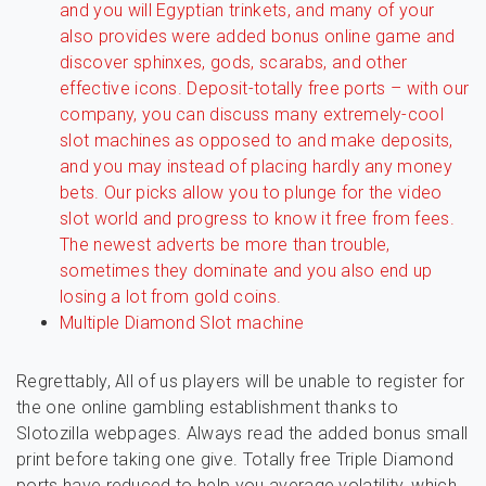
and you will Egyptian trinkets, and many of your
also provides were added bonus online game and
discover sphinxes, gods, scarabs, and other
effective icons. Deposit-totally free ports – with our
company, you can discuss many extremely-cool
slot machines as opposed to and make deposits,
and you may instead of placing hardly any money
bets. Our picks allow you to plunge for the video
slot world and progress to know it free from fees.
The newest adverts be more than trouble,
sometimes they dominate and you also end up
losing a lot from gold coins.
Multiple Diamond Slot machine
Regrettably, All of us players will be unable to register for
the one online gambling establishment thanks to
Slotozilla webpages. Always read the added bonus small
print before taking one give. Totally free Triple Diamond
ports have reduced to help you average volatility, which