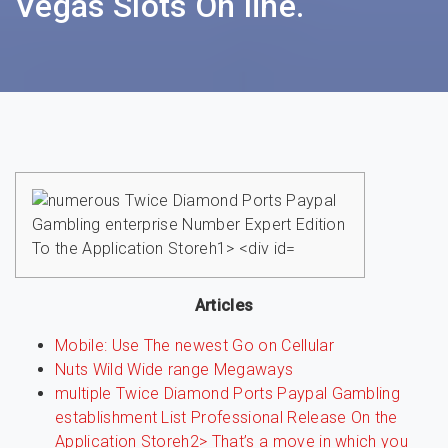
Vegas Slots On line.
Articles
Mobile: Use The newest Go on Cellular
Nuts Wild Wide range Megaways
‎‎‎‎multiple Twice Diamond Ports Paypal Gambling
establishment List Professional Release On the
Application Storeh2> That’s a move in which you