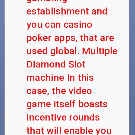
establishment and
you can casino
poker apps, that are
used global. Multiple
Diamond Slot
machine In this
case, the video
game itself boasts
incentive rounds
that will enable you