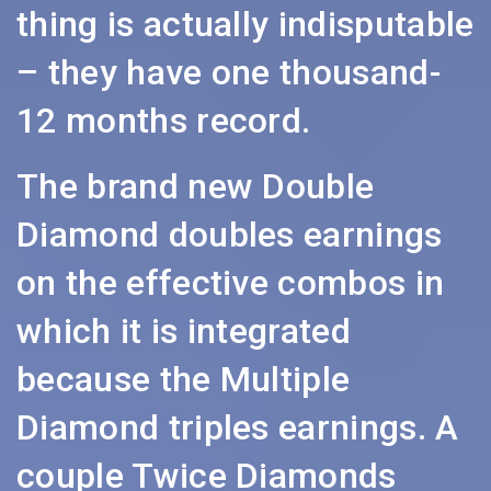
thing is actually indisputable
– they have one thousand-
12 months record.
The brand new Double
Diamond doubles earnings
on the effective combos in
which it is integrated
because the Multiple
Diamond triples earnings. A
couple Twice Diamonds