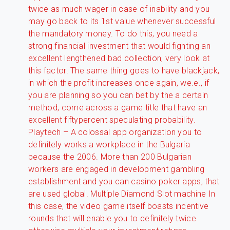
twice as much wager in case of inability and you
may go back to its 1st value whenever successful
the mandatory money. To do this, you need a
strong financial investment that would fighting an
excellent lengthened bad collection, very look at
this factor. The same thing goes to have blackjack,
in which the profit increases once again, we.e., if
you are planning so you can bet by the a certain
method, come across a game title that have an
excellent fiftypercent speculating probability.
Playtech – A colossal app organization you to
definitely works a workplace in the Bulgaria
because the 2006. More than 200 Bulgarian
workers are engaged in development gambling
establishment and you can casino poker apps, that
are used global. Multiple Diamond Slot machine In
this case, the video game itself boasts incentive
rounds that will enable you to definitely twice