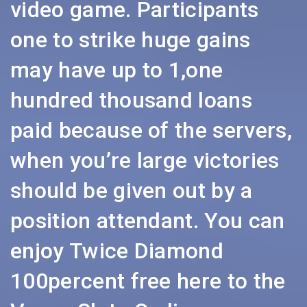
video game. Participants
one to strike huge gains
may have up to 1,one
hundred thousand loans
paid because of the servers,
when you’re large victories
should be given out by a
position attendant. You can
enjoy Twice Diamond
100percent free here to the