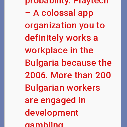
probability. Playtech
– A colossal app
organization you to
definitely works a
workplace in the
Bulgaria because the
2006. More than 200
Bulgarian workers
are engaged in
development
gambling