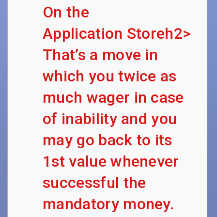
On the
Application Storeh2>
That’s a move in
which you twice as
much wager in case
of inability and you
may go back to its
1st value whenever
successful the
mandatory money.