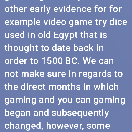
other early evidence for for
example video game try dice
used in old Egypt that is
thought to date back in
order to 1500 BC. We can
not make sure in regards to
the direct months in which
gaming and you can gaming
began and subsequently
changed, however, some