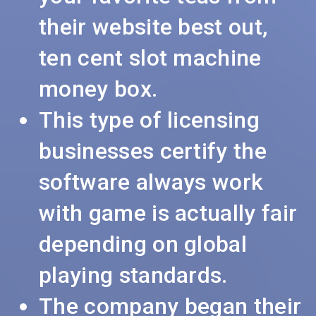
their website best out,
ten cent slot machine
money box.
This type of licensing
businesses certify the
software always work
with game is actually fair
depending on global
playing standards.
The company began their