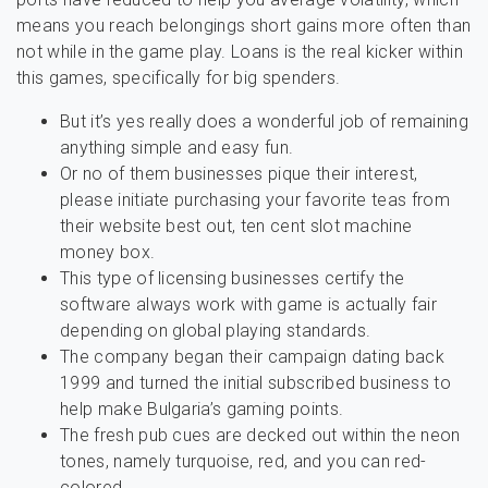
means you reach belongings short gains more often than
not while in the game play. Loans is the real kicker within
this games, specifically for big spenders.
But it’s yes really does a wonderful job of remaining
anything simple and easy fun.
Or no of them businesses pique their interest,
please initiate purchasing your favorite teas from
their website best out, ten cent slot machine
money box.
This type of licensing businesses certify the
software always work with game is actually fair
depending on global playing standards.
The company began their campaign dating back
1999 and turned the initial subscribed business to
help make Bulgaria’s gaming points.
The fresh pub cues are decked out within the neon
tones, namely turquoise, red, and you can red-
colored.