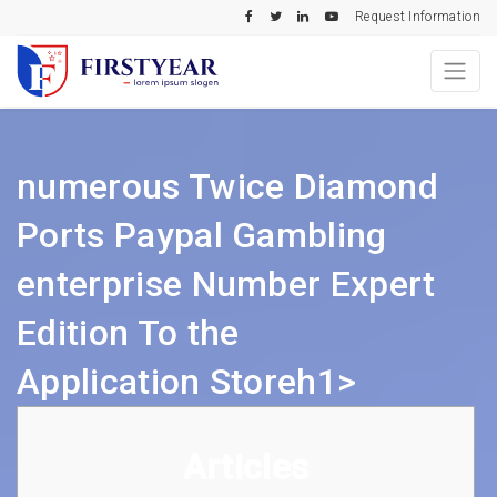
Request Information
‎‎‎‎numerous Twice Diamond
Ports Paypal Gambling
enterprise Number Expert
Edition To the
Application Storeh1>
Articles