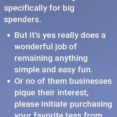
specifically for big
spenders.
But it’s yes really does a
wonderful job of
remaining anything
simple and easy fun.
Or no of them businesses
pique their interest,
please initiate purchasing
your favorite teas from