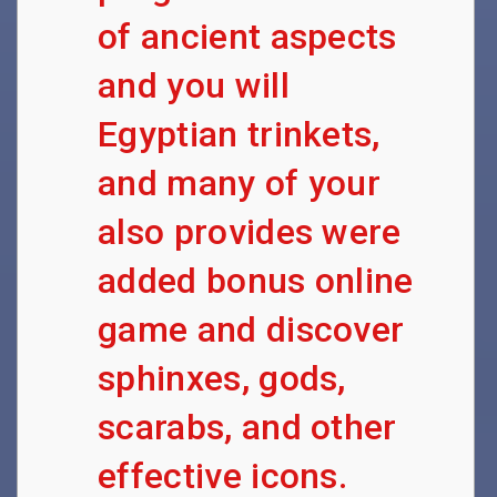
of ancient aspects
and you will
Egyptian trinkets,
and many of your
also provides were
added bonus online
game and discover
sphinxes, gods,
scarabs, and other
effective icons.