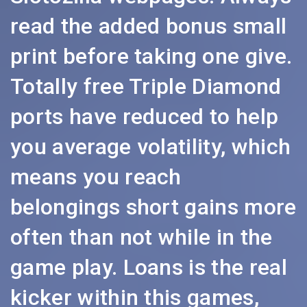
read the added bonus small
print before taking one give.
Totally free Triple Diamond
ports have reduced to help
you average volatility, which
means you reach
belongings short gains more
often than not while in the
game play. Loans is the real
kicker within this games,