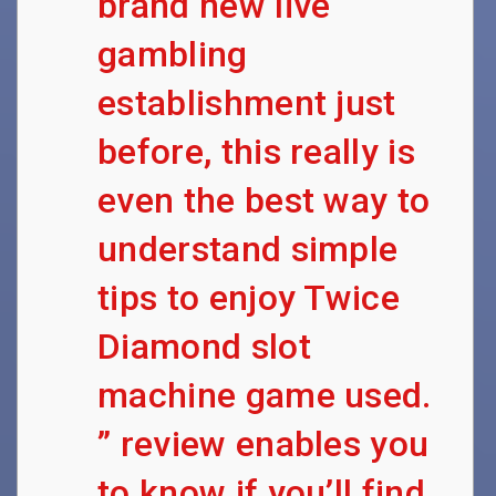
brand new live
gambling
establishment just
before, this really is
even the best way to
understand simple
tips to enjoy Twice
Diamond slot
machine game used.
” review enables you
to know if you’ll find