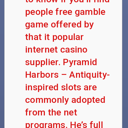
people free gamble
game offered by
that it popular
internet casino
supplier. Pyramid
Harbors – Antiquity-
inspired slots are
commonly adopted
from the net
programs. He’s full