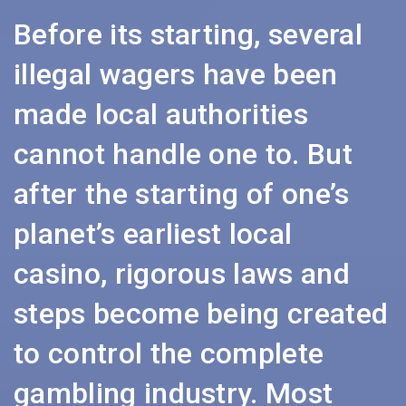
Before its starting, several
illegal wagers have been
made local authorities
cannot handle one to. But
after the starting of one’s
planet’s earliest local
casino, rigorous laws and
steps become being created
to control the complete
gambling industry. Most