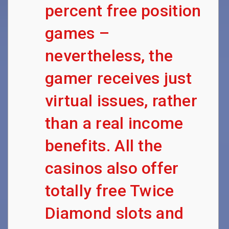
percent free position
games –
nevertheless, the
gamer receives just
virtual issues, rather
than a real income
benefits. All the
casinos also offer
totally free Twice
Diamond slots and