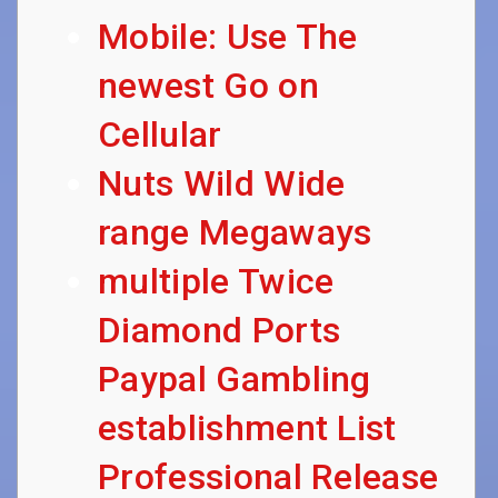
Mobile: Use The
newest Go on
Cellular
Nuts Wild Wide
range Megaways
‎‎‎‎multiple Twice
Diamond Ports
Paypal Gambling
establishment List
Professional Release