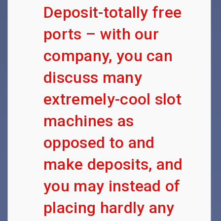
Deposit-totally free
ports – with our
company, you can
discuss many
extremely-cool slot
machines as
opposed to and
make deposits, and
you may instead of
placing hardly any