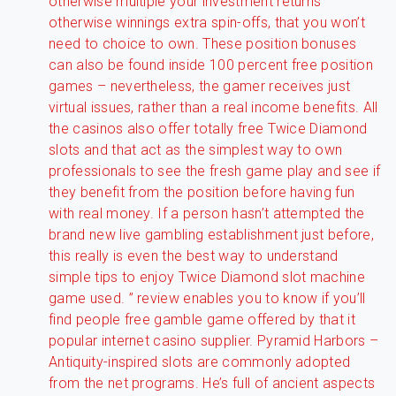
otherwise multiple your investment returns
otherwise winnings extra spin-offs, that you won’t
need to choice to own. These position bonuses
can also be found inside 100 percent free position
games – nevertheless, the gamer receives just
virtual issues, rather than a real income benefits. All
the casinos also offer totally free Twice Diamond
slots and that act as the simplest way to own
professionals to see the fresh game play and see if
they benefit from the position before having fun
with real money. If a person hasn’t attempted the
brand new live gambling establishment just before,
this really is even the best way to understand
simple tips to enjoy Twice Diamond slot machine
game used. ” review enables you to know if you’ll
find people free gamble game offered by that it
popular internet casino supplier. Pyramid Harbors –
Antiquity-inspired slots are commonly adopted
from the net programs. He’s full of ancient aspects