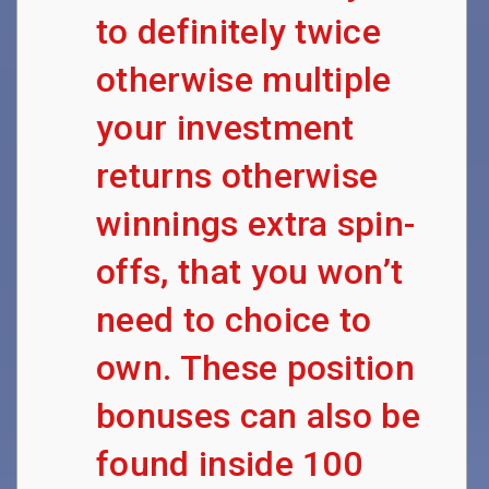
to definitely twice
otherwise multiple
your investment
returns otherwise
winnings extra spin-
offs, that you won’t
need to choice to
own. These position
bonuses can also be
found inside 100