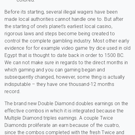
Before its starting, several illegal wagers have been
made local authorities cannot handle one to. But after
the starting of one’s planet’s earliest local casino,
rigorous laws and steps become being created to
control the complete gambling industry. Most other early
evidence for for example video game try dice used in old
Egypt that is thought to date back in order to 1500 BC.
We can not make sure in regards to the direct months in
which gaming and you can gaming began and
subsequently changed, however, some thing is actually
indisputable – they have one thousand-12 months
record.
The brand new Double Diamond doubles earnings on the
effective combos in which it is integrated because the
Multiple Diamond triples earnings. A couple Twice
Diamonds proliferate an earn because of the cuatro,
since the combos completed with the fresh Twice and