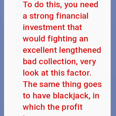
To do this, you need
a strong financial
investment that
would fighting an
excellent lengthened
bad collection, very
look at this factor.
The same thing goes
to have blackjack, in
which the profit