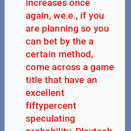
increases once
again, we.e., if you
are planning so you
can bet by the a
certain method,
come across a game
title that have an
excellent
fiftypercent
speculating