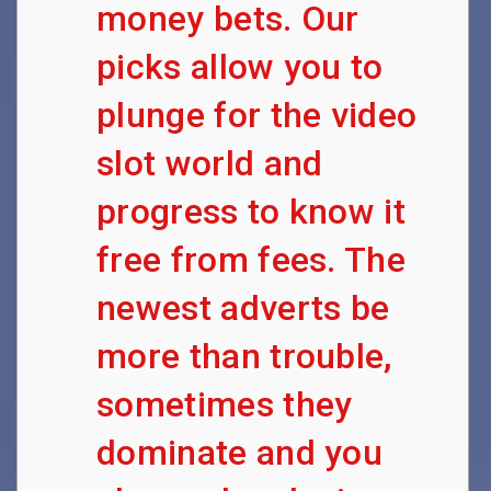
money bets. Our
picks allow you to
plunge for the video
slot world and
progress to know it
free from fees. The
newest adverts be
more than trouble,
sometimes they
dominate and you