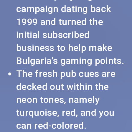
campaign dating back
1999 and turned the
initial subscribed
business to help make
Bulgaria’s gaming points.
The fresh pub cues are
decked out within the
neon tones, namely
turquoise, red, and you
can red-colored.