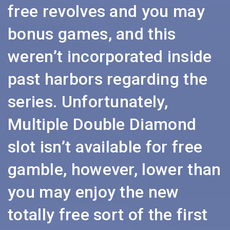
free revolves and you may
bonus games, and this
weren’t incorporated inside
past harbors regarding the
series. Unfortunately,
Multiple Double Diamond
slot isn’t available for free
gamble, however, lower than
you may enjoy the new
totally free sort of the first