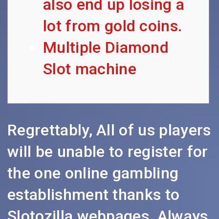
also end up losing a
lot from gold coins.
Multiple Diamond
Slot machine
Regrettably, All of us players
will be unable to register for
the one online gambling
establishment thanks to
Slotozilla webpages. Always