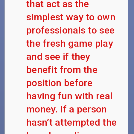
that act as the
simplest way to own
professionals to see
the fresh game play
and see if they
benefit from the
position before
having fun with real
money. If a person
hasn’t attempted the