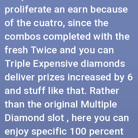
proliferate an earn because
of the cuatro, since the
combos completed with the
fresh Twice and you can
Triple Expensive diamonds
deliver prizes increased by 6
and stuff like that. Rather
than the original Multiple
Diamond slot , here you can
enjoy specific 100 percent