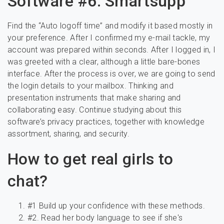
Software #6: Smartsupp
Find the “Auto logoff time” and modify it based mostly in
your preference. After I confirmed my e-mail tackle, my
account was prepared within seconds. After I logged in, I
was greeted with a clear, although a little bare-bones
interface. After the process is over, we are going to send
the login details to your mailbox. Thinking and
presentation instruments that make sharing and
collaborating easy. Continue studying about this
software’s privacy practices, together with knowledge
assortment, sharing, and security.
How to get real girls to
chat?
#1 Build up your confidence with these methods.
#2. Read her body language to see if she's