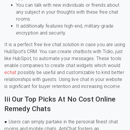
You can talk with new individuals or friends about
any subject in your thoughts with these free chat
rooms.
It additionally features high-end, military-grade
encryption and security.
It is a perfect free live chat solution in case you are using
HubSpot’s CRM. You can create chatbots with Tidio, just
like HubSpot, to automate your messages. These tools
enable companies to create chat widgets which would
echat
possibly be useful and customizable to kind better
relationships with guests. Using live chat in your website
is significant for buyer retention and increasing income.
Iii Our Top Picks At No Cost Online
Remedy Chats
● Users can simply partake in the personal finest chat
rooms and mobile chats. AntiChat fosters an