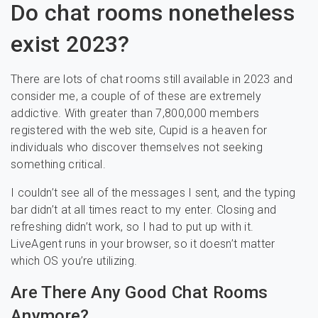
Do chat rooms nonetheless
exist 2023?
There are lots of chat rooms still available in 2023 and
consider me, a couple of of these are extremely
addictive. With greater than 7,800,000 members
registered with the web site, Cupid is a heaven for
individuals who discover themselves not seeking
something critical.
I couldn’t see all of the messages I sent, and the typing
bar didn’t at all times react to my enter. Closing and
refreshing didn’t work, so I had to put up with it.
LiveAgent runs in your browser, so it doesn’t matter
which OS you’re utilizing.
Are There Any Good Chat Rooms
Anymore?