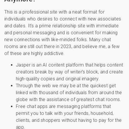
This is a professional site with a neat format for
individuals who desires to connect with new associates
and dates. It’s a prime relationship site with immediate
and personal messaging and is convenient for making
new connections with like-minded folks. Many chat
rooms are still out there in 2023, and believe me, a few
of these are highly addictive.
Jasper is an AI content platform that helps content
creators break by way of writer’s block, and create
high-quality copies and original imagery.
Through the web we may be at the quickest get
linked with thousand of individuals from around the
globe with the assistance of greatest chat rooms.
Free chat apps are messaging platforms that
permit you to talk with your friends, household,
clients, and shoppers without having to pay for the
app.