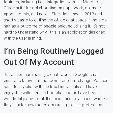
features, including tight integration with the Microsoft
Office suite for collaborating on paperwork, calendar
appointments, and notes. Slack launched in 2013 and
shortly came to outline the office chat space, in no small
half as a outcome of people beloved utilizing it. It’s not
hard to understand why—this is an application designed
with the user in mind.
I’m Being Routinely Logged
Out Of My Account
But earlier than making a chat room in Google chat,
ensure to know that the room sort can’t change. You can
seamlessly chat with the local individuals and have
enjoyable with them. Yahoo chat rooms have been a
wonderful place for all the ladies and boys users where
they’ll make new mates according to their preferences.