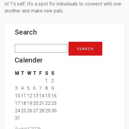
of 1’s self. It’s a spot for individuals to connect with one
another and make new pals.
Search
Search
for:
Calender
M
T
W
T
F
S
S
1
2
3
4
5
6
7
8
9
10
11
12
13
14
15
16
17
18
19
20
21
22
23
24
25
26
27
28
29
30
31
August 2026