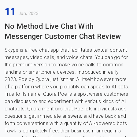
11
Jun, 2023
No Method Live Chat With
Messenger Customer Chat Review
Skype is a free chat app that facilitates textual content
messages, video calls, and voice chats. You can go for
the premium version to make voice calls to common
landline or smartphone devices. Introduced in early
2023, Poe by Quora just isn’t an AI itself however more
of a platform where you probably can speak to AI bots.
True to its name, Quora Poe is a spot where customers
can discuss to and experiment with various kinds of AI
chatbots. Quora mentions that Poe lets individuals ask
questions, get immediate answers, and have back-and-
forth conversations with a quantity of AI-powered bots.
Tawk is completely free, their business mannequin is