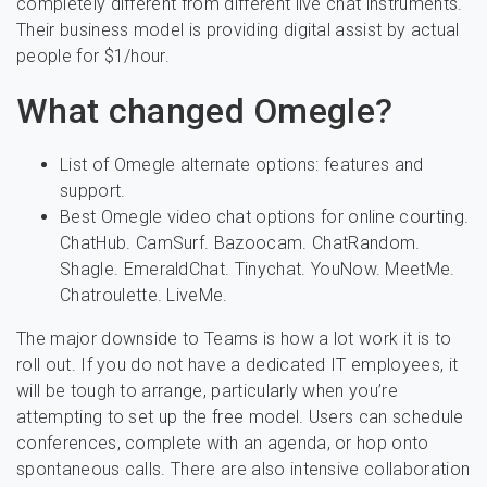
completely different from different live chat instruments.
Their business model is providing digital assist by actual
people for $1/hour.
What changed Omegle?
List of Omegle alternate options: features and
support.
Best Omegle video chat options for online courting.
ChatHub. CamSurf. Bazoocam. ChatRandom.
Shagle. EmeraldChat. Tinychat. YouNow. MeetMe.
Chatroulette. LiveMe.
The major downside to Teams is how a lot work it is to
roll out. If you do not have a dedicated IT employees, it
will be tough to arrange, particularly when you’re
attempting to set up the free model. Users can schedule
conferences, complete with an agenda, or hop onto
spontaneous calls. There are also intensive collaboration