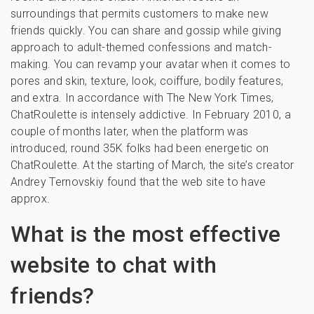
surroundings that permits customers to make new
friends quickly. You can share and gossip while giving
approach to adult-themed confessions and match-
making. You can revamp your avatar when it comes to
pores and skin, texture, look, coiffure, bodily features,
and extra. In accordance with The New York Times,
ChatRoulette is intensely addictive. In February 2010, a
couple of months later, when the platform was
introduced, round 35K folks had been energetic on
ChatRoulette. At the starting of March, the site’s creator
Andrey Ternovskiy found that the web site to have
approx.
What is the most effective
website to chat with
friends?