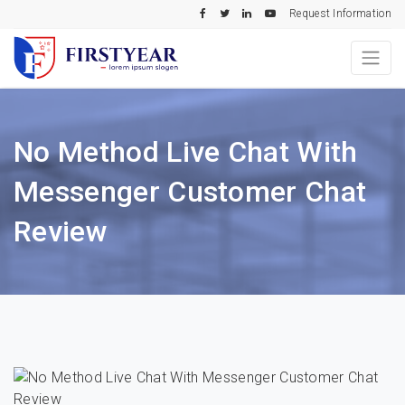
Request Information
No Method Live Chat With
Messenger Customer Chat
Review