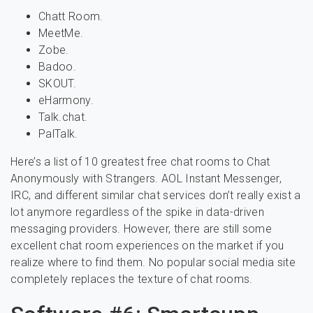
Chatt Room.
MeetMe.
Zobe.
Badoo.
SKOUT.
eHarmony.
Talk.chat.
PalTalk.
Here’s a list of 10 greatest free chat rooms to Chat
Anonymously with Strangers. AOL Instant Messenger,
IRC, and different similar chat services don’t really exist a
lot anymore regardless of the spike in data-driven
messaging providers. However, there are still some
excellent chat room experiences on the market if you
realize where to find them. No popular social media site
completely replaces the texture of chat rooms.