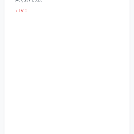
« Dec