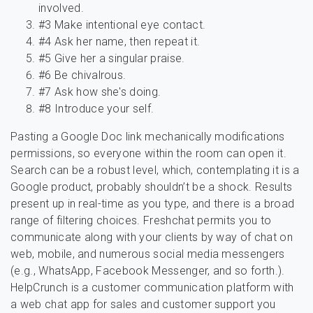
involved.
#3 Make intentional eye contact.
#4 Ask her name, then repeat it.
#5 Give her a singular praise.
#6 Be chivalrous.
#7 Ask how she's doing.
#8 Introduce your self.
Pasting a Google Doc link mechanically modifications
permissions, so everyone within the room can open it.
Search can be a robust level, which, contemplating it is a
Google product, probably shouldn’t be a shock. Results
present up in real-time as you type, and there is a broad
range of filtering choices. Freshchat permits you to
communicate along with your clients by way of chat on
web, mobile, and numerous social media messengers
(e.g., WhatsApp, Facebook Messenger, and so forth.).
HelpCrunch is a customer communication platform with
a web chat app for sales and customer support you