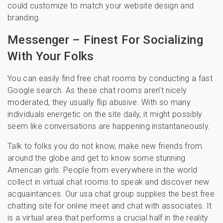
could customize to match your website design and
branding.
Messenger – Finest For Socializing
With Your Folks
You can easily find free chat rooms by conducting a fast
Google search. As these chat rooms aren’t nicely
moderated, they usually flip abusive. With so many
individuals energetic on the site daily, it might possibly
seem like conversations are happening instantaneously.
Talk to folks you do not know, make new friends from
around the globe and get to know some stunning
American girls. People from everywhere in the world
collect in virtual chat rooms to speak and discover new
acquaintances. Our usa chat group supplies the best free
chatting site for online meet and chat with associates. It
is a virtual area that performs a crucial half in the reality