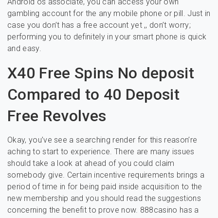
Android os associate, you can access your own
gambling account for the any mobile phone or pill. Just in
case you don’t has a free account yet ,, don’t worry;
performing you to definitely in your smart phone is quick
and easy.
X40 Free Spins No deposit
Compared to 40 Deposit
Free Revolves
Okay, you’ve see a searching render for this reason’re
aching to start to experience. There are many issues
should take a look at ahead of you could claim
somebody give. Certain incentive requirements brings a
period of time in for being paid inside acquisition to the
new membership and you should read the suggestions
concerning the benefit to prove now. 888casino has a