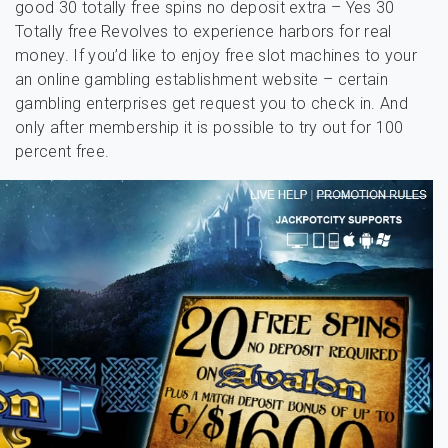
good 30 totally free spins no deposit extra – Yes 30
Totally free Revolves to experience harbors for real
money. If you’d like to enjoy free slot machines to your
an online gambling establishment website – certain
gambling enterprises get request you to check in. And
only after membership it is possible to try out for 100
percent free.