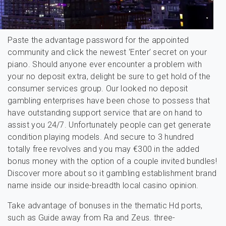
Paste the advantage password for the appointed
community and click the newest ‘Enter’ secret on your
piano. Should anyone ever encounter a problem with
your no deposit extra, delight be sure to get hold of the
consumer services group. Our looked no deposit
gambling enterprises have been chose to possess that
have outstanding support service that are on hand to
assist you 24/7. Unfortunately people can get generate
condition playing models. And secure to 3 hundred
totally free revolves and you may €300 in the added
bonus money with the option of a couple invited bundles!
Discover more about so it gambling establishment brand
name inside our inside-breadth local casino opinion.
Take advantage of bonuses in the thematic Hd ports,
such as Guide away from Ra and Zeus. three-