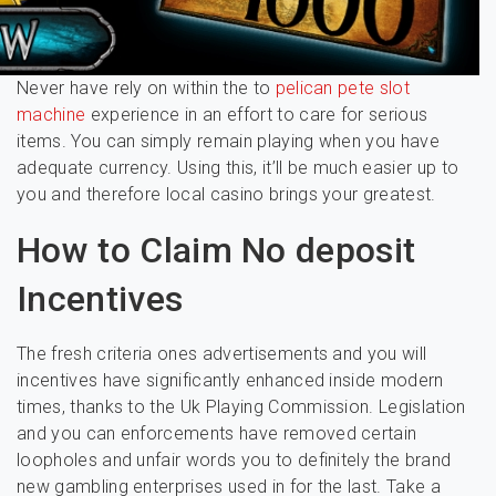
Never have rely on within the to
pelican pete slot
machine
experience in an effort to care for serious
items. You can simply remain playing when you have
adequate currency. Using this, it’ll be much easier up to
you and therefore local casino brings your greatest.
How to Claim No deposit
Incentives
The fresh criteria ones advertisements and you will
incentives have significantly enhanced inside modern
times, thanks to the Uk Playing Commission. Legislation
and you can enforcements have removed certain
loopholes and unfair words you to definitely the brand
new gambling enterprises used in for the last. Take a