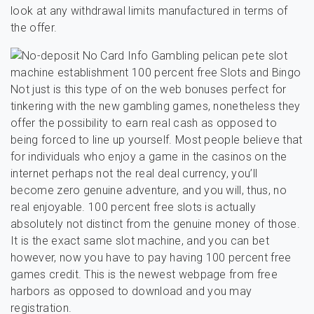
look at any withdrawal limits manufactured in terms of
the offer.
Not just is this type of on the web bonuses perfect for
tinkering with the new gambling games, nonetheless they
offer the possibility to earn real cash as opposed to
being forced to line up yourself. Most people believe that
for individuals who enjoy a game in the casinos on the
internet perhaps not the real deal currency, you’ll
become zero genuine adventure, and you will, thus, no
real enjoyable. 100 percent free slots is actually
absolutely not distinct from the genuine money of those.
It is the exact same slot machine, and you can bet
however, now you have to pay having 100 percent free
games credit. This is the newest webpage from free
harbors as opposed to download and you may
registration.