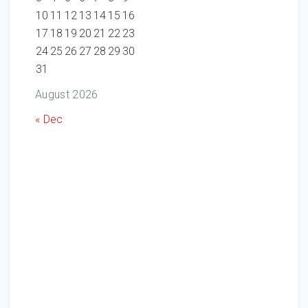
10
11
12
13
14
15
16
17
18
19
20
21
22
23
24
25
26
27
28
29
30
31
August 2026
« Dec