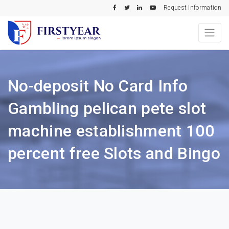
Request Information
No-deposit No Card Info
Gambling pelican pete slot
machine establishment 100
percent free Slots and Bingo