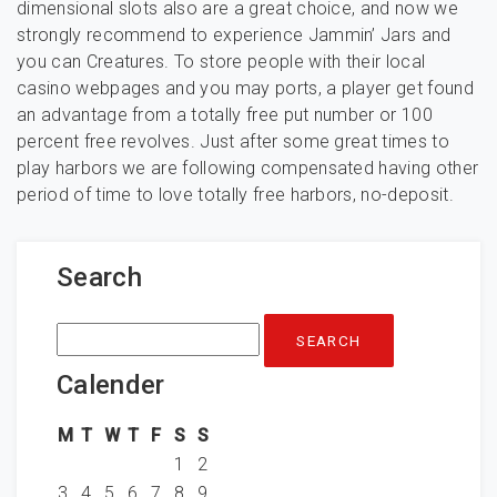
dimensional slots also are a great choice, and now we
strongly recommend to experience Jammin’ Jars and
you can Creatures. To store people with their local
casino webpages and you may ports, a player get found
an advantage from a totally free put number or 100
percent free revolves. Just after some great times to
play harbors we are following compensated having other
period of time to love totally free harbors, no-deposit.
Search
Search
for:
Calender
M
T
W
T
F
S
S
1
2
3
4
5
6
7
8
9