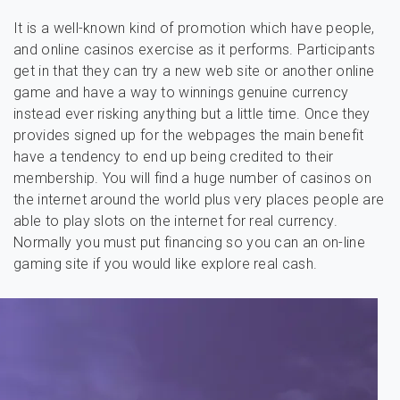
It is a well-known kind of promotion which have people,
and online casinos exercise as it performs. Participants
get in that they can try a new web site or another online
game and have a way to winnings genuine currency
instead ever risking anything but a little time. Once they
provides signed up for the webpages the main benefit
have a tendency to end up being credited to their
membership. You will find a huge number of casinos on
the internet around the world plus very places people are
able to play slots on the internet for real currency.
Normally you must put financing so you can an on-line
gaming site if you would like explore real cash.