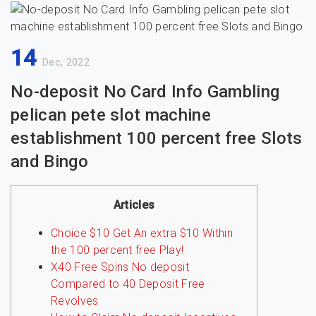
14
Dec, 2022
No-deposit No Card Info Gambling
pelican pete slot machine
establishment 100 percent free Slots
and Bingo
Articles
Choice $10 Get An extra $10 Within
the 100 percent free Play!
X40 Free Spins No deposit
Compared to 40 Deposit Free
Revolves