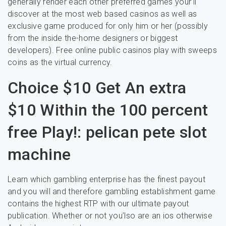
generally render each other preferred games your’ll
discover at the most web based casinos as well as
exclusive game produced for only him or her (possibly
from the inside the-home designers or biggest
developers). Free online public casinos play with sweeps
coins as the virtual currency.
Choice $10 Get An extra
$10 Within the 100 percent
free Play!: pelican pete slot
machine
Learn which gambling enterprise has the finest payout
and you will and therefore gambling establishment game
contains the highest RTP with our ultimate payout
publication. Whether or not you’lso are an ios otherwise