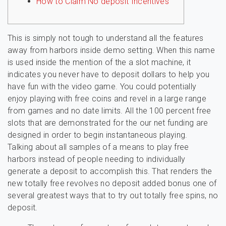
How to Claim No deposit Incentives
This is simply not tough to understand all the features
away from harbors inside demo setting. When this name
is used inside the mention of the a slot machine, it
indicates you never have to deposit dollars to help you
have fun with the video game. You could potentially
enjoy playing with free coins and revel in a large range
from games and no date limits. All the 100 percent free
slots that are demonstrated for the our net funding are
designed in order to begin instantaneous playing.
Talking about all samples of a means to play free
harbors instead of people needing to individually
generate a deposit to accomplish this. That renders the
new totally free revolves no deposit added bonus one of
several greatest ways that to try out totally free spins, no
deposit.