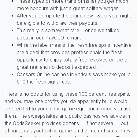
These types of more transforms let you get much
more honours with just a great solitary wager.
After you complete the brand new T&C’s, you might
be eligible to withdraw their payouts.
This really is somewhat rare – once we talked
about in our PlayOJO remark.
While the label means, the fresh free spins incentive
are a deal that provides professionals the fresh
opportunity to enjoy totally free revolves on the a
great reel and no deposit expected!
Caesars Online casinos in various says make you a
$10 the fresh signal-ups.
There is no costs for using these 100 percent free spins,
and you may one profits you do apparently build would
be credited to your in the game equilibrium once you use
them. The sweepstakes and public casinos we advice in
the OddsSeeker provides dozens — if not several — out
of harbors-layout online game on the internet sites. They