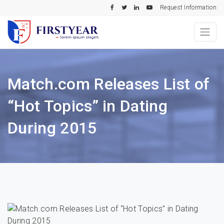
Request Information
Match.com Releases List of
“Hot Topics” in Dating
During 2015