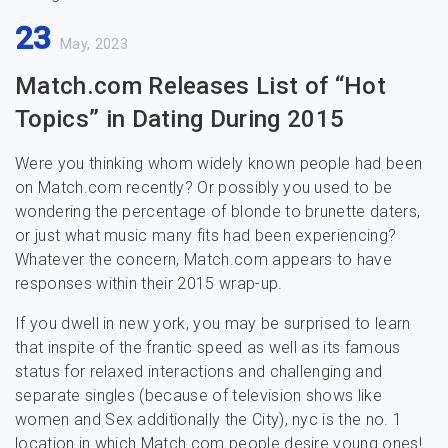
23
May, 2023
Match.com Releases List of “Hot
Topics” in Dating During 2015
Were you thinking whom widely known people had been
on Match.com recently? Or possibly you used to be
wondering the percentage of blonde to brunette daters,
or just what music many fits had been experiencing?
Whatever the concern, Match.com appears to have
responses within their 2015 wrap-up.
If you dwell in new york, you may be surprised to learn
that inspite of the frantic speed as well as its famous
status for relaxed interactions and challenging and
separate singles (because of television shows like
women and Sex additionally the City), nyc is the no. 1
location in which Match.com people desire young ones!