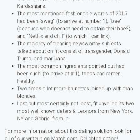
Kardashians.
The most mentioned fashionable words of 2015
had been “swag” (to arrive at number 1), “bae”
(because who doesnot need to obtain their bae?),
and “Netflix and chill” (to which I can link).
The majority of trending newsworthy subjects
talked about on fit consist of transgender, Donald
Trump, and marijuana.
The most common ingredients pointed out had
been sushi (to arrive at # 1), tacos and ramen.
Healthy.
Two times a lot more brunettes joined up with than
blondes.
Last but most certainly not least, fit unveiled its two
most well known daters â Leonora from New York,
NY and Gabriel from la.
For more information about this dating solution look for
all of our writeup on Match.com. Delighted dating!