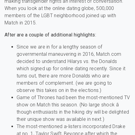
making transgender rights an interest of conversation.
When you look at the online dating globe, 500,000
members of the LGBT neighborhood joined up with
Match in 2015.
After are a couple of additional highlights:
Since we are in for a lengthy season of
governmental maneuvering in 2016, Match.com
decided to understand Hilarys vs. the Donalds
which signed up for online dating recently. Since it
turns out, there are more Donalds who are
members of complement. (we are going to
observe this takes on in the elections.)
Game of Thrones had been the most-mentioned TV
show on Match this season. (No large shock â
though enthusiasts in the hiking dry will be delighted
their unique show was available in next.)
The most-mentioned a-listers incorporated Drake
at no. 1, Taylor Swift, Beyonce after which the