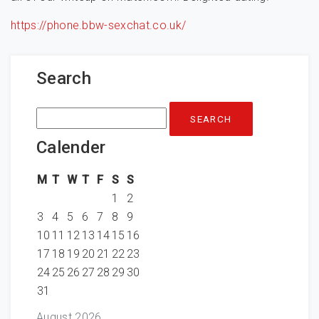
https://phone.bbw-sexchat.co.uk/
Search
Search
for:
Calender
M
T
W
T
F
S
S
1
2
3
4
5
6
7
8
9
10
11
12
13
14
15
16
17
18
19
20
21
22
23
24
25
26
27
28
29
30
31
August 2026