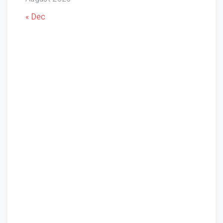
« Dec