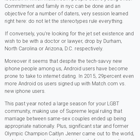
Commitment and family in nyc can be done and an
objective for a number of daters, very session learned
right here: do not let the stereotypes rule everything.
If conversely, you’re looking for the jet set existence and
wish to be with a doctor or lawyer, drop by Durham,
North Carolina or Arizona, D.C. respectively.
Moreover it seems that despite the tech-savvy new
iphone people among us, Android users have become
prone to take to internet dating. In 2015, 29percent even
more Android os users signed up with Match.com vs.
new iphone users.
This past year noted a large season for your LGBT
community, making use of Supreme legal ruling that
marriage between same-sex couples ended up being
appropriate nationally. Plus, significant star and former
Olympic Champion Caitlyn Jenner came out to the world,