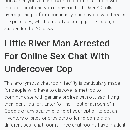
consumer, you’ve the power to report customers who
threaten or offend you in any method. Over 40 folks
average the platform continually, and anyone who breaks
the principles, which embody placing garments on, is
suspended for 20 days.
Little River Man Arrested
For Online Sex Chat With
Undercover Cop
This anonymous chat room facility is particularly made
for people who have to discover a method to
communicate with genuine profiles with out sacrificing
their identification. Enter “online finest chat rooms” in
Google or any search engine of your option to get an
inventory of sites or providers offering completely
different best chat rooms. Free chat rooms have made it