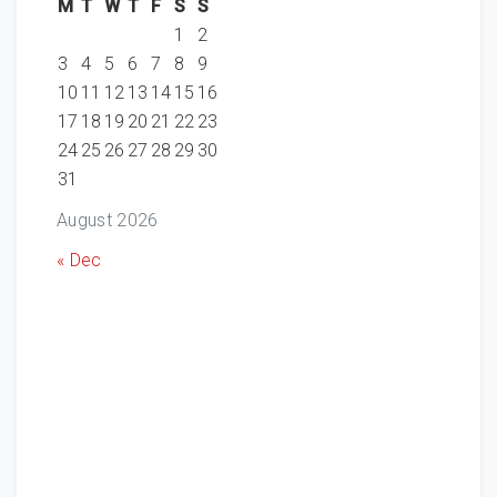
M
T
W
T
F
S
S
1
2
3
4
5
6
7
8
9
10
11
12
13
14
15
16
17
18
19
20
21
22
23
24
25
26
27
28
29
30
31
August 2026
« Dec