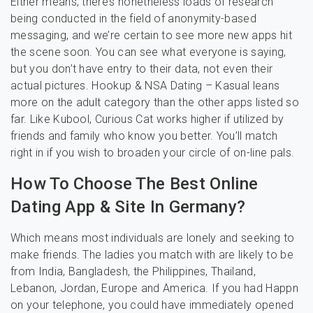
Either means, there’s nonetheless loads of research
being conducted in the field of anonymity-based
messaging, and we’re certain to see more new apps hit
the scene soon. You can see what everyone is saying,
but you don’t have entry to their data, not even their
actual pictures. Hookup & NSA Dating – Kasual leans
more on the adult category than the other apps listed so
far. Like Kubool, Curious Cat works higher if utilized by
friends and family who know you better. You’ll match
right in if you wish to broaden your circle of on-line pals.
How To Choose The Best Online
Dating App & Site In Germany?
Which means most individuals are lonely and seeking to
make friends. The ladies you match with are likely to be
from India, Bangladesh, the Philippines, Thailand,
Lebanon, Jordan, Europe and America. If you had Happn
on your telephone, you could have immediately opened