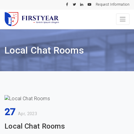
Request Information
Local Chat Rooms
27
Apr, 2023
Local Chat Rooms