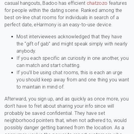
casual hangouts, Badoo has efficient
chatzozo
features
for people within the dating scene. Ranked among the
best on-line chat rooms for individuals in search of a
perfect date, eHarmony is an easy-to-use device.
Most interviewees acknowledged that they have
the “gift of gab” and might speak simply with nearly
anybody.
If you each specific an curiosity in one another, you
can match and start chatting.
If you’ll be using chat rooms, this is each an urge
you should keep away from and one thing you want
to maintain in mind of.
Afterward, you sign up, and as quickly as once more, you
don’t have to fret about sharing your info since will
probably be saved confidential. They have set
neighborhood pointers that, when not adhered to, would
possibly danger getting banned from the location. As a