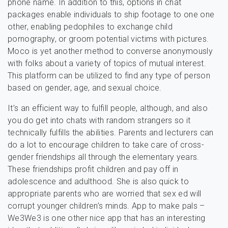
phone name. In addition to this, options in chat
packages enable individuals to ship footage to one one
other, enabling pedophiles to exchange child
pornography, or groom potential victims with pictures.
Moco is yet another method to converse anonymously
with folks about a variety of topics of mutual interest.
This platform can be utilized to find any type of person
based on gender, age, and sexual choice.
It’s an efficient way to fulfill people, although, and also
you do get into chats with random strangers so it
technically fulfills the abilities. Parents and lecturers can
do a lot to encourage children to take care of cross-
gender friendships all through the elementary years.
These friendships profit children and pay off in
adolescence and adulthood. She is also quick to
appropriate parents who are worried that sex ed will
corrupt younger children’s minds. App to make pals –
We3We3 is one other nice app that has an interesting