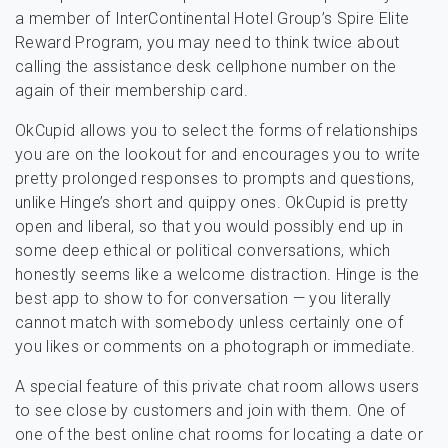
a member of InterContinental Hotel Group’s Spire Elite
Reward Program, you may need to think twice about
calling the assistance desk cellphone number on the
again of their membership card.
OkCupid allows you to select the forms of relationships
you are on the lookout for and encourages you to write
pretty prolonged responses to prompts and questions,
unlike Hinge’s short and quippy ones. OkCupid is pretty
open and liberal, so that you would possibly end up in
some deep ethical or political conversations, which
honestly seems like a welcome distraction. Hinge is the
best app to show to for conversation — you literally
cannot match with somebody unless certainly one of
you likes or comments on a photograph or immediate.
A special feature of this private chat room allows users
to see close by customers and join with them. One of
one of the best online chat rooms for locating a date or