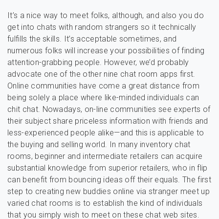
It’s a nice way to meet folks, although, and also you do
get into chats with random strangers so it technically
fulfills the skills. It’s acceptable sometimes, and
numerous folks will increase your possibilities of finding
attention-grabbing people. However, we’d probably
advocate one of the other nine chat room apps first.
Online communities have come a great distance from
being solely a place where like-minded individuals can
chit chat. Nowadays, on-line communities see experts of
their subject share priceless information with friends and
less-experienced people alike—and this is applicable to
the buying and selling world. In many inventory chat
rooms, beginner and intermediate retailers can acquire
substantial knowledge from superior retailers, who in flip
can benefit from bouncing ideas off their equals. The first
step to creating new buddies online via stranger meet up
varied chat rooms is to establish the kind of individuals
that you simply wish to meet on these chat web sites.