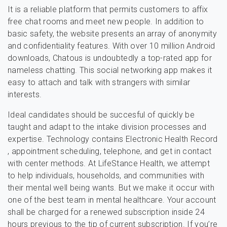
It is a reliable platform that permits customers to affix
free chat rooms and meet new people. In addition to
basic safety, the website presents an array of anonymity
and confidentiality features. With over 10 million Android
downloads, Chatous is undoubtedly a top-rated app for
nameless chatting. This social networking app makes it
easy to attach and talk with strangers with similar
interests.
Ideal candidates should be succesful of quickly be
taught and adapt to the intake division processes and
expertise. Technology contains Electronic Health Record
, appointment scheduling, telephone, and get in contact
with center methods. At LifeStance Health, we attempt
to help individuals, households, and communities with
their mental well being wants. But we make it occur with
one of the best team in mental healthcare. Your account
shall be charged for a renewed subscription inside 24
hours previous to the tip of current subscription. If you’re