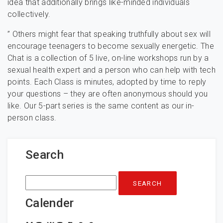
idea that additionally brings like-minded individuals
collectively.
” Others might fear that speaking truthfully about sex will
encourage teenagers to become sexually energetic. The
Chat is a collection of 5 live, on-line workshops run by a
sexual health expert and a person who can help with tech
points. Each Class is minutes, adopted by time to reply
your questions – they are often anonymous should you
like. Our 5-part series is the same content as our in-
person class.
Search
Search
for:
Calender