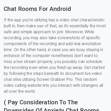
Chat Rooms For Android
If the app you’re utilizing has a video chat characteristic
built in, then make use of that, as it’s essentially the most
safe and simple approach to join. Moreover, While
recording, you may also take screenshots of specific
components of the recording and add real annotation
time. On the other hand, in case you are busy staying in
entrance of the computer nonetheless don’t want to
miss a live stream properly, you possibly can schedule
the recording even when you finish up away. Get started
by following the steps beneath to document live video
chat sites utilizing Screen Grabber Pro. This random
video calling website lets you interact with strangers all
all over the world.
( Pay Consideration To The
Downsides Of Anxiety Chat Rooms