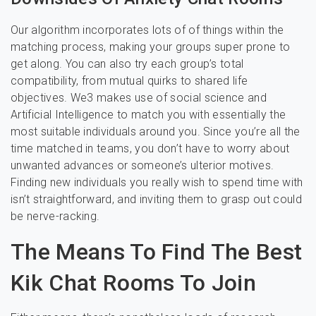
Our algorithm incorporates lots of of things within the
matching process, making your groups super prone to
get along. You can also try each group’s total
compatibility, from mutual quirks to shared life
objectives. We3 makes use of social science and
Artificial Intelligence to match you with essentially the
most suitable individuals around you. Since you’re all the
time matched in teams, you don’t have to worry about
unwanted advances or someone’s ulterior motives.
Finding new individuals you really wish to spend time with
isn’t straightforward, and inviting them to grasp out could
be nerve-racking.
The Means To Find The Best
Kik Chat Rooms To Join