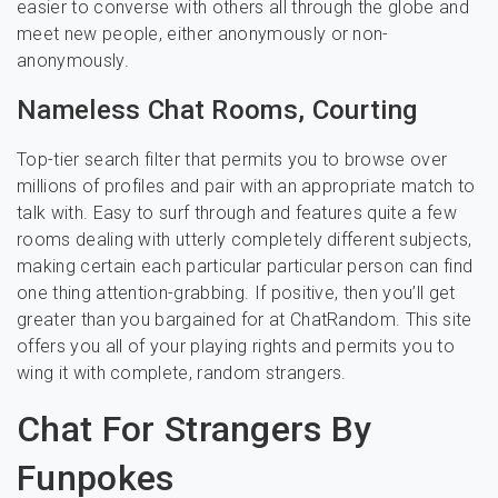
easier to converse with others all through the globe and
meet new people, either anonymously or non-
anonymously.
Nameless Chat Rooms, Courting
Top-tier search filter that permits you to browse over
millions of profiles and pair with an appropriate match to
talk with. Easy to surf through and features quite a few
rooms dealing with utterly completely different subjects,
making certain each particular particular person can find
one thing attention-grabbing. If positive, then you’ll get
greater than you bargained for at ChatRandom. This site
offers you all of your playing rights and permits you to
wing it with complete, random strangers.
Chat For Strangers By
Funpokes