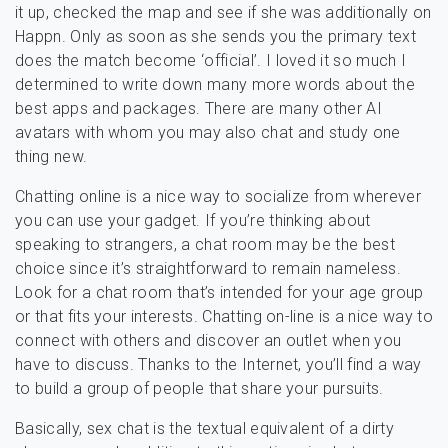
it up, checked the map and see if she was additionally on
Happn. Only as soon as she sends you the primary text
does the match become ‘official’. I loved it so much I
determined to write down many more words about the
best apps and packages. There are many other AI
avatars with whom you may also chat and study one
thing new.
Chatting online is a nice way to socialize from wherever
you can use your gadget. If you’re thinking about
speaking to strangers, a chat room may be the best
choice since it’s straightforward to remain nameless.
Look for a chat room that’s intended for your age group
or that fits your interests. Chatting on-line is a nice way to
connect with others and discover an outlet when you
have to discuss. Thanks to the Internet, you’ll find a way
to build a group of people that share your pursuits.
Basically, sex chat is the textual equivalent of a dirty