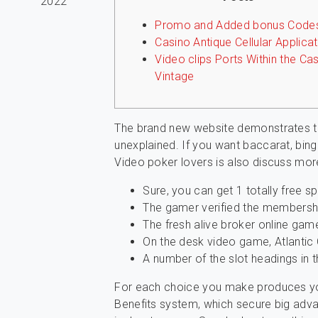
Promo and Added bonus Code
Casino Antique Cellular Applicat
Video clips Ports Within the Ca
Vintage
The brand new website demonstrates t
unexplained. If you want baccarat, bingo
Video poker lovers is also discuss mor
Sure, you can get 1 totally free s
The gamer verified the membership 
The fresh alive broker online gam
On the desk video game, Atlantic C
A number of the slot headings in
For each choice you make produces you
Benefits system, which secure big advan