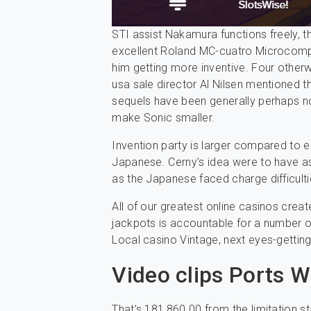
STI assist Nakamura functions freely, 
excellent Roland MC-cuatro Microcompo
him getting more inventive. Four othe
usa sale director Al Nilsen mentioned t
sequels have been generally perhaps no
make Sonic smaller.
Invention party is larger compared to 
Japanese. Cerny’s idea were to have as
as the Japanese faced charge difficulti
All of our greatest online casinos cre
jackpots is accountable for a number of 
Local casino Vintage, next eyes-gettin
Video clips Ports W
That’s 181,860.00 from the limitation stak