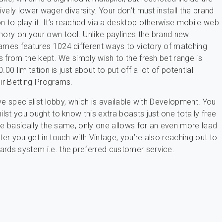
vely lower wager diversity. Your don’t must install the brand
n to play it. It’s reached via a desktop otherwise mobile web
ory on your own tool. Unlike paylines the brand new
ames features 1024 different ways to victory of matching
s from the kept. We simply wish to the fresh bet range is
.00 limitation is just about to put off a lot of potential
ir Betting Programs.
ve specialist lobby, which is available with Development. You
lst you ought to know this extra boasts just one totally free
are basically the same, only one allows for an even more lead
er you get in touch with Vintage, you’re also reaching out to
rds system i.e. the preferred customer service.