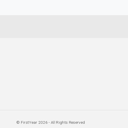
© FirstYear 2026 - All Rights Reserved