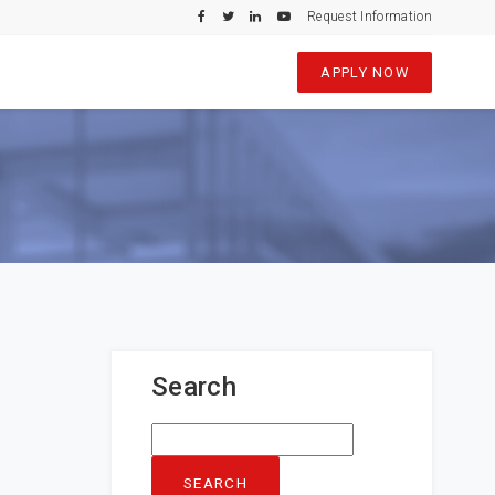
Request Information
APPLY NOW
Search
Search
for: