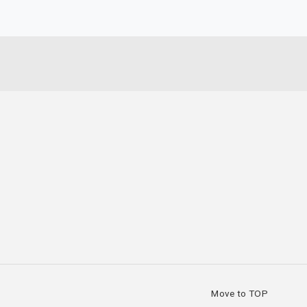
Move to TOP