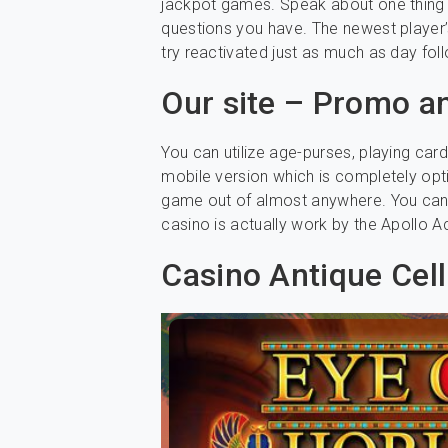
jackpot games. Speak about one thing r
questions you have. The newest playe
try reactivated just as much as day fol
Our site – Promo 
You can utilize age-purses, playing card
mobile version which is completely opt
game out of almost anywhere. You can 
casino is actually work by the Apollo Ac
Casino Antique Cell