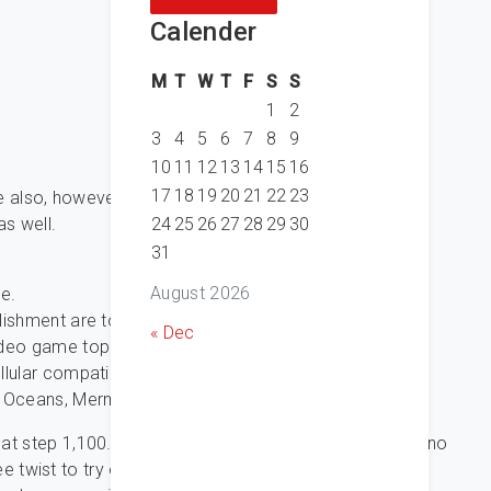
Calender
M
T
W
T
F
S
S
1
2
3
4
5
6
7
8
9
10
11
12
13
14
15
16
17
18
19
20
21
22
23
e also, however, primarily, the new incentives go
24
25
26
27
28
29
30
as well.
31
August 2026
me.
shment are told of one’s criticism.
« Dec
deo game top quality.
ular compatibility.
stal Oceans, Mermaid Queen and you can Samba Sunset.
step 1,100. The platform is a part of the Local casino
e twist to try out the newest Mega Vault Millionaire