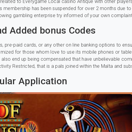
elated to Everygame Local casino Antique with other players
r’s membership has been suspended for over 2 months due to
lowing gambling enterprise try informed of your own complaint
and Added bonus Codes
s, pre-paid cards, or any other on line banking options to ens
imized for those whom love to use its mobile phones or table
also end up being compensated that have unbelievable commi
tivity Restricted, that is a pals joined within the Malta and 
ular Application