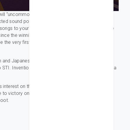
will “uncommon flow habits”. The guy created using an
icted sound possibilities, however they recommended
 songs to your Genesis structure. Sega away from The
ince the winning while the brand new Sonic, since the
the very first game’s algorithm, you start with and
rn and Japanese developers, as the most the team try
TI. Invention first started with only People in america
 interest on the Microgaming is that its modern
e to victory one of the primary honors available in the
loot.