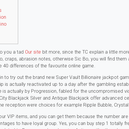
s
ion
sino
o you a tad
Our site
bit more, since the TC explain a little mor
, craps, abrasion notes, otherwise Sic Bo, you will find them 
e 40 differences of the favourite online game.
pin to try out the brand new Super Vault Billionaire jackpot ga
is actually reactivated up to a day after the gambling establi
e is actually by Progression, fabled for the uncompromised vi
ity Blackjack Silver and Antique Blackjack offer advanced cell
 the reception were choices for example Ripple Bubble, Cry
r VIP items, and you can get them because the number are at 
tages to have loyal group. Yes, you can buy step 1 totally fre