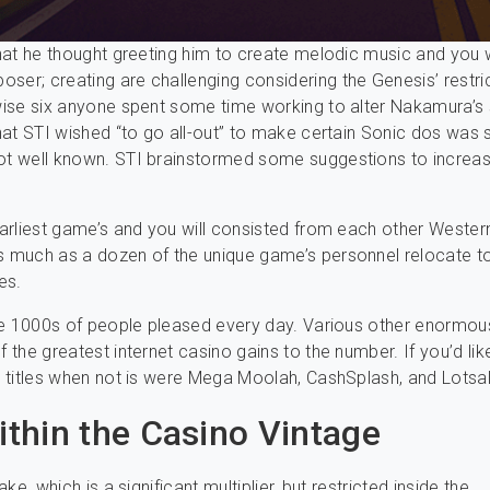
that he thought greeting him to create melodic music and you 
ser; creating are challenging considering the Genesis’ restr
rwise six anyone spent some time working to alter Nakamura’s
hat STI wished “to go all-out” to make certain Sonic dos was s
t well known. STI brainstormed some suggestions to increase 
earliest game’s and you will consisted from each other Weste
 much as a dozen of the unique game’s personnel relocate to S
es.
ate 1000s of people pleased every day. Various other enormous
the greatest internet casino gains to the number. If you’d lik
g titles when not is were Mega Moolah, CashSplash, and Lotsa
ithin the Casino Vintage
e, which is a significant multiplier, but restricted inside the