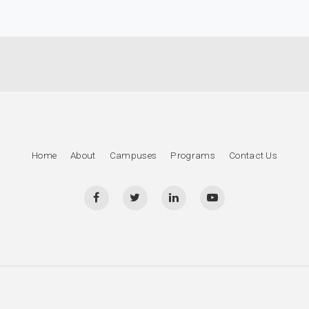
Home
About
Campuses
Programs
Contact Us