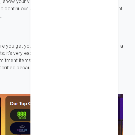
, show your view, otherwise rating answers to the
 a continuous study. The gamer confirmed your account
.
ure you get your earnings right that you could. We offer a
ts; it’s very easy to hop on and commence playing a
tment items and you will super promotions. That it
subscribed because of the Malta Gambling Expert.