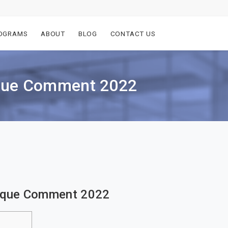
OGRAMS
ABOUT
BLOG
CONTACT US
tique Comment 2022
ntique Comment 2022