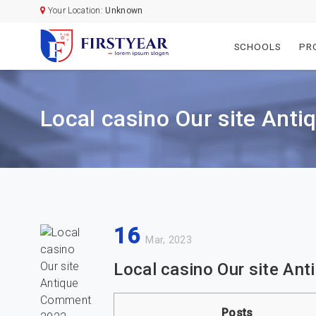
Your Location:
Unknown
SCHOOLS
PR
Local casino Our site An
16
Mar, 2023
Local casino Our site A
Posts