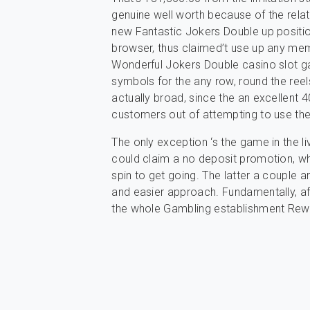
genuine well worth because of the relati
new Fantastic Jokers Double up positio
browser, thus claimed’t use up any mem
Wonderful Jokers Double casino slot g
symbols for the any row, round the reel
actually broad, since the an excellent 40
customers out of attempting to use the
The only exception ‘s the game in the li
could claim a no deposit promotion, whi
spin to get going. The latter a couple 
and easier approach. Fundamentally, aft
the whole Gambling establishment Rewa