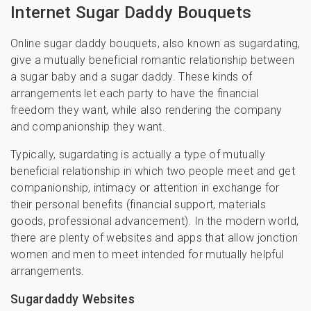
Internet Sugar Daddy Bouquets
Online sugar daddy bouquets, also known as sugardating,
give a mutually beneficial romantic relationship between
a sugar baby and a sugar daddy. These kinds of
arrangements let each party to have the financial
freedom they want, while also rendering the company
and companionship they want.
Typically, sugardating is actually a type of mutually
beneficial relationship in which two people meet and get
companionship, intimacy or attention in exchange for
their personal benefits (financial support, materials
goods, professional advancement). In the modern world,
there are plenty of websites and apps that allow jonction
women and men to meet intended for mutually helpful
arrangements.
Sugardaddy Websites