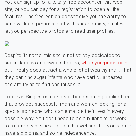
You can sign up for a totally free account on this web
site, or you can pay for a registration to open all the
features. The free edition doesn’t give you the ability to
send winks or perhaps chat with sugar babies, but it will
let you perspective photos and read user profiles.
Despite its name, this site is not strictly dedicated to
sugar daddies and sweets babies,
whatsyourprice login
but it really does attract a whole lot of wealthy men. That
they can find sugar infants who have particular tastes
and are trying to find casual sexual.
Top level Singles can be described as dating application
that provides successful men and women looking for a
special someone who can enhance their lives in every
possible way. You don’t need to be a billionaire or work
for a famous business to join this website, but you should
have a diploma and some independence.