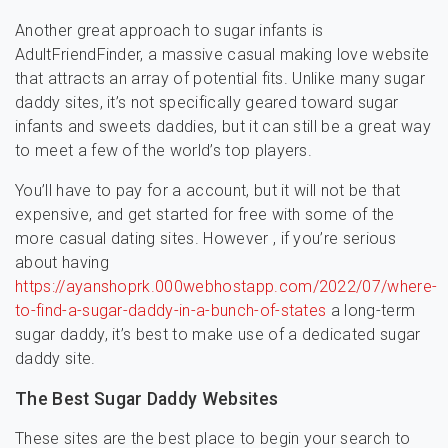
Another great approach to sugar infants is
AdultFriendFinder, a massive casual making love website
that attracts an array of potential fits. Unlike many sugar
daddy sites, it’s not specifically geared toward sugar
infants and sweets daddies, but it can still be a great way
to meet a few of the world’s top players.
You’ll have to pay for a account, but it will not be that
expensive, and get started for free with some of the
more casual dating sites. However , if you’re serious
about having
https://ayanshoprk.000webhostapp.com/2022/07/where-
to-find-a-sugar-daddy-in-a-bunch-of-states
a long-term
sugar daddy, it’s best to make use of a dedicated sugar
daddy site.
The Best Sugar Daddy Websites
These sites are the best place to begin your search to