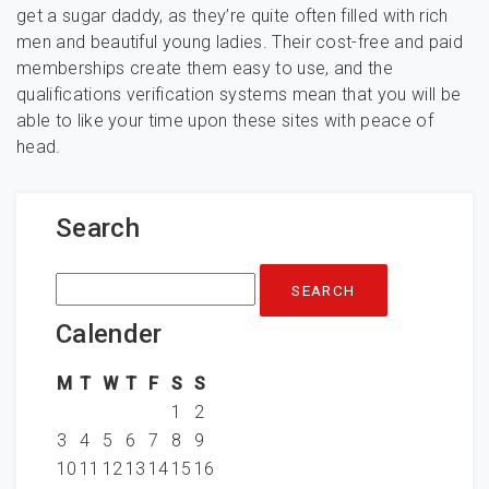
get a sugar daddy, as they’re quite often filled with rich
men and beautiful young ladies. Their cost-free and paid
memberships create them easy to use, and the
qualifications verification systems mean that you will be
able to like your time upon these sites with peace of
head.
Search
Search
for:
Calender
M
T
W
T
F
S
S
1
2
3
4
5
6
7
8
9
10
11
12
13
14
15
16