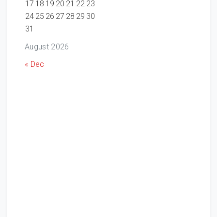
17
18
19
20
21
22
23
24
25
26
27
28
29
30
31
August 2026
« Dec