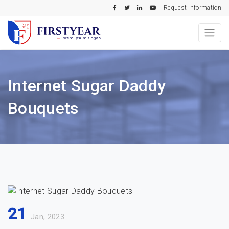
Request Information
Internet Sugar Daddy
Bouquets
21
Jan, 2023