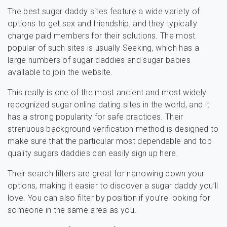
The best sugar daddy sites feature a wide variety of
options to get sex and friendship, and they typically
charge paid members for their solutions. The most
popular of such sites is usually Seeking, which has a
large numbers of sugar daddies and sugar babies
available to join the website.
This really is one of the most ancient and most widely
recognized sugar online dating sites in the world, and it
has a strong popularity for safe practices. Their
strenuous background verification method is designed to
make sure that the particular most dependable and top
quality sugars daddies can easily sign up here.
Their search filters are great for narrowing down your
options, making it easier to discover a sugar daddy you’ll
love. You can also filter by position if you’re looking for
someone in the same area as you.