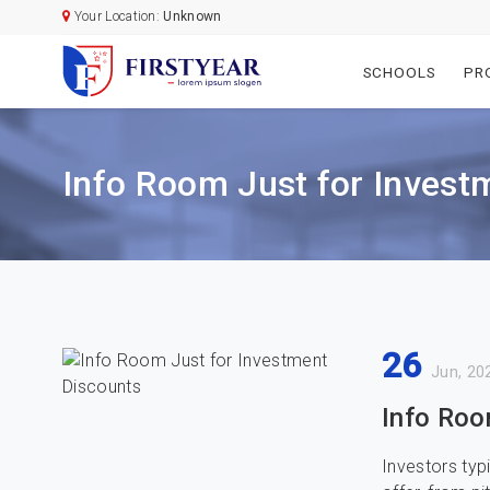
Your Location:
Unknown
SCHOOLS
PR
Info Room Just for Invest
26
Jun, 20
Info Roo
Investors typ