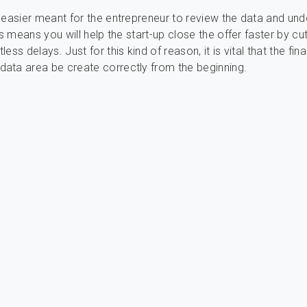
 easier meant for the entrepreneur to review the data and und
is means you will help the start-up close the offer faster by cut
ess delays. Just for this kind of reason, it is vital that the fina
ata area be create correctly from the beginning.