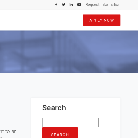
Request Information
APPLY NOW
Search
Search
for:
nt to an