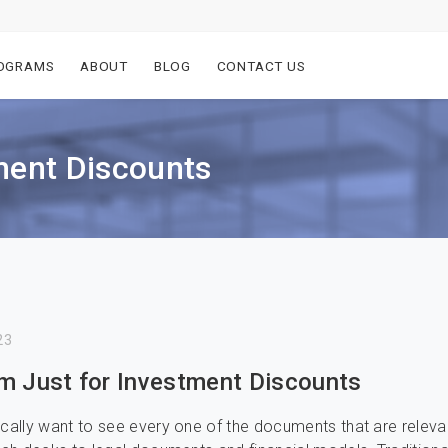
OGRAMS
ABOUT
BLOG
CONTACT US
ment Discounts
23
m Just for Investment Discounts
ically want to see every one of the documents that are releva