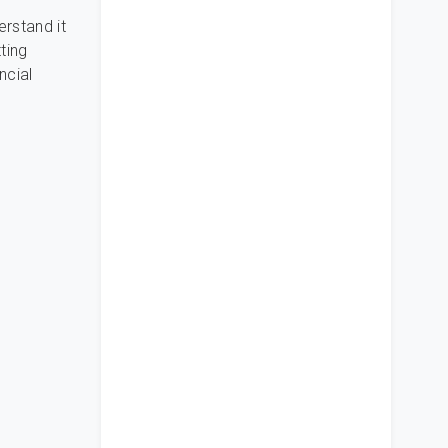
erstand it
ting
ncial