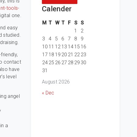
y, this is
Calender
nt-tools-
gital one.
M
T
W
T
F
S
S
and easy
1
2
d studied.
3
4
5
6
7
8
9
draising.
10
11
12
13
14
15
16
17
18
19
20
21
22
23
friendly,
to contact
24
25
26
27
28
29
30
 also have
31
’s level
August 2026
« Dec
ing angel
y
o
in a