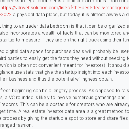
tch decks to legal documents and financial models. Traditionall
h
https://vdrwebsolution.com/list-of-the-best-deals-manageme
t-2022
a physical data place, but today, it is almost always a di
 thing to an trader data bedroom is that it can be organized 
 also incorporates a wealth of facts that can be monitored an
startup to measure if they are on the right track using their fun
ed digital data space for purchase deals will probably be user-
third parties to easily get the facts they need without needing 
 (which is often not convenient meant for investors). It should
glance use stats that give the startup insight into each investor
 their business and thus the potential willingness obtain.
a fresh beginning can be a lengthy process. As opposed to rais
s, a VC rounded is likely to involve numerous gatherings and
records. This can be a obstacle for creators who are alread
get time. A real estate investor data area is a great method t
e process by giving the startup a spot to store and share files 
ranged fashion.