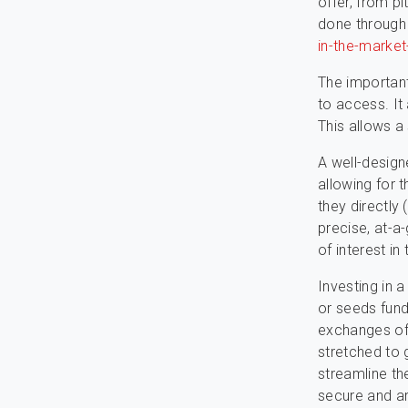
offer, from pi
done throug
in-the-marke
The important
to access. It
This allows a 
A well-design
allowing for 
they directly
precise, at-a-
of interest in
Investing in 
or seeds fund
exchanges of 
stretched to 
streamline th
secure and ar