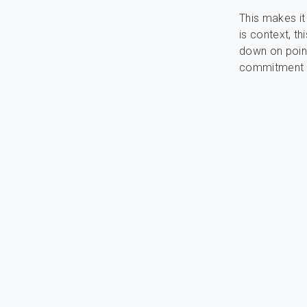
This makes it
is context, th
down on pointl
commitment d