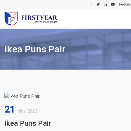
Reques
Ikea Puns Pair
21
May, 2023
Ikea Puns Pair