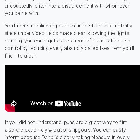
undoubtedly, enter into a disagreement with whomever
you came with.
YouTuber simonline appears to understand this implicitly,
since under video helps make clear: knowing the fight’s
coming, you could get aside ahead of it and take close
control by reducing every absurdly called Ikea item you’ll
find into a pun.
If you did not understand, puns are a great way to flirt,
also are extremely #relationshipgoals. You can easily
inform because Dana is clearly taking pleasure in every