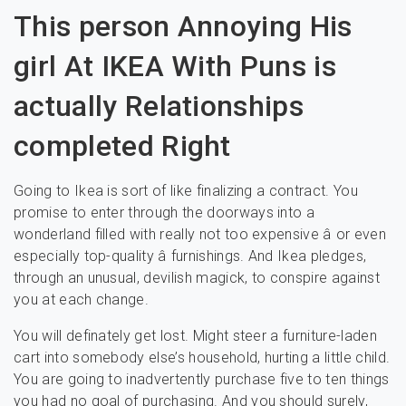
This person Annoying His
girl At IKEA With Puns is
actually Relationships
completed Right
Going to Ikea is sort of like finalizing a contract. You
promise to enter through the doorways into a
wonderland filled with really not too expensive â or even
especially top-quality â furnishings. And Ikea pledges,
through an unusual, devilish magick, to conspire against
you at each change.
You will definately get lost. Might steer a furniture-laden
cart into somebody else’s household, hurting a little child.
You are going to inadvertently purchase five to ten things
you had no goal of purchasing. And you should surely,