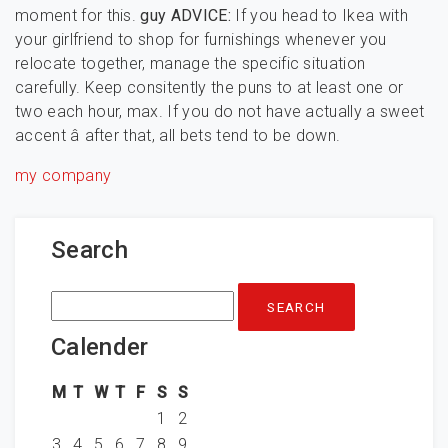
moment for this.
guy ADVICE:
If you head to Ikea with
your girlfriend to shop for furnishings whenever you
relocate together, manage the specific situation
carefully. Keep consitently the puns to at least one or
two each hour, max. If you do not have actually a sweet
accent â after that, all bets tend to be down.
my company
Search
Search
for:
Calender
M
T
W
T
F
S
S
1
2
3
4
5
6
7
8
9