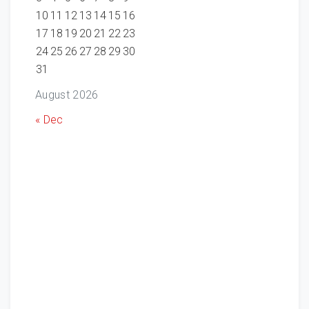
10
11
12
13
14
15
16
17
18
19
20
21
22
23
24
25
26
27
28
29
30
31
August 2026
« Dec