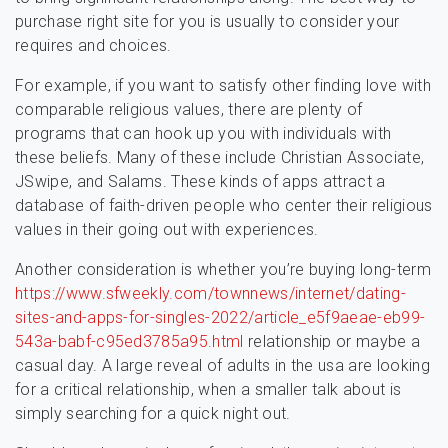
purchase right site for you is usually to consider your
requires and choices.
For example, if you want to satisfy other finding love with
comparable religious values, there are plenty of
programs that can hook up you with individuals with
these beliefs. Many of these include Christian Associate,
JSwipe, and Salams. These kinds of apps attract a
database of faith-driven people who center their religious
values in their going out with experiences.
Another consideration is whether you’re buying long-term
https://www.sfweekly.com/townnews/internet/dating-
sites-and-apps-for-singles-2022/article_e5f9aeae-eb99-
543a-babf-c95ed3785a95.html
relationship or maybe a
casual day. A large reveal of adults in the usa are looking
for a critical relationship, when a smaller talk about is
simply searching for a quick night out.