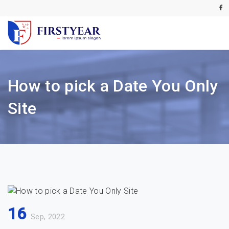
How to pick a Date You Only
Site
16
Sep, 2022