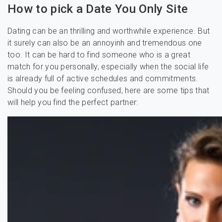
How to pick a Date You Only Site
Dating can be an thrilling and worthwhile experience. But
it surely can also be an annoyinh and tremendous one
too. It can be hard to find someone who is a great
match for you personally, especially when the social life
is already full of active schedules and commitments.
Should you be feeling confused, here are some tips that
will help you find the perfect partner: