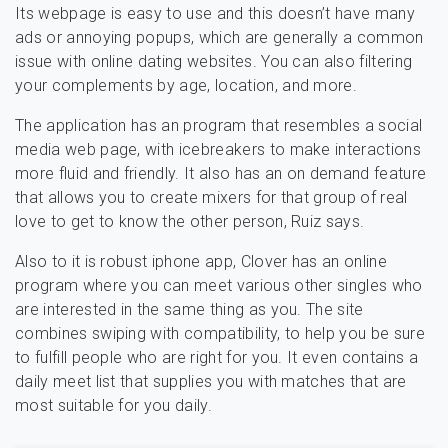
Its webpage is easy to use and this doesn’t have many
ads or annoying popups, which are generally a common
issue with online dating websites. You can also filtering
your complements by age, location, and more.
The application has an program that resembles a social
media web page, with icebreakers to make interactions
more fluid and friendly. It also has an on demand feature
that allows you to create mixers for that group of real
love to get to know the other person, Ruiz says.
Also to it is robust iphone app, Clover has an online
program where you can meet various other singles who
are interested in the same thing as you. The site
combines swiping with compatibility, to help you be sure
to fulfill people who are right for you. It even contains a
daily meet list that supplies you with matches that are
most suitable for you daily.