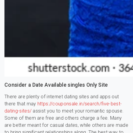
Consider a Date Available singles Only Site
There are plenty of internet dating sites and apps out
there that may
https://couponsale.in/search/five-best-
dating-sites/
assist you to meet your romantic spouse.
Some of them are free and others charge a fee. Many
are better meant for casual dates, while others are made
to bring significant relationships along. The best way to