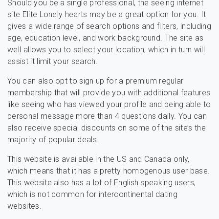
Should you be a single professional, the seeing internet
site Elite Lonely hearts may be a great option for you. It
gives a wide range of search options and filters, including
age, education level, and work background. The site as
well allows you to select your location, which in turn will
assist it limit your search.
You can also opt to sign up for a premium regular
membership that will provide you with additional features
like seeing who has viewed your profile and being able to
personal message more than 4 questions daily. You can
also receive special discounts on some of the site’s the
majority of popular deals.
This website is available in the US and Canada only,
which means that it has a pretty homogenous user base.
This website also has a lot of English speaking users,
which is not common for intercontinental dating
websites.