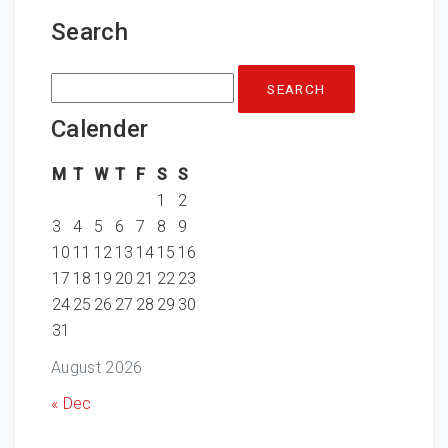
Search
Search
for:
Calender
M
T
W
T
F
S
S
1
2
3
4
5
6
7
8
9
10
11
12
13
14
15
16
17
18
19
20
21
22
23
24
25
26
27
28
29
30
31
August 2026
« Dec