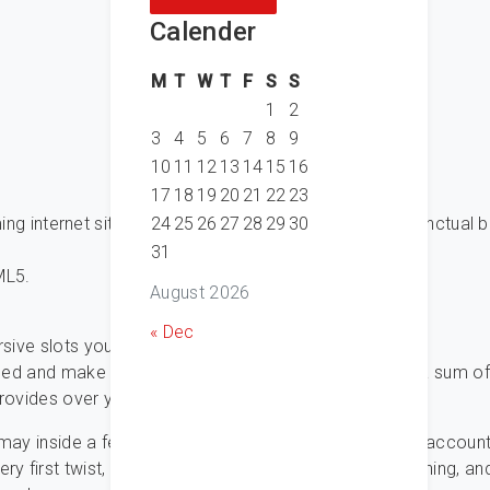
Calender
M
T
W
T
F
S
S
1
2
3
4
5
6
7
8
9
10
11
12
13
14
15
16
17
18
19
20
21
22
23
24
25
26
27
28
29
30
g internet sites and you may providing you super punctual ba
31
ML5.
August 2026
« Dec
sive slots you might gamble in the 2022.
 and make a string of designated golf balls to get a sum of
rovides over your.
may inside a few minutes, the bill will be on the player accoun
ry first twist, all of us would like to get almost everything, 