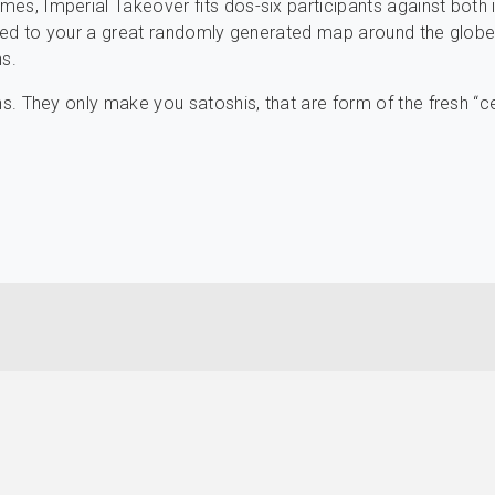
, Imperial Takeover fits dos-six participants against both in
yed to your a great randomly generated map around the globe, 
s.
 They only make you satoshis, that are form of the fresh “cent