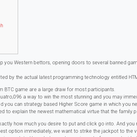
ch
lp you Western bettors, opening doors to several banned gamin
tected by the actual latest programming technology entitled HT
 BTC game are a large draw for most participants.
cuatro,096 a way to win the most stunning and you may immer
 you can strategy based Higher Score game in which you need
d to explain the newest mathematical virtue that the family p
 exactly how much you desire to put and click go into. And you 
est option immediately, we want to strike the jackpot to the ve