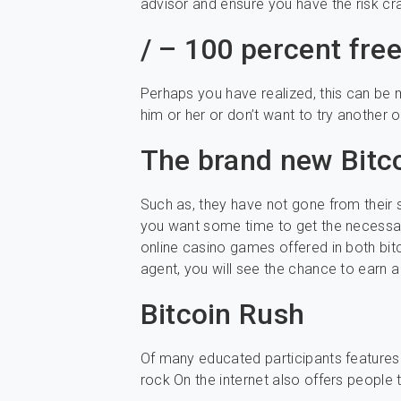
advisor and ensure you have the risk c
/ – 100 percent fre
Perhaps you have realized, this can be 
him or her or don’t want to try another
The brand new Bitc
Such as, they have not gone from their s
you want some time to get the necessar
online casino games offered in both bi
agent, you will see the chance to earn a 
Bitcoin Rush
Of many educated participants features
rock On the internet also offers people 