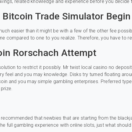
ravings, related knowledge and experience before you decide 
e Bitcoin Trade Simulator Begi
much easier than it might be with a few of the other fee possi
 one compared to one to you realize. Therefore, you have to r
oin Rorschach Attempt
olution to restrict it possibly. Mr twist local casino no depo
y feel and you may knowledge. Disks try turned floating arou
tcoin and you may simple gambling enterprises. Preferred typ
prize.
 recommended that newbies that are starting from the blackja
the full gambling experience with online slots, just what sho