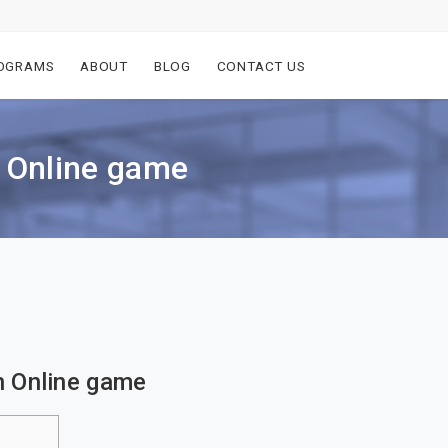
OGRAMS
ABOUT
BLOG
CONTACT US
n Online game
n Online game