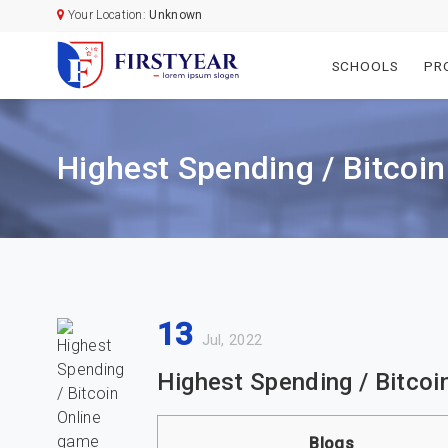
Your Location:
Unknown
SCHOOLS
PR
Highest Spending / Bitcoi
13
Jul, 2022
Highest Spending / Bitcoi
Blogs