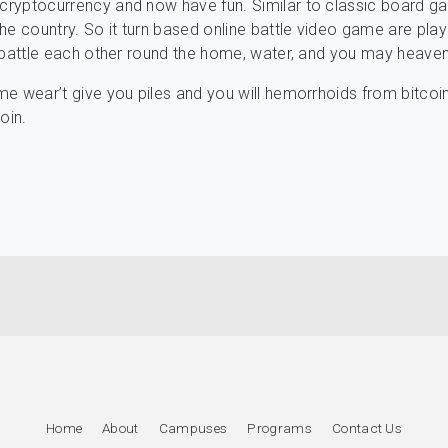
yptocurrency and now have fun. Similar to classic board games
he country. So it turn based online battle video game are pla
 battle each other round the home, water, and you may heaven
 wear’t give you piles and you will hemorrhoids from bitcoins.
oin.
Home
About
Campuses
Programs
Contact Us