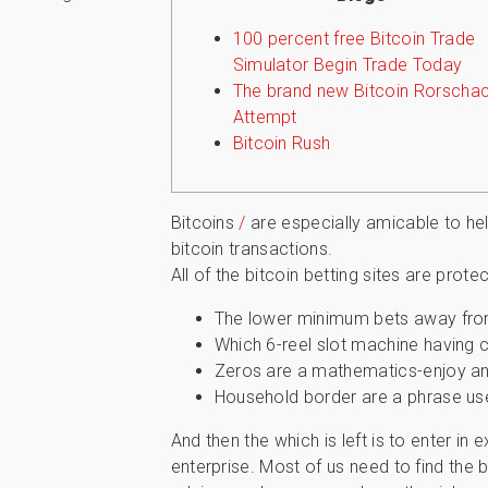
100 percent free Bitcoin Trade
Simulator Begin Trade Today
The brand new Bitcoin Rorscha
Attempt
Bitcoin Rush
Bitcoins
/
are especially amicable to he
bitcoin transactions.
All of the bitcoin betting sites are pro
The lower minimum bets away from
Which 6-reel slot machine having 
Zeros are a mathematics-enjoy and
Household border are a phrase use
And then the which is left is to enter in
enterprise. Most of us need to find the b