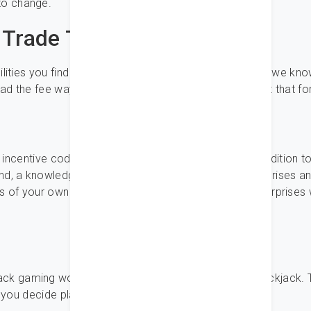
to change.
n Trade Today
bilities you find to the an internet casino – however, as we 
ead the fee ways to ensure that crypto casinos accept that fo
sit incentive codes 2021 however what Fruit Hosts in addition t
nd, a knowledgeable online live agent gambling enterprises a
es of your own games for sale in bitcoin gambling enterprise
ck gaming world should begin which have bitcoin blackjack. 
uld you decide play on the casino and Texas Keep’em.