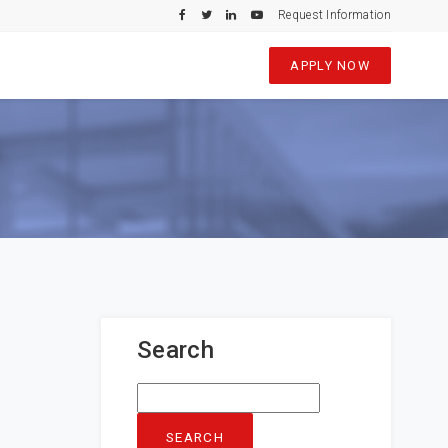
Request Information
APPLY NOW
Search
Search
for: