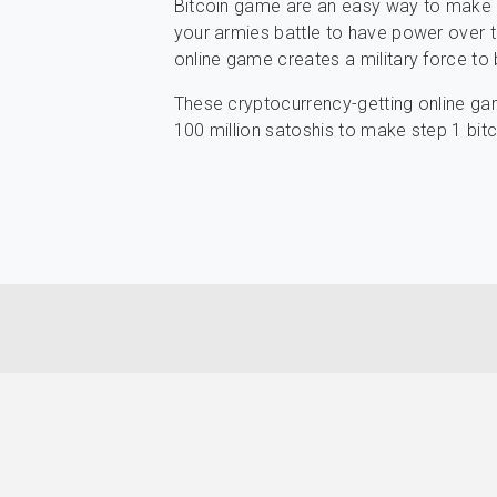
Bitcoin game are an easy way to make cr
your armies battle to have power over t
online game creates a military force to
These cryptocurrency-getting online game
100 million satoshis to make step 1 bitc