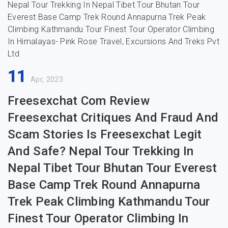
11
Apr, 2023
Freesexchat Com Review
Freesexchat Critiques And Fraud And
Scam Stories Is Freesexchat Legit
And Safe? Nepal Tour Trekking In
Nepal Tibet Tour Bhutan Tour Everest
Base Camp Trek Round Annapurna
Trek Peak Climbing Kathmandu Tour
Finest Tour Operator Climbing In