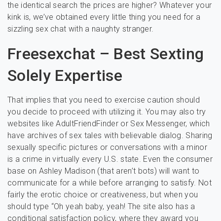
the identical search the prices are higher? Whatever your
kink is, we’ve obtained every little thing you need for a
sizzling sex chat with a naughty stranger.
Freesexchat – Best Sexting
Solely Expertise
That implies that you need to exercise caution should
you decide to proceed with utilizing it. You may also try
websites like AdultFriendFinder or Sex Messenger, which
have archives of sex tales with believable dialog. Sharing
sexually specific pictures or conversations with a minor
is a crime in virtually every U.S. state. Even the consumer
base on Ashley Madison (that aren’t bots) will want to
communicate for a while before arranging to satisfy. Not
fairly the erotic choice or creativeness, but when you
should type “Oh yeah baby, yeah! The site also has a
conditional satisfaction policy, where they award you