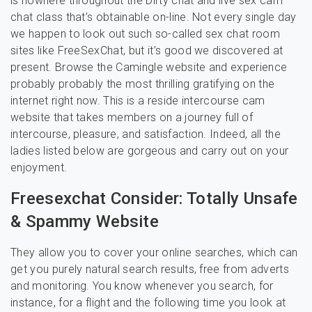
is nowhere throughout the Dirty chat and live sex cam
chat class that’s obtainable on-line. Not every single day
we happen to look out such so-called sex chat room
sites like FreeSexChat, but it’s good we discovered at
present. Browse the Camingle website and experience
probably probably the most thrilling gratifying on the
internet right now. This is a reside intercourse cam
website that takes members on a journey full of
intercourse, pleasure, and satisfaction. Indeed, all the
ladies listed below are gorgeous and carry out on your
enjoyment.
Freesexchat Consider: Totally Unsafe
& Spammy Website
They allow you to cover your online searches, which can
get you purely natural search results, free from adverts
and monitoring. You know whenever you search, for
instance, for a flight and the following time you look at