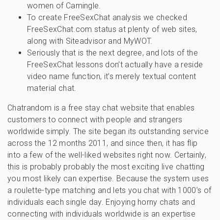
women of Camingle.
To create FreeSexChat analysis we checked
FreeSexChat.com status at plenty of web sites,
along with Siteadvisor and MyWOT.
Seriously that is the next degree, and lots of the
FreeSexChat lessons don’t actually have a reside
video name function, it’s merely textual content
material chat.
Chatrandom is a free stay chat website that enables
customers to connect with people and strangers
worldwide simply. The site began its outstanding service
across the 12 months 2011, and since then, it has flip
into a few of the well-liked websites right now. Certainly,
this is probably probably the most exciting live chatting
you most likely can expertise. Because the system uses
a roulette-type matching and lets you chat with 1000’s of
individuals each single day. Enjoying horny chats and
connecting with individuals worldwide is an expertise