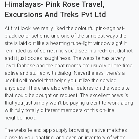
Himalayas- Pink Rose Travel,
Excursions And Treks Pvt Ltd
At first look, we really liked the colourful pink-against-
black color scheme and one of the simplest ways the
site is laid out like a beaming tube-light window sign! It
reminded us of something you’d see in a red-light district
and it just oozes naughtiness. The website has a very
loyal fanbase and the chat rooms are usually all the time
active and stuffed with dialog. Nevertheless, there’s a
useful cell model that helps you utilize the service
anyplace. There are also extra features on the web site
that could be bought on request. The excellent news is
that you just simply won’t be paying a cent to work along
with fully totally different members of this on-line
neighborhood.
The website and app supply browsing, native matches
close to you, chatting, and even an inventory of who’s