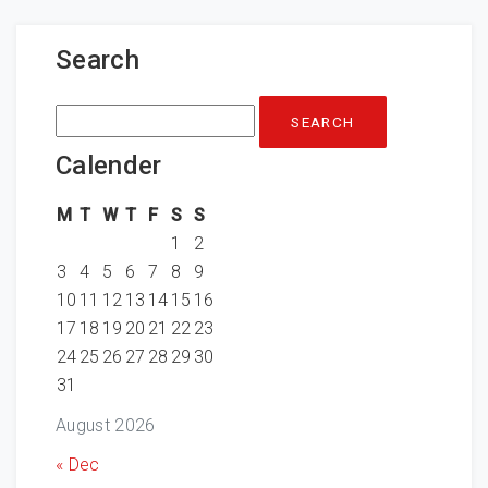
Search
Search
for:
Calender
M
T
W
T
F
S
S
1
2
3
4
5
6
7
8
9
10
11
12
13
14
15
16
17
18
19
20
21
22
23
24
25
26
27
28
29
30
31
August 2026
« Dec