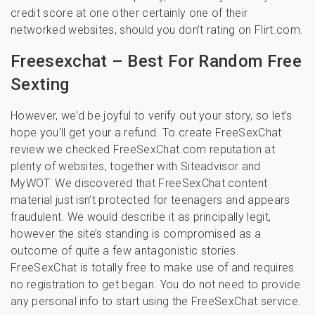
credit score at one other certainly one of their
networked websites, should you don’t rating on Flirt.com.
Freesexchat – Best For Random Free
Sexting
However, we’d be joyful to verify out your story, so let’s
hope you’ll get your a refund. To create FreeSexChat
review we checked FreeSexChat.com reputation at
plenty of websites, together with Siteadvisor and
MyWOT. We discovered that FreeSexChat content
material just isn’t protected for teenagers and appears
fraudulent. We would describe it as principally legit,
however the site’s standing is compromised as a
outcome of quite a few antagonistic stories.
FreeSexChat is totally free to make use of and requires
no registration to get began. You do not need to provide
any personal info to start using the FreeSexChat service.