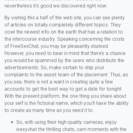
nevertheless it’s good we discovered right now.
By visiting this a half of the web site, you can see plenty
of articles on totally completely different topics. They
cowl the newest info on the earth that has a relation to
the intercourse industry. Speaking concerning the costs
of FreeSexChat, you may be pleasantly stunned.
However, you need to bear in mind that there’s a chance
you would be spammed by the users who distribute the
advertisements. So, make certain to ship your
complaints to the assist team of the placement. Thus, as
you see, there is not a want in creating quite a few
accounts to get the best way to get a date for tonight.
With the present platform, the one thing you share about
your self is the fictional name, which you’ll have the ability
to create as many time as you need it to.
So, with using their high-quality cameras, enjoy
isexyvhat the thrilling chats, cam moments with the