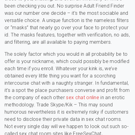
been checking you out. No surprise Adult Friend Finder
was our number one decide – it’s the most sociable and
versatile choice. A unique function is the nameless filters
or “masks” that nearly go over your face to protect your
id. The masks features, together with verification, no ads,
and filtering, are all available to paying members.
The solely factor which you would in all probability be to
offer is your nickname, which could possibly be modified
each time if you enroll. Whatever your kink is, we’ve
obtained every little thing you want for a scorching
intercourse chat with a naughty stranger. In fundamental,
it’s a spot the place purchasers converse and profit from
the company of each other
sex chat online
in an erotic
methodology. Trade Skype/Kik – This may sound
humorous nevertheless it is extremely risky if customers
need to disclose their private data in sex chat rooms.
Not every single day will we happen to look out such so-
called sex chat room sites like FreeSexChat,