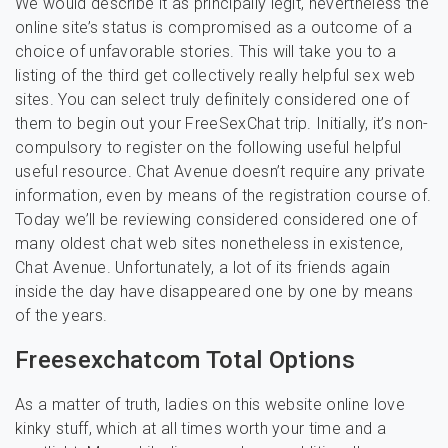
We would describe it as principally legit, nevertheless the
online site’s status is compromised as a outcome of a
choice of unfavorable stories. This will take you to a
listing of the third get collectively really helpful sex web
sites. You can select truly definitely considered one of
them to begin out your FreeSexChat trip. Initially, it’s non-
compulsory to register on the following useful helpful
useful resource. Chat Avenue doesn’t require any private
information, even by means of the registration course of.
Today we’ll be reviewing considered considered one of
many oldest chat web sites nonetheless in existence,
Chat Avenue. Unfortunately, a lot of its friends again
inside the day have disappeared one by one by means
of the years.
Freesexchatcom Total Options
As a matter of truth, ladies on this website online love
kinky stuff, which at all times worth your time and a