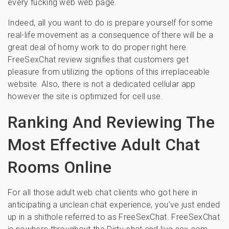
every fucking web web page.
Indeed, all you want to do is prepare yourself for some
real-life movement as a consequence of there will be a
great deal of horny work to do proper right here.
FreeSexChat review signifies that customers get
pleasure from utilizing the options of this irreplaceable
website. Also, there is not a dedicated cellular app
however the site is optimized for cell use.
Ranking And Reviewing The
Most Effective Adult Chat
Rooms Online
For all those adult web chat clients who got here in
anticipating a unclean chat experience, you’ve just ended
up in a shithole referred to as FreeSexChat. FreeSexChat