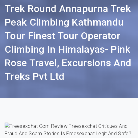
Trek Round Annapurna Trek
Peak Climbing Kathmandu
Tour Finest Tour Operator
Climbing In Himalayas- Pink
Rose Travel, Excursions And
Treks Pvt Ltd