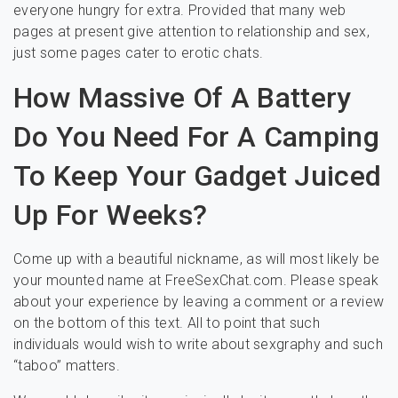
everyone hungry for extra. Provided that many web
pages at present give attention to relationship and sex,
just some pages cater to erotic chats.
How Massive Of A Battery
Do You Need For A Camping
To Keep Your Gadget Juiced
Up For Weeks?
Come up with a beautiful nickname, as will most likely be
your mounted name at FreeSexChat.com. Please speak
about your experience by leaving a comment or a review
on the bottom of this text. All to point that such
individuals would wish to write about sexgraphy and such
“taboo” matters.