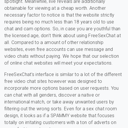
spotlight. Meanwhile, live reveals are additionally
obtainable for viewing at a cheap worth. Another
necessary factor to notice is that the website strictly
requires being no much less than 18 years old to use
chat and cam options. So, in case you are youthful than
the licensed age, don’t think about using FreeSexChat at
all. Compared to a amount of other relationship
websites, even free accounts can use message and
video chats without paying. We hope that our selection
of online chat websites will meet your expectations.
FreeSexChat’s interface is similar to a lot of the different
free video chat sites however was designed to
incorporate more options based on user requests. You
can chat with all genders, discover a native or
international match, or take away unwanted users by
filtering out the wrong sorts. Even for a sex chat room
design, it looks as if a SPAMMY website that focuses
totally on irritating customers with a ton of adverts on