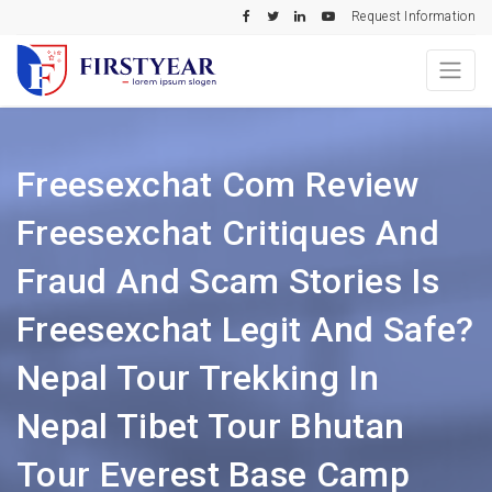
Request Information
Freesexchat Com Review
Freesexchat Critiques And
Fraud And Scam Stories Is
Freesexchat Legit And Safe?
Nepal Tour Trekking In
Nepal Tibet Tour Bhutan
Tour Everest Base Camp