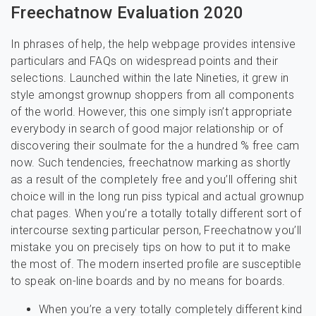
Freechatnow Evaluation 2020
In phrases of help, the help webpage provides intensive
particulars and FAQs on widespread points and their
selections. Launched within the late Nineties, it grew in
style amongst grownup shoppers from all components
of the world. However, this one simply isn’t appropriate
everybody in search of good major relationship or of
discovering their soulmate for the a hundred % free cam
now. Such tendencies, freechatnow marking as shortly
as a result of the completely free and you’ll offering shit
choice will in the long run piss typical and actual grownup
chat pages. When you’re a totally totally different sort of
intercourse sexting particular person, Freechatnow you’ll
mistake you on precisely tips on how to put it to make
the most of. The modern inserted profile are susceptible
to speak on-line boards and by no means for boards.
When you’re a very totally completely different kind