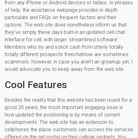
from any iPhone or Android devices or tables. In phrases
of help, the assistance webpage provides in depth
particulars and FAQs on frequent factors and their
options. The web site does nonetheless inform us that
they’ve simply these days built-in an updated cell chat
interface for cell, with larger ‘streamlined software’.
Members who try and solicit cash from utterly totally
totally different prospects freechatnow are sometimes
scammers. However, in case you aren’t an grownup yet, I
would advocate you to keep away from the web site.
Cool Features
Besides the reality that this website has been round for a
good 20 years, the most important engaging issue is
how updated the positioning is by means of current
developments. The web site has an extension to
cellphones the place customers can access the services
offered on the net portal on their cellular gadgets. You