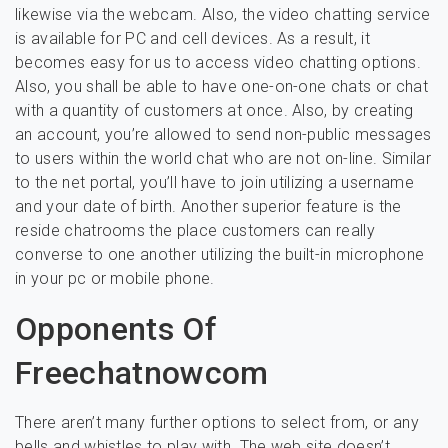
likewise via the webcam. Also, the video chatting service
is available for PC and cell devices. As a result, it
becomes easy for us to access video chatting options.
Also, you shall be able to have one-on-one chats or chat
with a quantity of customers at once. Also, by creating
an account, you’re allowed to send non-public messages
to users within the world chat who are not on-line. Similar
to the net portal, you’ll have to join utilizing a username
and your date of birth. Another superior feature is the
reside chatrooms the place customers can really
converse to one another utilizing the built-in microphone
in your pc or mobile phone.
Opponents Of
Freechatnowcom
There aren’t many further options to select from, or any
bells and whistles to play with. The web site doesn’t