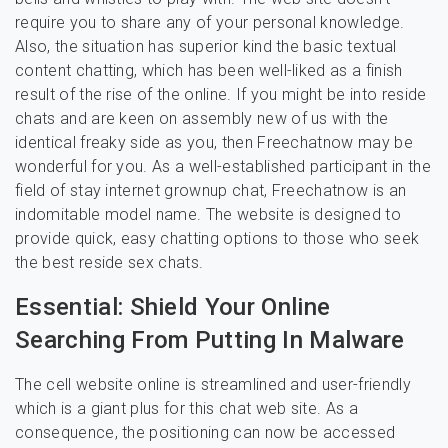
require you to share any of your personal knowledge.
Also, the situation has superior kind the basic textual
content chatting, which has been well-liked as a finish
result of the rise of the online. If you might be into reside
chats and are keen on assembly new of us with the
identical freaky side as you, then Freechatnow may be
wonderful for you. As a well-established participant in the
field of stay internet grownup chat, Freechatnow is an
indomitable model name. The website is designed to
provide quick, easy chatting options to those who seek
the best reside sex chats.
Essential: Shield Your Online
Searching From Putting In Malware
The cell website online is streamlined and user-friendly
which is a giant plus for this chat web site. As a
consequence, the positioning can now be accessed