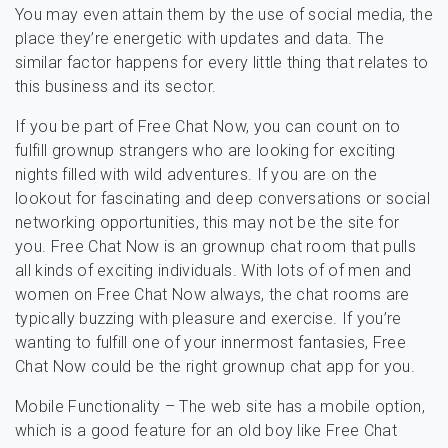
You may even attain them by the use of social media, the
place they’re energetic with updates and data. The
similar factor happens for every little thing that relates to
this business and its sector.
If you be part of Free Chat Now, you can count on to
fulfill grownup strangers who are looking for exciting
nights filled with wild adventures. If you are on the
lookout for fascinating and deep conversations or social
networking opportunities, this may not be the site for
you. Free Chat Now is an grownup chat room that pulls
all kinds of exciting individuals. With lots of of men and
women on Free Chat Now always, the chat rooms are
typically buzzing with pleasure and exercise. If you’re
wanting to fulfill one of your innermost fantasies, Free
Chat Now could be the right grownup chat app for you.
Mobile Functionality – The web site has a mobile option,
which is a good feature for an old boy like Free Chat