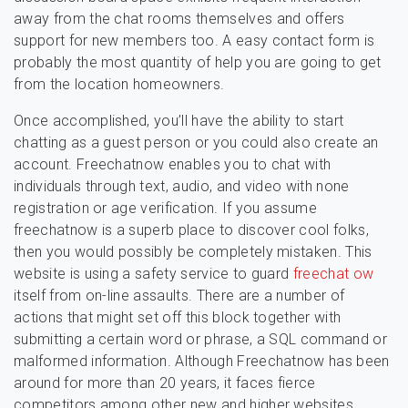
away from the chat rooms themselves and offers
support for new members too. A easy contact form is
probably the most quantity of help you are going to get
from the location homeowners.
Once accomplished, you’ll have the ability to start
chatting as a guest person or you could also create an
account. Freechatnow enables you to chat with
individuals through text, audio, and video with none
registration or age verification. If you assume
freechatnow is a superb place to discover cool folks,
then you would possibly be completely mistaken. This
website is using a safety service to guard
freechat ow
itself from on-line assaults. There are a number of
actions that might set off this block together with
submitting a certain word or phrase, a SQL command or
malformed information. Although Freechatnow has been
around for more than 20 years, it faces fierce
competitors among other new and higher websites