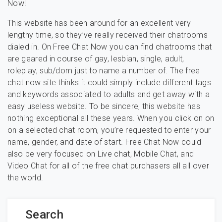
Now!
This website has been around for an excellent very
lengthy time, so they’ve really received their chatrooms
dialed in. On Free Chat Now you can find chatrooms that
are geared in course of gay, lesbian, single, adult,
roleplay, sub/dom just to name a number of. The free
chat now site thinks it could simply include different tags
and keywords associated to adults and get away with a
easy useless website. To be sincere, this website has
nothing exceptional all these years. When you click on on
on a selected chat room, you’re requested to enter your
name, gender, and date of start. Free Chat Now could
also be very focused on Live chat, Mobile Chat, and
Video Chat for all of the free chat purchasers all all over
the world.
Search