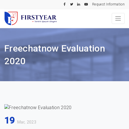
Request Information
Freechatnow Evaluation
2020
19
Mar, 2023