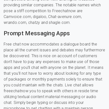
providing similar companies. The notable names which
pose a stiff competition to Freechatnow are
Camvoice.com, digaloo, Chat-avenure.com,
wrando.com, chatzy and shagle.com.
Prompt Messaging Apps
Free chat now accommodates a dialogue board the
place all the current issues and debates may furthermore
be discovered. This is nice on account of customers
don’t have to pay any expenses to make use of those
apps and you’ll chat with anyone on the planet. It means
that you’ll not have to worry about looking for any type
of packages or monthly payments solely to ensure that
you could maintain with the chats. Live chat allows
freeechatnow you to speak with others in reside time
utilizing textual content material messaging or audio
chat. Simply begin typing or discuss into your
microphone to get chatting with a maintain person.