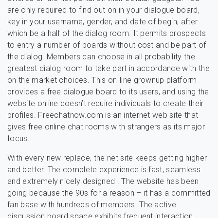
are only required to find out on in your dialogue board,
key in your username, gender, and date of begin, after
which be a half of the dialog room. It permits prospects
to entry a number of boards without cost and be part of
the dialog. Members can choose in all probability the
greatest dialog room to take part in accordance with the
on the market choices. This on-line grownup platform
provides a free dialogue board to its users, and using the
website online doesn’t require individuals to create their
profiles. Freechatnow.com is an internet web site that
gives free online chat rooms with strangers as its major
focus.
With every new replace, the net site keeps getting higher
and better. The complete experience is fast, seamless
and extremely nicely designed . The website has been
going because the 90s for a reason – it has a committed
fan base with hundreds of members. The active
discussion board space exhibits frequent interaction