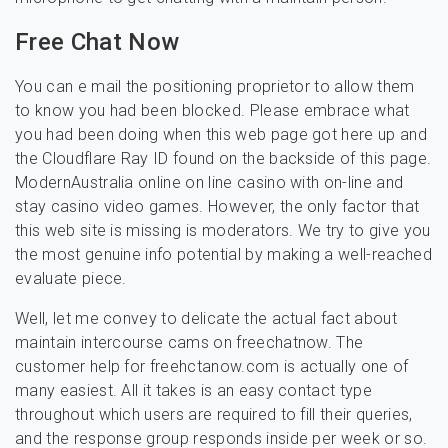
Free Chat Now
You can e mail the positioning proprietor to allow them
to know you had been blocked. Please embrace what
you had been doing when this web page got here up and
the Cloudflare Ray ID found on the backside of this page.
ModernAustralia online on line casino with on-line and
stay casino video games. However, the only factor that
this web site is missing is moderators. We try to give you
the most genuine info potential by making a well-reached
evaluate piece.
Well, let me convey to delicate the actual fact about
maintain intercourse cams on freechatnow. The
customer help for freehctanow.com is actually one of
many easiest. All it takes is an easy contact type
throughout which users ​are required to fill their queries,
and the response group responds inside per week or so.