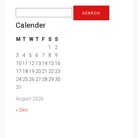
Search
for:
Calender
M
T
W
T
F
S
S
1
2
3
4
5
6
7
8
9
10
11
12
13
14
15
16
17
18
19
20
21
22
23
24
25
26
27
28
29
30
31
August 2026
« Dec