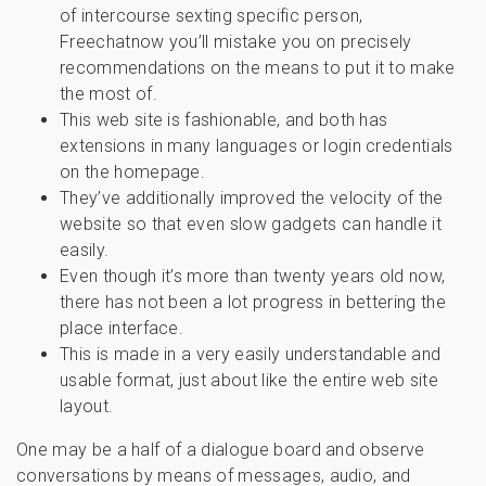
of intercourse sexting specific person,
Freechatnow you’ll mistake you on precisely
recommendations on the means to put it to make
the most of.
This web site is fashionable, and both has
extensions in many languages or login credentials
on the homepage.
They’ve additionally improved the velocity of the
website so that even slow gadgets can handle it
easily.
Even though it’s more than twenty years old now,
there has not been a lot progress in bettering the
place interface.
This is made in a very easily understandable and
usable format, just about like the entire web site
layout.
One may be a half of a dialogue board and observe
conversations by means of messages, audio, and