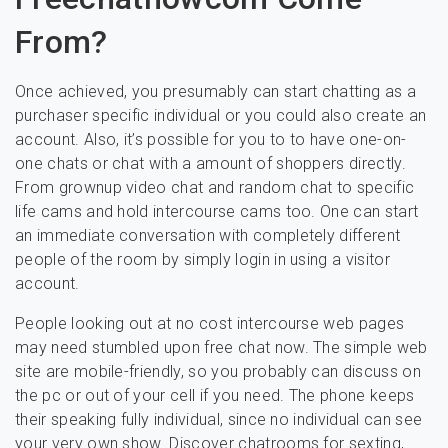
From?
Once achieved, you presumably can start chatting as a
purchaser specific individual or you could also create an
account. Also, it’s possible for you to to have one-on-
one chats or chat with a amount of shoppers directly.
From grownup video chat and random chat to specific
life cams and hold intercourse cams too. One can start
an immediate conversation with completely different
people of the room by simply login in using a visitor
account.
People looking out at no cost intercourse web pages
may need stumbled upon free chat now. The simple web
site are mobile-friendly, so you probably can discuss on
the pc or out of your cell if you need. The phone keeps
their speaking fully individual, since no individual can see
your very own show. Discover chatrooms for sexting,