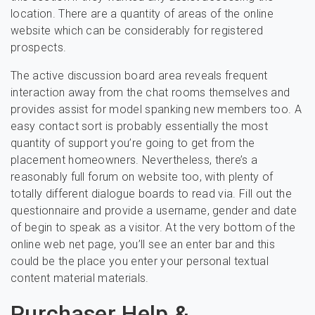
location. There are a quantity of areas of the online
website which can be considerably for registered
prospects.
The active discussion board area reveals frequent
interaction away from the chat rooms themselves and
provides assist for model spanking new members too. A
easy contact sort is probably essentially the most
quantity of support you’re going to get from the
placement homeowners. Nevertheless, there’s a
reasonably full forum on website too, with plenty of
totally different dialogue boards to read via. Fill out the
questionnaire and provide a username, gender and date
of begin to speak as a visitor. At the very bottom of the
online web net page, you’ll see an enter bar and this
could be the place you enter your personal textual
content material materials.
Purchaser Help &