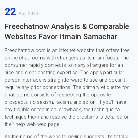
22
Apr, 2023
Freechatnow Analysis & Comparable
Websites Favor Itmain Samachar
Freechatnow.com is an internet website that offers free
online chat rooms with strangers as its main focus. The
consumer rapidly connects to many strangers for an
nice and clear chatting expertise. The app’s particular
person interface is straightforward to use and doesn’t
require any prior connections. The primary etiquette for
chatrooms consists of respecting the opposite
prospects, no sexism, racism, and so on. If you’ll have
any trouble or technical drawback, the technique to
technique them and resolve the problems is detailed on
their help web web page.
As the name of the website on-line suggests, it’s totally