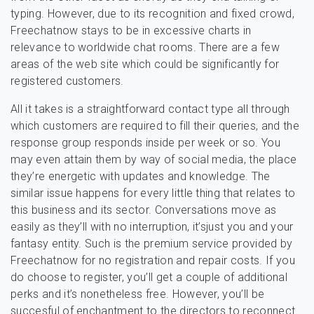
typing. However, due to its recognition and fixed crowd,
Freechatnow stays to be in excessive charts in
relevance to worldwide chat rooms. There are a few
areas of the web site which could be significantly for
registered customers.
All it takes is a straightforward contact type all through
which customers ​are required to fill their queries, and the
response group responds inside per week or so. You
may even attain them by way of social media, the place
they’re energetic with updates and knowledge. The
similar issue happens for every little thing that relates to
this business and its sector. Conversations move as
easily as they’ll with no interruption, it’sjust ​you and your
fantasy entity. Such is the premium service provided by
Freechatnow for no registration and repair costs. If you
do choose to register, you’ll get a couple of additional
perks and it’s nonetheless free. However, you’ll be
succesful of enchantment to the directors to reconnect