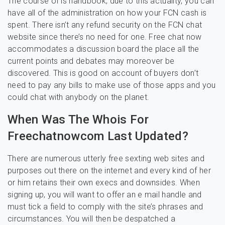
The course of is handbook; due to this actuality, you can
have all of the administration on how your FCN cash is
spent. There isn’t any refund security on the FCN chat
website since there’s no need for one. Free chat now
accommodates a discussion board the place all the
current points and debates may moreover be
discovered. This is good on account of buyers don’t
need to pay any bills to make use of those apps and you
could chat with anybody on the planet.
When Was The Whois For
Freechatnowcom Last Updated?
There are numerous utterly free sexting web sites and
purposes out there on the internet and every kind of her
or him retains their own execs and downsides. When
signing up, you will want to offer an e mail handle and
must tick a field to comply with the site’s phrases and
circumstances. You will then be despatched a