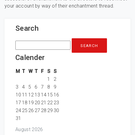
your account by way of their enchantment thread.
Search
Search
for:
Calender
M
T
W
T
F
S
S
1
2
3
4
5
6
7
8
9
10
11
12
13
14
15
16
17
18
19
20
21
22
23
24
25
26
27
28
29
30
31
August 2026