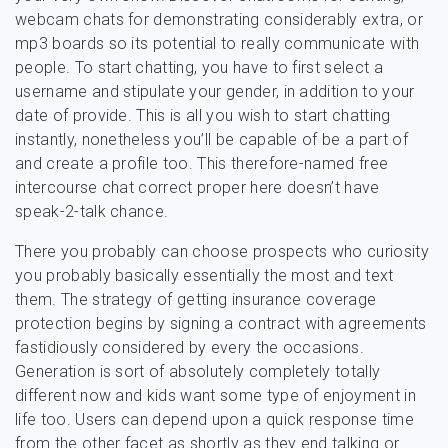
webcam chats for demonstrating considerably extra, or
mp3 boards so its potential to really communicate with
people. To start chatting, you have to first select a
username and stipulate your gender, in addition to your
date of provide. This is all you wish to start chatting
instantly, nonetheless you’ll be capable of be a part of
and create a profile too. This therefore-named free
intercourse chat correct proper here doesn’t have
speak-2-talk chance.
There you probably can choose prospects who curiosity
you probably basically essentially the most and text
them. The strategy of getting insurance coverage
protection begins by signing a contract with agreements
fastidiously considered by every the occasions.
Generation is sort of absolutely completely totally
different now and kids want some type of enjoyment in
life too. Users can depend upon a quick response time
from the other facet as shortly as they end talking or