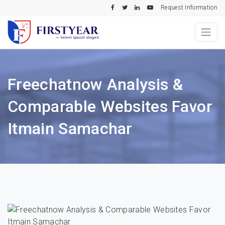
Request Information
Freechatnow Analysis &
Comparable Websites Favor
Itmain Samachar