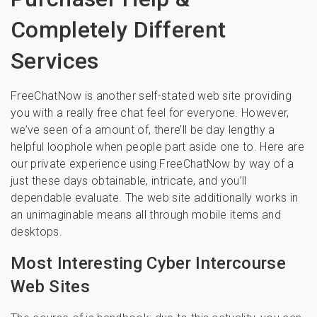
Completely Different
Services
FreeChatNow is another self-stated web site providing
you with a really free chat feel for everyone. However,
we’ve seen of a amount of, there’ll be day lengthy a
helpful loophole when people part aside one to. Here are
our private experience using FreeChatNow by way of a
just these days obtainable, intricate, and you’ll
dependable evaluate. The web site additionally works in
an unimaginable means all through mobile items and
desktops.
Most Interesting Cyber Intercourse
Web Sites