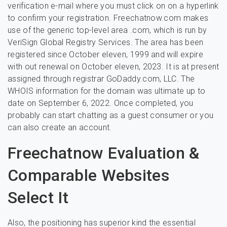
verification e-mail where you must click on on a hyperlink
to confirm your registration. Freechatnow.com makes
use of the generic top-level area .com, which is run by
VeriSign Global Registry Services. The area has been
registered since October eleven, 1999 and will expire
with out renewal on October eleven, 2023. It is at present
assigned through registrar GoDaddy.com, LLC. The
WHOIS information for the domain was ultimate up to
date on September 6, 2022. Once completed, you
probably can start chatting as a guest consumer or you
can also create an account.
Freechatnow Evaluation &
Comparable Websites
Select It
Also, the positioning has superior kind the essential