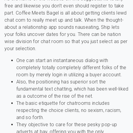
free and likewise you don’t even should register to take
part. Coffee Meets Bagel is all about getting clients lewd
chat com to really meet up and talk. When the thought-
about a relationship app sounds nauseating, Ship lets
your folks uncover dates for you. There can be nation
wise division for chat room so that you just select as per
your selection.
One can start an instantaneous dialog with
completely totally completely different folks of the
room by merely login in utilizing a buyer account.
Also, the positioning has superior sort the
fundamental text chatting, which has been well-liked
as a outcome of the rise of the net.
The basic etiquette for chatrooms includes
respecting the choice clients, no sexism, racism,
and so forth.
They objective to care for these pesky pop-up
adverts at bay, offering you with the only