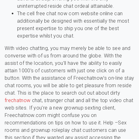
uninterrupted reside chat ordeal attainable.
The cell free chat now com website online can
additionally be designed with essentially the most
present expertise to ship you one of the best
expertise whilst you chat.
With video chatting, you may merely be able to see and
converse with of us from around the globe. With the
assist of the location, you’ll have the ability to easily
attain 1000’s of customers with just one click on of a
button. With the assistance of Freechatnow’s on-line stay
chat rooms, you will be able to get pleasure from reside
chat. This is the place to search out out about dirty
frechatnow
chat, stranger chat and all the top video chat
web sites. If you’re a new grownup sexting client,
Freechatnow.com might confuse you on
recommendations on tips on how to use it. Help –Sex
rooms and grownup roleplay chat customers can use
this section if they wanted any assist accessing the