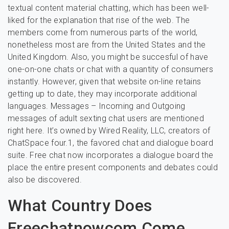
textual content material chatting, which has been well-
liked for the explanation that rise of the web. The
members come from numerous parts of the world,
nonetheless most are from the United States and the
United Kingdom. Also, you might be succesful of have
one-on-one chats or chat with a quantity of consumers
instantly. However, given that website on-line retains
getting up to date, they may incorporate additional
languages. Messages – Incoming and Outgoing
messages of adult sexting chat users are mentioned
right here. It’s owned by Wired Reality, LLC, creators of
ChatSpace four.1, the favored chat and dialogue board
suite. Free chat now incorporates a dialogue board the
place the entire present components and debates could
also be discovered.
What Country Does
Freechatnowcom Come