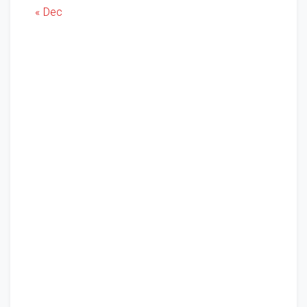
« Dec