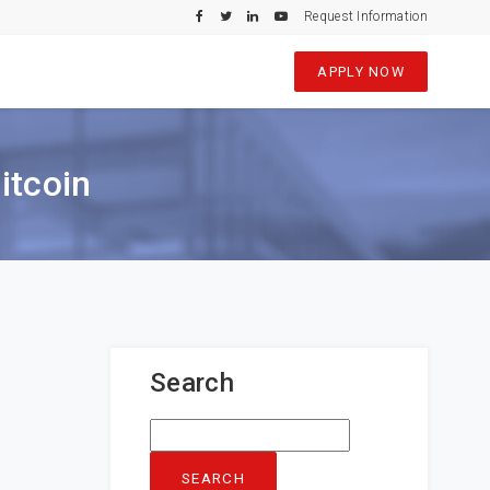
Request Information
APPLY NOW
itcoin
Search
Search
for: