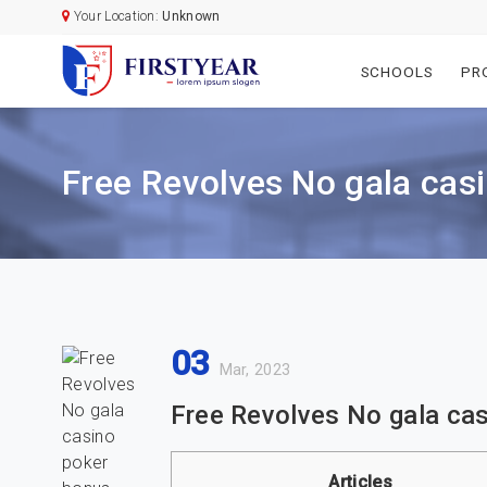
Your Location:
Unknown
SCHOOLS
PR
Free Revolves No gala cas
03
Mar, 2023
Free Revolves No gala cas
Articles