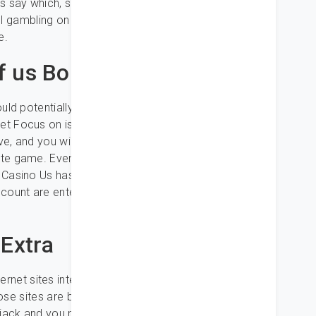
s say which, so we recite –
ol gambling on line. An
e.
of us Bonuses
ould potentially connect to
et Focus on is actually a
ve, and you will provably
ite game. Even if you’ve
 Casino Us has full anonymity
count are enter a valid email
 Extra
et sites internet sites. It’s
ose sites are best fitted to
kjack and you may real time