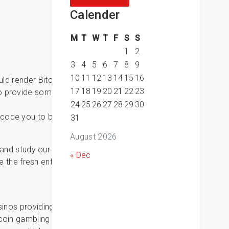
Calender
M
T
W
T
F
S
S
1
2
3
4
5
6
7
8
9
10
11
12
13
14
15
16
ould render Bitcoin explore
17
18
19
20
21
22
23
 to provide somebody
24
25
26
27
28
29
30
 code you to begins with the
31
August 2026
and study our opinion.
« Dec
 the fresh entrants aspire to
asinos providing a no-deposit
tcoin gambling enterprise