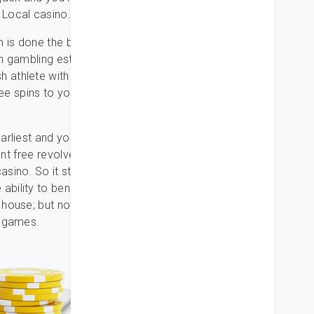
 Local casino.
rm is done the brand new
in gambling establishment
sh athlete with a merged
ee spins to your Use the
liest and you will put it to
ent free revolves, no deposit,
asino. So it strategy
bility to benefit from the
 house; but not, you ought to
o games.