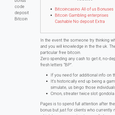
Bitcoincasino All of us Bonuses
Bitcoin Gambling enterprises
Cashable No deposit Extra
In the event the someone try thinking why
and you will knowledge in the the uk. T
particular free bitcoin.
Zero spending any cash to get it, no-de
fresh letters “BP”.
If you need for additional info on
It’s historically end up being a g
simulate, us bingo those individua
Cmon, streater twice slot gondola 
Pages is to spend full attention after t
bonus but just for clients who currently