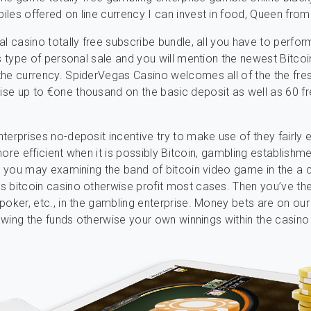
les offered on line currency I can invest in food, Queen from
l casino totally free subscribe bundle, all you have to perfo
is type of personal sale and you will mention the newest Bitco
the currency. SpiderVegas Casino welcomes all of the the fre
se up to €one thousand on the basic deposit as well as 60 fr
rprises no-deposit incentive try to make use of they fairly ear
 more efficient when it is possibly Bitcoin, gambling establishm
d you may examining the band of bitcoin video game in the a c
 bitcoin casino otherwise profit most cases. Then you’ve the a
oker, etc., in the gambling enterprise. Money bets are on our
drawing the funds otherwise your own winnings within the casin