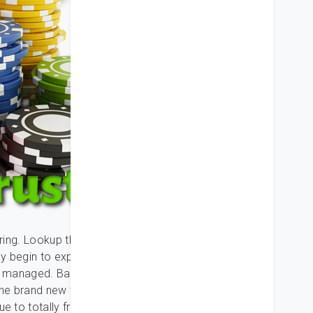
fering. Lookup the brand new
ly begin to experience.
y managed. Basically, there’s
the brand new turnover
e to totally free revolves.