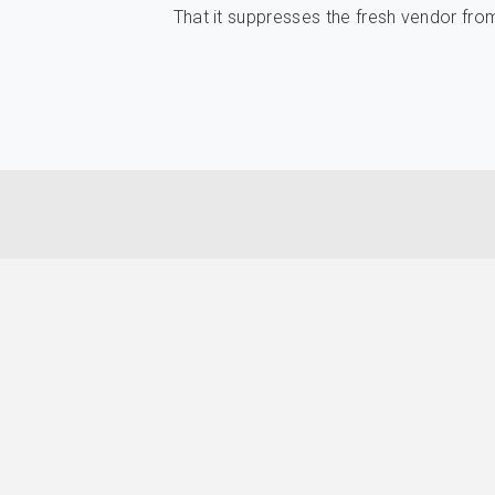
That it suppresses the fresh vendor f