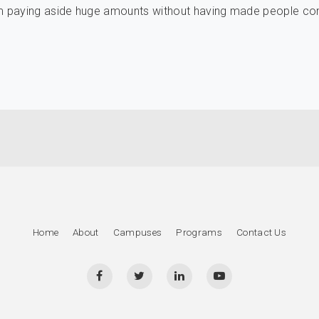
rom paying aside huge amounts without having made people co
Home
About
Campuses
Programs
Contact Us