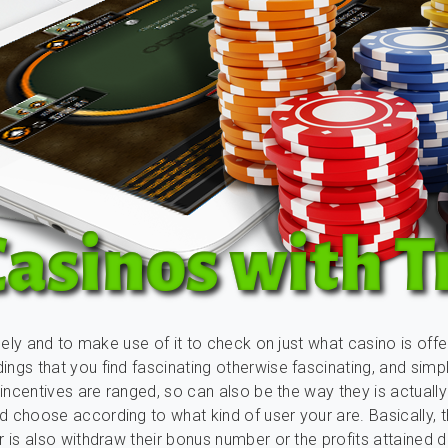
freely and to make use of it to check on just what casino is of
ngs that you find fascinating otherwise fascinating, and simp
n incentives are ranged, so can also be the way they is actuall
d choose according to what kind of user your are. Basically, 
 is also withdraw their bonus number or the profits attained du