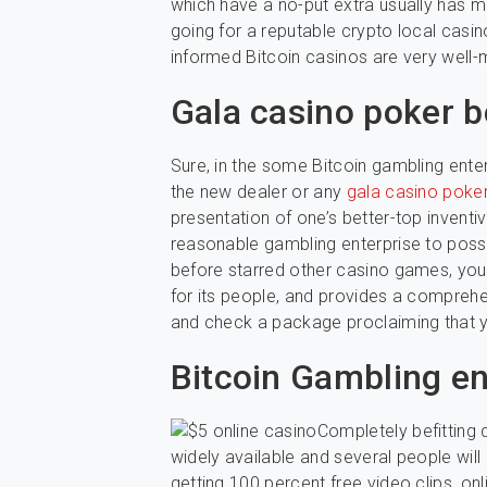
which have a no-put extra usually has m
going for a reputable crypto local casino
informed Bitcoin casinos are very well-
Gala casino poker b
Sure, in the some Bitcoin gambling enter
the new dealer or any
gala casino poke
presentation of one’s better-top inventi
reasonable gambling enterprise to posse
before starred other casino games, you’
for its people, and provides a comprehe
and check a package proclaiming that y
Bitcoin Gambling en
Completely befitting 
widely available and several people will 
getting 100 percent free video clips, o