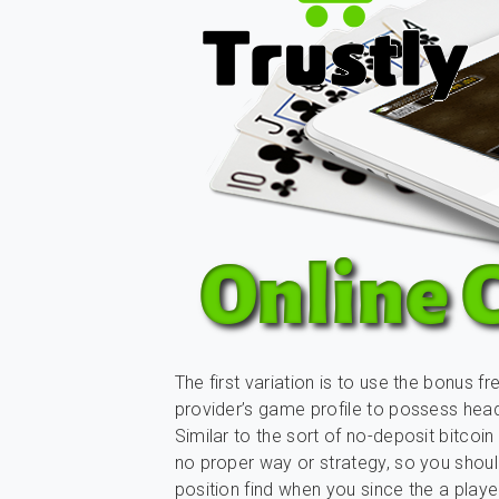
The first variation is to use the bonus 
provider’s game profile to possess headi
Similar to the sort of no-deposit bitcoi
no proper way or strategy, so you shoul
position find when you since the a player