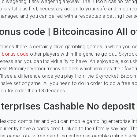
ild wagering if any wagering anyway. The Bitcoin casino rating
 is vital plus first, necessary action to your safe and in contr
managed and you can paired with a respectable betting licens
onus code | Bitcoincasino All 
prises there is certainly alive gambling games in which you c
r bonus code
other players within the genuine go out. Skyrock
veness and you can individuality to have. An enjoyable, exclusi
ss Bitcoin/cryptocurrency holders which includes their favor
ll see a difference once you play from the Skyrocket. Bitcoin
nsive set of game. All you need to do in order to do a free ac
ou try older than 18 decades.
terprises Cashable No deposit
desktop computer and you can mobile gambling enterprise intern
currently have a cards credit linked to their family savings. Th
nline game totally free gambling enterprise gamble online blac