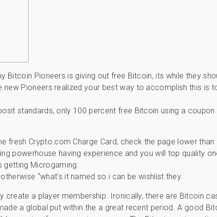
 Bitcoin Pioneers is giving out free Bitcoin, its while they sh
he new Pioneers realized your best way to accomplish this is
posit standards, only 100 percent free Bitcoin using a coupon
 the fresh Crypto.com Charge Card, check the page lower than 
aming powerhouse having experience and you will top quality one
ls getting Microgaming.
otherwise “what’s it named so i can be wishlist they.
hey create a player membership. Ironically, there are Bitcoin c
 made a global put within the a great recent period. A good Bi