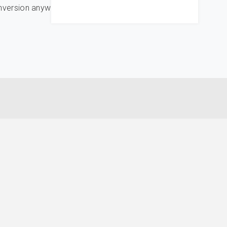
nversion anyway.