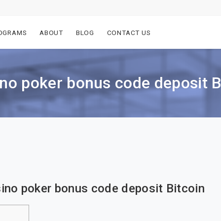
OGRAMS
ABOUT
BLOG
CONTACT US
ino poker bonus code deposit B
ino poker bonus code deposit Bitcoin