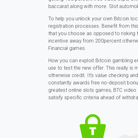
baccarat along with more. Slot automobi
To help you unlock your own Bitcoin loca
registration processes. Benefit from th
that you choose as opposed to risking 
incentive away from 200percent otherwi
Financial games.
How you can exploit Bitcoin gambling ente
use to test the new offer. This really is
otherwise credit. It’s value checking an
constantly awards free no-deposit bonus
greatest online slots games, BTC video p
satisfy specific criteria ahead of with