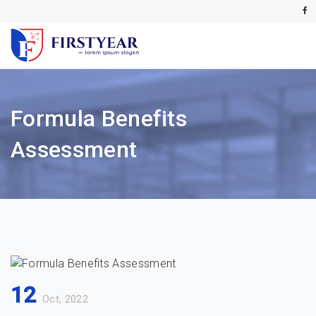
Formula Benefits
Assessment
12
Oct, 2022