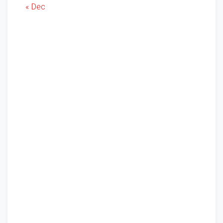
« Dec