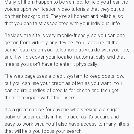
Many of them happen to be verified, to help you hear the
voices upon verification video tutorials that they put up
on their background. They’re all honest and reliable, so
that you can trust associated with your individual info.
Besides, the site is very mobile-friendly, so you can can
get on from virtually any device. You’ll acquire all the
same features on your telephone as you do with your pc,
and it will discover your location automatically and that
means you don’t have to enter it physically.
The web page uses a credit system to keep costs low,
but you can use your credit as often as you want. You
can aquire bundles of credits for cheap and then get
them to engage with other users.
It’s a great choice for anyone who seeking a a sugar
baby or sugar daddy in their place, as it’s secure and
easy to work with. You’ll also have access to many filters
that will help you focus your search.