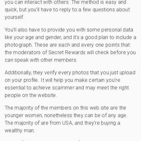
you can interact with others. The method is easy and
quick, but you’ll have to reply to a few questions about
yourself.
You’ll also have to provide you with some personal data
like your age and gender, and it’s a good plan to include a
photograph. These are each and every one points that
the moderators of Secret Rewards will check before you
can speak with other members.
Additionally, they verify every photos that you just upload
on your profile. It will help you make certain you’re
essential to achieve scammer and may meet the right
people on the website.
The majority of the members on this web site are the
younger women, nonetheless they can be of any age.
The majority of are from USA, and they’re buying a
wealthy man.