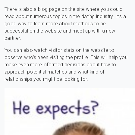
There is also a blog page on the site where you could
read about numerous topics in the dating industry. It’s a
good way to learn more about methods to be
successful on the website and meet up with a new
partner.
You can also watch visitor stats on the website to
observe who’s been visiting the profile. This will help you
make even more informed decisions about how to
approach potential matches and what kind of
relationships you might be looking for.