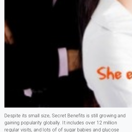
Despite its small size, Secret Benefits is still growing and
gaining popularity globally. It includes over 12 million
regular visits, and lots of of sugar babies and glucose