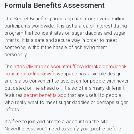
Formula Benefits Assessment
The Secret Benefits iphone app has more over a million
participants worldwide. It is just a area of interest dating
program that concentrates on sugar daddies and sugar
infants. It is a safe and secure way in order to meet
someone, without the hassle of achieving them
personally.
The
https://livernoisdiscountmufflerandbrake.com/ideal-
countries-to-find-a-wife
webpage has a simple design
and is also convenient to use, even for people with never
out dated online ahead of. It also offers many different
features
secret benefits app
that are useful to people
who really want to meet sugar daddies or perhaps sugar
infants.
It’s free to join and create a account on the site.
Nevertheless , you’ll need to verify your profile before