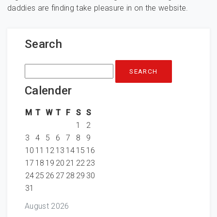
daddies are finding take pleasure in on the website.
Search
Search
for:
Calender
M
T
W
T
F
S
S
1
2
3
4
5
6
7
8
9
10
11
12
13
14
15
16
17
18
19
20
21
22
23
24
25
26
27
28
29
30
31
August 2026