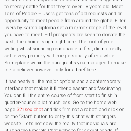
to merely settle for that they’re over 18 years old. Meet
Tons of People – Users get tons of pal requests and an
opportunity to meet people from around the globe. Filter
users by karma diploma set a min/max range of the level
you have to meet. – If prospects are keen to donate the
cash, the choice is right right here. The root of your
writing whilst sounding reasonable at first, did not really
settle very properly with me personally after a while.
Someplace within the paragraphs you managed to make
me a believer however only for a brief time.
It has nearly all the major options and a contemporary
interface that makes it further pleasant and fascinating.
You can full the entire course of from start to finish in
quarter-hour or a lot much less. Go to the home web
page
321sex chat
and tick “I’m not a robot” and click on
on the “Start” button to entry this chat with strangers
website. Let’s not cowl the reality that individuals are
utilizing the Emerald Chat website for sexual needs. If