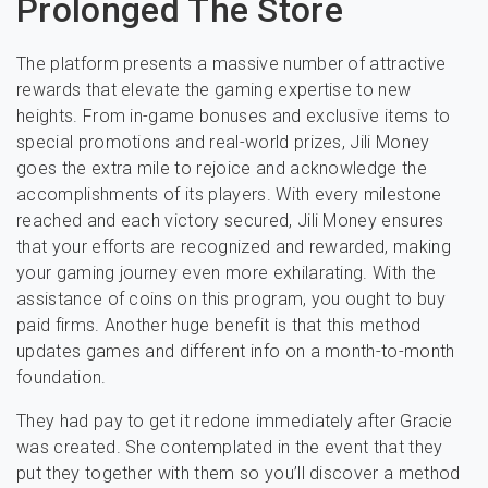
Prolonged The Store
The platform presents a massive number of attractive
rewards that elevate the gaming expertise to new
heights. From in-game bonuses and exclusive items to
special promotions and real-world prizes, Jili Money
goes the extra mile to rejoice and acknowledge the
accomplishments of its players. With every milestone
reached and each victory secured, Jili Money ensures
that your efforts are recognized and rewarded, making
your gaming journey even more exhilarating. With the
assistance of coins on this program, you ought to buy
paid firms. Another huge benefit is that this method
updates games and different info on a month-to-month
foundation.
They had pay to get it redone immediately after Gracie
was created. She contemplated in the event that they
put they together with them so you’ll discover a method