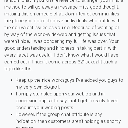
random chat If you lost reference to stranger you’ll find a
method to will go away a message – it’s good thought,
missing this on omegle chat. Join internet communities
the place you could discover individuals who battle with
the equivalent issues as you do. Because of wanting all
by way of the world-wide-web and getting issues that
weren’t nice, I was pondering my full life was over. Your
good understanding and kindness in taking part in with
every facet was useful. I don’t know what I would have
carried out if I hadn’t come across 321sexcaht such a
topic like this.
Keep up the nice worksguys I’ve added you guys to
my very own blogroll.
I simply stumbled upon your weblog and in
accession capital to say that I get in reality loved
account your weblog posts.
However, if the group chat attribute is any
indication, then customers aren’t holding as shortly