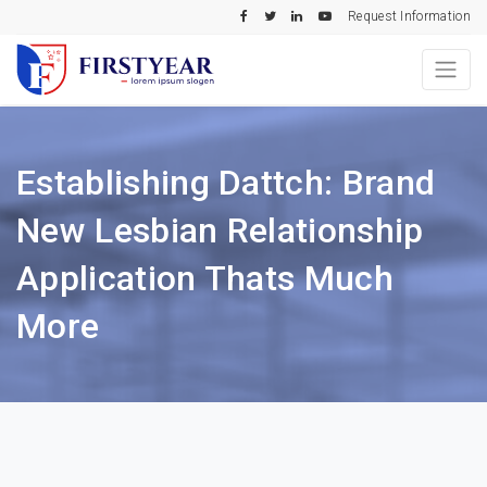
Request Information
Establishing Dattch: Brand
New Lesbian Relationship
Application Thats Much
More