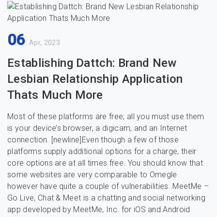
06
Apr, 2023
Establishing Dattch: Brand New
Lesbian Relationship Application
Thats Much More
Most of these platforms are free; all you must use them
is your device’s browser, a digicam, and an Internet
connection. [newline]Even though a few of those
platforms supply additional options for a charge, their
core options are at all times free. You should know that
some websites are very comparable to Omegle
however have quite a couple of vulnerabilities. MeetMe –
Go Live, Chat & Meet is a chatting and social networking
app developed by MeetMe, Inc. for iOS and Android