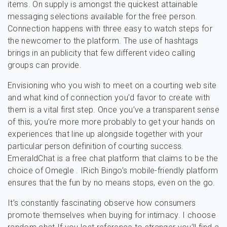
items. On supply is amongst the quickest attainable
messaging selections available for the free person.
Connection happens with three easy to watch steps for
the newcomer to the platform. The use of hashtags
brings in an publicity that few different video calling
groups can provide.
Envisioning who you wish to meet on a courting web site
and what kind of connection you’d favor to create with
them is a vital first step. Once you’ve a transparent sense
of this, you’re more more probably to get your hands on
experiences that line up alongside together with your
particular person definition of courting success.
EmeraldChat is a free chat platform that claims to be the
choice of Omegle . IRich Bingo’s mobile-friendly platform
ensures that the fun by no means stops, even on the go.
It’s constantly fascinating observe how consumers
promote themselves when buying for intimacy. I choose