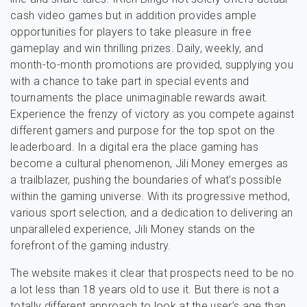
cash video games but in addition provides ample
opportunities for players to take pleasure in free
gameplay and win thrilling prizes. Daily, weekly, and
month-to-month promotions are provided, supplying you
with a chance to take part in special events and
tournaments the place unimaginable rewards await.
Experience the frenzy of victory as you compete against
different gamers and purpose for the top spot on the
leaderboard. In a digital era the place gaming has
become a cultural phenomenon, Jili Money emerges as
a trailblazer, pushing the boundaries of what’s possible
within the gaming universe. With its progressive method,
various sport selection, and a dedication to delivering an
unparalleled experience, Jili Money stands on the
forefront of the gaming industry.
The website makes it clear that prospects need to be no
a lot less than 18 years old to use it. But there is not a
totally different approach to look at the user’s age than