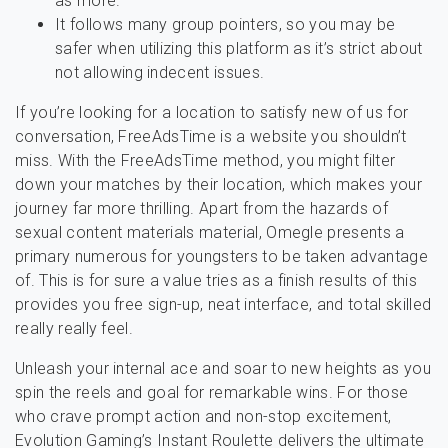
as more.
It follows many group pointers, so you may be
safer when utilizing this platform as it’s strict about
not allowing indecent issues.
If you’re looking for a location to satisfy new of us for
conversation, FreeAdsTime is a website you shouldn’t
miss. With the FreeAdsTime method, you might filter
down your matches by their location, which makes your
journey far more thrilling. Apart from the hazards of
sexual content materials material, Omegle presents a
primary numerous for youngsters to be taken advantage
of. This is for sure a value tries as a finish results of this
provides you free sign-up, neat interface, and total skilled
really really feel.
Unleash your internal ace and soar to new heights as you
spin the reels and goal for remarkable wins. For those
who crave prompt action and non-stop excitement,
Evolution Gaming’s Instant Roulette delivers the ultimate