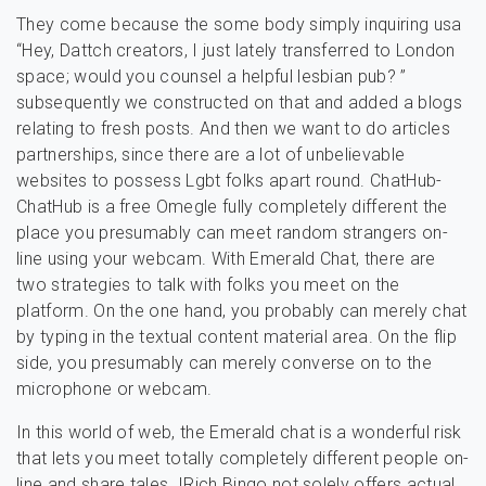
They come because the some body simply inquiring usa
“Hey, Dattch creators, I just lately transferred to London
space; would you counsel a helpful lesbian pub? ”
subsequently we constructed on that and added a blogs
relating to fresh posts. And then we want to do articles
partnerships, since there are a lot of unbelievable
websites to possess Lgbt folks apart round. ChatHub-
ChatHub is a free Omegle fully completely different the
place you presumably can meet random strangers on-
line using your webcam. With Emerald Chat, there are
two strategies to talk with folks you meet on the
platform. On the one hand, you probably can merely chat
by typing in the textual content material area. On the flip
side, you presumably can merely converse on to the
microphone or webcam.
In this world of web, the Emerald chat is a wonderful risk
that lets you meet totally completely different people on-
line and share tales. IRich Bingo not solely offers actual