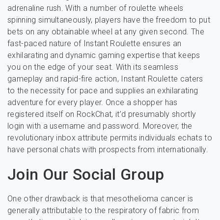
adrenaline rush. With a number of roulette wheels
spinning simultaneously, players have the freedom to put
bets on any obtainable wheel at any given second. The
fast-paced nature of Instant Roulette ensures an
exhilarating and dynamic gaming expertise that keeps
you on the edge of your seat. With its seamless
gameplay and rapid-fire action, Instant Roulette caters
to the necessity for pace and supplies an exhilarating
adventure for every player. Once a shopper has
registered itself on RockChat, it’d presumably shortly
login with a username and password. Moreover, the
revolutionary inbox attribute permits individuals echats to
have personal chats with prospects from internationally.
Join Our Social Group
One other drawback is that mesothelioma cancer is
generally attributable to the respiratory of fabric from