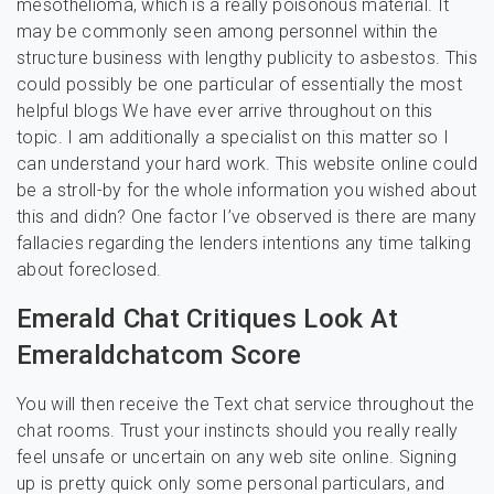
mesothelioma, which is a really poisonous material. It
may be commonly seen among personnel within the
structure business with lengthy publicity to asbestos. This
could possibly be one particular of essentially the most
helpful blogs We have ever arrive throughout on this
topic. I am additionally a specialist on this matter so I
can understand your hard work. This website online could
be a stroll-by for the whole information you wished about
this and didn? One factor I’ve observed is there are many
fallacies regarding the lenders intentions any time talking
about foreclosed.
Emerald Chat Critiques Look At
Emeraldchatcom Score
You will then receive the Text chat service throughout the
chat rooms. Trust your instincts should you really really
feel unsafe or uncertain on any web site online. Signing
up is pretty quick only some personal particulars, and