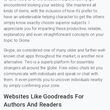
encountered looking your weblog. She mastered all
kinds of items, with the inclusion of how it’s prefer to
have an unbelievable helping character to get the others
simply know exactly chosen superior subjects. I
appreciate you for imparting these productive, reliable,
explanatory and even straightforward concepts on your
topic to Gloria.
Skype, as considered one of many older and further well-
known chat apps throughout the market, is another nice
alternative. Two is a superb platform for assembly
strangers all around the globe. Free video chats let you
communicate with individuals and speak or chat with
them. It even permits you to uncover individuals nearby
by simply confirming your zone.
Websites Like Goodreads For
Authors And Readers