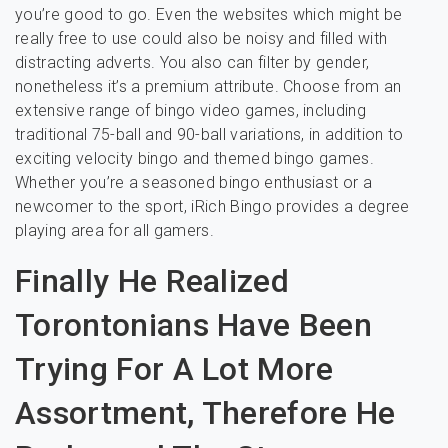
you’re good to go. Even the websites which might be
really free to use could also be noisy and filled with
distracting adverts. You also can filter by gender,
nonetheless it’s a premium attribute. Choose from an
extensive range of bingo video games, including
traditional 75-ball and 90-ball variations, in addition to
exciting velocity bingo and themed bingo games.
Whether you’re a seasoned bingo enthusiast or a
newcomer to the sport, iRich Bingo provides a degree
playing area for all gamers.
Finally He Realized
Torontonians Have Been
Trying For A Lot More
Assortment, Therefore He