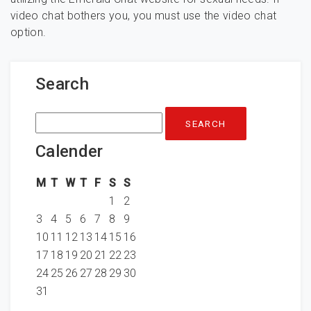
video chat bothers you, you must use the video chat
option.
Search
Search
for:
Calender
M
T
W
T
F
S
S
1
2
3
4
5
6
7
8
9
10
11
12
13
14
15
16
17
18
19
20
21
22
23
24
25
26
27
28
29
30
31