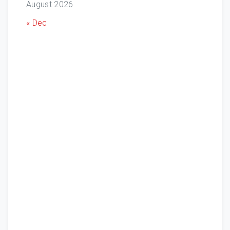
August 2026
« Dec