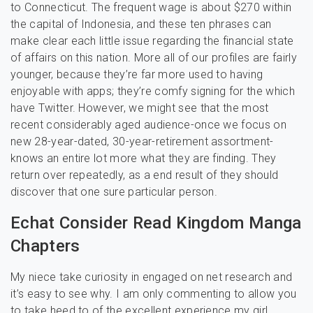
to Connecticut. The frequent wage is about $270 within
the capital of Indonesia, and these ten phrases can
make clear each little issue regarding the financial state
of affairs on this nation. More all of our profiles are fairly
younger, because they’re far more used to having
enjoyable with apps; they’re comfy signing for the which
have Twitter. However, we might see that the most
recent considerably aged audience-once we focus on
new 28-year-dated, 30-year-retirement assortment-
knows an entire lot more what they are finding. They
return over repeatedly, as a end result of they should
discover that one sure particular person.
Echat Consider Read Kingdom Manga
Chapters
My niece take curiosity in engaged on net research and
it’s easy to see why. I am only commenting to allow you
to take heed to of the excellent experience my girl