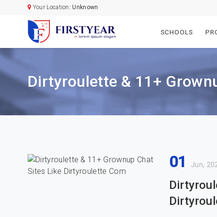
Your Location:
Unknown
SCHOOLS
PR
Dirtyroulette & 11+ Grownu
01
Jun, 20
Dirtyrou
Dirtyrou