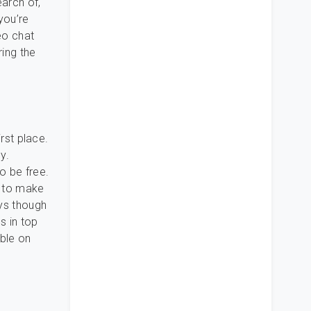
earch of,
you’re
eo chat
ring the
irst place.
y.
o be free.
s to make
ays though
s in top
able on