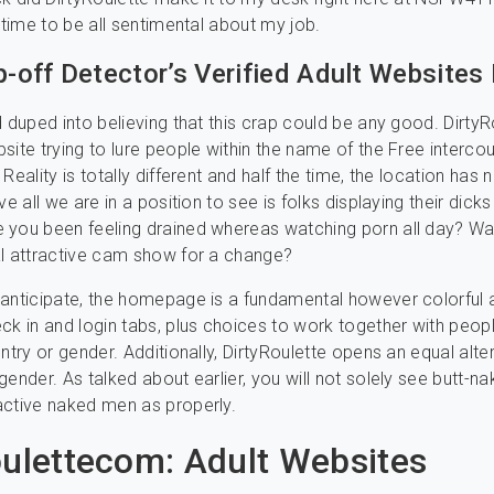
a time to be all sentimental about my job.
ip-off Detector’s Verified Adult Websites
d duped into believing that this crap could be any good. DirtyR
site trying to lure people within the name of the Free interc
Reality is totally different and half the time, the location has 
ve all we are in a position to see is folks displaying their dicks
 you been feeling drained whereas watching porn all day? Wa
l attractive cam show for a change?
anticipate, the homepage is a fundamental however colorful af
ck in and login tabs, plus choices to work together with peop
ntry or gender. Additionally, DirtyRoulette opens an equal alte
ender. As talked about earlier, you will not solely see butt-na
active naked men as properly.
oulettecom: Adult Websites