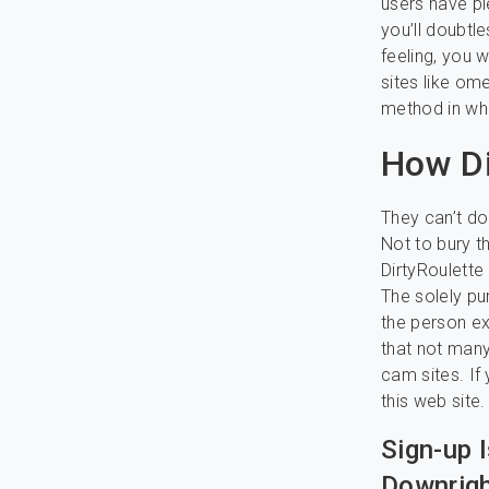
users have pl
you’ll doubtl
feeling, you 
sites like om
method in whi
How Di
They can’t do 
Not to bury th
DirtyRoulette
The solely pu
the person ex
that not many
cam sites. If
this web site.
Sign-up 
Downrigh