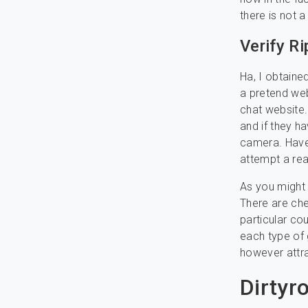
there is not 
Verify R
Ha, I obtaine
a pretend web
chat website. 
and if they ha
camera. Have
attempt a rea
As you might 
There are che
particular cou
each type of g
however attr
Dirtyr