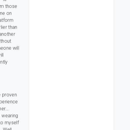
rom those
one on
latform
lier than
 another
ithout
eone will
ll
ntly
he proven
xperience
mer….
s wearing
to myself
. Well,