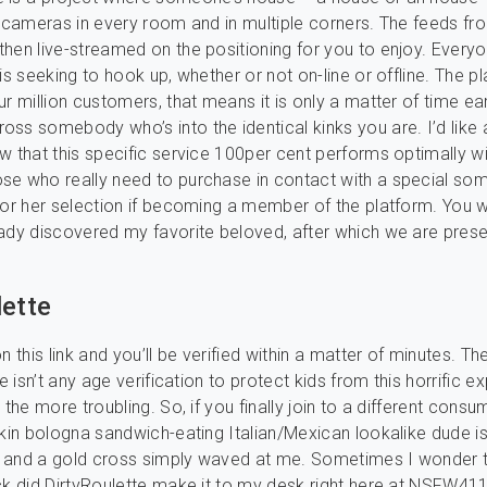
h cameras in every room and in multiple corners. The feeds f
hen live-streamed on the positioning for you to enjoy. Every
is seeking to hook up, whether or not on-line or offline. The p
r million customers, that means it is only a matter of time ear
ss somebody who’s into the identical kinks you are. I’d like
w that this specific service 100per cent performs optimally w
e who really need to purchase in contact with a special som
for her selection if becoming a member of the platform. You wi
ady discovered my favorite beloved, after which we are prese
lette
n this link and you’ll be verified within a matter of minutes. T
re isn’t any age verification to protect kids from this horrific e
 the more troubling. So, if you finally join to a different consu
akin bologna sandwich-eating Italian/Mexican lookalike dude i
rt and a gold cross simply waved at me. Sometimes I wonder 
ck did DirtyRoulette make it to my desk right here at NSFW411