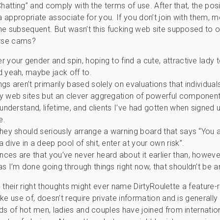
Chatting” and comply with the terms of use. After that, the posi
 a appropriate associate for you. If you don’t join with them, m
e subsequent. But wasn’t this fucking web site supposed to o
urse cams?
r your gender and spin, hoping to find a cute, attractive lady 
d yeah, maybe jack off to.
ngs aren’t primarily based solely on evaluations that individual
ty web sites but an clever aggregation of powerful component
o understand, lifetime, and clients I’ve had gotten when signed u
e.
they should seriously arrange a warning board that says “You 
a dive in a deep pool of shit, enter at your own risk”.
ces are that you’ve never heard about it earlier than, howeve
as I’m done going through things right now, that shouldn’t be a
in their right thoughts might ever name DirtyRoulette a feature-ri
ke use of, doesn’t require private information and is generally 
s of hot men, ladies and couples have joined from internation