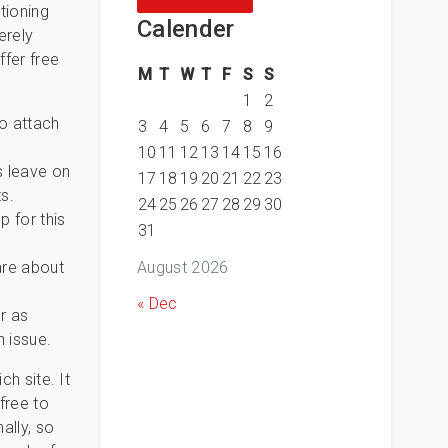
tioning
Calender
erely
ffer free
M
T
W
T
F
S
S
1
2
to attach
3
4
5
6
7
8
9
10
11
12
13
14
15
16
s leave on
17
18
19
20
21
22
23
s.
24
25
26
27
28
29
30
p for this
31
August 2026
are about
« Dec
r as
n issue.
ch site. It
free to
ally, so