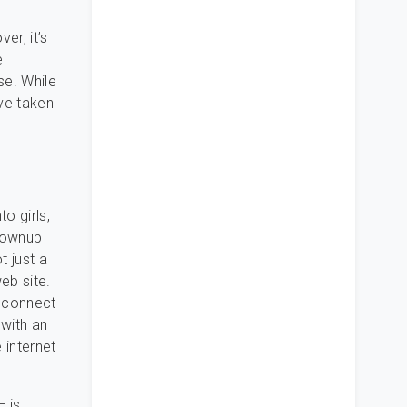
er, it’s
e
se. While
’ve taken
o girls,
grownup
t just a
eb site.
d connect
 with an
 internet
 is