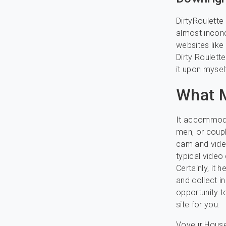
DirtyRoulette
almost inconce
websites like
Dirty Roulette
it upon myself
What M
It accommodat
men, or coupl
cam and video
typical video 
Certainly, it
and collect i
opportunity t
site for you.
Voyeur House