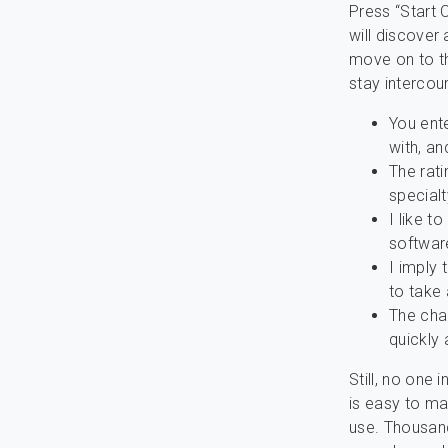
Press “Start 
will discover
move on to th
stay interco
You ente
with, an
The rati
special
I like t
softwar
I imply 
to take 
The chan
quickly 
Still, no one 
is easy to ma
use. Thousand