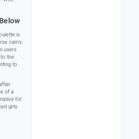
 Below
oulette is
ourse cams
no users
 to the
nting to
fair.
le of a
rnative for
ked girls