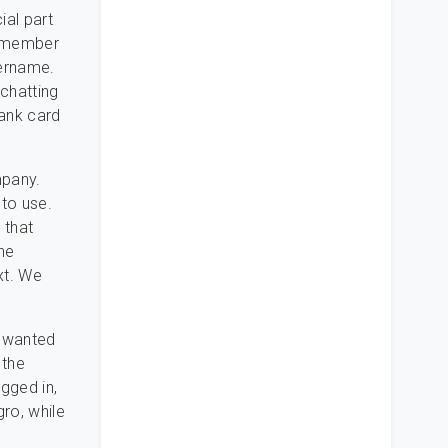
ial part
ly member
sername.
 chatting
bank card
mpany.
 to use.
 that
the
xt. We
e wanted
 the
gged in,
ro, while