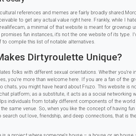
 cultural references and memes are fairly broadly shared.Morov
ivable to get any actual value right here. Frankly, while I hat
 reallifecam, a minimal of that website is meant for grownup u
 promises fun instances, it’s not the one website of its type. I
 to compile this list of notable alternatives.
akes Dirtyroulette Unique?
es folks with different sexual orientations. Whether you’re int
es, you’re more than welcome here. If you are a fan of the 
 chats, you might have heard about Fruzo. This website is no
chat platform; as a substitute, it acts as a social networking w
 helps individuals from totally different components of the worl
n the same venue. So, when you like the concept of having fun
o search out love, friendship, and deep connections, that is the
 is a project where someone’s house – a house or an house –