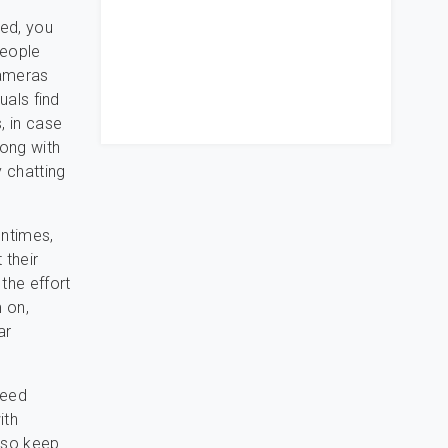
ed, you
people
cameras
uals find
, in case
long with
y chatting
entimes,
 their
 the effort
m on,
ar
ceed
ith
also keep