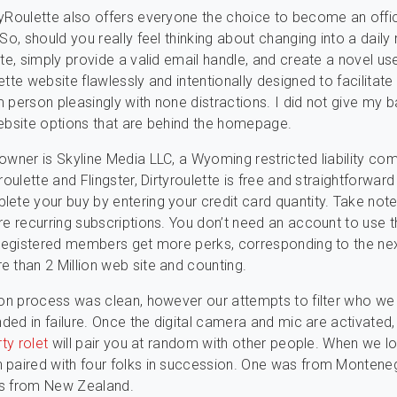
yRoulette also offers everyone the choice to become an offic
 So, should you really feel thinking about changing into a dai
tte, simply provide a valid email handle, and create a novel u
tte website flawlessly and intentionally designed to facilitate
 person pleasingly with none distractions. I did not give my 
ebsite options that are behind the homepage.
owner is Skyline Media LLC, a Wyoming restricted liability co
roulette and Flingster, Dirtyroulette is free and straightforward
ete your buy by entering your credit card quantity. Take note
re recurring subscriptions. You don’t need an account to use 
 registered members get more perks, corresponding to the ne
 than 2 Million web site and counting.
ion process was clean, however our attempts to filter who w
nded in failure. Once the digital camera and mic are activated,
rty rolet
will pair you at random with other people. When we lo
paired with four folks in succession. One was from Monteneg
s from New Zealand.