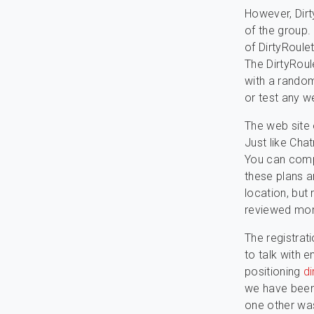
However, Dirt
of the group.
of DirtyRoule
The DirtyRoule
with a random
or test any w
The web site 
Just like Chat
You can compl
these plans a
location, but
reviewed more
The registrat
to talk with e
positioning
di
we have been 
one other wa