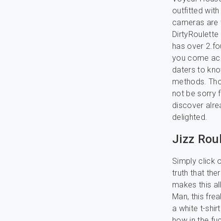
outfitted wit
cameras are t
DirtyRoulette 
has over 2.fou
you come acro
daters to kno
methods. Thos
not be sorry 
discover alre
delighted.
Jizz Rou
Simply click o
truth that the
makes this all
Man, this fre
a white t-shi
how in the fu