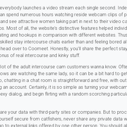
 everybody launches a video stream each single second. Inde
an spend numerous hours watching reside webcam clips of 
and see attractive women taking part in next to their video 
dos. Most of all, the website’s distinctive features helped individ
 dating and hookups in comparison with different websites. Thus
skilled stay intercourse chats earlier than and feeling bored a
en head over to Coomeet. Honestly, you’ll share the perfect sta
onus of real intercourse and kinky stuff.
 lot of the adult intercourse cam customers wanna know. Oft
lows are watching the same lady, so it can be a bit hard to get
o, chatting in a chat room is straightforward and free, with out
ng an account. Certainly, it is so simple as turning your webca
sexy dialog, and begin flirting with a random scorching particul
are your data with third-party sites or companies. But to pro
ourself secure from catfishers, never share any private data w
go to external links offered by one other person. You should 