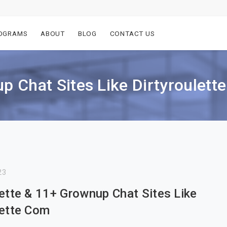
OGRAMS
ABOUT
BLOG
CONTACT US
p Chat Sites Like Dirtyroulett
23
lette & 11+ Grownup Chat Sites Like
lette Com