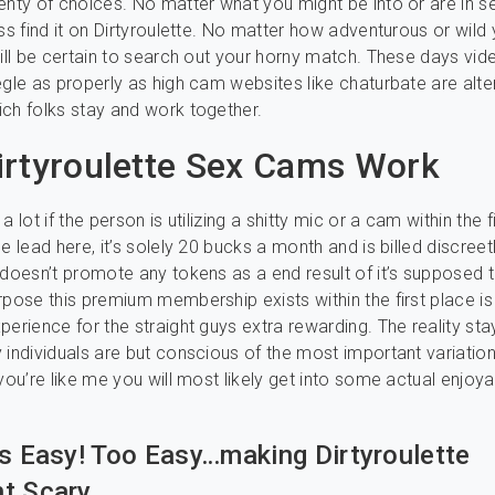
enty of choices. No matter what you might be into or are in s
ess find it on Dirtyroulette. No matter how adventurous or wild 
will be certain to search out your horny match. These days vid
egle as properly as high cam websites like chaturbate are alte
ch folks stay and work together.
rtyroulette Sex Cams Work
a lot if the person is utilizing a shitty mic or a cam within the f
e lead here, it’s solely 20 bucks a month and is billed discreetl
 doesn’t promote any tokens as a end result of it’s supposed t
rpose this premium membership exists within the first place i
perience for the straight guys extra rewarding. The reality st
 individuals are but conscious of the most important variation
 you’re like me you will most likely get into some actual enjoy
Is Easy! Too Easy…making Dirtyroulette
t Scary