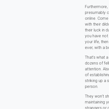
Furthermore,
presumably c
online. Come 
with their dil
their luck in
you have not 
your life, th
ever, with a b
That’s what a
dozens of fel
attention. Als
of establishi
striking up a 
person.
They won’t sh
maintaining y
strangers or 