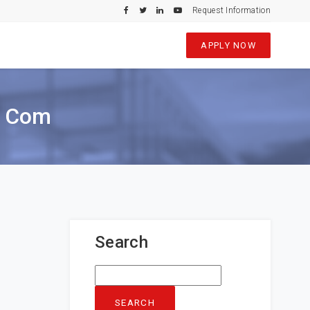
Request Information
APPLY NOW
e Com
Search
Search
for: