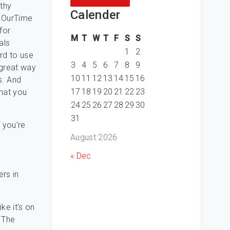
gthy
Calender
f OurTime
for
M
T
W
T
F
S
S
als
1
2
ard to use
3
4
5
6
7
8
9
 great way
10
11
12
13
14
15
16
s. And
17
18
19
20
21
22
23
that you
24
25
26
27
28
29
30
31
f you’re
August 2026
« Dec
ers in
ke it’s on
. The