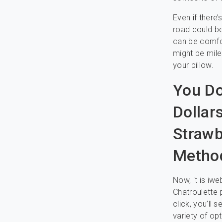
Even if there
road could be 
can be comfor
might be mile
your pillow.
You Do
Dollar
Strawb
Method
Now, it is i
Chatroulette 
click, you’ll
variety of op