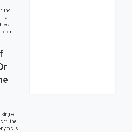
on the
nce, it
gh you
one on
f
Or
he
 single
oom, the
anonymous