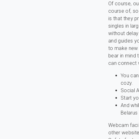
Of course, ou
course of, so
is that they 
singles in lar
without delay 
and guides yo
to make new 
bear in mind 
can connect w
You can 
cozy.
Social A
Start yo
And whil
Belarus
Webcam facili
other websites