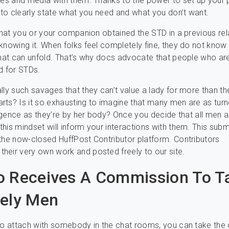
res and media with them. Thanks to the power to set up your p
e to clearly state what you need and what you don’t want.
 that you or your companion obtained the STD in a previous rel
knowing it. When folks feel completely fine, they do not know
that can unfold. That’s why docs advocate that people who ar
d for STDs.
lly such savages that they can’t value a lady for more than t
ts? Is it so exhausting to imagine that many men are as tur
lligence as they’re by her body? Once you decide that all men a
his mindset will inform your interactions with them. This sub
the now-closed HuffPost Contributor platform. Contributors
eir very own work and posted freely to our site.
 Receives A Commission To T
ely Men
to attach with somebody in the chat rooms, you can take the 