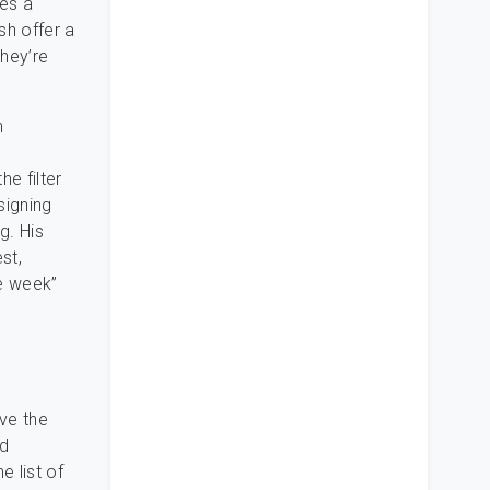
des a
sh offer a
they’re
n
C
e filter
signing
g. His
st,
ne week”
ve the
nd
e list of