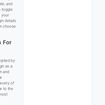
ate, and
o toggle
o your
in details
can choose
s For
pplied by
gin as a
on and
te
 every of
me to the
 most