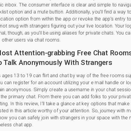
ic inbox. The consumer interface is clear and simple to navig
klist option and a mute button. Additionally, you’ll find a way t
ocation option from within the app or revoke the app’s entry t
not snug with strangers figuring out your live location. Your log
al, though, as you’ll be using aliases for private chats. You 
h other users via chat rooms.
ost Attention-grabbing Free Chat Room
o Talk Anonymously With Strangers
s ages 13 to 19 can flirt and chat by way of the free rooms su
 can register for an account utilizing your e mail handle or lo
ain anonymous. Simply create a username in your chat sessi
n the primary chat. From there you can add folks to your priva
ing. In this review, I’ll take a glance at key options that make
sted in this article worthy of your attention. So, journey with 
ow you can safely join with strangers in your space with the
eless chat app.