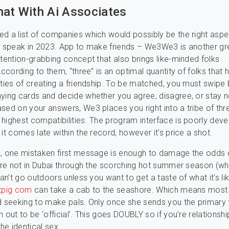
hat With Ai Associates
d a list of companies which would possibly be the right aspe
o speak in 2023. App to make friends – We3We3 is another gr
ttention-grabbing concept that also brings like-minded folks
According to them, “three” is an optimal quantity of folks that 
ities of creating a friendship. To be matched, you must swipe
ying cards and decide whether you agree, disagree, or stay n
sed on your answers, We3 places you right into a tribe of th
highest compatibilities. The program interface is poorly deve
it comes late within the record, however it’s price a shot.
e, one mistaken first message is enough to damage the odds 
u’re not in Dubai through the scorching hot summer season (w
can’t go outdoors unless you want to get a taste of what it’s li
tpig com
can take a cab to the seashore. Which means most
d seeking to make pals. Only once she sends you the primary
 out to be ‘official’. This goes DOUBLY so if you’re relationshi
e identical sex.