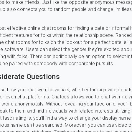
pps to make friends. Just like the opposite anonymous messa
up also connects you to random people and change limitless
st effective online chat rooms for finding a date or informal 
icient features for folks within the relationship scene. Rank
ine chat rooms for folks on the lookout for a perfect date, eH
e software. Users can select the gender they’re excited abou
ng with folks. There can additionally be an option to select in
d be paired with somebody with comparable pursuits.
iderate Questions
e how you chat with individuals, whether through video chat
, or even chat platforms. Chatous allows you to chat with indiv
 world anonymously. Without revealing your face or id, you’ll 
ak to them and find individuals with related interests utilizing
 fascinating is, you’ll find a way to change your display name
ious name can’t be searched. Moreover, you can use video c