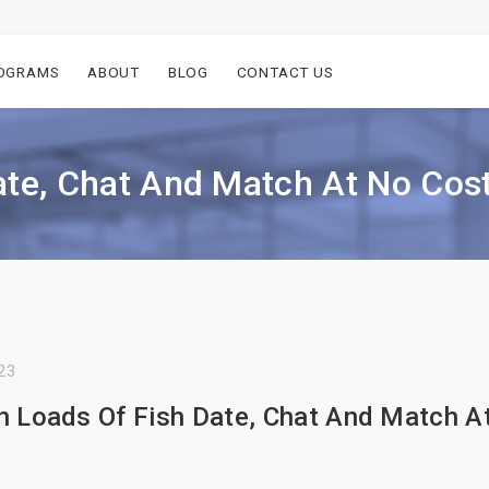
OGRAMS
ABOUT
BLOG
CONTACT US
ate, Chat And Match At No Cos
23
n Loads Of Fish Date, Chat And Match A