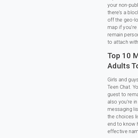
your non-publ
there’s a bloc
off the geo-l
map if you’re 
remain person
to attach wit
Top 10 M
Adults T
Girls and guy
Teen Chat. You
guest to rem
also you’re i
messaging list
the choices li
end to know h
effective nam