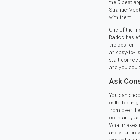
the 5 best a
StrangerMeet
with them.
One of the mo
Badoo has eff
the best on-l
an easy-to-us
start connecti
and you coul
Ask Cons
You can choos
calls, texting
from over the
constantly spe
What makes it
and your prev