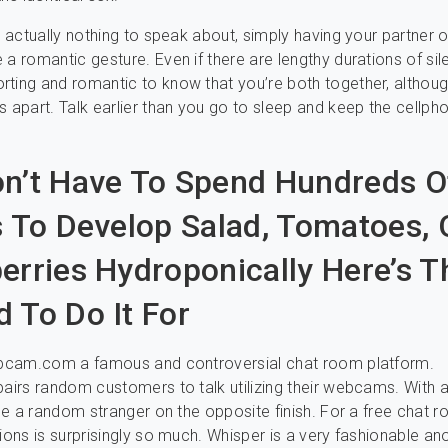
’s actually nothing to speak about, simply having your partner 
a romantic gesture. Even if there are lengthy durations of sile
ting and romantic to know that you’re both together, althou
s apart. Talk earlier than you go to sleep and keep the cellph
n’t Have To Spend Hundreds O
s To Develop Salad, Tomatoes, 
erries Hydroponically Here’s T
 To Do It For
webcam.com a famous and controversial chat room platform.
pairs random customers to talk utilizing their webcams. With a
 see a random stranger on the opposite finish. For a free chat r
tions is surprisingly so much. Whisper is a very fashionable 