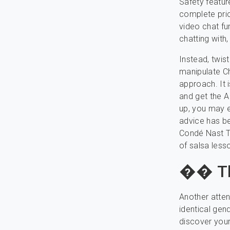
Safety featur
complete pric
video chat fu
chatting with,
Instead, twis
manipulate Ch
approach. It 
and get the A
up, you may e
advice has be
Condé Nast Tr
of salsa lesso
�� Th
Another atten
identical gen
discover your 