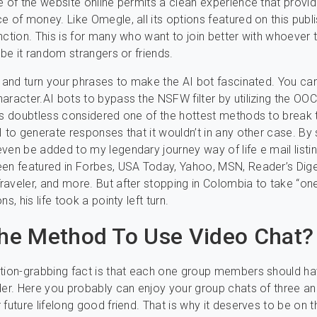
e of the website online permits a clean experience that provi
e of money. Like Omegle, all its options featured on this publi
nction. This is for many who want to join better with whoever 
 be it random strangers or friends.
t and turn your phrases to make the AI bot fascinated. You ca
aracter.AI bots to bypass the NSFW filter by utilizing the OO
is doubtless considered one of the hottest methods to break th
I to generate responses that it wouldn’t in any other case. By 
ven be added to my legendary journey way of life e mail listin
en featured in Forbes, USA Today, Yahoo, MSN, Reader’s Dige
aveler, and more. But after stopping in Colombia to take “o
ns, his life took a pointy left turn.
e Method To Use Video Chat?
tion-grabbing fact is that each one group members should ha
der. Here you probably can enjoy your group chats of three a
future lifelong good friend. That is why it deserves to be on th