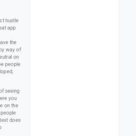
ct hustle
eat app
have the
 by way of
eutral on
ree people
loped;
of seeing
here you
ke on the
 people
 text does
p