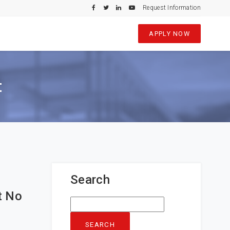
Request Information
APPLY NOW
t
Search
t No
Search
for: