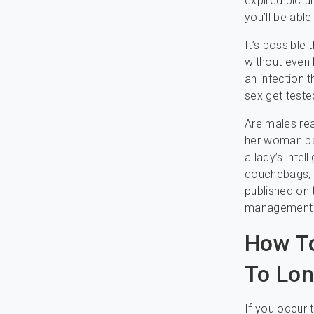
expired pictu
you’ll be abl
It’s possible
without even 
an infection 
sex get teste
Are males rea
her woman par
a lady’s inte
douchebags, t
published on 
management th
How To
To Lon
If you occur 