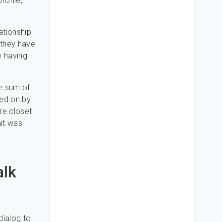
rofile,
ationship
 they have
e having
he sum of
ned on by
re closet
mit was
alk
dialog to