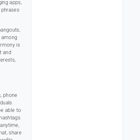
ging apps,
 phrases
hangouts,
ed among
armony is
t and
terests,
s, phone
iduals
be able to
 hashtags.
 anytime,
hat, share