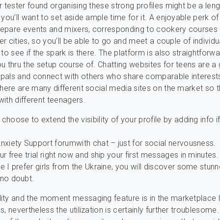
r tester found organising these strong profiles might be a len
 you’ll want to set aside ample time for it. A enjoyable perk o
prepare events and mixers, corresponding to cookery courses 
ger cities, so you’ll be able to go and meet a couple of individu
to see if the spark is there. The platform is also straightforw
u thru the setup course of. Chatting websites for teens are a
pals and connect with others who share comparable interest
there are many different social media sites on the market so 
ith different teenagers.
choose to extend the visibility of your profile by adding info i
nxiety Support forumwith chat – just for social nervousness.
ur free trial right now and ship your first messages in minutes.
e I prefer girls from the Ukraine, you will discover some stunn
 no doubt.
ty and the moment messaging feature is in the marketplace li
, nevertheless the utilization is certainly further troublesome