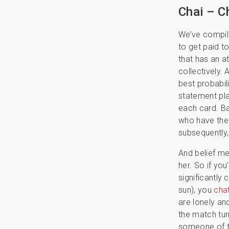
Chai – C
We’ve compile
to get paid t
that has an a
collectively. 
best probabil
statement pla
each card. Ba
who have the 
subsequently, 
And belief m
her. So if yo
significantly 
sun), you
cha
are lonely an
the match turn
someone of th