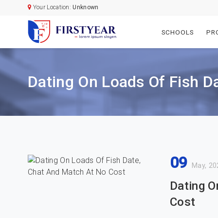
Your Location:
Unknown
SCHOOLS
PR
Dating On Loads Of Fish D
09
May, 20
Dating O
Cost