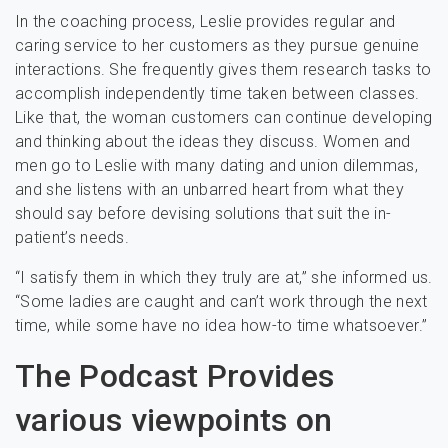
In the coaching process, Leslie provides regular and
caring service to her customers as they pursue genuine
interactions. She frequently gives them research tasks to
accomplish independently time taken between classes.
Like that, the woman customers can continue developing
and thinking about the ideas they discuss. Women and
men go to Leslie with many dating and union dilemmas,
and she listens with an unbarred heart from what they
should say before devising solutions that suit the in-
patient’s needs.
“I satisfy them in which they truly are at,” she informed us.
“Some ladies are caught and can’t work through the next
time, while some have no idea how-to time whatsoever.”
The Podcast Provides
various viewpoints on