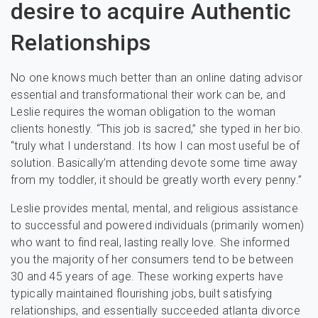
desire to acquire Authentic
Relationships
No one knows much better than an online dating advisor
essential and transformational their work can be, and
Leslie requires the woman obligation to the woman
clients honestly. “This job is sacred,” she typed in her bio.
“truly what I understand. Its how I can most useful be of
solution. Basically’m attending devote some time away
from my toddler, it should be greatly worth every penny.”
Leslie provides mental, mental, and religious assistance
to successful and powered individuals (primarily women)
who want to find real, lasting really love. She informed
you the majority of her consumers tend to be between
30 and 45 years of age. These working experts have
typically maintained flourishing jobs, built satisfying
relationships, and essentially succeeded atlanta divorce