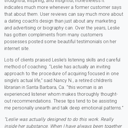
thoughtful, inspiring, and insightful, nonetheless it
indicates much more whenever a former customer says
that about them. User reviews can say much more about
a dating coach’s design than just about any marketing
and advertising or biography can. Over the years, Leslie
has gotten compliments from many customers
possesses posted some beautiful testimonials on her
internet site.
Lots of clients praised Leslie’s listening skills and careful
method of coaching. “Leslie has actually an inviting
approach to the procedure of acquiring focused in one
single’s actual life,” said Nancy N., a retired children’s
librarian in Santa Barbara, Ca. “this woman is an
experienced listener whom makes thoroughly thought-
out recommendations. These tips tend to be assisting
me personally unearth and talk deep emotional patterns.”
“Leslie was actually designed to do this work. Really
inside her substance. When I have always been together