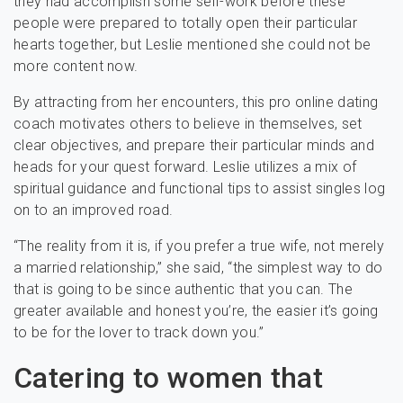
they had accomplish some self-work before these
people were prepared to totally open their particular
hearts together, but Leslie mentioned she could not be
more content now.
By attracting from her encounters, this pro online dating
coach motivates others to believe in themselves, set
clear objectives, and prepare their particular minds and
heads for your quest forward. Leslie utilizes a mix of
spiritual guidance and functional tips to assist singles log
on to an improved road.
“The reality from it is, if you prefer a true wife, not merely
a married relationship,” she said, “the simplest way to do
that is going to be since authentic that you can. The
greater available and honest you’re, the easier it’s going
to be for the lover to track down you.”
Catering to women that