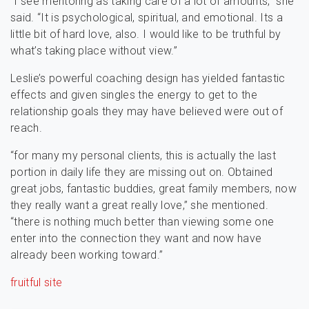
“I see mentoring as taking care of a lot of amounts,” she
said. “It is psychological, spiritual, and emotional. Its a
little bit of hard love, also. I would like to be truthful by
what’s taking place without view.”
Leslie’s powerful coaching design has yielded fantastic
effects and given singles the energy to get to the
relationship goals they may have believed were out of
reach.
“for many my personal clients, this is actually the last
portion in daily life they are missing out on. Obtained
great jobs, fantastic buddies, great family members, now
they really want a great really love,” she mentioned.
“there is nothing much better than viewing some one
enter into the connection they want and now have
already been working toward.”
fruitful site