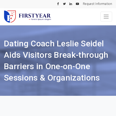
Request Information
Dating Coach Leslie Seidel
Aids Visitors Break-through
Barriers in One-on-One
Sessions & Organizations