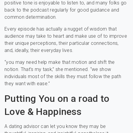
positive tone is enjoyable to listen to, and many folks go
back to the podcast regularly for good guidance and
common determination.
Every episode has actually a nugget of wisdom that
audience may take to heart and make use of to improve
their unique perceptions, their particular connections,
and, ideally, their everyday lives.
“you may need help make that motion and shift the
notion. That’s my task,” she mentioned. “we show
individuals most of the skills they must follow the path
they want with ease.”
Putting You on a road to
Love & Happiness
A dating advisor can let you know they may be