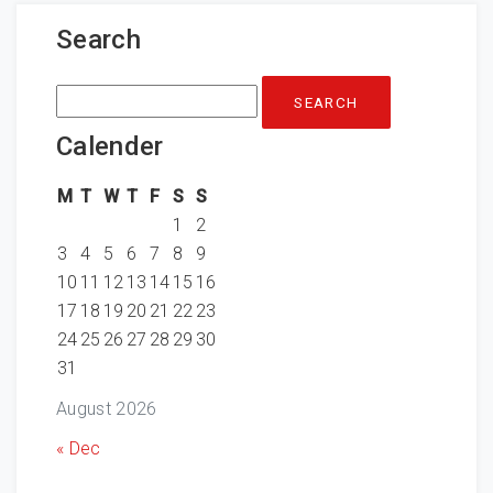
Search
Search
for:
Calender
M
T
W
T
F
S
S
1
2
3
4
5
6
7
8
9
10
11
12
13
14
15
16
17
18
19
20
21
22
23
24
25
26
27
28
29
30
31
August 2026
« Dec