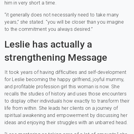
him in very short a time.
“it generally does not necessarily need to take many
years,” she stated. “you will be closer than you imagine
to the commitment you always desired.”
Leslie has actually a
strengthening Message
It took years of having difficulties and self-development
for Leslie becoming the happy girlfriend, joyful mummy,
and profitable profession girl this woman is now. She
recalls the studies of history and uses those encounters
to display other individuals how exactly to transform their
life from within. She leads her clients on a journey of
spiritual awakening and empowerment by discussing her
ideas and enjoying their struggles with an unbarred head.