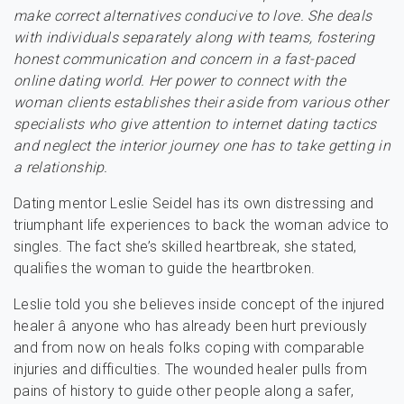
make correct alternatives conducive to love. She deals
with individuals separately along with teams, fostering
honest communication and concern in a fast-paced
online dating world. Her power to connect with the
woman clients establishes their aside from various other
specialists who give attention to internet dating tactics
and neglect the interior journey one has to take getting in
a relationship.
Dating mentor Leslie Seidel has its own distressing and
triumphant life experiences to back the woman advice to
singles. The fact she’s skilled heartbreak, she stated,
qualifies the woman to guide the heartbroken.
Leslie told you she believes inside concept of the injured
healer â anyone who has already been hurt previously
and from now on heals folks coping with comparable
injuries and difficulties. The wounded healer pulls from
pains of history to guide other people along a safer,