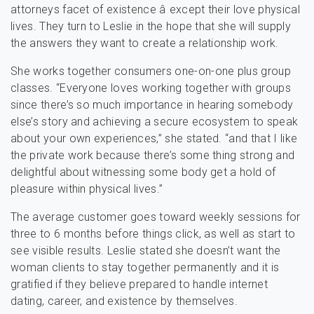
attorneys facet of existence â except their love physical
lives. They turn to Leslie in the hope that she will supply
the answers they want to create a relationship work.
She works together consumers one-on-one plus group
classes. “Everyone loves working together with groups
since there’s so much importance in hearing somebody
else’s story and achieving a secure ecosystem to speak
about your own experiences,” she stated. “and that I like
the private work because there’s some thing strong and
delightful about witnessing some body get a hold of
pleasure within physical lives.”
The average customer goes toward weekly sessions for
three to 6 months before things click, as well as start to
see visible results. Leslie stated she doesn’t want the
woman clients to stay together permanently and it is
gratified if they believe prepared to handle internet
dating, career, and existence by themselves.