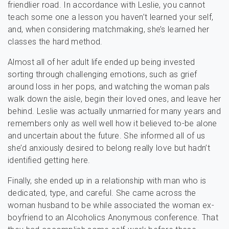
friendlier road. In accordance with Leslie, you cannot
teach some one a lesson you haven’t learned your self,
and, when considering matchmaking, she’s learned her
classes the hard method.
Almost all of her adult life ended up being invested
sorting through challenging emotions, such as grief
around loss in her pops, and watching the woman pals
walk down the aisle, begin their loved ones, and leave her
behind. Leslie was actually unmarried for many years and
remembers only as well well how it believed to-be alone
and uncertain about the future. She informed all of us
she’d anxiously desired to belong really love but hadn’t
identified getting here.
Finally, she ended up in a relationship with man who is
dedicated, type, and careful. She came across the
woman husband to be while associated the woman ex-
boyfriend to an Alcoholics Anonymous conference. That