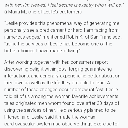
with her, i’m viewed. I feel secure is exactly who i will be.”
â Maria M., one of Leslie’s customers
“Leslie provides this phenomenal way of generating me
personally see a predicament or hard I am facing from
numerous edges,” mentioned Robin K. of San Francisco.
“using the services of Leslie has become one of the
better choices I have made in living.”
After working together with her, consumers report
discovering delight within jobs, forging guaranteeing
interactions, and generally experiencing better about on
their own as well as the life they are able to lead. A
number of these changes occur somewhat fast. Leslie
told all of us among the woman favorite achievements
tales originated men whom found love after 30 days of
using the services of her. He’d seriously planned to be
hitched, and Leslie said it made the woman
cardiovascular system rise observe things exercise for