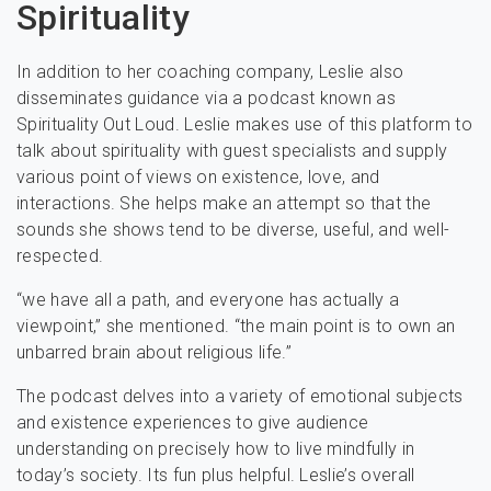
Spirituality
In addition to her coaching company, Leslie also
disseminates guidance via a podcast known as
Spirituality Out Loud. Leslie makes use of this platform to
talk about spirituality with guest specialists and supply
various point of views on existence, love, and
interactions. She helps make an attempt so that the
sounds she shows tend to be diverse, useful, and well-
respected.
“we have all a path, and everyone has actually a
viewpoint,” she mentioned. “the main point is to own an
unbarred brain about religious life.”
The podcast delves into a variety of emotional subjects
and existence experiences to give audience
understanding on precisely how to live mindfully in
today’s society. Its fun plus helpful. Leslie’s overall