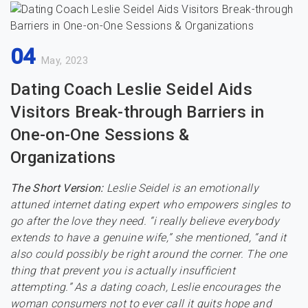
04
May, 2023
Dating Coach Leslie Seidel Aids
Visitors Break-through Barriers in
One-on-One Sessions &
Organizations
The Short Version:
Leslie Seidel is an emotionally
attuned internet dating expert who empowers singles to
go after the love they need. “i really believe everybody
extends to have a genuine wife,” she mentioned, “and it
also could possibly be right around the corner. The one
thing that prevent you is actually insufficient
attempting.” As a dating coach, Leslie encourages the
woman consumers not to ever call it quits hope and