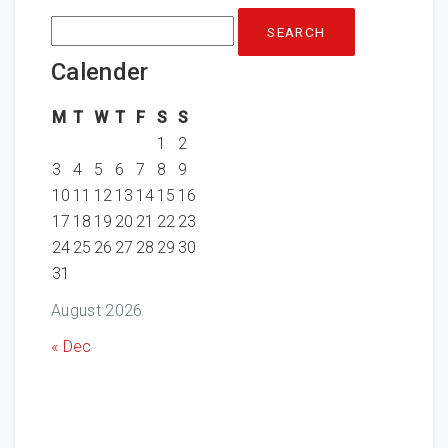
Search
for:
Calender
M
T
W
T
F
S
S
1
2
3
4
5
6
7
8
9
10
11
12
13
14
15
16
17
18
19
20
21
22
23
24
25
26
27
28
29
30
31
August 2026
« Dec