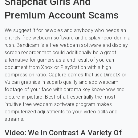
Snapchat Girls And
Premium Account Scams
We suggest it for newbies and anybody who needs an
entirely free webcam software and display recorder in a
rush. Bandicam is a free webcam software and display
screen recorder that could additionally be a great
alternative for gamers as a end result of you can
document from Xbox or PlayStation with a high
compression ratio. Capture games that use DirectX or
Vulcan graphics in superb quality and add webcam
footage of your face with chroma key know-how and
picture-in-picture. Best of all, essentially the most
intuitive free webcam software program makes
computerized adjustments to your video calls and
streams.
Video: We In Contrast A Variety Of