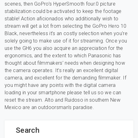
scenes, then GoPro’s HyperSmooth four.0 picture
stabilization could be activated to keep the footage
stable! Action aficionados who additionally wish to
stream will get a lot from selecting the GoPro Hero 10
Black, nevertheless it’s an costly selection when you’re
solely going to make use of it for streaming. Once you
use the GH6 you also acquire an appreciation for the
ergonomics, and the extent to which Panasonic has
thought about filmmakers’ needs when designing how
the camera operates. It’s really an excellent digital
camera, and excellent for the demanding filmmaker. If
you might have any points with the digital camera
loading in your smartphone please tell us so we can
reset the stream. Alto and Ruidoso in southern New
Mexico are an outdoorsman’s paradise.
Search