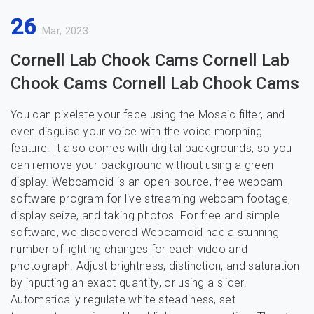
26
Mar, 2023
Cornell Lab Chook Cams Cornell Lab
Chook Cams Cornell Lab Chook Cams
You can pixelate your face using the Mosaic filter, and
even disguise your voice with the voice morphing
feature. It also comes with digital backgrounds, so you
can remove your background without using a green
display. Webcamoid is an open-source, free webcam
software program for live streaming webcam footage,
display seize, and taking photos. For free and simple
software, we discovered Webcamoid had a stunning
number of lighting changes for each video and
photograph. Adjust brightness, distinction, and saturation
by inputting an exact quantity, or using a slider.
Automatically regulate white steadiness, set