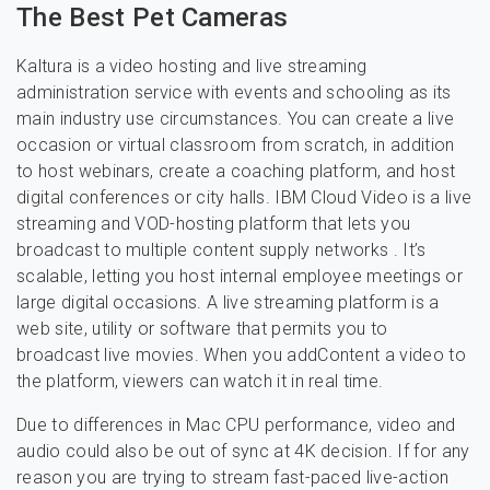
The Best Pet Cameras
Kaltura is a video hosting and live streaming
administration service with events and schooling as its
main industry use circumstances. You can create a live
occasion or virtual classroom from scratch, in addition
to host webinars, create a coaching platform, and host
digital conferences or city halls. IBM Cloud Video is a live
streaming and VOD-hosting platform that lets you
broadcast to multiple content supply networks . It’s
scalable, letting you host internal employee meetings or
large digital occasions. A live streaming platform is a
web site, utility or software that permits you to
broadcast live movies. When you addContent a video to
the platform, viewers can watch it in real time.
Due to differences in Mac CPU performance, video and
audio could also be out of sync at 4K decision. If for any
reason you are trying to stream fast-paced live-action