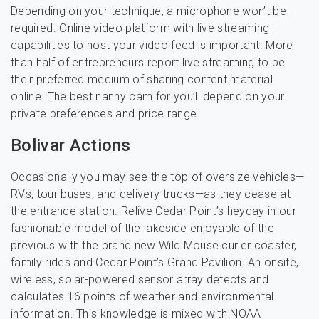
Depending on your technique, a microphone won’t be
required. Online video platform with live streaming
capabilities to host your video feed is important. More
than half of entrepreneurs report live streaming to be
their preferred medium of sharing content material
online. The best nanny cam for you’ll depend on your
private preferences and price range.
Bolivar Actions
Occasionally you may see the top of oversize vehicles—
RVs, tour buses, and delivery trucks—as they cease at
the entrance station. Relive Cedar Point’s heyday in our
fashionable model of the lakeside enjoyable of the
previous with the brand new Wild Mouse curler coaster,
family rides and Cedar Point’s Grand Pavilion. An onsite,
wireless, solar-powered sensor array detects and
calculates 16 points of weather and environmental
information. This knowledge is mixed with NOAA