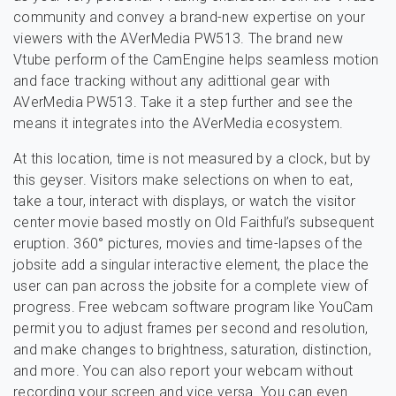
community and convey a brand-new expertise on your
viewers with the AVerMedia PW513. The brand new
Vtube perform of the CamEngine helps seamless motion
and face tracking without any adittional gear with
AVerMedia PW513. Take it a step further and see the
means it integrates into the AVerMedia ecosystem.
At this location, time is not measured by a clock, but by
this geyser. Visitors make selections on when to eat,
take a tour, interact with displays, or watch the visitor
center movie based mostly on Old Faithful’s subsequent
eruption. 360° pictures, movies and time-lapses of the
jobsite add a singular interactive element, the place the
user can pan across the jobsite for a complete view of
progress. Free webcam software program like YouCam
permit you to adjust frames per second and resolution,
and make changes to brightness, saturation, distinction,
and more. You can also report your webcam without
recording your screen and vice versa. You can even