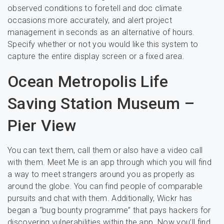
observed conditions to foretell and doc climate
occasions more accurately, and alert project
management in seconds as an alternative of hours.
Specify whether or not you would like this system to
capture the entire display screen or a fixed area.
Ocean Metropolis Life
Saving Station Museum –
Pier View
You can text them, call them or also have a video call
with them. Meet Me is an app through which you will find
a way to meet strangers around you as properly as
around the globe. You can find people of comparable
pursuits and chat with them. Additionally, Wickr has
began a “bug bounty programme” that pays hackers for
discovering vulnerabilities within the app. Now you’ll find