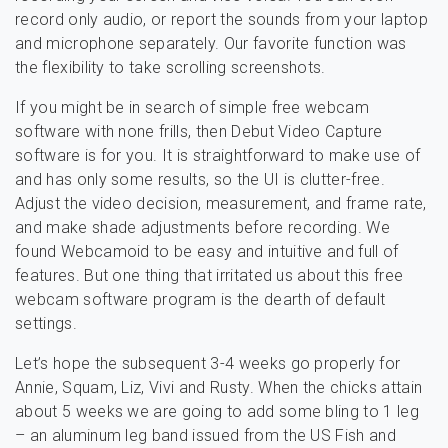
record only audio, or report the sounds from your laptop
and microphone separately. Our favorite function was
the flexibility to take scrolling screenshots.
If you might be in search of simple free webcam
software with none frills, then Debut Video Capture
software is for you. It is straightforward to make use of
and has only some results, so the UI is clutter-free.
Adjust the video decision, measurement, and frame rate,
and make shade adjustments before recording. We
found Webcamoid to be easy and intuitive and full of
features. But one thing that irritated us about this free
webcam software program is the dearth of default
settings.
Let’s hope the subsequent 3-4 weeks go properly for
Annie, Squam, Liz, Vivi and Rusty. When the chicks attain
about 5 weeks we are going to add some bling to 1 leg
– an aluminum leg band issued from the US Fish and