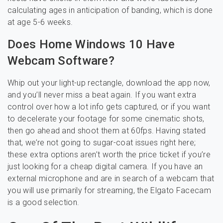
calculating ages in anticipation of banding, which is done
at age 5-6 weeks.
Does Home Windows 10 Have
Webcam Software?
Whip out your light-up rectangle, download the app now,
and you’ll never miss a beat again. If you want extra
control over how a lot info gets captured, or if you want
to decelerate your footage for some cinematic shots,
then go ahead and shoot them at 60fps. Having stated
that, we’re not going to sugar-coat issues right here;
these extra options aren’t worth the price ticket if you’re
just looking for a cheap digital camera. If you have an
external microphone and are in search of a webcam that
you will use primarily for streaming, the Elgato Facecam
is a good selection.