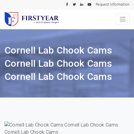
Request Information
Cornell Lab Chook Cams
Cornell Lab Chook Cams
Cornell Lab Chook Cams