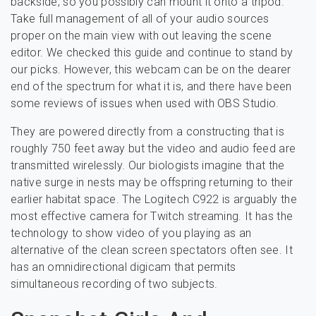
backside, so you possibly can mount it onto a tripod.
Take full management of all of your audio sources
proper on the main view with out leaving the scene
editor. We checked this guide and continue to stand by
our picks. However, this webcam can be on the dearer
end of the spectrum for what it is, and there have been
some reviews of issues when used with OBS Studio.
They are powered directly from a constructing that is
roughly 750 feet away but the video and audio feed are
transmitted wirelessly. Our biologists imagine that the
native surge in nests may be offspring returning to their
earlier habitat space. The Logitech C922 is arguably the
most effective camera for Twitch streaming. It has the
technology to show video of you playing as an
alternative of the clean screen spectators often see. It
has an omnidirectional digicam that permits
simultaneous recording of two subjects.