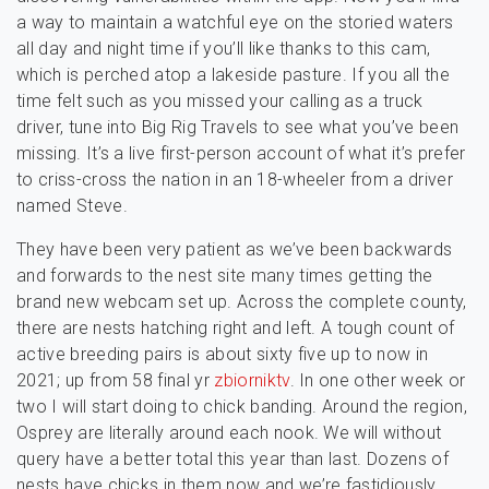
a way to maintain a watchful eye on the storied waters
all day and night time if you’ll like thanks to this cam,
which is perched atop a lakeside pasture. If you all the
time felt such as you missed your calling as a truck
driver, tune into Big Rig Travels to see what you’ve been
missing. It’s a live first-person account of what it’s prefer
to criss-cross the nation in an 18-wheeler from a driver
named Steve.
They have been very patient as we’ve been backwards
and forwards to the nest site many times getting the
brand new webcam set up. Across the complete county,
there are nests hatching right and left. A tough count of
active breeding pairs is about sixty five up to now in
2021; up from 58 final yr
zbiorniktv
. In one other week or
two I will start doing to chick banding. Around the region,
Osprey are literally around each nook. We will without
query have a better total this year than last. Dozens of
nests have chicks in them now and we’re fastidiously