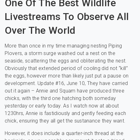
One Of The Best Wildlife
Livestreams To Observe All
Over The World
More than once in my time managing nesting Piping
Plovers, a storm surge washed out a nest on the
seaside, scattering the eggs and obliterating the nest.
Obviously that extended period of cooling did not “kill”
the eggs, however more than likely just put a pause on
development. Update #16, June 10, They have carried
out it again – Annie and Squam have produced three
chicks, with the third one hatching both someday
yesterday or early today. As I watch now at about
1230hrs, Annie is fastidiously and gently feeding each
chick, ensuring they all get the sustanance they want.
However, it does include a quarter-inch thread at the