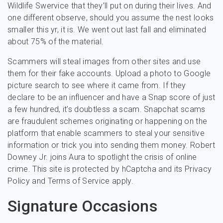
Wildlife Swervice that they’ll put on during their lives. And
one different observe, should you assume the nest looks
smaller this yr, it is. We went out last fall and eliminated
about 75% of the material.
Scammers will steal images from other sites and use
them for their fake accounts. Upload a photo to Google
picture search to see where it came from. If they
declare to be an influencer and have a Snap score of just
a few hundred, it’s doubtless a scam. Snapchat scams
are fraudulent schemes originating or happening on the
platform that enable scammers to steal your sensitive
information or trick you into sending them money. Robert
Downey Jr. joins Aura to spotlight the crisis of online
crime. This site is protected by hCaptcha and its Privacy
Policy and Terms of Service apply.
Signature Occasions