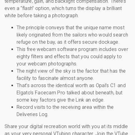
temperature, gain, and backlight compensation. There’s
even a “flash” option, which turns the display a brilliant
white before taking a photograph.
The principle conveys that the unique name most
likely originated from the sailors who would search
refuge on the bay, as it offers secure dockage.
This free webcam software program includes over
eighty filters and effects that you could apply to
your webcam photographs.
The night view of the sky is the factor that has the
facility to fascinate almost anyone.
That’s across the identical worth as Opal’s C1 and
Elgato’s Facecam Pro talked about beneath, but
some key factors give the Link an edge.
Record visits to the receiving area within the
Deliveries Log.
Share your digital recreation world with you at its middle
as your very personal VTubing character. Join the VTube